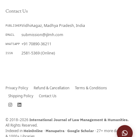
Contact Us
VidhiAagaz, Madhya Pradesh, India
PUBLISHER
submission@ijlmh.com
EMAIL
+91 70890-36211
WHATSAPP
2581-5369 (Online)
ISSN
Submit a Manuscript →
Privacy Policy
Refund & Cancellation
Terms & Conditions
Shipping Policy
Contact Us
© 2018–2026
International Journal of Law Management & Humanities.
All Rights Reserved.
Indexed in
HeinOnline
·
Manupatra
·
Google Scholar
· 27+ more databases
& 1000+ Libraries