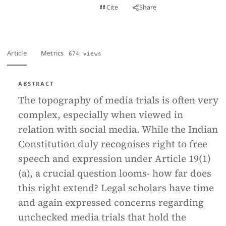
View PDF
Cite
Share
Full text
Article
Metrics
674 views
ABSTRACT
The topography of media trials is often very
complex, especially when viewed in
relation with social media. While the Indian
Constitution duly recognises right to free
speech and expression under Article 19(1)
(a), a crucial question looms- how far does
this right extend? Legal scholars have time
and again expressed concerns regarding
unchecked media trials that hold the