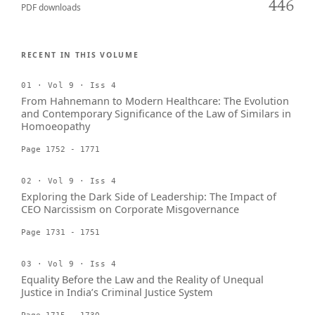
446
PDF downloads
RECENT IN THIS VOLUME
01 · Vol 9 · Iss 4
From Hahnemann to Modern Healthcare: The Evolution
and Contemporary Significance of the Law of Similars in
Homoeopathy
Page 1752 - 1771
02 · Vol 9 · Iss 4
Exploring the Dark Side of Leadership: The Impact of
CEO Narcissism on Corporate Misgovernance
Page 1731 - 1751
03 · Vol 9 · Iss 4
Equality Before the Law and the Reality of Unequal
Justice in India’s Criminal Justice System