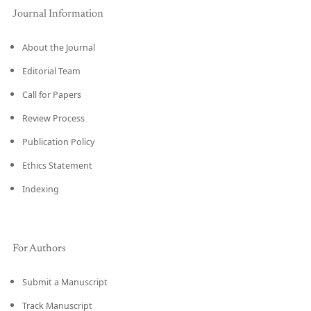
Journal Information
About the Journal
Editorial Team
Call for Papers
Review Process
Publication Policy
Ethics Statement
Indexing
For Authors
Submit a Manuscript
Track Manuscript