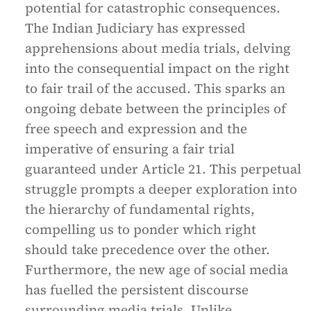
potential for catastrophic consequences.
The Indian Judiciary has expressed
apprehensions about media trials, delving
into the consequential impact on the right
to fair trail of the accused. This sparks an
ongoing debate between the principles of
free speech and expression and the
imperative of ensuring a fair trial
guaranteed under Article 21. This perpetual
struggle prompts a deeper exploration into
the hierarchy of fundamental rights,
compelling us to ponder which right
should take precedence over the other.
Furthermore, the new age of social media
has fuelled the persistent discourse
surrounding media trials. Unlike