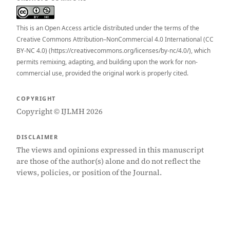
This is an Open Access article distributed under the terms of the
Creative Commons Attribution–NonCommercial 4.0 International (CC
BY-NC 4.0) (https://creativecommons.org/licenses/by-nc/4.0/), which
permits remixing, adapting, and building upon the work for non-
commercial use, provided the original work is properly cited.
COPYRIGHT
Copyright © IJLMH 2026
DISCLAIMER
The views and opinions expressed in this manuscript
are those of the author(s) alone and do not reflect the
views, policies, or position of the Journal.