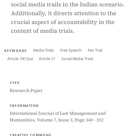
social media trails in the Indian scenario.
Additionally, it directs attention to the
crucial aspect of accountability in the
context of media trials.
Media Trials
Free Speech
Fair Trial
KEYWORDS
Article 19(1)(a)
Article 21
Social Media Trails
TYPE
Research Paper
INFORMATION
International Journal of Law Management and
Humanities, Volume 7, Issue 3, Page 340 - 352
CREATIVE COMMONS