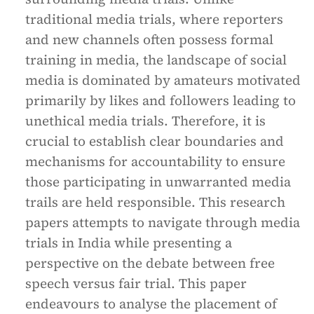
traditional media trials, where reporters
and new channels often possess formal
training in media, the landscape of social
media is dominated by amateurs motivated
primarily by likes and followers leading to
unethical media trials. Therefore, it is
crucial to establish clear boundaries and
mechanisms for accountability to ensure
those participating in unwarranted media
trails are held responsible. This research
papers attempts to navigate through media
trials in India while presenting a
perspective on the debate between free
speech versus fair trial. This paper
endeavours to analyse the placement of