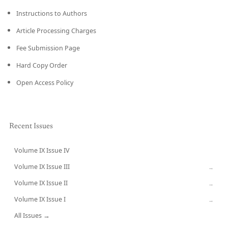
Instructions to Authors
Article Processing Charges
Fee Submission Page
Hard Copy Order
Open Access Policy
Recent Issues
Volume IX Issue IV
CURRENT
Volume IX Issue III
→
Volume IX Issue II
→
Volume IX Issue I
→
All Issues →