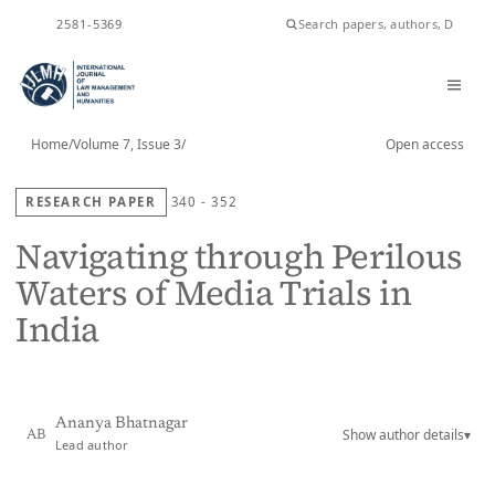
ISSN
2581-5369
Home
/
Volume 7, Issue 3
/
Open access
RESEARCH PAPER
340 - 352
Navigating through Perilous
Waters of Media Trials in
India
Ananya Bhatnagar
Show author details
▾
AB
Lead author