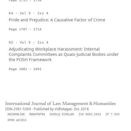
Page 1715 - 1730
04 · Vol 9 · Iss 4
Pride and Prejudice: A Causative Factor of Crime
Page 1707 - 1714
05 · Vol 9 · Iss 4
Adjudicating Workplace Harassment: Internal
Complaints Committees as Quasi-Judicial Bodies under
the POSH Framework
Page 1681 - 1691
International Journal of Law Management & Humanities
ISSN 2581-5369 · Published by VidhiAagaz · Est. 2018
HEINONLINE
MANUPATRA
GOOGLE SCHOLAR
ISO 9001:2015
IF 7.010
OPEN ACCESS