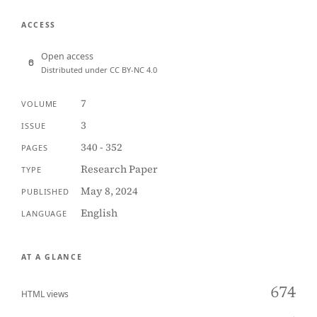
ACCESS
Open access
Distributed under CC BY-NC 4.0
7
VOLUME
3
ISSUE
340 - 352
PAGES
Research Paper
TYPE
May 8, 2024
PUBLISHED
English
LANGUAGE
AT A GLANCE
674
HTML views