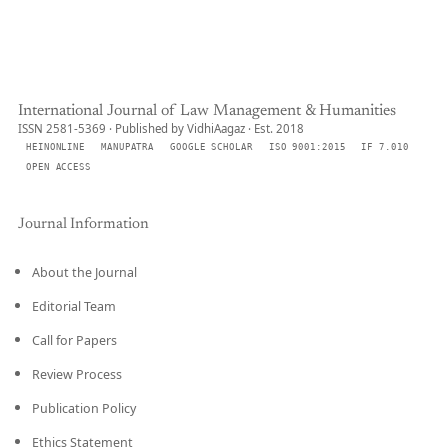
International Journal of Law Management & Humanities
ISSN 2581-5369 · Published by VidhiAagaz · Est. 2018
HEINONLINE
MANUPATRA
GOOGLE SCHOLAR
ISO 9001:2015
IF 7.010
OPEN ACCESS
Journal Information
About the Journal
Editorial Team
Call for Papers
Review Process
Publication Policy
Ethics Statement