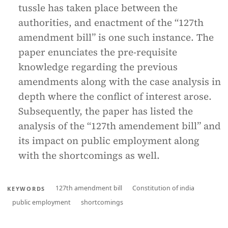
tussle has taken place between the
authorities, and enactment of the “127th
amendment bill” is one such instance. The
paper enunciates the pre-requisite
knowledge regarding the previous
amendments along with the case analysis in
depth where the conflict of interest arose.
Subsequently, the paper has listed the
analysis of the “127th amendement bill” and
its impact on public employment along
with the shortcomings as well.
127th amendment bill
Constitution of india
KEYWORDS
public employment
shortcomings