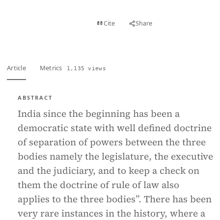
View PDF
Cite
Share
Full text
Article
Metrics
1,135 views
ABSTRACT
India since the beginning has been a
democratic state with well defined doctrine
of separation of powers between the three
bodies namely the legislature, the executive
and the judiciary, and to keep a check on
them the doctrine of rule of law also
applies to the three bodies”. There has been
very rare instances in the history, where a