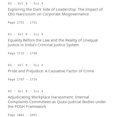
02 · Vol 9 · Iss 4
Exploring the Dark Side of Leadership: The Impact of
CEO Narcissism on Corporate Misgovernance
Page 1731 - 1751
03 · Vol 9 · Iss 4
Equality Before the Law and the Reality of Unequal
Justice in India’s Criminal Justice System
Page 1715 - 1730
04 · Vol 9 · Iss 4
Pride and Prejudice: A Causative Factor of Crime
Page 1707 - 1714
05 · Vol 9 · Iss 4
Adjudicating Workplace Harassment: Internal
Complaints Committees as Quasi-Judicial Bodies under
the POSH Framework
Page 1681 - 1691