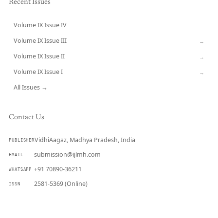
Recent Issues
Volume IX Issue IV
CURRENT
Volume IX Issue III
→
Volume IX Issue II
→
Volume IX Issue I
→
All Issues →
Contact Us
VidhiAagaz, Madhya Pradesh, India
PUBLISHER
submission@ijlmh.com
EMAIL
+91 70890-36211
WHATSAPP
2581-5369 (Online)
ISSN
Submit a Manuscript →