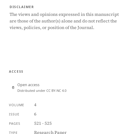
DISCLAIMER
The views and opinions expressed in this manuscript
are those of the author(s) alone and do not reflect the
views, policies, or position of the Journal.
ACCESS
Open access
Distributed under CC BY-NC 4.0
4
VOLUME
6
ISSUE
521 - 525
PAGES
Research Paper
TYPE