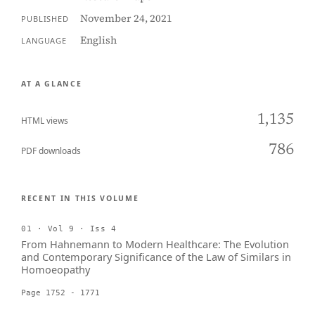
November 24, 2021
PUBLISHED
English
LANGUAGE
AT A GLANCE
1,135
HTML views
786
PDF downloads
RECENT IN THIS VOLUME
01 · Vol 9 · Iss 4
From Hahnemann to Modern Healthcare: The Evolution
and Contemporary Significance of the Law of Similars in
Homoeopathy
Page 1752 - 1771