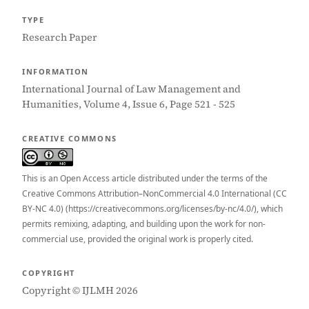
TYPE
Research Paper
INFORMATION
International Journal of Law Management and
Humanities, Volume 4, Issue 6, Page 521 - 525
CREATIVE COMMONS
This is an Open Access article distributed under the terms of the
Creative Commons Attribution–NonCommercial 4.0 International (CC
BY-NC 4.0) (https://creativecommons.org/licenses/by-nc/4.0/), which
permits remixing, adapting, and building upon the work for non-
commercial use, provided the original work is properly cited.
COPYRIGHT
Copyright © IJLMH 2026