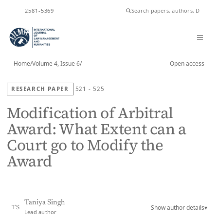
ISSN
2581-5369
Home
/
Volume 4, Issue 6
/
Open access
RESEARCH PAPER
521 - 525
Modification of Arbitral
Award: What Extent can a
Court go to Modify the
Award
Taniya Singh
Show author details
▾
TS
Lead author