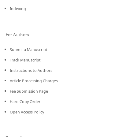
Indexing
For Authors
Submit a Manuscript
Track Manuscript
Instructions to Authors
Article Processing Charges
Fee Submission Page
Hard Copy Order
Open Access Policy