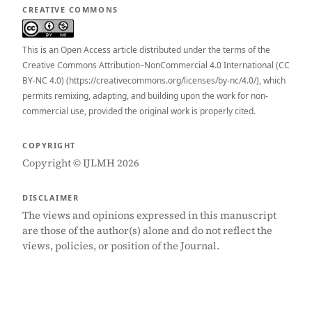
CREATIVE COMMONS
This is an Open Access article distributed under the terms of the
Creative Commons Attribution–NonCommercial 4.0 International (CC
BY-NC 4.0) (https://creativecommons.org/licenses/by-nc/4.0/), which
permits remixing, adapting, and building upon the work for non-
commercial use, provided the original work is properly cited.
COPYRIGHT
Copyright © IJLMH 2026
DISCLAIMER
The views and opinions expressed in this manuscript
are those of the author(s) alone and do not reflect the
views, policies, or position of the Journal.