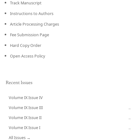
Track Manuscript
Instructions to Authors
Article Processing Charges
Fee Submission Page
Hard Copy Order
Open Access Policy
Recent Issues
Volume IX Issue IV
CURRENT
Volume IX Issue III
→
Volume IX Issue II
→
Volume IX Issue I
→
All Issues →