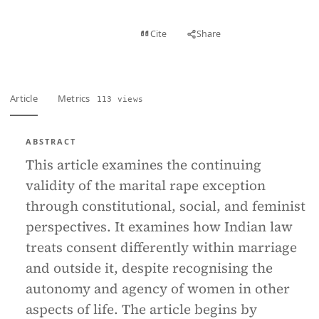
View PDF
Cite
Share
Full text
Article
Metrics
113 views
ABSTRACT
This article examines the continuing
validity of the marital rape exception
through constitutional, social, and feminist
perspectives. It examines how Indian law
treats consent differently within marriage
and outside it, despite recognising the
autonomy and agency of women in other
aspects of life. The article begins by