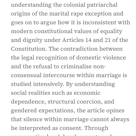
understanding the colonial patriarchal
origins of the marital rape exception and
goes on to argue how it is inconsistent with
modern constitutional values of equality
and dignity under Articles 14 and 21 of the
Constitution. The contradiction between
the legal recognition of domestic violence
and the refusal to criminalise non-
consensual intercourse within marriage is
studied intensively. By understanding
social realities such as economic
dependence, structural coercion, and
gendered expectations, the article opines
that silence within marriage cannot always
be interpreted as consent. Through