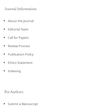
Journal Information
About the Journal
Editorial Team
Call for Papers
Review Process
Publication Policy
Ethics Statement
Indexing
For Authors
Submit a Manuscript