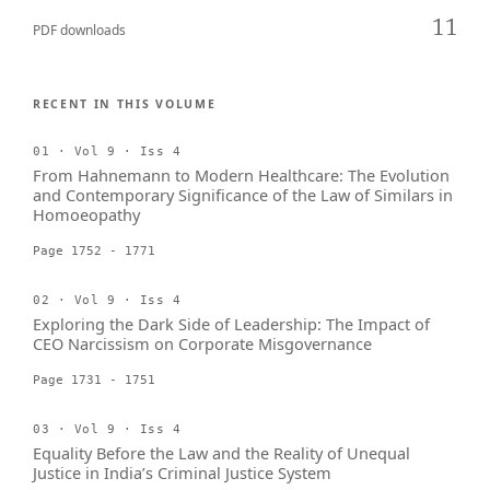
11
PDF downloads
RECENT IN THIS VOLUME
01 · Vol 9 · Iss 4
From Hahnemann to Modern Healthcare: The Evolution
and Contemporary Significance of the Law of Similars in
Homoeopathy
Page 1752 - 1771
02 · Vol 9 · Iss 4
Exploring the Dark Side of Leadership: The Impact of
CEO Narcissism on Corporate Misgovernance
Page 1731 - 1751
03 · Vol 9 · Iss 4
Equality Before the Law and the Reality of Unequal
Justice in India’s Criminal Justice System