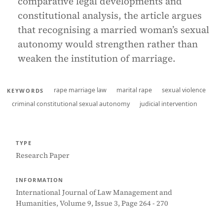
comparative legal developments and
constitutional analysis, the article argues
that recognising a married woman’s sexual
autonomy would strengthen rather than
weaken the institution of marriage.
rape marriage law
marital rape
sexual violence
KEYWORDS
criminal constitutional sexual autonomy
judicial intervention
TYPE
Research Paper
INFORMATION
International Journal of Law Management and
Humanities, Volume 9, Issue 3, Page 264 - 270