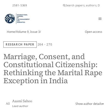
ISSN
2581-5369
Home
/
Volume 9, Issue 3
/
Open access
RESEARCH PAPER
264 - 270
Marriage, Consent, and
Constitutional Citizenship:
Rethinking the Marital Rape
Exception in India
Aasmi Sahoo
Show author details
▾
AS
Lead author