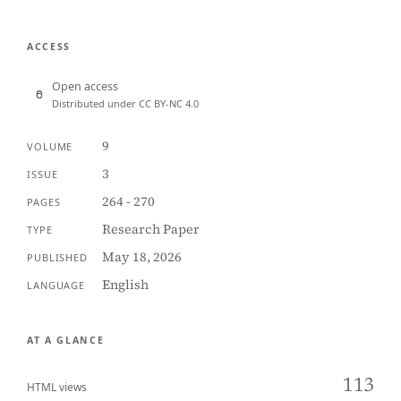
ACCESS
Open access
Distributed under CC BY-NC 4.0
9
VOLUME
3
ISSUE
264 - 270
PAGES
Research Paper
TYPE
May 18, 2026
PUBLISHED
English
LANGUAGE
AT A GLANCE
113
HTML views