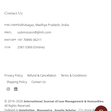
Contact Us
VidhiAagaz, Madhya Pradesh, India
PUBLISHER
submission@ijlmh.com
EMAIL
+91 70890-36211
WHATSAPP
2581-5369 (Online)
ISSN
Submit a Manuscript →
Privacy Policy
Refund & Cancellation
Terms & Conditions
Shipping Policy
Contact Us
© 2018–2026
International Journal of Law Management & Humanities.
All Rights Reserved.
Indexed in
HeinOnline
·
Manupatra
·
Google Scholar
· 27+ more databases