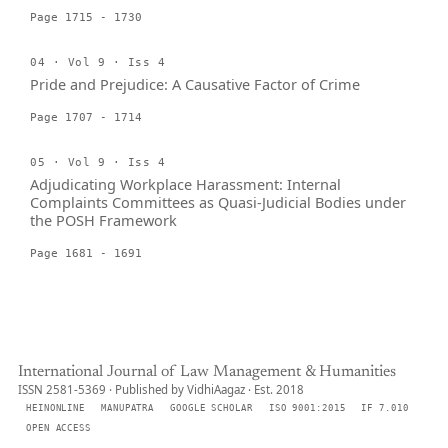
Page 1715 - 1730
04 · Vol 9 · Iss 4
Pride and Prejudice: A Causative Factor of Crime
Page 1707 - 1714
05 · Vol 9 · Iss 4
Adjudicating Workplace Harassment: Internal
Complaints Committees as Quasi-Judicial Bodies under
the POSH Framework
Page 1681 - 1691
International Journal of Law Management & Humanities
ISSN 2581-5369 · Published by VidhiAagaz · Est. 2018
HEINONLINE
MANUPATRA
GOOGLE SCHOLAR
ISO 9001:2015
IF 7.010
OPEN ACCESS