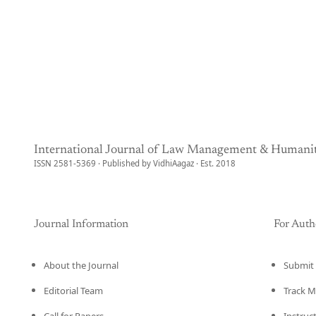
International Journal of Law Management & Humanit
ISSN 2581-5369 · Published by VidhiAagaz · Est. 2018
Journal Information
For Auth
About the Journal
Submit 
Editorial Team
Track M