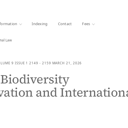
·
1000+ libraries
formation
Indexing
Contact
Fees
onal Law
OLUME 9
ISSUE 1
2149 - 2159
MARCH 21, 2026
Biodiversity
ation and Internation