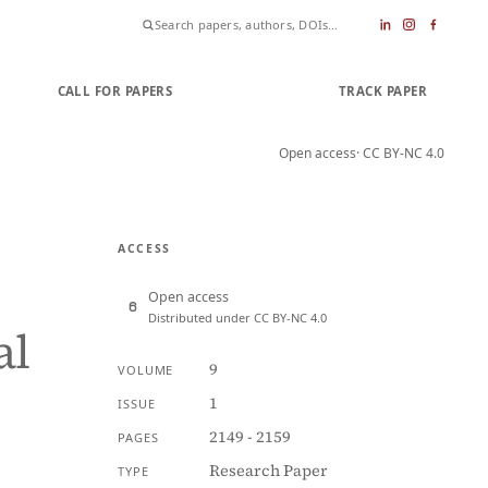
CALL FOR PAPERS
SUBMIT PAPER
TRACK PAPER
Open access
· CC BY-NC 4.0
ACCESS
Open access
Distributed under CC BY-NC 4.0
al
9
VOLUME
1
ISSUE
2149 - 2159
PAGES
Research Paper
TYPE