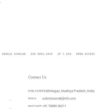
,
GOOGLE SCHOLAR
ISO 9001:2015
IF 7.010
OPEN ACCESS
Contact Us
VidhiAagaz, Madhya Pradesh, India
PUBLISHER
CURRENT
submission@ijlmh.com
EMAIL
→
+91 70890-36211
WHATSAPP
→