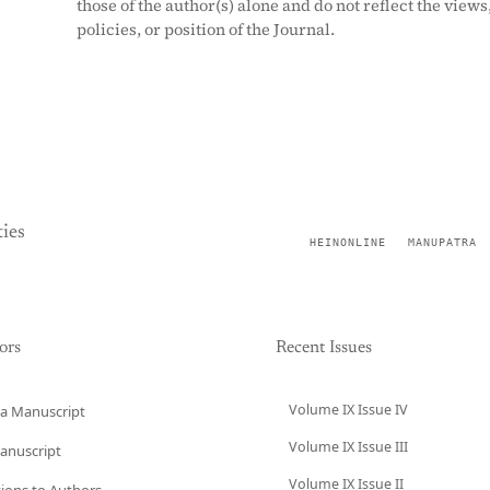
those of the author(s) alone and do not reflect the views
policies, or position of the Journal.
ies
HEINONLINE
MANUPATRA
ors
Recent Issues
Volume IX Issue IV
a Manuscript
Volume IX Issue III
anuscript
Volume IX Issue II