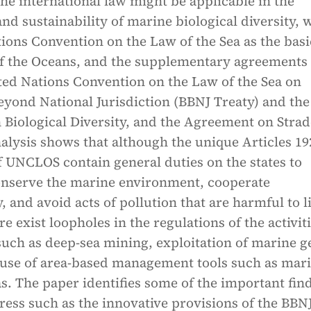
he international law might be applicable in the
nd sustainability of marine biological diversity, 
ions Convention on the Law of the Sea as the basi
of the Oceans, and the supplementary agreements
ted Nations Convention on the Law of the Sea on
eyond National Jurisdiction (BBNJ Treaty) and the
 Biological Diversity, and the Agreement on Strad
nalysis shows that although the unique Articles 19
f UNCLOS contain general duties on the states to
onserve the marine environment, cooperate
y, and avoid acts of pollution that are harmful to l
re exist loopholes in the regulations of the activit
such as deep-sea mining, exploitation of marine g
 use of area-based management tools such as mar
s. The paper identifies some of the important fin
ress such as the innovative provisions of the BBN