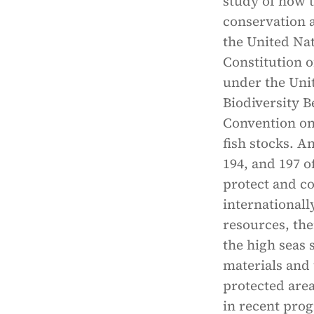
study of how t
conservation a
the United Nat
Constitution 
under the Uni
Biodiversity B
Convention on
fish stocks. A
194, and 197 o
protect and c
internationall
resources, the
the high seas 
materials and
protected area
in recent prog