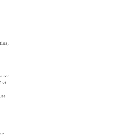
ies,
eative
4.0)
use,
re