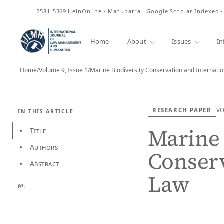
ISSN
2581-5369
HeinOnline · Manupatra · Google Scholar Indexed 
Home
About
Issues
In
Home
/
Volume 9, Issue 1
/
Marine Biodiversity Conservation and Internati
RESEARCH PAPER
V
IN THIS ARTICLE
Marine 
Title
•
Authors
•
Conserv
Abstract
•
Law
0%