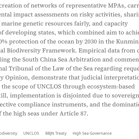
creation of networks of representative MPAs, car
tal impact assessments on risky activities, shar
f marine genetic resources fairly, and capacity
f developing states, which combined aim to achi
30% protection of the ocean by 2030 in the Kunmin
al Biodiversity Framework. Empirical data from 
uding the South China Sea Arbitration and commen
nal Tribunal of the Law of the Sea regarding requ
y Opinion, demonstrate that judicial interpretati
 the scope of UNCLOS through ecosystem-based
ill, implementation is disjointed due to sovereig
fective compliance instruments, and the dominati
 the high seas under Article 87.
odiversity
UNCLOS
BBJN Treaty
High Sea Governance