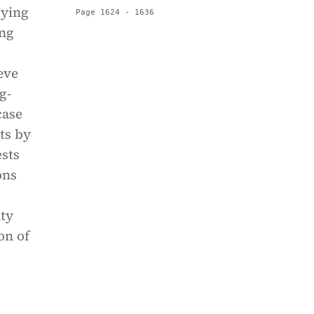
rying
Page 1624 - 1636
ing
eve
g-
case
ts by
ests
ons
nty
on of