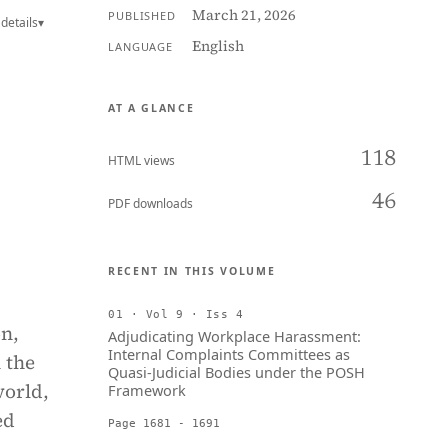
March 21, 2026
PUBLISHED
details
▾
English
LANGUAGE
AT A GLANCE
118
HTML views
46
PDF downloads
RECENT IN THIS VOLUME
01 · Vol 9 · Iss 4
on,
Adjudicating Workplace Harassment:
Internal Complaints Committees as
 the
Quasi-Judicial Bodies under the POSH
world,
Framework
ed
Page 1681 - 1691