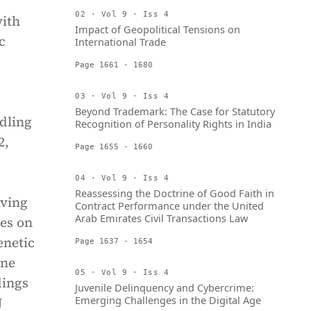
02 · Vol 9 · Iss 4
with
Impact of Geopolitical Tensions on
c
International Trade
Page 1661 - 1680
03 · Vol 9 · Iss 4
Beyond Trademark: The Case for Statutory
dling
Recognition of Personality Rights in India
2,
Page 1655 - 1660
04 · Vol 9 · Iss 4
Reassessing the Doctrine of Good Faith in
iving
Contract Performance under the United
Arab Emirates Civil Transactions Law
ies on
enetic
Page 1637 - 1654
ine
05 · Vol 9 · Iss 4
dings
Juvenile Delinquency and Cybercrime:
Emerging Challenges in the Digital Age
J