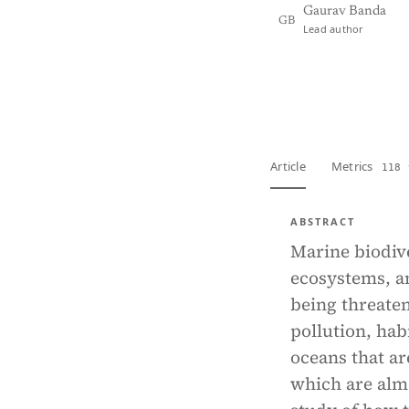
Gaurav Banda
GB
Lead author
View PDF
Full tex
Article
Metrics
118 
ABSTRACT
Marine biodive
ecosystems, an
being threate
pollution, hab
oceans that ar
which are almo