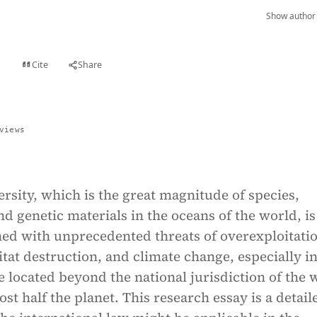
Show author 
Cite
Share
t
views
rsity, which is the great magnitude of species,
d genetic materials in the oceans of the world, is
ned with unprecedented threats of overexploitati
itat destruction, and climate change, especially in
e located beyond the national jurisdiction of the 
st half the planet. This research essay is a detail