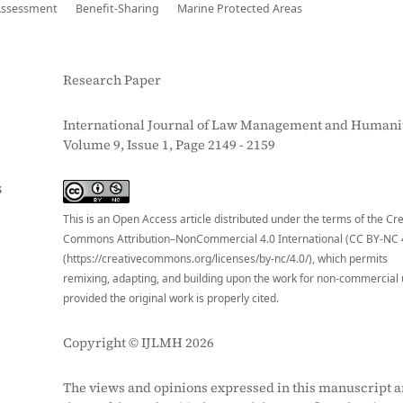
Assessment
Benefit-Sharing
Marine Protected Areas
Research Paper
International Journal of Law Management and Humanit
Volume 9, Issue 1, Page 2149 - 2159
S
This is an Open Access article distributed under the terms of the Cr
Commons Attribution–NonCommercial 4.0 International (CC BY-NC 
(https://creativecommons.org/licenses/by-nc/4.0/), which permits
remixing, adapting, and building upon the work for non-commercial 
provided the original work is properly cited.
Copyright © IJLMH 2026
The views and opinions expressed in this manuscript a