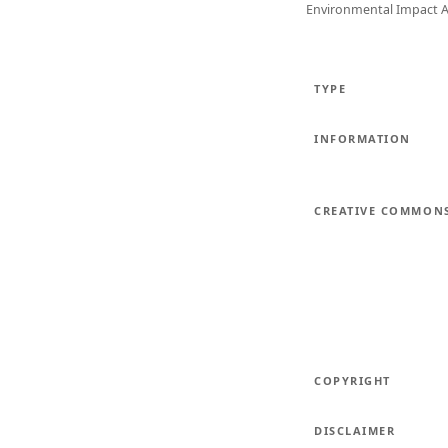
Environmental Impact 
TYPE
INFORMATION
CREATIVE COMMON
COPYRIGHT
DISCLAIMER