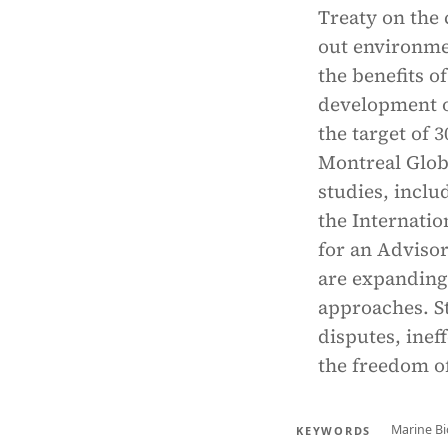
Treaty on the 
out environmen
the benefits o
development o
the target of 
Montreal Glob
studies, incl
the Internatio
for an Advisor
are expanding
approaches. St
disputes, inef
the freedom of
Marine Bi
KEYWORDS