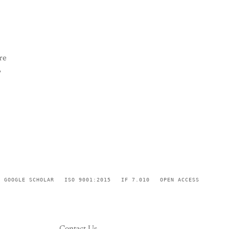
re
,
GOOGLE SCHOLAR
ISO 9001:2015
IF 7.010
OPEN ACCESS