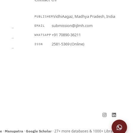
Contact Us
VidhiAagaz, Madhya Pradesh, India
PUBLISHER
CURRENT
submission@ijlmh.com
EMAIL
→
+91 70890-36211
WHATSAPP
→
2581-5369 (Online)
ISSN
→
Submit a Manuscript →
·
·
· 27+ more databases & 1000+ Libraries
ne
Manupatra
Google Scholar