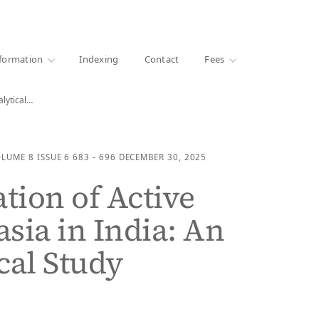
·
1000+ libraries
formation
Indexing
Contact
Fees
alytical…
OLUME 8
ISSUE 6
683 - 696
DECEMBER 30, 2025
ation of Active
sia in India: An
cal Study