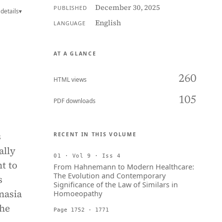
December 30, 2025
PUBLISHED
details
▾
English
LANGUAGE
AT A GLANCE
260
HTML views
105
PDF downloads
s
RECENT IN THIS VOLUME
ally
01 · Vol 9 · Iss 4
ht to
From Hahnemann to Modern Healthcare:
The Evolution and Contemporary
s
Significance of the Law of Similars in
nasia
Homoeopathy
the
Page 1752 - 1771