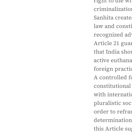
right to die w
criminalizatio
Sanhita create
law and const
recognized adv
Article 21 gua
that India sho
active euthana
foreign pract
A controlled f
constitutional
with internati
pluralistic so
order to refra
determination a
this Article s