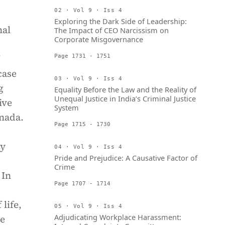
02 · Vol 9 · Iss 4
Exploring the Dark Side of Leadership:
nal
The Impact of CEO Narcissism on
Corporate Misgovernance
Page 1731 - 1751
case
03 · Vol 9 · Iss 4
g
Equality Before the Law and the Reality of
Unequal Justice in India’s Criminal Justice
ive
System
anada.
Page 1715 - 1730
ty
04 · Vol 9 · Iss 4
Pride and Prejudice: A Causative Factor of
Crime
 In
Page 1707 - 1714
life,
05 · Vol 9 · Iss 4
Adjudicating Workplace Harassment:
ve