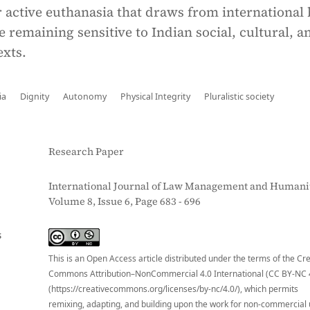
active euthanasia that draws from international 
e remaining sensitive to Indian social, cultural, a
exts.
ia
Dignity
Autonomy
Physical Integrity
Pluralistic society
Research Paper
International Journal of Law Management and Humanit
Volume 8, Issue 6, Page 683 - 696
S
This is an Open Access article distributed under the terms of the Cr
Commons Attribution–NonCommercial 4.0 International (CC BY-NC 
(https://creativecommons.org/licenses/by-nc/4.0/), which permits
remixing, adapting, and building upon the work for non-commercial 