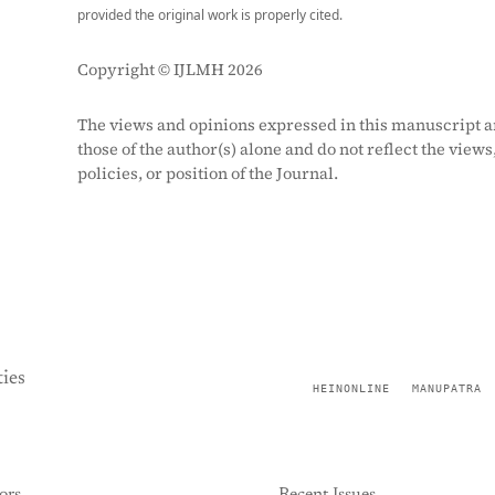
provided the original work is properly cited.
Copyright © IJLMH 2026
The views and opinions expressed in this manuscript a
those of the author(s) alone and do not reflect the views
policies, or position of the Journal.
ies
HEINONLINE
MANUPATRA