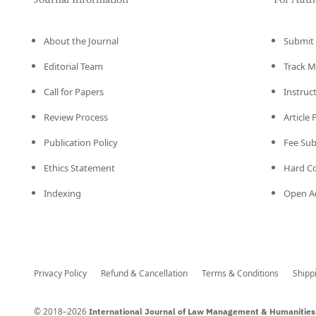
Journal Information
For Auth
About the Journal
Submit 
Editorial Team
Track M
Call for Papers
Instruc
Review Process
Article
Publication Policy
Fee Su
Ethics Statement
Hard C
Indexing
Open Ac
Privacy Policy
Refund & Cancellation
Terms & Conditions
Shipp
© 2018–2026
International Journal of Law Management & Humanities