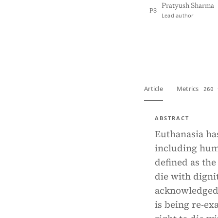
Pratyush Sharma
PS
Lead author
View PDF
Full tex
Article
Metrics
260 
ABSTRACT
Euthanasia has
including huma
defined as the 
die with dignit
acknowledged b
is being re-ex