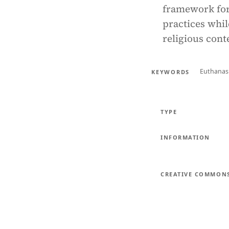
framework for 
practices whil
religious cont
Euthanas
KEYWORDS
TYPE
INFORMATION
CREATIVE COMMON