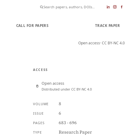
CALL FOR PAPERS
SUBMIT PAPER
TRACK PAPER
Open access
· CC BY-NC 4.0
ACCESS
Open access
Distributed under CC BY-NC 4.0
8
VOLUME
6
ISSUE
683 - 696
PAGES
Research Paper
TYPE