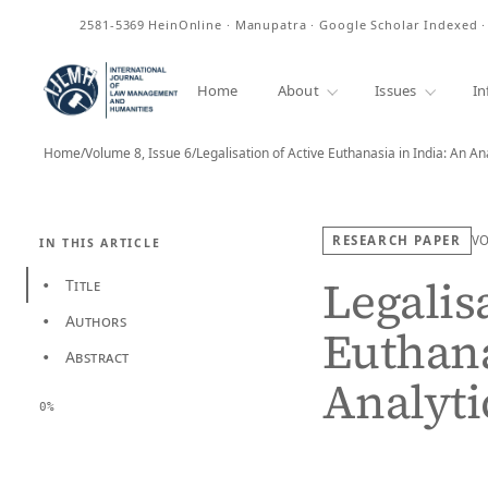
ISSN
2581-5369
HeinOnline · Manupatra · Google Scholar Indexed 
Home
About
Issues
In
Home
/
Volume 8, Issue 6
/
Legalisation of Active Euthanasia in India: An An
RESEARCH PAPER
V
IN THIS ARTICLE
Legalis
Title
•
Authors
•
Euthana
Abstract
•
Analyti
0%