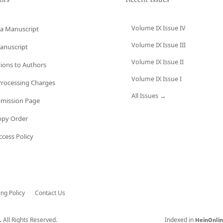
ors
Recent Issues
Volume IX Issue IV
a Manuscript
Volume IX Issue III
anuscript
Volume IX Issue II
tions to Authors
Volume IX Issue I
 Processing Charges
All Issues →
bmission Page
opy Order
cess Policy
ing Policy
Contact Us
All Rights Reserved.
Indexed in
.
HeinOnli