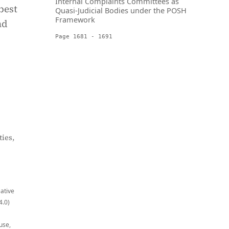
Internal Complaints Committees as
best
Quasi-Judicial Bodies under the POSH
Framework
nd
Page 1681 - 1691
ies,
eative
4.0)
use,