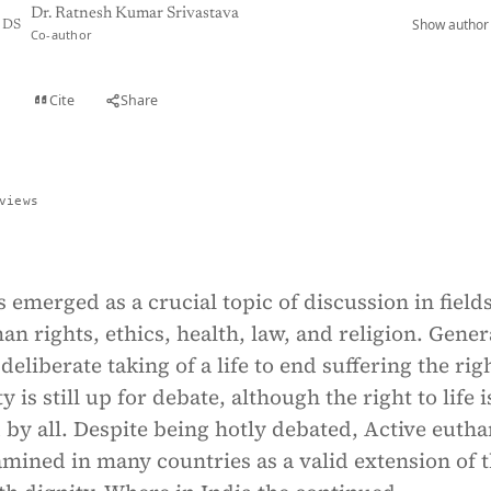
Dr. Ratnesh Kumar Srivastava
Show author 
DS
Co-author
Cite
Share
t
views
 emerged as a crucial topic of discussion in field
n rights, ethics, health, law, and religion. Gener
deliberate taking of a life to end suffering the rig
y is still up for debate, although the right to life i
y all. Despite being hotly debated, Active eutha
amined in many countries as a valid extension of 