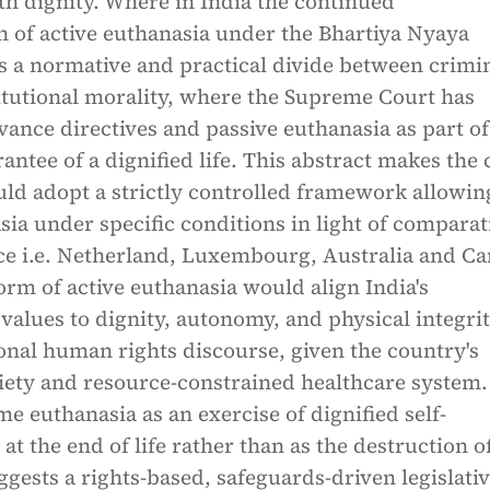
ith dignity. Where in India the continued
n of active euthanasia under the Bhartiya Nyaya
s a normative and practical divide between crimi
itutional morality, where the Supreme Court has
ance directives and passive euthanasia as part of
rantee of a dignified life. This abstract makes the 
uld adopt a strictly controlled framework allowin
sia under specific conditions in light of comparat
ice i.e. Netherland, Luxembourg, Australia and C
orm of active euthanasia would align India's
 values to dignity, autonomy, and physical integri
onal human rights discourse, given the country's
ciety and resource-constrained healthcare system.
me euthanasia as an exercise of dignified self-
t the end of life rather than as the destruction of 
uggests a rights-based, safeguards-driven legislati