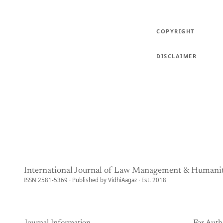
COPYRIGHT
DISCLAIMER
International Journal of Law Management & Humanit
ISSN 2581-5369 · Published by VidhiAagaz · Est. 2018