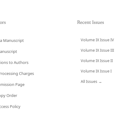
ors
Recent Issues
Volume IX Issue IV
a Manuscript
Volume IX Issue III
anuscript
Volume IX Issue II
tions to Authors
Volume IX Issue I
 Processing Charges
All Issues →
bmission Page
opy Order
cess Policy