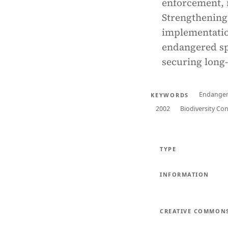
enforcement, i
Strengthening 
implementation
endangered sp
securing long
Endanger
KEYWORDS
2002
Biodiversity Co
TYPE
INFORMATION
CREATIVE COMMON