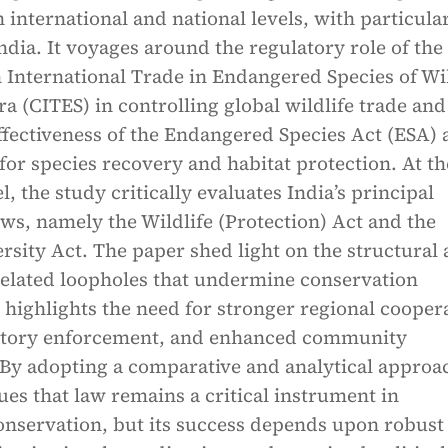
h international and national levels, with particula
dia. It voyages around the regulatory role of the
 International Trade in Endangered Species of Wi
a (CITES) in controlling global wildlife trade and
ffectiveness of the Endangered Species Act (ESA) 
for species recovery and habitat protection. At th
l, the study critically evaluates India’s principal
aws, namely the Wildlife (Protection) Act and the
ersity Act. The paper shed light on the structural
elated loopholes that undermine conservation
 highlights the need for stronger regional cooper
latory enforcement, and enhanced community
 By adopting a comparative and analytical approa
ues that law remains a critical instrument in
onservation, but its success depends upon robust