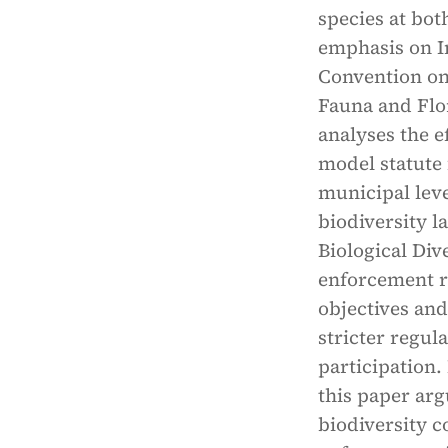
species at bot
emphasis on In
Convention on
Fauna and Flor
analyses the e
model statute 
municipal leve
biodiversity l
Biological Div
enforcement r
objectives and
stricter regu
participation.
this paper arg
biodiversity c