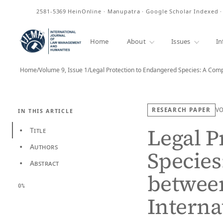
ISSN
2581-5369
HeinOnline · Manupatra · Google Scholar Indexed 
Home
About
Issues
In
Home
/
Volume 9, Issue 1
/
RESEARCH PAPER
V
IN THIS ARTICLE
Legal P
Title
•
Authors
•
Species
Abstract
•
betwee
0%
Interna