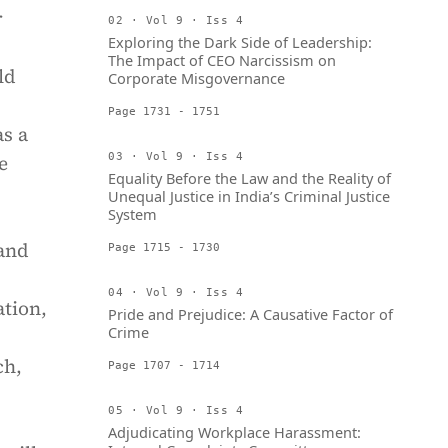
r
02 · Vol 9 · Iss 4
Exploring the Dark Side of Leadership:
The Impact of CEO Narcissism on
ld
Corporate Misgovernance
Page 1731 - 1751
as a
e
03 · Vol 9 · Iss 4
Equality Before the Law and the Reality of
Unequal Justice in India’s Criminal Justice
System
 and
Page 1715 - 1730
04 · Vol 9 · Iss 4
ation,
Pride and Prejudice: A Causative Factor of
Crime
ch,
Page 1707 - 1714
05 · Vol 9 · Iss 4
Adjudicating Workplace Harassment: