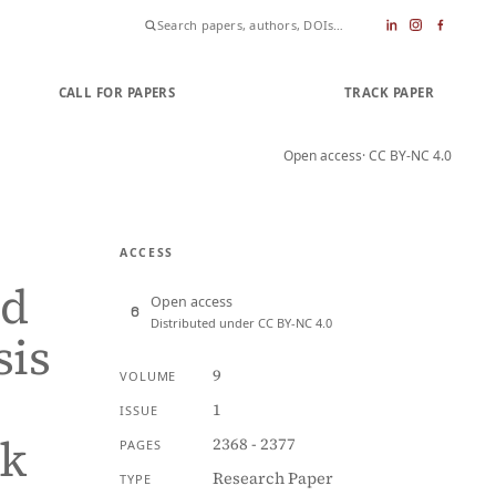
CALL FOR PAPERS
SUBMIT PAPER
TRACK PAPER
Open access
· CC BY-NC 4.0
ACCESS
ed
Open access
Distributed under CC BY-NC 4.0
sis
9
VOLUME
1
ISSUE
rk
2368 - 2377
PAGES
Research Paper
TYPE