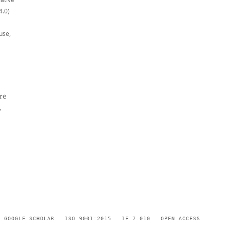
4.0)
use,
re
,
GOOGLE SCHOLAR
ISO 9001:2015
IF 7.010
OPEN ACCESS