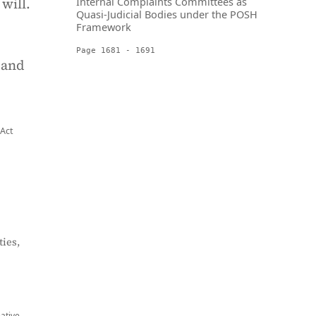
will.
Internal Complaints Committees as
Quasi-Judicial Bodies under the POSH
Framework
Page 1681 - 1691
 and
 Act
ies,
eative