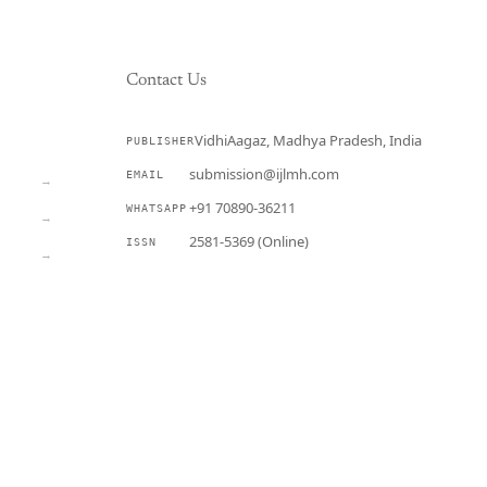
Contact Us
VidhiAagaz, Madhya Pradesh, India
PUBLISHER
CURRENT
submission@ijlmh.com
EMAIL
→
+91 70890-36211
WHATSAPP
→
2581-5369 (Online)
ISSN
→
Submit a Manuscript →