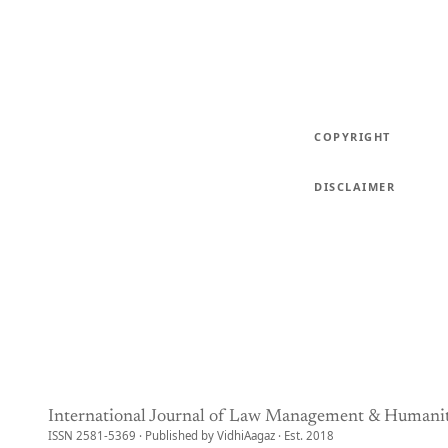
COPYRIGHT
DISCLAIMER
International Journal of Law Management & Humanit
ISSN 2581-5369 · Published by VidhiAagaz · Est. 2018