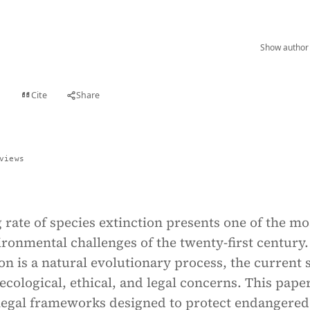
Show author 
Cite
Share
t
views
rate of species extinction presents one of the mo
ronmental challenges of the twenty-first century.
on is a natural evolutionary process, the current 
 ecological, ethical, and legal concerns. This pape
legal frameworks designed to protect endangered