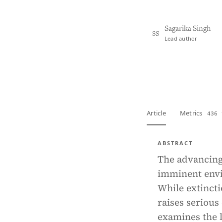
Sagarika Singh
SS
Lead author
View PDF
Full tex
Article
Metrics
436 
ABSTRACT
The advancing 
imminent envi
While extincti
raises serious
examines the 