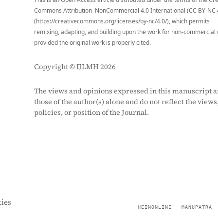
Commons Attribution–NonCommercial 4.0 International (CC BY-NC 
(https://creativecommons.org/licenses/by-nc/4.0/), which permits
remixing, adapting, and building upon the work for non-commercial 
provided the original work is properly cited.
Copyright © IJLMH 2026
The views and opinions expressed in this manuscript a
those of the author(s) alone and do not reflect the views
policies, or position of the Journal.
ies
HEINONLINE
MANUPATRA