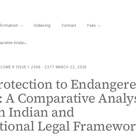
·
1000+ libraries
formation
Indexing
Contact
Fees
Legal Protection to Endangered Species: A Comparative Analysis…
OLUME 9
ISSUE 1
2368 - 2377
MARCH 22, 2026
rotection to Endanger
: A Comparative Analy
n Indian and
tional Legal Framewo