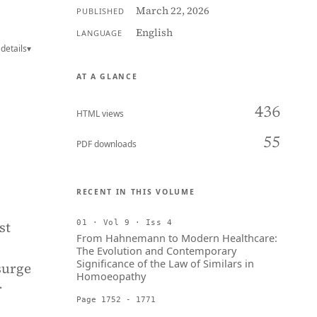
March 22, 2026
PUBLISHED
English
LANGUAGE
details
▾
AT A GLANCE
436
HTML views
55
PDF downloads
RECENT IN THIS VOLUME
st
01 · Vol 9 · Iss 4
From Hahnemann to Modern Healthcare:
The Evolution and Contemporary
Significance of the Law of Similars in
surge
Homoeopathy
r
Page 1752 - 1771