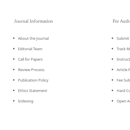
Journal Information
For Auth
About the Journal
Submit 
Editorial Team
Track M
Call for Papers
Instruc
Review Process
Article
Publication Policy
Fee Su
Ethics Statement
Hard C
Indexing
Open Ac