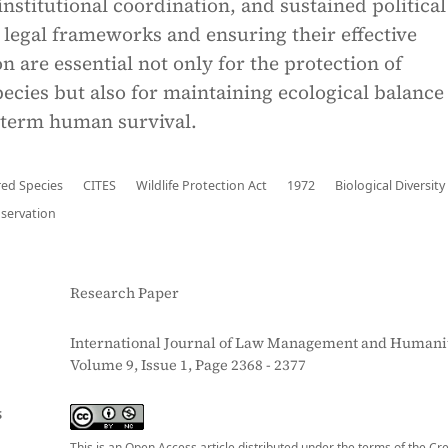
nstitutional coordination, and sustained political 
legal frameworks and ensuring their effective
 are essential not only for the protection of
ecies but also for maintaining ecological balance
-term human survival.
ed Species
CITES
Wildlife Protection Act
1972
Biological Diversity
nservation
Research Paper
International Journal of Law Management and Humanit
Volume 9, Issue 1, Page 2368 - 2377
S
This is an Open Access article distributed under the terms of the Cr