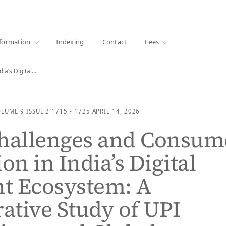
·
1000+ libraries
formation
Indexing
Contact
Fees
ia’s Digital…
OLUME 9
ISSUE 2
1715 - 1725
APRIL 14, 2026
Challenges and Consum
on in India’s Digital
t Ecosystem: A
tive Study of UPI