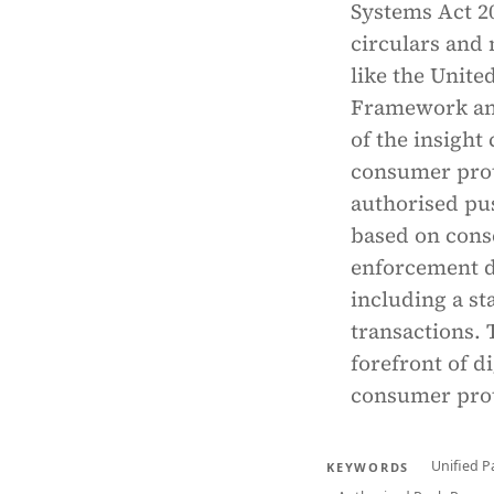
Systems Act 20
circulars and 
like the Uni
Framework and
of the insight
consumer prote
authorised pu
based on conse
enforcement d
including a s
transactions. 
forefront of d
consumer prot
Unified P
KEYWORDS