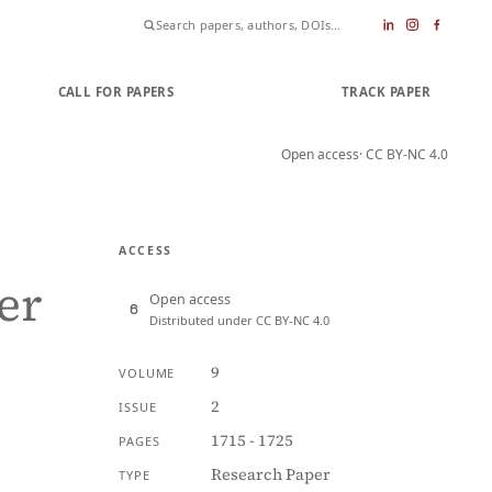
CALL FOR PAPERS
SUBMIT PAPER
TRACK PAPER
Open access
· CC BY-NC 4.0
ACCESS
er
Open access
Distributed under CC BY-NC 4.0
9
VOLUME
2
ISSUE
1715 - 1725
PAGES
Research Paper
TYPE