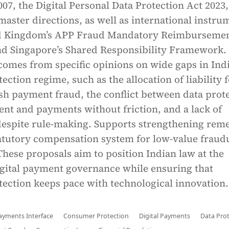
07, the Digital Personal Data Protection Act 2023,
master directions, as well as international instru
ted Kingdom’s APP Fraud Mandatory Reimburseme
 Singapore’s Shared Responsibility Framework
 comes from specific opinions on wide gaps in Indi
ction regime, such as the allocation of liability 
sh payment fraud, the conflict between data prot
nt and payments without friction, and a lack of
espite rule-making. Supports strengthening reme
tatutory compensation system for low-value fraud
These proposals aim to position Indian law at the
igital payment governance while ensuring that
ection keeps pace with technological innovation.
ayments Interface
Consumer Protection
Digital Payments
Data Pro