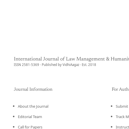
International Journal of Law Management & Humanit
ISSN 2581-5369 · Published by VidhiAagaz · Est. 2018
Journal Information
For Auth
About the Journal
Submit 
Editorial Team
Track M
Call for Papers
Instruc