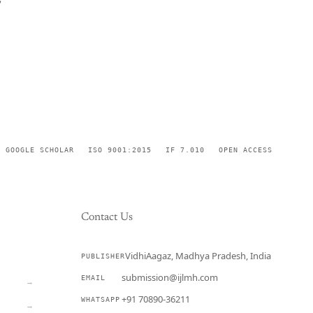
GOOGLE SCHOLAR
ISO 9001:2015
IF 7.010
OPEN ACCESS
Contact Us
VidhiAagaz, Madhya Pradesh, India
PUBLISHER
CURRENT
submission@ijlmh.com
EMAIL
→
+91 70890-36211
WHATSAPP
→