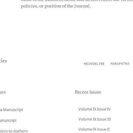
policies, or position of the Journal.
ies
HEINONLINE
MANUPATRA
ors
Recent Issues
Volume IX Issue IV
a Manuscript
Volume IX Issue III
anuscript
Volume IX Issue II
tions to Authors