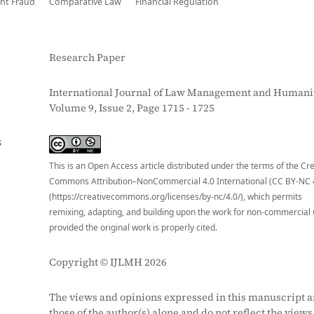
nt Fraud
Comparative Law
Financial Regulation
Research Paper
International Journal of Law Management and Humanit
Volume 9, Issue 2, Page 1715 - 1725
S
This is an Open Access article distributed under the terms of the Cr
Commons Attribution–NonCommercial 4.0 International (CC BY-NC 
(https://creativecommons.org/licenses/by-nc/4.0/), which permits
remixing, adapting, and building upon the work for non-commercial 
provided the original work is properly cited.
Copyright © IJLMH 2026
The views and opinions expressed in this manuscript a
those of the author(s) alone and do not reflect the views