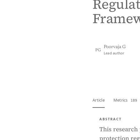
Regulat
Framew
Poorvaja G
PG
Lead author
View PDF
Full tex
Article
Metrics
189 
ABSTRACT
This research 
protection reg