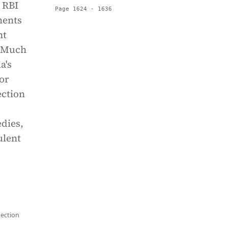
 RBI
Page 1624 - 1636
ments
nt
. Much
a's
for
ection
dies,
ulent
tection