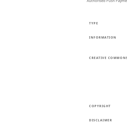
Authorised Push Payme
TYPE
INFORMATION
CREATIVE COMMON
COPYRIGHT
DISCLAIMER