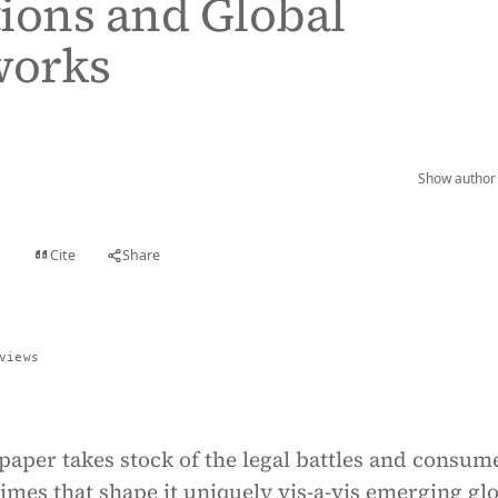
ions and Global
orks
Show author 
Cite
Share
t
views
paper takes stock of the legal battles and consum
imes that shape it uniquely vis-a-vis emerging gl