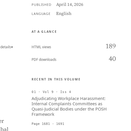
April 14, 2026
PUBLISHED
English
LANGUAGE
AT A GLANCE
189
details
▾
HTML views
40
PDF downloads
RECENT IN THIS VOLUME
01 · Vol 9 · Iss 4
Adjudicating Workplace Harassment:
Internal Complaints Committees as
Quasi-Judicial Bodies under the POSH
Framework
er
Page 1681 - 1691
obal