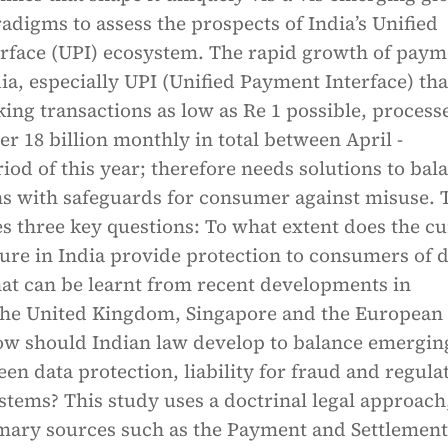
adigms to assess the prospects of India’s Unified
rface (UPI) ecosystem. The rapid growth of paym
ia, especially UPI (Unified Payment Interface) tha
ing transactions as low as Re 1 possible, process
r 18 billion monthly in total between April -
od of this year; therefore needs solutions to bal
ns with safeguards for consumer against misuse. 
s three key questions: To what extent does the cu
ture in India provide protection to consumers of d
t can be learnt from recent developments in
 the United Kingdom, Singapore and the European
w should Indian law develop to balance emergin
een data protection, liability for fraud and regula
tems? This study uses a doctrinal legal approach
mary sources such as the Payment and Settlement