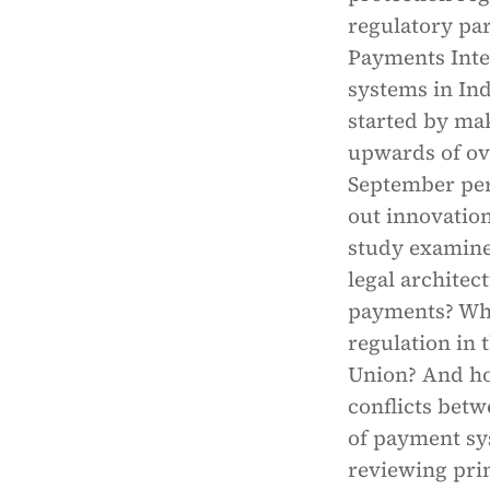
regulatory par
Payments Inte
systems in Ind
started by mak
upwards of ove
September peri
out innovatio
study examine
legal architec
payments? Wha
regulation in
Union? And ho
conflicts betw
of payment sys
reviewing pri