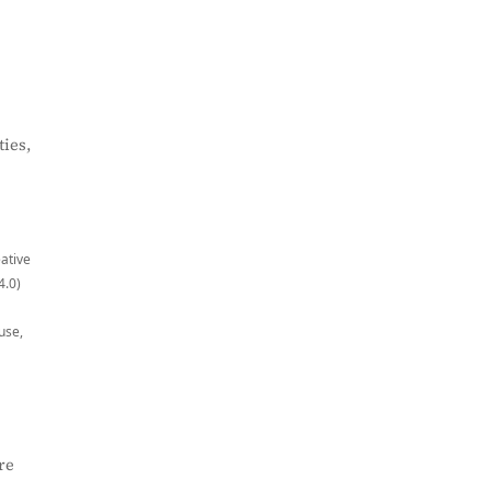
ies,
eative
4.0)
use,
re
,