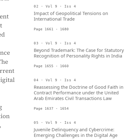
02 · Vol 9 · Iss 4
Impact of Geopolitical Tensions on
ent
International Trade
t
Page 1661 - 1680
ed
03 · Vol 9 · Iss 4
Beyond Trademark: The Case for Statutory
ance
Recognition of Personality Rights in India
The
Page 1655 - 1660
rrent
igital
04 · Vol 9 · Iss 4
Reassessing the Doctrine of Good Faith in
Contract Performance under the United
Arab Emirates Civil Transactions Law
g
Page 1637 - 1654
tion
05 · Vol 9 · Iss 4
,
Juvenile Delinquency and Cybercrime:
Emerging Challenges in the Digital Age