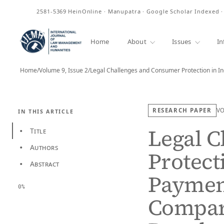
ISSN
2581-5369
HeinOnline · Manupatra · Google Scholar Indexed 
Home
About
Issues
In
Home
/
Volume 9, Issue 2
/
Legal Challenges and Consumer Protection in Ind
RESEARCH PAPER
V
IN THIS ARTICLE
Legal 
Title
•
Authors
•
Protecti
Abstract
•
Paymen
0%
Compara