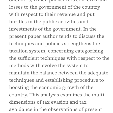
losses to the government of the country
with respect to their revenue and put
hurdles in the public activities and
investments of the government. In the
present paper author tends to discuss the
techniques and policies strengthens the
taxation system, concerning categorising
the sufficient techniques with respect to the
methods with evolve the system to
maintain the balance between the adequate
techniques and establishing procedure to
boosting the economic growth of the
country. This analysis examines the multi-
dimensions of tax evasion and tax
avoidance in the observations of present