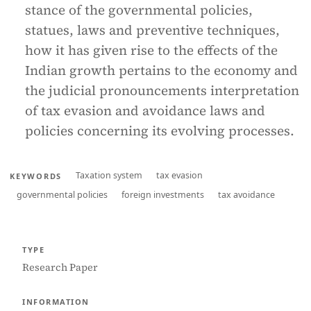
stance of the governmental policies,
statues, laws and preventive techniques,
how it has given rise to the effects of the
Indian growth pertains to the economy and
the judicial pronouncements interpretation
of tax evasion and avoidance laws and
policies concerning its evolving processes.
Taxation system
tax evasion
KEYWORDS
governmental policies
foreign investments
tax avoidance
TYPE
Research Paper
INFORMATION