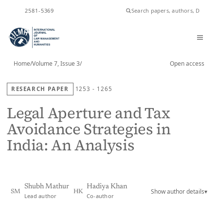
ISSN
2581-5369
Home
/
Volume 7, Issue 3
/
Open access
RESEARCH PAPER
1253 - 1265
Legal Aperture and Tax
Avoidance Strategies in
India: An Analysis
Shubh Mathur
Hadiya Khan
Show author details
▾
SM
HK
Lead author
Co-author