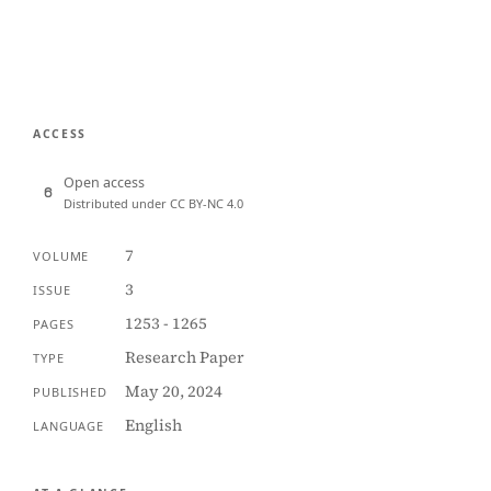
ACCESS
Open access
Distributed under CC BY-NC 4.0
7
VOLUME
3
ISSUE
1253 - 1265
PAGES
Research Paper
TYPE
May 20, 2024
PUBLISHED
English
LANGUAGE