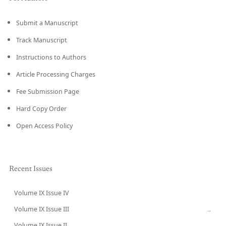
Submit a Manuscript
Track Manuscript
Instructions to Authors
Article Processing Charges
Fee Submission Page
Hard Copy Order
Open Access Policy
Recent Issues
Volume IX Issue IV
CURRENT
Volume IX Issue III
→
Volume IX Issue II
→