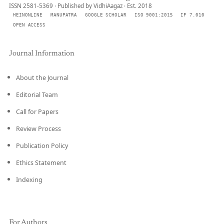
ISSN 2581-5369 · Published by VidhiAagaz · Est. 2018
HEINONLINE
MANUPATRA
GOOGLE SCHOLAR
ISO 9001:2015
IF 7.010
OPEN ACCESS
Journal Information
About the Journal
Editorial Team
Call for Papers
Review Process
Publication Policy
Ethics Statement
Indexing
For Authors