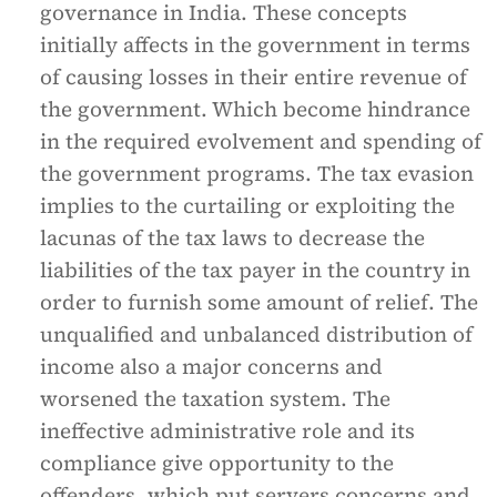
governance in India. These concepts
initially affects in the government in terms
of causing losses in their entire revenue of
the government. Which become hindrance
in the required evolvement and spending of
the government programs. The tax evasion
implies to the curtailing or exploiting the
lacunas of the tax laws to decrease the
liabilities of the tax payer in the country in
order to furnish some amount of relief. The
unqualified and unbalanced distribution of
income also a major concerns and
worsened the taxation system. The
ineffective administrative role and its
compliance give opportunity to the
offenders, which put servers concerns and