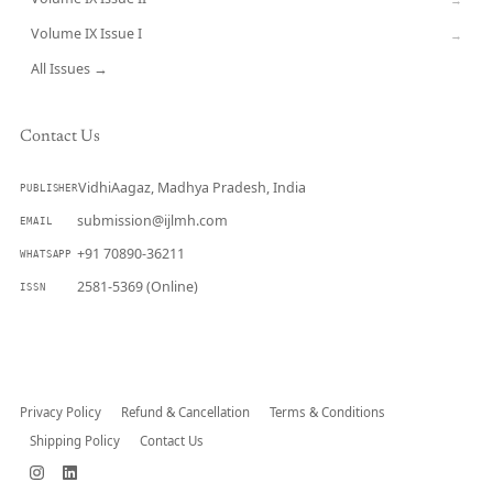
Volume IX Issue I
→
All Issues →
Contact Us
VidhiAagaz, Madhya Pradesh, India
PUBLISHER
submission@ijlmh.com
EMAIL
+91 70890-36211
WHATSAPP
2581-5369 (Online)
ISSN
Submit a Manuscript →
Privacy Policy
Refund & Cancellation
Terms & Conditions
Shipping Policy
Contact Us