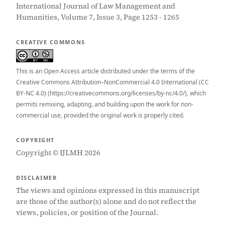
International Journal of Law Management and
Humanities, Volume 7, Issue 3, Page 1253 - 1265
CREATIVE COMMONS
This is an Open Access article distributed under the terms of the
Creative Commons Attribution–NonCommercial 4.0 International (CC
BY-NC 4.0) (https://creativecommons.org/licenses/by-nc/4.0/), which
permits remixing, adapting, and building upon the work for non-
commercial use, provided the original work is properly cited.
COPYRIGHT
Copyright © IJLMH 2026
DISCLAIMER
The views and opinions expressed in this manuscript
are those of the author(s) alone and do not reflect the
views, policies, or position of the Journal.