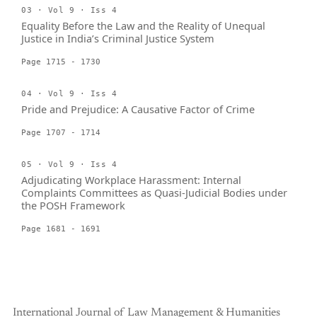
03 · Vol 9 · Iss 4
Equality Before the Law and the Reality of Unequal
Justice in India’s Criminal Justice System
Page 1715 - 1730
04 · Vol 9 · Iss 4
Pride and Prejudice: A Causative Factor of Crime
Page 1707 - 1714
05 · Vol 9 · Iss 4
Adjudicating Workplace Harassment: Internal
Complaints Committees as Quasi-Judicial Bodies under
the POSH Framework
Page 1681 - 1691
International Journal of Law Management & Humanities