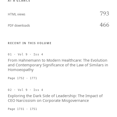
AT A GLANCE
793
HTML views
466
PDF downloads
RECENT IN THIS VOLUME
01 · Vol 9 · Iss 4
From Hahnemann to Modern Healthcare: The Evolution
and Contemporary Significance of the Law of Similars in
Homoeopathy
Page 1752 - 1771
02 · Vol 9 · Iss 4
Exploring the Dark Side of Leadership: The Impact of
CEO Narcissism on Corporate Misgovernance
Page 1731 - 1751