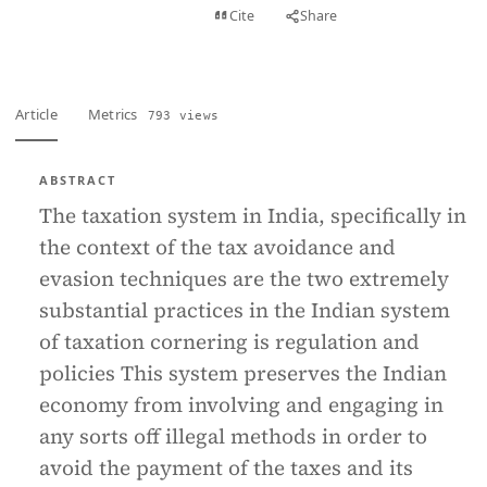
View PDF
Cite
Share
Full text
Article
Metrics
793 views
ABSTRACT
The taxation system in India, specifically in
the context of the tax avoidance and
evasion techniques are the two extremely
substantial practices in the Indian system
of taxation cornering is regulation and
policies This system preserves the Indian
economy from involving and engaging in
any sorts off illegal methods in order to
avoid the payment of the taxes and its