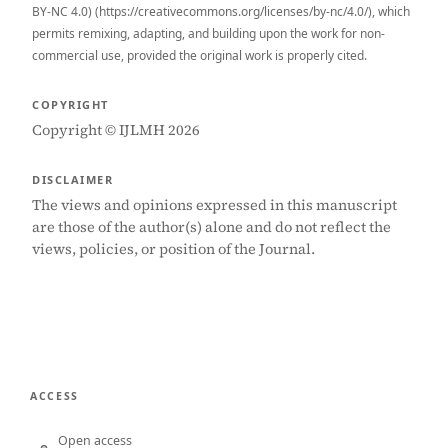
BY-NC 4.0) (https://creativecommons.org/licenses/by-nc/4.0/), which
permits remixing, adapting, and building upon the work for non-
commercial use, provided the original work is properly cited.
COPYRIGHT
Copyright © IJLMH 2026
DISCLAIMER
The views and opinions expressed in this manuscript
are those of the author(s) alone and do not reflect the
views, policies, or position of the Journal.
ACCESS
Open access