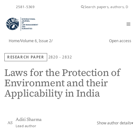
ISSN
2581-5369
Home
/
Volume 6, Issue 2
/
Open access
RESEARCH PAPER
2820 - 2832
Laws for the Protection of
Environment and their
Applicability in India
Aditi Sharma
Show author details
▾
AS
Lead author