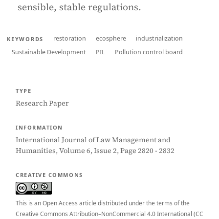
sensible, stable regulations.
restoration
ecosphere
industrialization
KEYWORDS
Sustainable Development
PIL
Pollution control board
TYPE
Research Paper
INFORMATION
International Journal of Law Management and
Humanities, Volume 6, Issue 2, Page 2820 - 2832
CREATIVE COMMONS
This is an Open Access article distributed under the terms of the
Creative Commons Attribution–NonCommercial 4.0 International (CC