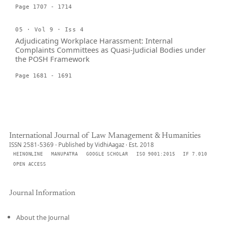
Page 1707 - 1714
05 · Vol 9 · Iss 4
Adjudicating Workplace Harassment: Internal
Complaints Committees as Quasi-Judicial Bodies under
the POSH Framework
Page 1681 - 1691
International Journal of Law Management & Humanities
ISSN 2581-5369 · Published by VidhiAagaz · Est. 2018
HEINONLINE
MANUPATRA
GOOGLE SCHOLAR
ISO 9001:2015
IF 7.010
OPEN ACCESS
Journal Information
About the Journal