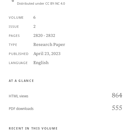
Distributed under CC BY-NC 4.0
6
VOLUME
2
ISSUE
2820 - 2832
PAGES
Research Paper
TYPE
April 23, 2023
PUBLISHED
English
LANGUAGE
AT A GLANCE
864
HTML views
555
PDF downloads
RECENT IN THIS VOLUME