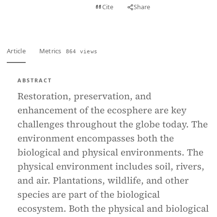
View PDF
Cite
Share
Full text
Article
Metrics
864 views
ABSTRACT
Restoration, preservation, and
enhancement of the ecosphere are key
challenges throughout the globe today. The
environment encompasses both the
biological and physical environments. The
physical environment includes soil, rivers,
and air. Plantations, wildlife, and other
species are part of the biological
ecosystem. Both the physical and biological