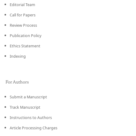
Editorial Team
Call for Papers
Review Process
Publication Policy
Ethics Statement
Indexing
For Authors
Submit a Manuscript
Track Manuscript
Instructions to Authors
Article Processing Charges