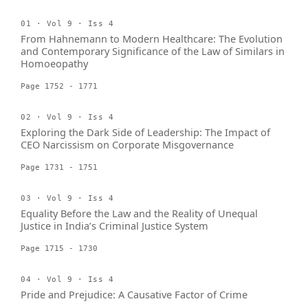
01 · Vol 9 · Iss 4
From Hahnemann to Modern Healthcare: The Evolution
and Contemporary Significance of the Law of Similars in
Homoeopathy
Page 1752 - 1771
02 · Vol 9 · Iss 4
Exploring the Dark Side of Leadership: The Impact of
CEO Narcissism on Corporate Misgovernance
Page 1731 - 1751
03 · Vol 9 · Iss 4
Equality Before the Law and the Reality of Unequal
Justice in India’s Criminal Justice System
Page 1715 - 1730
04 · Vol 9 · Iss 4
Pride and Prejudice: A Causative Factor of Crime