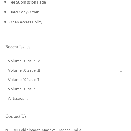
Fee Submission Page
Hard Copy Order
Open Access Policy
Recent Issues
Volume IX Issue IV
CURRENT
Volume IX Issue III
→
Volume IX Issue II
→
Volume IX Issue I
→
All Issues →
Contact Us
VidhiAagaz, Madhya Pradesh, India
PUBLISHER