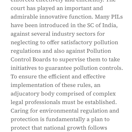
court has played an important and
admirable innovative function. Many PILs
have been introduced in the SC of India,
against several industry sectors for
neglecting to offer satisfactory pollution
regulations and also against Pollution
Control Boards to supervise them to take
initiatives to guarantee pollution controls.
To ensure the efficient and effective
implementation of these rules, an
adjucatory body comprised of complex
legal professionals must be established.
Caring for environmental regulation and
protection is fundamentally a plan to
protect that national growth follows