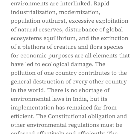
environments are interlinked. Rapid
industrialization, modernization,
population outburst, excessive exploitation
of natural reserves, disturbance of global
ecosystems equilibrium, and the extinction
of a plethora of creature and flora species
for economic purposes are all elements that
have led to ecological damage. The
pollution of one country contributes to the
general destruction of every other country
in the world. There is no shortage of
environmental laws in India, but its
implementation has remained far from
efficient. The Constitutional obligation and
other environmental regulations must be
enforced effectively and efficiently. The