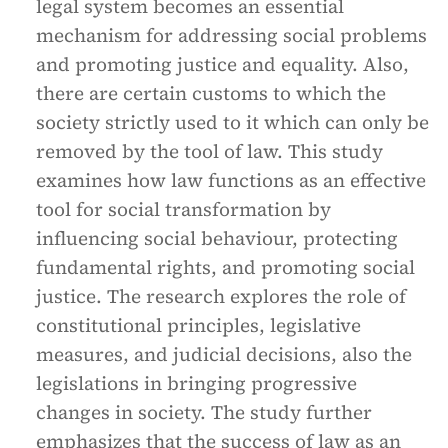
legal system becomes an essential
mechanism for addressing social problems
and promoting justice and equality. Also,
there are certain customs to which the
society strictly used to it which can only be
removed by the tool of law. This study
examines how law functions as an effective
tool for social transformation by
influencing social behaviour, protecting
fundamental rights, and promoting social
justice. The research explores the role of
constitutional principles, legislative
measures, and judicial decisions, also the
legislations in bringing progressive
changes in society. The study further
emphasizes that the success of law as an