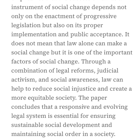
instrument of social change depends not
only on the enactment of progressive
legislation but also on its proper
implementation and public acceptance. It
does not mean that law alone can make a
social change but it is one of the important
factors of social change. Through a
combination of legal reforms, judicial
activism, and social awareness, law can
help to reduce social injustice and create a
more equitable society. The paper
concludes that a responsive and evolving
legal system is essential for ensuring
sustainable social development and
maintaining social order in a society.