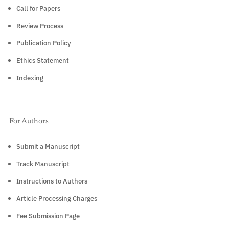
Call for Papers
Review Process
Publication Policy
Ethics Statement
Indexing
For Authors
Submit a Manuscript
Track Manuscript
Instructions to Authors
Article Processing Charges
Fee Submission Page