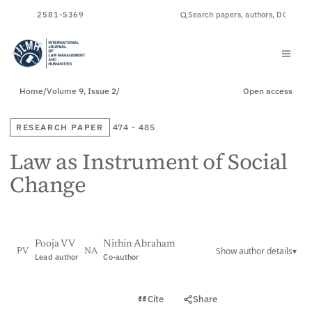
ISSN
2581-5369
Home
/
Volume 9, Issue 2
/
Open access
RESEARCH PAPER
474 - 485
Law as Instrument of Social
Change
Pooja V V
Nithin Abraham
Show author details
▾
PV
NA
Lead author
Co-author
View PDF
Cite
Share
Full text