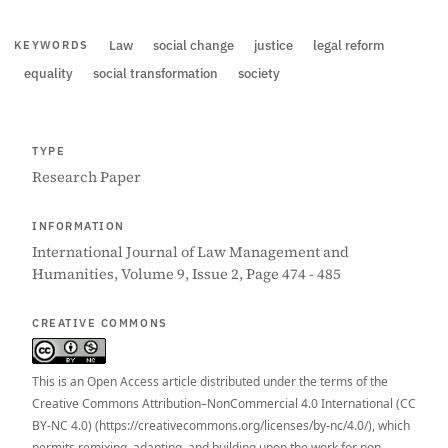
Law
social change
justice
legal reform
KEYWORDS
equality
social transformation
society
TYPE
Research Paper
INFORMATION
International Journal of Law Management and
Humanities, Volume 9, Issue 2, Page 474 - 485
CREATIVE COMMONS
This is an Open Access article distributed under the terms of the
Creative Commons Attribution–NonCommercial 4.0 International (CC
BY-NC 4.0) (https://creativecommons.org/licenses/by-nc/4.0/), which
permits remixing, adapting, and building upon the work for non-