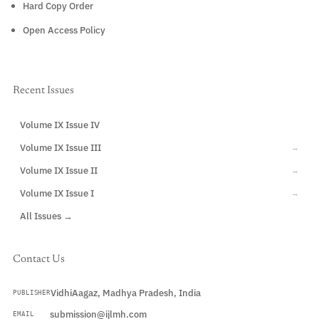
Hard Copy Order
Open Access Policy
Recent Issues
Volume IX Issue IV
CURRENT
Volume IX Issue III
→
Volume IX Issue II
→
Volume IX Issue I
→
All Issues →
Contact Us
VidhiAagaz, Madhya Pradesh, India
PUBLISHER
submission@ijlmh.com
EMAIL