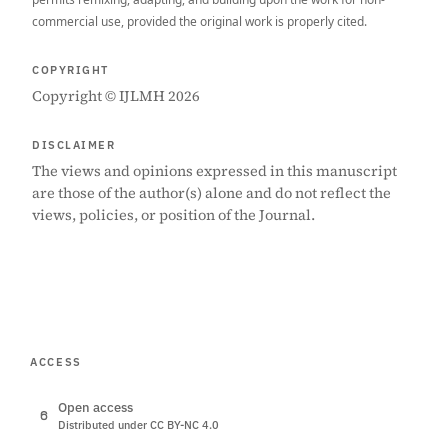
commercial use, provided the original work is properly cited.
COPYRIGHT
Copyright © IJLMH 2026
DISCLAIMER
The views and opinions expressed in this manuscript
are those of the author(s) alone and do not reflect the
views, policies, or position of the Journal.
ACCESS
Open access
Distributed under CC BY-NC 4.0