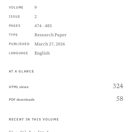
9
VOLUME
2
ISSUE
474 - 485
PAGES
Research Paper
TYPE
March 27, 2026
PUBLISHED
English
LANGUAGE
AT A GLANCE
324
HTML views
58
PDF downloads
RECENT IN THIS VOLUME