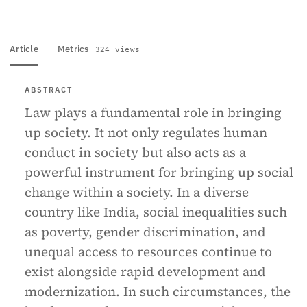
Article
Metrics
324 views
ABSTRACT
Law plays a fundamental role in bringing
up society. It not only regulates human
conduct in society but also acts as a
powerful instrument for bringing up social
change within a society. In a diverse
country like India, social inequalities such
as poverty, gender discrimination, and
unequal access to resources continue to
exist alongside rapid development and
modernization. In such circumstances, the