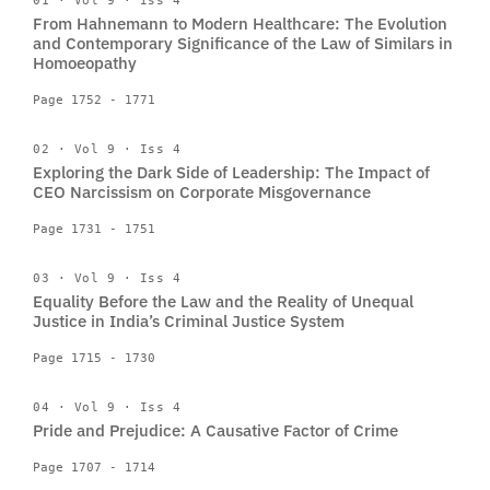
01 · Vol 9 · Iss 4
From Hahnemann to Modern Healthcare: The Evolution
and Contemporary Significance of the Law of Similars in
Homoeopathy
Page 1752 - 1771
02 · Vol 9 · Iss 4
Exploring the Dark Side of Leadership: The Impact of
CEO Narcissism on Corporate Misgovernance
Page 1731 - 1751
03 · Vol 9 · Iss 4
Equality Before the Law and the Reality of Unequal
Justice in India’s Criminal Justice System
Page 1715 - 1730
04 · Vol 9 · Iss 4
Pride and Prejudice: A Causative Factor of Crime
Page 1707 - 1714