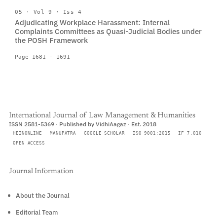
05 · Vol 9 · Iss 4
Adjudicating Workplace Harassment: Internal
Complaints Committees as Quasi-Judicial Bodies under
the POSH Framework
Page 1681 - 1691
International Journal of Law Management & Humanities
ISSN 2581-5369 · Published by VidhiAagaz · Est. 2018
HEINONLINE
MANUPATRA
GOOGLE SCHOLAR
ISO 9001:2015
IF 7.010
OPEN ACCESS
Journal Information
About the Journal
Editorial Team