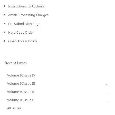
Instructions to Authors
Article Processing Charges
Fee Submission Page
Hard Copy Order
Open Access Policy
Recent Issues
Volume IX Issue IV
CURRENT
Volume IX Issue III
→
Volume IX Issue II
→
Volume IX Issue I
→
All Issues →