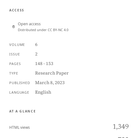
ACCESS
Open access
Distributed under CC BY-NC 4.0
6
VOLUME
2
ISSUE
148 - 153
PAGES
Research Paper
TYPE
March 8, 2023
PUBLISHED
English
LANGUAGE
AT A GLANCE
1,349
HTML views