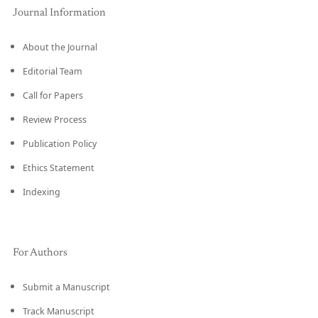
Journal Information
About the Journal
Editorial Team
Call for Papers
Review Process
Publication Policy
Ethics Statement
Indexing
For Authors
Submit a Manuscript
Track Manuscript