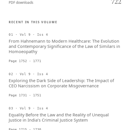
722
PDF downloads
RECENT IN THIS VOLUME
01 · Vol 9 · Iss 4
From Hahnemann to Modern Healthcare: The Evolution
and Contemporary Significance of the Law of Similars in
Homoeopathy
Page 1752 - 1771
02 · Vol 9 · Iss 4
Exploring the Dark Side of Leadership: The Impact of
CEO Narcissism on Corporate Misgovernance
Page 1731 - 1751
03 · Vol 9 · Iss 4
Equality Before the Law and the Reality of Unequal
Justice in India’s Criminal Justice System
Page 1715 - 1730