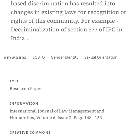
based discrimination has resulted into
changes in existing laws for recognition of
rights of this community. For example -
Decriminalization of section 377 of IPC in
India .
LGBTQ
Gender identity
Sexual Orientation
KEYWORDS
TYPE
Research Paper
INFORMATION
International Journal of Law Management and
Humanities, Volume 6, Issue 2, Page 148 - 153
CREATIVE COMMONS