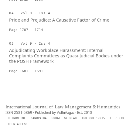
04 · Vol 9 · Iss 4
Pride and Prejudice: A Causative Factor of Crime
Page 1707 - 1714
05 · Vol 9 · Iss 4
Adjudicating Workplace Harassment: Internal
Complaints Committees as Quasi-Judicial Bodies under
the POSH Framework
Page 1681 - 1691
International Journal of Law Management & Humanities
ISSN 2581-5369 · Published by VidhiAagaz · Est. 2018
HEINONLINE
MANUPATRA
GOOGLE SCHOLAR
ISO 9001:2015
IF 7.010
OPEN ACCESS