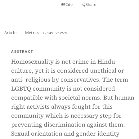
View PDF
Cite
Share
Full text
Article
Metrics
1,349 views
ABSTRACT
Homosexuality is not crime in Hindu
culture, yet it is considered unethical or
anti- religious by conservatives. The term
LGBTQ community is not considered
compatible with societal norms. But human
right activists always fought for this
community which is necessary step for
preventing discrimination against them.
Sexual orientation and gender identity