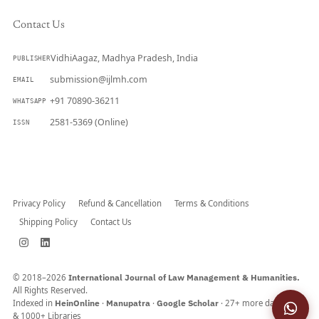
Contact Us
VidhiAagaz, Madhya Pradesh, India
PUBLISHER
submission@ijlmh.com
EMAIL
+91 70890-36211
WHATSAPP
2581-5369 (Online)
ISSN
Submit a Manuscript →
Privacy Policy
Refund & Cancellation
Terms & Conditions
Shipping Policy
Contact Us
© 2018–2026
International Journal of Law Management & Humanities.
All Rights Reserved.
Indexed in
HeinOnline
·
Manupatra
·
Google Scholar
· 27+ more databases
& 1000+ Libraries