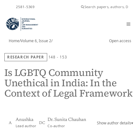
ISSN
2581-5369
Home
/
Volume 6, Issue 2
/
Open access
RESEARCH PAPER
148 - 153
Is LGBTQ Community
Unethical in India: In the
Context of Legal Framework
Anushka
Dr. Sunita Chauhan
Show author details
▾
A
DC
Lead author
Co-author