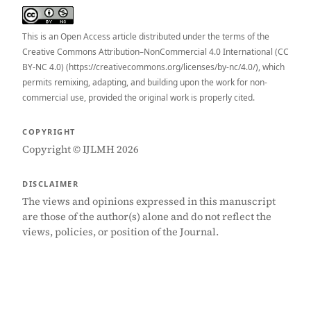
This is an Open Access article distributed under the terms of the
Creative Commons Attribution–NonCommercial 4.0 International (CC
BY-NC 4.0) (https://creativecommons.org/licenses/by-nc/4.0/), which
permits remixing, adapting, and building upon the work for non-
commercial use, provided the original work is properly cited.
COPYRIGHT
Copyright © IJLMH 2026
DISCLAIMER
The views and opinions expressed in this manuscript
are those of the author(s) alone and do not reflect the
views, policies, or position of the Journal.