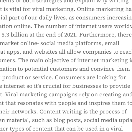
nefits of both strategies and explain why writing
t is vital for viral marketing. Online marketing ha
al part of our daily lives, as consumers increasin
ation online. The number of internet users world
5.3 billion at the end of 2021. Furthermore, there
market online- social media platforms, email
at apps, and websites all allow companies to rea
omers. The main objective of internet marketing i
mation to potential customers and convince them 
 product or service. Consumers are looking for
 internet so it's crucial for businesses to provide
t. Viral marketing campaigns rely on creating an
t that resonates with people and inspires them t
their networks. Content writing is the process of
en material, such as blog posts, social media upda
her types of content that can be used in a viral