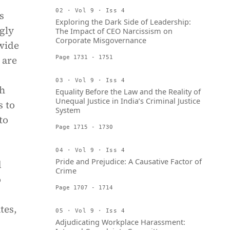
02 · Vol 9 · Iss 4
s
Exploring the Dark Side of Leadership:
gly
The Impact of CEO Narcissism on
Corporate Misgovernance
wide
 are
Page 1731 - 1751
03 · Vol 9 · Iss 4
ch
Equality Before the Law and the Reality of
Unequal Justice in India’s Criminal Justice
s to
System
to
Page 1715 - 1730
04 · Vol 9 · Iss 4
Pride and Prejudice: A Causative Factor of
d
Crime
o
Page 1707 - 1714
tes,
05 · Vol 9 · Iss 4
Adjudicating Workplace Harassment: