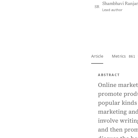
Shambhavi Ranja
SR
Lead author
View PDF
Full tex
Article
Metrics
861 
ABSTRACT
Online marketi
promote produ
popular kinds 
marketing and 
involve writin
and then promot