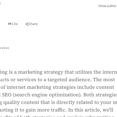
n
Show author 
Cite
Share
t
views
ng is a marketing strategy that utilizes the intern
cts or services to a targeted audience. The most
of internet marketing strategies include content
SEO (search engine optimization). Both strategie
g quality content that is directly related to your 
ing it to gain more traffic. In this article, we'll