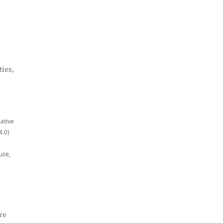
ies,
eative
4.0)
use,
re