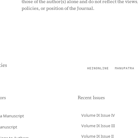
those of the author(s) alone and do not reflect the views
policies, or position of the Journal.
ies
HEINONLINE
MANUPATRA
ors
Recent Issues
Volume IX Issue IV
a Manuscript
Volume IX Issue III
anuscript
Volume IX Issue II