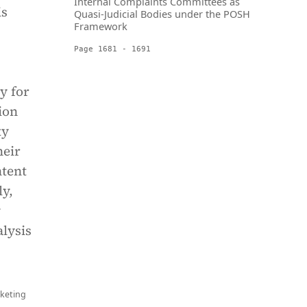
Internal Complaints Committees as
is
Quasi-Judicial Bodies under the POSH
Framework
Page 1681 - 1691
y for
ion
ty
heir
ntent
ly,
y
alysis
keting