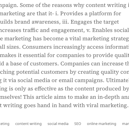
paign. Some of the reasons why content writing 
 marketing are that it- i. Provides a platform for
 Builds brand awareness, iii. Engages the target
Increases traffic and engagement, v. Enables social
e marketing has become a vital marketing strateg
all sizes. Consumers increasingly access informat
makes it essential for companies to provide quali
ld a base of customers. Companies can increase t
ching potential customers by creating quality co
it via social media or email campaigns. Ultimate
ng is only as effective as the content produced b
selves! This article aims to make an in-depth an
t writing goes hand in hand with viral marketing.
keting
content writing
social media
SEO
online marketing
mar