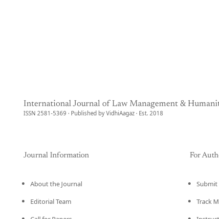
International Journal of Law Management & Humanit
ISSN 2581-5369 · Published by VidhiAagaz · Est. 2018
Journal Information
For Auth
About the Journal
Submit 
Editorial Team
Track M