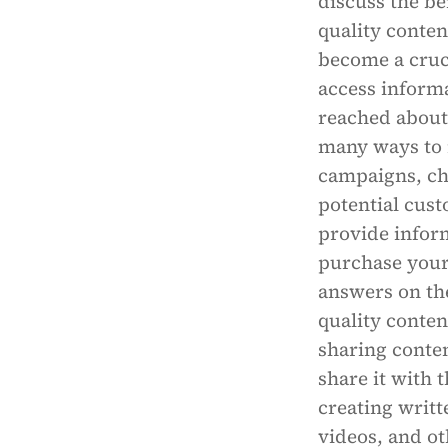
discuss the be
quality conten
become a cruci
access inform
reached about 
many ways to 
campaigns, ch
potential cust
provide infor
purchase your
answers on the
quality conten
sharing conten
share it with 
creating writt
videos, and ot