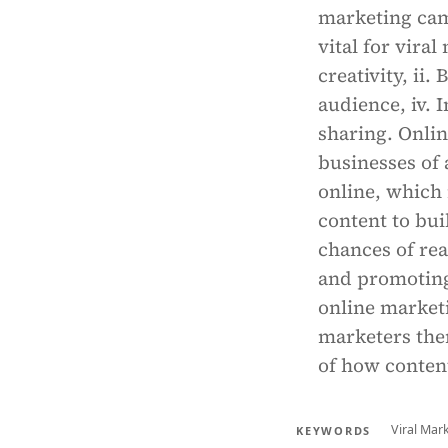
marketing cam
vital for viral
creativity, ii.
audience, iv. 
sharing. Onlin
businesses of 
online, which 
content to bui
chances of rea
and promoting 
online marketi
marketers them
of how conten
Viral Mar
KEYWORDS