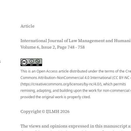
Article
International Journal of Law Management and Humanit
Volume 6, Issue 2, Page 748 - 758
S
This is an Open Access article distributed under the terms of the Cr
Commons Attribution–NonCommercial 4.0 International (CC BY-NC 
(https://creativecommons.org/licenses/by-nc/4.0/), which permits
remixing, adapting, and building upon the work for non-commercial 
provided the original work is properly cited.
Copyright © IJLMH 2026
The views and opinions expressed in this manuscript a