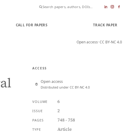
CALL FOR PAPERS
SUBMIT PAPER
TRACK PAPER
Open access
· CC BY-NC 4.0
ACCESS
al
Open access
Distributed under CC BY-NC 4.0
6
VOLUME
2
ISSUE
748 - 758
PAGES
Article
TYPE