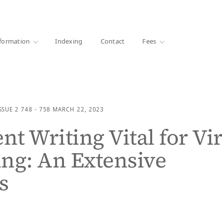
·
1000+ libraries
formation
Indexing
Contact
Fees
SSUE 2
748 - 758
MARCH 22, 2023
nt Writing Vital for Vir
ng: An Extensive
s