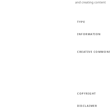
and creating content
TYPE
INFORMATION
CREATIVE COMMON
COPYRIGHT
DISCLAIMER