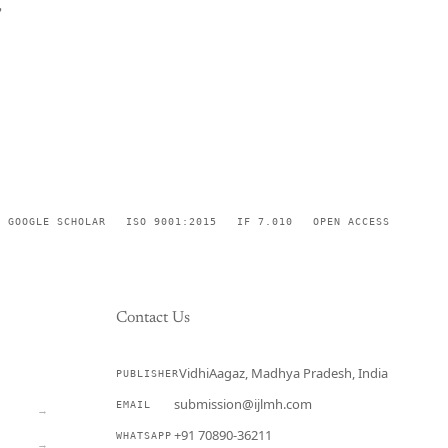
,
GOOGLE SCHOLAR
ISO 9001:2015
IF 7.010
OPEN ACCESS
Contact Us
VidhiAagaz, Madhya Pradesh, India
PUBLISHER
CURRENT
submission@ijlmh.com
EMAIL
→
+91 70890-36211
WHATSAPP
→