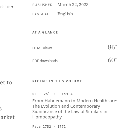
March 22, 2023
PUBLISHED
details
▾
English
LANGUAGE
AT A GLANCE
861
HTML views
601
PDF downloads
et to
RECENT IN THIS VOLUME
01 · Vol 9 · Iss 4
From Hahnemann to Modern Healthcare:
The Evolution and Contemporary
s
Significance of the Law of Similars in
market
Homoeopathy
Page 1752 - 1771