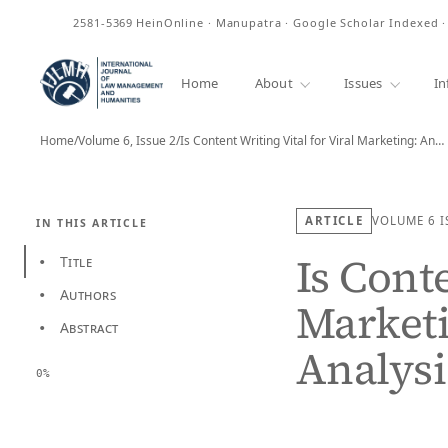
ISSN
2581-5369
HeinOnline · Manupatra · Google Scholar Indexed 
Home
About
Issues
In
Home
/
Volume 6, Issue 2
/
Is Content Writing Vital for Viral Marketing: An…
ARTICLE
VOLUME 6
I
IN THIS ARTICLE
Is Conte
Title
•
Authors
•
Marketi
Abstract
•
Analysi
0%