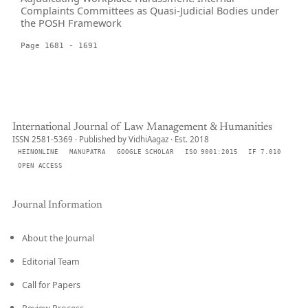
Complaints Committees as Quasi-Judicial Bodies under
the POSH Framework
Page 1681 - 1691
International Journal of Law Management & Humanities
ISSN 2581-5369 · Published by VidhiAagaz · Est. 2018
HEINONLINE
MANUPATRA
GOOGLE SCHOLAR
ISO 9001:2015
IF 7.010
OPEN ACCESS
Journal Information
About the Journal
Editorial Team
Call for Papers