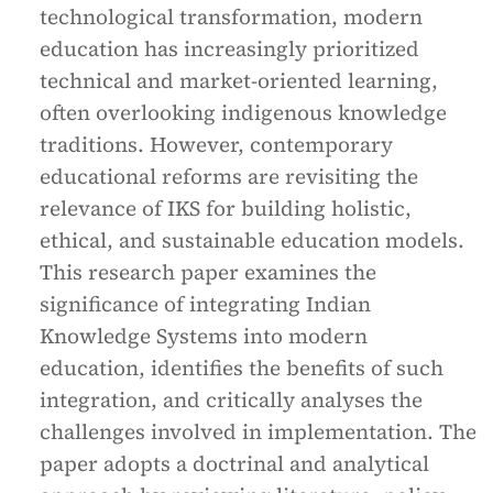
technological transformation, modern
education has increasingly prioritized
technical and market-oriented learning,
often overlooking indigenous knowledge
traditions. However, contemporary
educational reforms are revisiting the
relevance of IKS for building holistic,
ethical, and sustainable education models.
This research paper examines the
significance of integrating Indian
Knowledge Systems into modern
education, identifies the benefits of such
integration, and critically analyses the
challenges involved in implementation. The
paper adopts a doctrinal and analytical