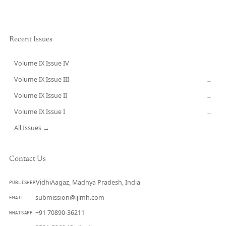
Recent Issues
Volume IX Issue IV
CURRENT
Volume IX Issue III
→
Volume IX Issue II
→
Volume IX Issue I
→
All Issues →
Contact Us
VidhiAagaz, Madhya Pradesh, India
PUBLISHER
submission@ijlmh.com
EMAIL
+91 70890-36211
WHATSAPP