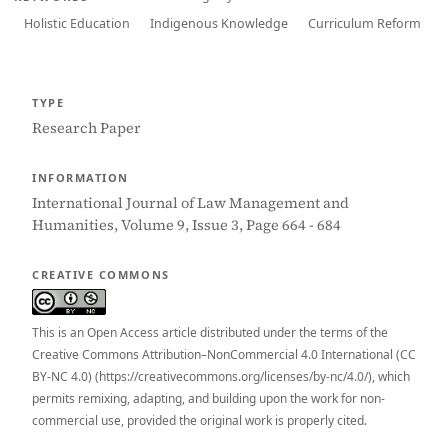
Holistic Education
Indigenous Knowledge
Curriculum Reform
TYPE
Research Paper
INFORMATION
International Journal of Law Management and
Humanities, Volume 9, Issue 3, Page 664 - 684
CREATIVE COMMONS
This is an Open Access article distributed under the terms of the
Creative Commons Attribution–NonCommercial 4.0 International (CC
BY-NC 4.0) (https://creativecommons.org/licenses/by-nc/4.0/), which
permits remixing, adapting, and building upon the work for non-
commercial use, provided the original work is properly cited.