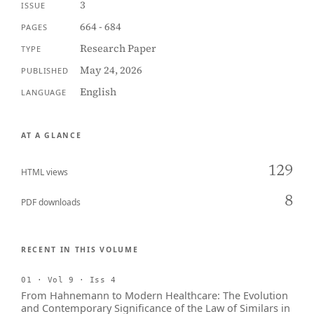
3
ISSUE
664 - 684
PAGES
Research Paper
TYPE
May 24, 2026
PUBLISHED
English
LANGUAGE
AT A GLANCE
129
HTML views
8
PDF downloads
RECENT IN THIS VOLUME
01 · Vol 9 · Iss 4
From Hahnemann to Modern Healthcare: The Evolution
and Contemporary Significance of the Law of Similars in