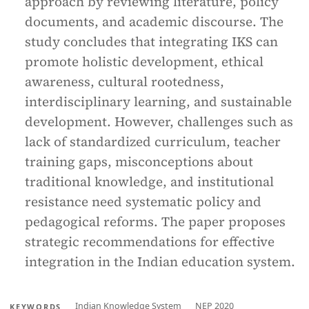
approach by reviewing literature, policy
documents, and academic discourse. The
study concludes that integrating IKS can
promote holistic development, ethical
awareness, cultural rootedness,
interdisciplinary learning, and sustainable
development. However, challenges such as
lack of standardized curriculum, teacher
training gaps, misconceptions about
traditional knowledge, and institutional
resistance need systematic policy and
pedagogical reforms. The paper proposes
strategic recommendations for effective
integration in the Indian education system.
Indian Knowledge System
NEP 2020
KEYWORDS