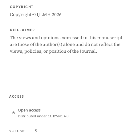
COPYRIGHT
Copyright © IJLMH 2026
DISCLAIMER
The views and opinions expressed in this manuscript
are those of the author(s) alone and do not reflect the
views, policies, or position of the Journal.
ACCESS
Open access
Distributed under CC BY-NC 4.0
9
VOLUME