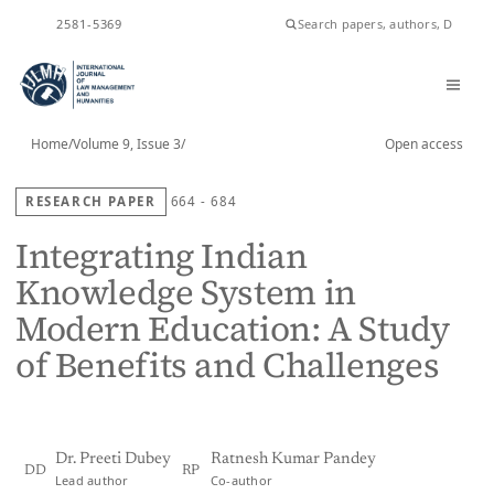
ISSN
2581-5369
Home
/
Volume 9, Issue 3
/
Open access
RESEARCH PAPER
664 - 684
Integrating Indian
Knowledge System in
Modern Education: A Study
of Benefits and Challenges
Dr. Preeti Dubey
Ratnesh Kumar Pandey
DD
RP
Lead author
Co-author