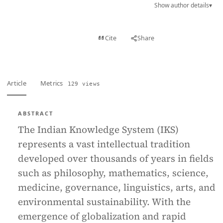
Show author details
▾
View PDF
Cite
Share
Full text
Article
Metrics
129 views
ABSTRACT
The Indian Knowledge System (IKS)
represents a vast intellectual tradition
developed over thousands of years in fields
such as philosophy, mathematics, science,
medicine, governance, linguistics, arts, and
environmental sustainability. With the
emergence of globalization and rapid