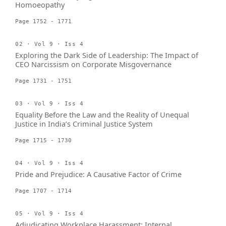
Homoeopathy
Page 1752 - 1771
02 · Vol 9 · Iss 4
Exploring the Dark Side of Leadership: The Impact of
CEO Narcissism on Corporate Misgovernance
Page 1731 - 1751
03 · Vol 9 · Iss 4
Equality Before the Law and the Reality of Unequal
Justice in India’s Criminal Justice System
Page 1715 - 1730
04 · Vol 9 · Iss 4
Pride and Prejudice: A Causative Factor of Crime
Page 1707 - 1714
05 · Vol 9 · Iss 4
Adjudicating Workplace Harassment: Internal