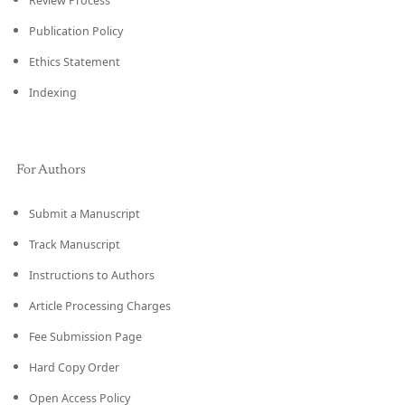
Review Process
Publication Policy
Ethics Statement
Indexing
For Authors
Submit a Manuscript
Track Manuscript
Instructions to Authors
Article Processing Charges
Fee Submission Page
Hard Copy Order
Open Access Policy