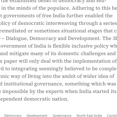
the established belief of democracy and self-
in the minds of the populace. Adhering to this be
t governments of free India further enabled the
olicy of democratic interweaving through a series
remediated or sometimes situational stages that 
3D – Dialogue, Democracy and Development. The 3
Government of India is flexible inclusive policy wh
 and mitigate many of its domestic challenges and
is paper will only deal with the implementation of
rd to integrating seemingly believed to be comple
hnic way of living into the ambit of wider idea of
 institutional governance, something which was
 impossible by the experts when India started its
dependent democratic nation.
Democracy
Development
Governance
North East India
Consti