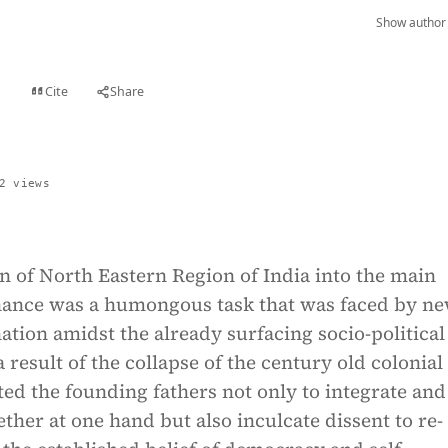
Show author 
Cite
Share
t
2 views
n of North Eastern Region of India into the main
ance was a humongous task that was faced by ne
tion amidst the already surfacing socio-political
 result of the collapse of the century old colonial 
ted the founding fathers not only to integrate and
ether at one hand but also inculcate dissent to re-