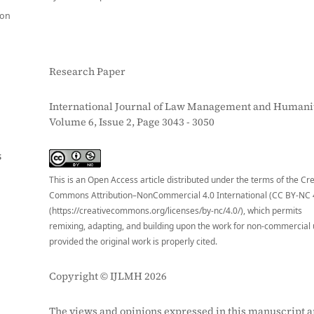
ion
Research Paper
International Journal of Law Management and Humanit
Volume 6, Issue 2, Page 3043 - 3050
S
This is an Open Access article distributed under the terms of the Cr
Commons Attribution–NonCommercial 4.0 International (CC BY-NC 
(https://creativecommons.org/licenses/by-nc/4.0/), which permits
remixing, adapting, and building upon the work for non-commercial 
provided the original work is properly cited.
Copyright © IJLMH 2026
The views and opinions expressed in this manuscript a