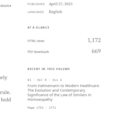
April 27, 2023
PUBLISHED
details
▾
English
LANGUAGE
AT A GLANCE
1,172
HTML views
669
PDF downloads
RECENT IN THIS VOLUME
wly
01 · Vol 9 · Iss 4
From Hahnemann to Modern Healthcare:
The Evolution and Contemporary
rule.
Significance of the Law of Similars in
 hold
Homoeopathy
Page 1752 - 1771