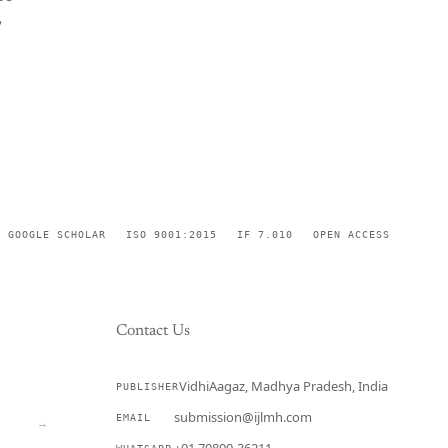
,
GOOGLE SCHOLAR
ISO 9001:2015
IF 7.010
OPEN ACCESS
Contact Us
VidhiAagaz, Madhya Pradesh, India
PUBLISHER
CURRENT
submission@ijlmh.com
EMAIL
→