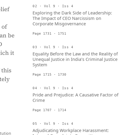
02 · Vol 9 · Iss 4
lief
Exploring the Dark Side of Leadership:
The Impact of CEO Narcissism on
Corporate Misgovernance
 of
can be
Page 1731 - 1751
D
03 · Vol 9 · Iss 4
ich it
Equality Before the Law and the Reality of
Unequal Justice in India’s Criminal Justice
System
 this
Page 1715 - 1730
tely
04 · Vol 9 · Iss 4
Pride and Prejudice: A Causative Factor of
Crime
Page 1707 - 1714
05 · Vol 9 · Iss 4
Adjudicating Workplace Harassment:
tution