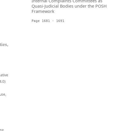
Internal Complaints Committees as
Quasi-Judicial Bodies under the POSH
Framework
Page 1681 - 1691
ies,
eative
4.0)
use,
re