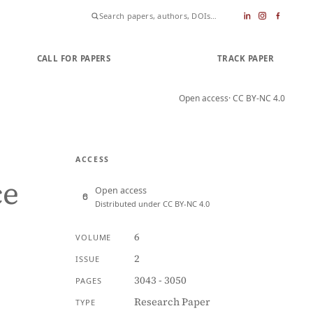
CALL FOR PAPERS
SUBMIT PAPER
TRACK PAPER
Open access
· CC BY-NC 4.0
ACCESS
ce
Open access
Distributed under CC BY-NC 4.0
6
VOLUME
2
ISSUE
3043 - 3050
PAGES
Research Paper
TYPE