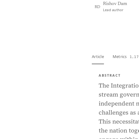
Rishov Dam
RD
Lead author
View PDF
Full tex
Article
Metrics
1,17
ABSTRACT
The Integratio
stream govern
independent na
challenges as a
This necessita
the nation tog