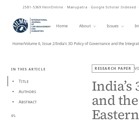
ISSN
2581-5369
HeinOnline · Manupatra · Google Scholar Indexed 
Home
About
Issues
In
Home
/
Volume 6, Issue 2
/
India’s 3D Policy of Governance and the Integra
RESEARCH PAPER
V
IN THIS ARTICLE
India’s
Title
•
Authors
•
and the
Abstract
•
Eastern
0%