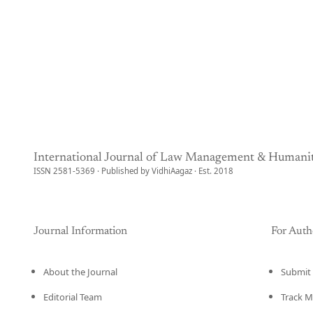
International Journal of Law Management & Humanit
ISSN 2581-5369 · Published by VidhiAagaz · Est. 2018
Journal Information
For Auth
About the Journal
Submit 
Editorial Team
Track M