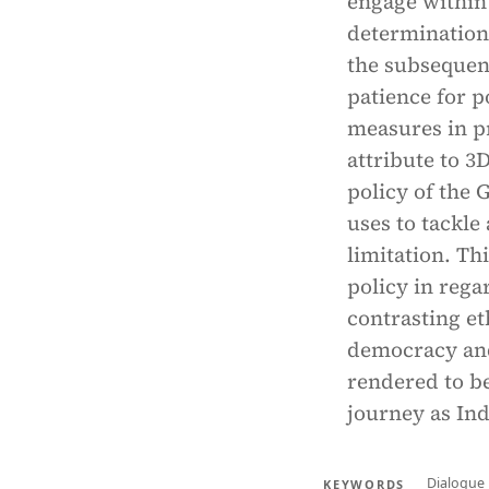
engage within 
determination 
the subsequen
patience for p
measures in p
attribute to 
policy of the 
uses to tackle
limitation. Th
policy in rega
contrasting et
democracy and
rendered to be
journey as In
Dialogue
KEYWORDS