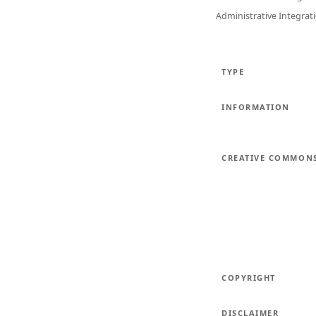
Administrative Integrat
TYPE
INFORMATION
CREATIVE COMMON
COPYRIGHT
DISCLAIMER