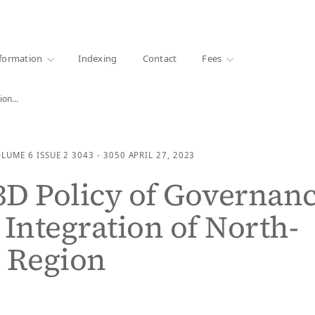
·
1000+ libraries
formation
Indexing
Contact
Fees
tion…
OLUME 6
ISSUE 2
3043 - 3050
APRIL 27, 2023
 3D Policy of Governan
 Integration of North-
 Region