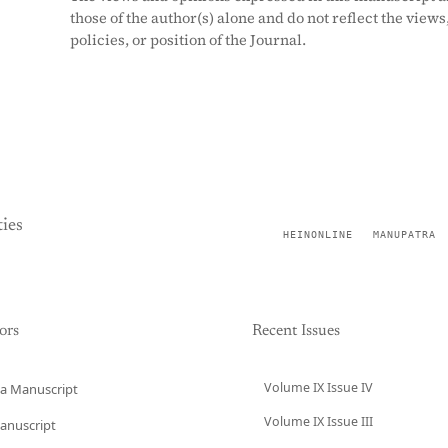
those of the author(s) alone and do not reflect the views
policies, or position of the Journal.
ies
HEINONLINE
MANUPATRA
ors
Recent Issues
Volume IX Issue IV
a Manuscript
Volume IX Issue III
anuscript