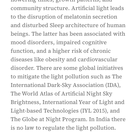
community structure. Artificial light leads
to the disruption of melatonin secretion
and disturbed Sleep architecture of human
beings. The latter has been associated with
mood disorders, impaired cognitive
function, and a higher risk of chronic
diseases like obesity and cardiovascular
disorder. There are some global initiatives
to mitigate the light pollution such as The
International Dark-Sky Association (IDA),
The World Atlas of Artificial Night Sky
Brightness, International Year of Light and
Light-based Technologies (IYL 2015), and
The Globe at Night Program. In India there
is no law to regulate the light pollution.