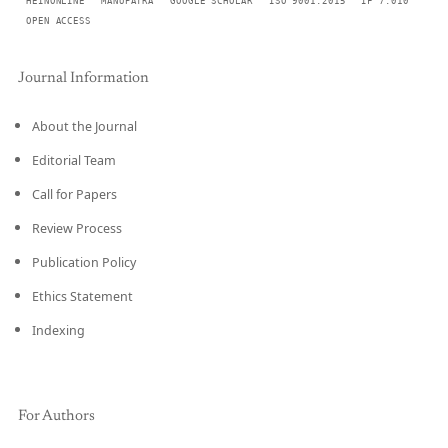
HEINONLINE
MANUPATRA
GOOGLE SCHOLAR
ISO 9001:2015
IF 7.010
OPEN ACCESS
Journal Information
About the Journal
Editorial Team
Call for Papers
Review Process
Publication Policy
Ethics Statement
Indexing
For Authors