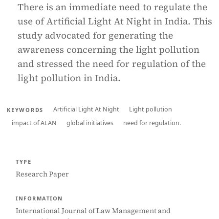
There is an immediate need to regulate the
use of Artificial Light At Night in India. This
study advocated for generating the
awareness concerning the light pollution
and stressed the need for regulation of the
light pollution in India.
Artificial Light At Night
Light pollution
KEYWORDS
impact of ALAN
global initiatives
need for regulation.
TYPE
Research Paper
INFORMATION
International Journal of Law Management and