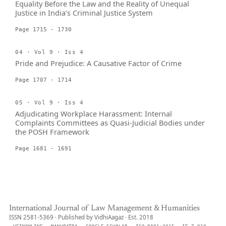
Equality Before the Law and the Reality of Unequal
Justice in India’s Criminal Justice System
Page 1715 - 1730
04 · Vol 9 · Iss 4
Pride and Prejudice: A Causative Factor of Crime
Page 1707 - 1714
05 · Vol 9 · Iss 4
Adjudicating Workplace Harassment: Internal
Complaints Committees as Quasi-Judicial Bodies under
the POSH Framework
Page 1681 - 1691
International Journal of Law Management & Humanities
ISSN 2581-5369 · Published by VidhiAagaz · Est. 2018