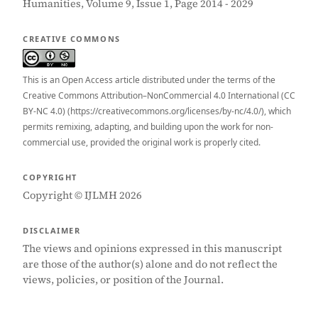
Humanities, Volume 9, Issue 1, Page 2014 - 2029
CREATIVE COMMONS
This is an Open Access article distributed under the terms of the
Creative Commons Attribution–NonCommercial 4.0 International (CC
BY-NC 4.0) (https://creativecommons.org/licenses/by-nc/4.0/), which
permits remixing, adapting, and building upon the work for non-
commercial use, provided the original work is properly cited.
COPYRIGHT
Copyright © IJLMH 2026
DISCLAIMER
The views and opinions expressed in this manuscript
are those of the author(s) alone and do not reflect the
views, policies, or position of the Journal.