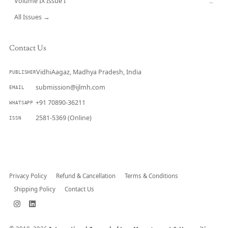
Volume IX Issue I
→
All Issues →
Contact Us
VidhiAagaz, Madhya Pradesh, India
PUBLISHER
submission@ijlmh.com
EMAIL
+91 70890-36211
WHATSAPP
2581-5369 (Online)
ISSN
Submit a Manuscript →
Privacy Policy
Refund & Cancellation
Terms & Conditions
Shipping Policy
Contact Us