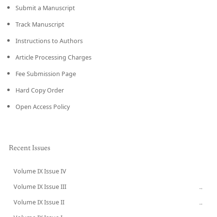
Submit a Manuscript
Track Manuscript
Instructions to Authors
Article Processing Charges
Fee Submission Page
Hard Copy Order
Open Access Policy
Recent Issues
Volume IX Issue IV
CURRENT
Volume IX Issue III
→
Volume IX Issue II
→