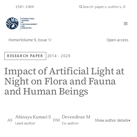
ISSN
2581-5369
Home
/
Volume 9, Issue 1
/
Open access
RESEARCH PAPER
2014 - 2029
Impact of Artificial Light at
Night on Flora and Fauna
and Human Beings
Abinaya Kumari S
Devendiran M
Show author details
▾
AS
DM
Lead author
Co-author