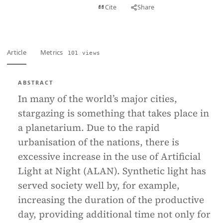
View PDF
Cite
Share
Full text
Article
Metrics
101 views
ABSTRACT
In many of the world’s major cities,
stargazing is something that takes place in
a planetarium. Due to the rapid
urbanisation of the nations, there is
excessive increase in the use of Artificial
Light at Night (ALAN). Synthetic light has
served society well by, for example,
increasing the duration of the productive
day, providing additional time not only for