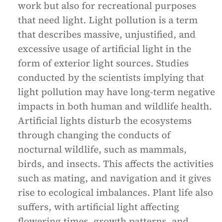
work but also for recreational purposes
that need light. Light pollution is a term
that describes massive, unjustified, and
excessive usage of artificial light in the
form of exterior light sources. Studies
conducted by the scientists implying that
light pollution may have long-term negative
impacts in both human and wildlife health.
Artificial lights disturb the ecosystems
through changing the conducts of
nocturnal wildlife, such as mammals,
birds, and insects. This affects the activities
such as mating, and navigation and it gives
rise to ecological imbalances. Plant life also
suffers, with artificial light affecting
flowering times, growth patterns, and