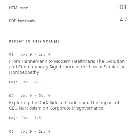
101
HTML views
47
PDF downloads
RECENT IN THIS VOLUME
01 · Vol 9 · Iss 4
From Hahnemann to Modern Healthcare: The Evolution
and Contemporary Significance of the Law of Similars in
Homoeopathy
Page 1752 - 1771
02 · Vol 9 · Iss 4
Exploring the Dark Side of Leadership: The Impact of
CEO Narcissism on Corporate Misgovernance
Page 1731 - 1751
03 · Vol 9 · Iss 4