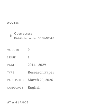
ACCESS
Open access
Distributed under CC BY-NC 4.0
9
VOLUME
1
ISSUE
2014 - 2029
PAGES
Research Paper
TYPE
March 20, 2026
PUBLISHED
English
LANGUAGE
AT A GLANCE