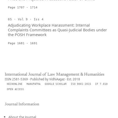
Page 1707 - 1714
05 · Vol 9 · Iss 4
Adjudicating Workplace Harassment: Internal
Complaints Committees as Quasi-Judicial Bodies under
the POSH Framework
Page 1681 - 1691
International Journal of Law Management & Humanities
ISSN 2581-5369 · Published by VidhiAagaz · Est. 2018
HEINONLINE
MANUPATRA
GOOGLE SCHOLAR
ISO 9001:2015
IF 7.010
OPEN ACCESS
Journal Information
About the Journal