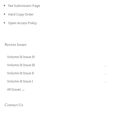
Fee Submission Page
Hard Copy Order
Open Access Policy
Recent Issues
Volume IX Issue IV
CURRENT
Volume IX Issue III
→
Volume IX Issue II
→
Volume IX Issue I
→
All Issues →
Contact Us