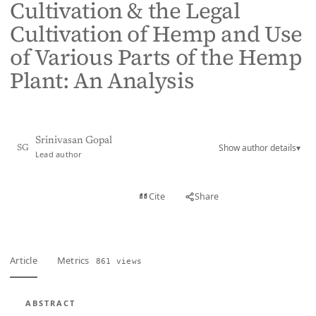
Cultivation & the Legal
Cultivation of Hemp and Use
of Various Parts of the Hemp
Plant: An Analysis
Srinivasan Gopal
Show author details
▾
SG
Lead author
View PDF
Cite
Share
Full text
Article
Metrics
861 views
ABSTRACT