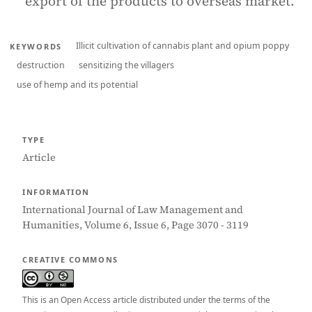
export of the products to overseas market.
Illicit cultivation of cannabis plant and opium poppy
KEYWORDS
destruction
sensitizing the villagers
use of hemp and its potential
TYPE
Article
INFORMATION
International Journal of Law Management and
Humanities, Volume 6, Issue 6, Page 3070 - 3119
CREATIVE COMMONS
This is an Open Access article distributed under the terms of the