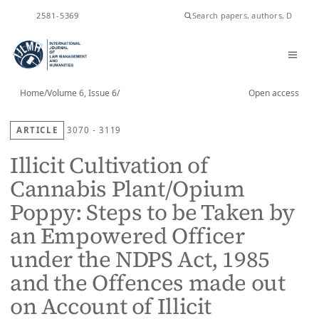
ISSN
2581-5369
Home
/
Volume 6, Issue 6
/
Open access
ARTICLE
3070 - 3119
Illicit Cultivation of
Cannabis Plant/Opium
Poppy: Steps to be Taken by
an Empowered Officer
under the NDPS Act, 1985
and the Offences made out
on Account of Illicit