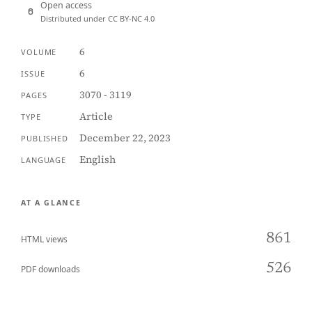
Open access
Distributed under CC BY-NC 4.0
6
VOLUME
6
ISSUE
3070 - 3119
PAGES
Article
TYPE
December 22, 2023
PUBLISHED
English
LANGUAGE
AT A GLANCE
861
HTML views
526
PDF downloads