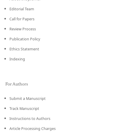
Editorial Team
Call for Papers
Review Process
Publication Policy
Ethics Statement
Indexing
For Authors
Submit a Manuscript
Track Manuscript
Instructions to Authors
Article Processing Charges