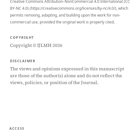
Creative Commons Attribution–NonCommercial 4.0 International (CC
BY-NC 4.0) (https://creativecommons.org/licenses/by-nc/4.0/), which
permits remixing, adapting, and building upon the work for non-
commercial use, provided the original work is properly cited.
COPYRIGHT
Copyright © IJLMH 2026
DISCLAIMER
The views and opinions expressed in this manuscript
are those of the author(s) alone and do not reflect the
views, policies, or position of the Journal.
ACCESS