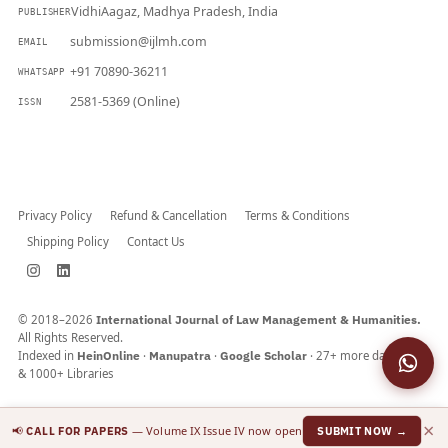
VidhiAagaz, Madhya Pradesh, India
PUBLISHER
submission@ijlmh.com
EMAIL
+91 70890-36211
WHATSAPP
2581-5369 (Online)
ISSN
Submit a Manuscript →
Privacy Policy
Refund & Cancellation
Terms & Conditions
Shipping Policy
Contact Us
© 2018–2026
International Journal of Law Management & Humanities.
All Rights Reserved.
Indexed in
HeinOnline
·
Manupatra
·
Google Scholar
· 27+ more databases
& 1000+ Libraries
×
📢
— Volume IX Issue IV now open
CALL FOR PAPERS
SUBMIT NOW →