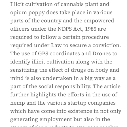
Illicit cultivation of cannabis plant and
opium poppy does take place in various
parts of the country and the empowered
officers under the NDPS Act, 1985 are
required to follow a certain procedure
required under Law to secure a conviction.
The use of GPS coordinates and Drones to
identify illicit cultivation along with the
sensitizing the effect of drugs on body and
mind is also undertaken in a big way as a
part of the social responsibility. The article
further highlights the efforts in the use of
hemp and the various startup companies
which have come into existence in not only
generating employment but also in the