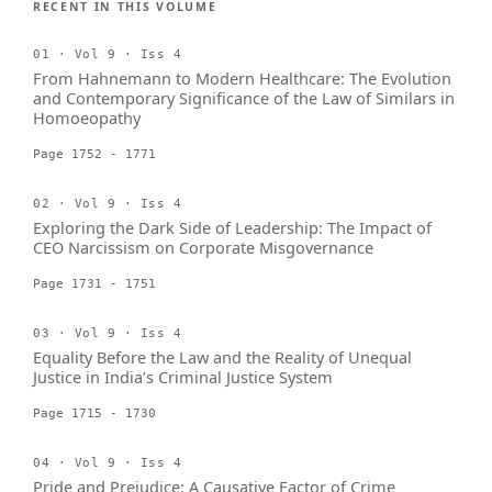
RECENT IN THIS VOLUME
01 · Vol 9 · Iss 4
From Hahnemann to Modern Healthcare: The Evolution
and Contemporary Significance of the Law of Similars in
Homoeopathy
Page 1752 - 1771
02 · Vol 9 · Iss 4
Exploring the Dark Side of Leadership: The Impact of
CEO Narcissism on Corporate Misgovernance
Page 1731 - 1751
03 · Vol 9 · Iss 4
Equality Before the Law and the Reality of Unequal
Justice in India’s Criminal Justice System
Page 1715 - 1730
04 · Vol 9 · Iss 4
Pride and Prejudice: A Causative Factor of Crime