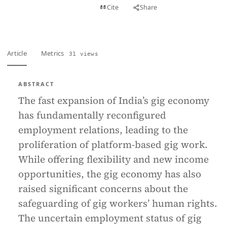
View PDF
Cite
Share
Full text
Article
Metrics
31 views
ABSTRACT
The fast expansion of India’s gig economy
has fundamentally reconfigured
employment relations, leading to the
proliferation of platform-based gig work.
While offering flexibility and new income
opportunities, the gig economy has also
raised significant concerns about the
safeguarding of gig workers’ human rights.
The uncertain employment status of gig