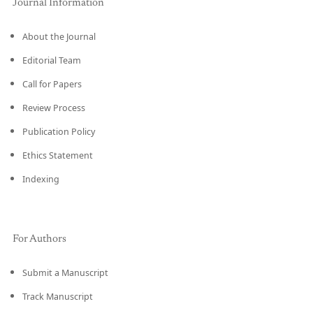
Journal Information
About the Journal
Editorial Team
Call for Papers
Review Process
Publication Policy
Ethics Statement
Indexing
For Authors
Submit a Manuscript
Track Manuscript