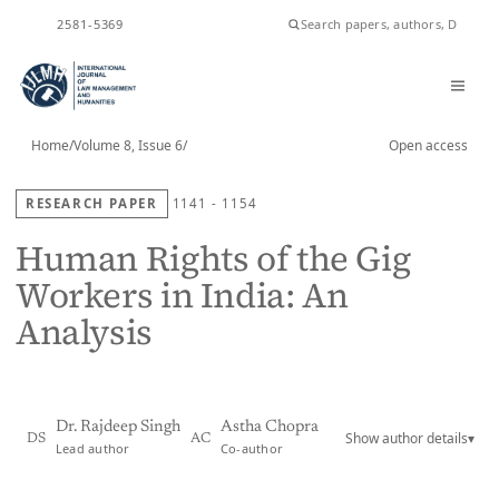
ISSN
2581-5369
Home
/
Volume 8, Issue 6
/
Open access
RESEARCH PAPER
1141 - 1154
Human Rights of the Gig
Workers in India: An
Analysis
Dr. Rajdeep Singh
Astha Chopra
Show author details
▾
DS
AC
Lead author
Co-author