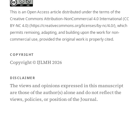
This is an Open Access article distributed under the terms of the
Creative Commons Attribution–NonCommercial 4.0 International (CC
BY-NC 4.0) (https://creativecommons.org/licenses/by-nc/4.0/), which
permits remixing, adapting, and building upon the work for non-
commercial use, provided the original work is properly cited.
COPYRIGHT
Copyright © IJLMH 2026
DISCLAIMER
The views and opinions expressed in this manuscript
are those of the author(s) alone and do not reflect the
views, policies, or position of the Journal.