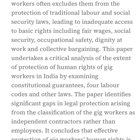
workers often excludes them from the
protection of traditional labour and social
security laws, leading to inadequate access
to basic rights including fair wages, social
security, occupational safety, dignity at
work and collective bargaining. This paper
undertakes a critical analysis of the extent
of protection of human rights of gig
workers in India by examining
constitutional guarantees, four labour
codes and other laws. The paper identifies
significant gaps in legal protection arising
from the classification of the gig workers as
independent contractors rather than
employees. It concludes that effective
protection of gig workers’ human rights is