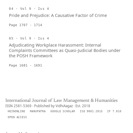
04 · Vol 9 · Iss 4
Pride and Prejudice: A Causative Factor of Crime
Page 1707 - 1714
05 · Vol 9 · Iss 4
Adjudicating Workplace Harassment: Internal
Complaints Committees as Quasi-Judicial Bodies under
the POSH Framework
Page 1681 - 1691
International Journal of Law Management & Humanities
ISSN 2581-5369 · Published by VidhiAagaz · Est. 2018
HEINONLINE
MANUPATRA
GOOGLE SCHOLAR
ISO 9001:2015
IF 7.010
OPEN ACCESS