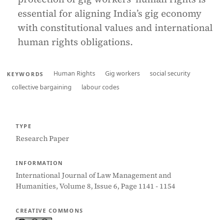
essential for aligning India’s gig economy
with constitutional values and international
human rights obligations.
Human Rights
Gig workers
social security
KEYWORDS
collective bargaining
labour codes
TYPE
Research Paper
INFORMATION
International Journal of Law Management and
Humanities, Volume 8, Issue 6, Page 1141 - 1154
CREATIVE COMMONS