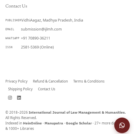
Contact Us
VidhiAagaz, Madhya Pradesh, India
PUBLISHER
submission@ijlmh.com
EMAIL
+91 70890-36211
WHATSAPP
2581-5369 (Online)
ISSN
Submit a Manuscript →
Privacy Policy
Refund & Cancellation
Terms & Conditions
Shipping Policy
Contact Us
© 2018–2026
International Journal of Law Management & Humanities.
All Rights Reserved.
Indexed in
HeinOnline
·
Manupatra
·
Google Scholar
· 27+ more databases
& 1000+ Libraries