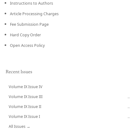
Instructions to Authors
Article Processing Charges
Fee Submission Page
Hard Copy Order
Open Access Policy
Recent Issues
Volume IX Issue IV
CURRENT
Volume IX Issue III
→
Volume IX Issue II
→
Volume IX Issue I
→
All Issues →