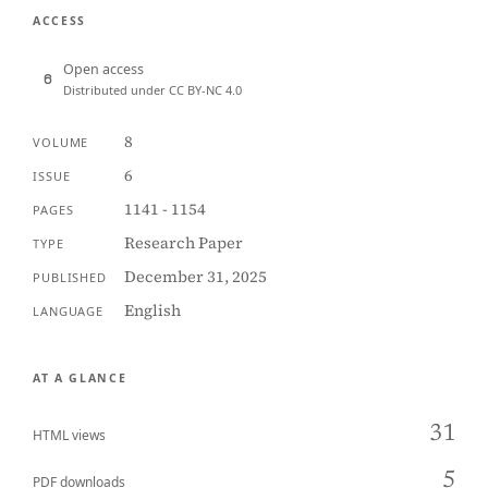
ACCESS
Open access
Distributed under CC BY-NC 4.0
8
VOLUME
6
ISSUE
1141 - 1154
PAGES
Research Paper
TYPE
December 31, 2025
PUBLISHED
English
LANGUAGE
AT A GLANCE
31
HTML views
5
PDF downloads