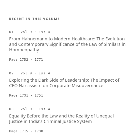
RECENT IN THIS VOLUME
01 · Vol 9 · Iss 4
From Hahnemann to Modern Healthcare: The Evolution
and Contemporary Significance of the Law of Similars in
Homoeopathy
Page 1752 - 1771
02 · Vol 9 · Iss 4
Exploring the Dark Side of Leadership: The Impact of
CEO Narcissism on Corporate Misgovernance
Page 1731 - 1751
03 · Vol 9 · Iss 4
Equality Before the Law and the Reality of Unequal
Justice in India’s Criminal Justice System
Page 1715 - 1730