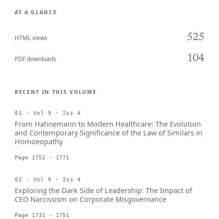
AT A GLANCE
525
HTML views
104
PDF downloads
RECENT IN THIS VOLUME
01 · Vol 9 · Iss 4
From Hahnemann to Modern Healthcare: The Evolution
and Contemporary Significance of the Law of Similars in
Homoeopathy
Page 1752 - 1771
02 · Vol 9 · Iss 4
Exploring the Dark Side of Leadership: The Impact of
CEO Narcissism on Corporate Misgovernance
Page 1731 - 1751