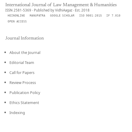
International Journal of Law Management & Humanities
ISSN 2581-5369 · Published by VidhiAagaz · Est. 2018
HEINONLINE
MANUPATRA
GOOGLE SCHOLAR
ISO 9001:2015
IF 7.010
OPEN ACCESS
Journal Information
About the Journal
Editorial Team
Call for Papers
Review Process
Publication Policy
Ethics Statement
Indexing