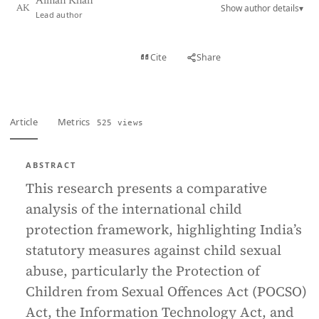
Aiman Khan
Show author details
▾
AK
Lead author
View PDF
Cite
Share
Full text
Article
Metrics
525 views
ABSTRACT
This research presents a comparative
analysis of the international child
protection framework, highlighting India’s
statutory measures against child sexual
abuse, particularly the Protection of
Children from Sexual Offences Act (POCSO)
Act, the Information Technology Act, and