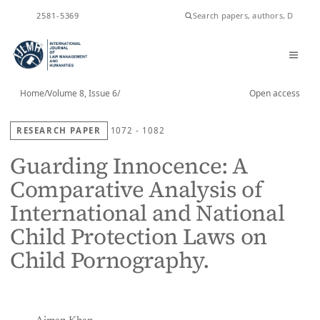
ISSN
2581-5369
Home
/
Volume 8, Issue 6
/
Open access
RESEARCH PAPER
1072 - 1082
Guarding Innocence: A
Comparative Analysis of
International and National
Child Protection Laws on
Child Pornography.