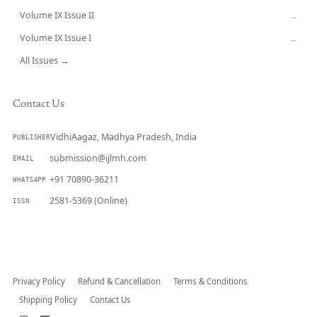
Volume IX Issue II
→
Volume IX Issue I
→
All Issues →
Contact Us
VidhiAagaz, Madhya Pradesh, India
PUBLISHER
submission@ijlmh.com
EMAIL
+91 70890-36211
WHATSAPP
2581-5369 (Online)
ISSN
Submit a Manuscript →
Privacy Policy
Refund & Cancellation
Terms & Conditions
Shipping Policy
Contact Us