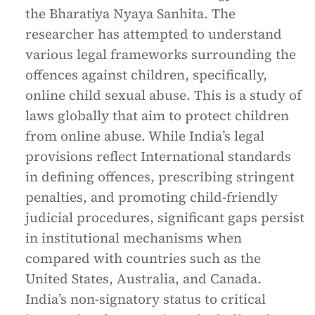
the Bharatiya Nyaya Sanhita. The
researcher has attempted to understand
various legal frameworks surrounding the
offences against children, specifically,
online child sexual abuse. This is a study of
laws globally that aim to protect children
from online abuse. While India’s legal
provisions reflect International standards
in defining offences, prescribing stringent
penalties, and promoting child-friendly
judicial procedures, significant gaps persist
in institutional mechanisms when
compared with countries such as the
United States, Australia, and Canada.
India’s non-signatory status to critical