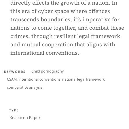
directly effects the growth of a nation. In
this era of cyber space where offences
transcends boundaries, it’s imperative for
nations to come together, and combat these
crimes, through resilient legal framework
and mutual cooperation that aligns with
international conventions.
Child pornography
KEYWORDS
CSAM. interntional conventions. national legal framework
comparative analysis
TYPE
Research Paper