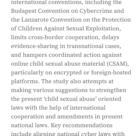
international conventions, including the
Budapest Convention on Cybercrime and
the Lanzarote Convention on the Protection
of Children Against Sexual Exploitation,
limits cross-border cooperation, delays
evidence-sharing in transnational cases,
and hampers coordinated action against
online child sexual abuse material (CSAM),
particularly on encrypted or foreign-hosted
platforms. The study also attempts at
making various suggestions to strengthen
the present ‘child sexual abuse’ oriented
laws with the help of international
cooperation and amendments in present
national laws. Key recommendations
include aligning national cyber laws with