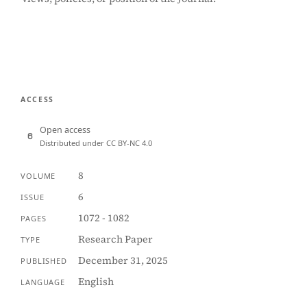
ACCESS
Open access
Distributed under CC BY-NC 4.0
8
VOLUME
6
ISSUE
1072 - 1082
PAGES
Research Paper
TYPE
December 31, 2025
PUBLISHED
English
LANGUAGE