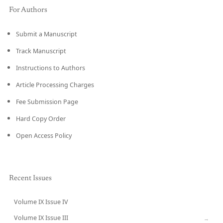
For Authors
Submit a Manuscript
Track Manuscript
Instructions to Authors
Article Processing Charges
Fee Submission Page
Hard Copy Order
Open Access Policy
Recent Issues
Volume IX Issue IV
CURRENT
Volume IX Issue III
→