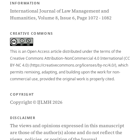
INFORMATION
International Journal of Law Management and
Humanities, Volume 8, Issue 6, Page 1072 - 1082
CREATIVE COMMONS
This is an Open Access article distributed under the terms of the
Creative Commons Attribution–NonCommercial 4.0 International (CC
BY-NC 4.0) (https://creativecommons.org/licenses/by-nc/4.0/), which
permits remixing, adapting, and building upon the work for non-
commercial use, provided the original work is properly cited.
COPYRIGHT
Copyright © IJLMH 2026
DISCLAIMER
The views and opinions expressed in this manuscript
are those of the author(s) alone and do not reflect the
views, policies, or position of the Journal.