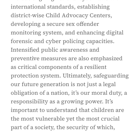
international standards, establishing
district-wise Child Advocacy Centers,
developing a secure sex offender
monitoring system, and enhancing digital
forensic and cyber policing capacities.
Intensified public awareness and
preventive measures are also emphasized
as critical components of a resilient
protection system. Ultimately, safeguarding
our future generation is not just a legal
obligation of a nation, it’s our moral duty, a
responsibility as a growing power. It’s
important to understand that children are
the most vulnerable yet the most crucial
part of a society, the security of which,