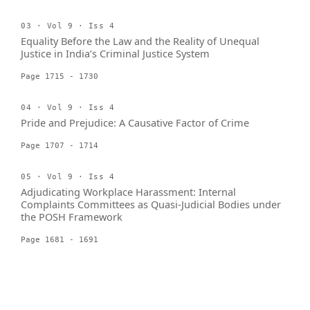
03 · Vol 9 · Iss 4
Equality Before the Law and the Reality of Unequal
Justice in India’s Criminal Justice System
Page 1715 - 1730
04 · Vol 9 · Iss 4
Pride and Prejudice: A Causative Factor of Crime
Page 1707 - 1714
05 · Vol 9 · Iss 4
Adjudicating Workplace Harassment: Internal
Complaints Committees as Quasi-Judicial Bodies under
the POSH Framework
Page 1681 - 1691