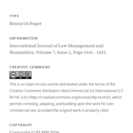
TYPE
Research Paper
INFORMATION
International Journal of Law Management and
Humanities, Volume 7, Issue 2, Page 1641 - 1652
CREATIVE COMMONS
This is an Open Access article distributed under the terms of the
Creative Commons Attribution–NonCommercial 4.0 International (CC
BY-NC 4.0) (https://creativecommons.org/licenses/by-nc/4.0/), which
permits remixing, adapting, and building upon the work for non-
commercial use, provided the original work is properly cited.
COPYRIGHT
Copyright © IJLMH 2026