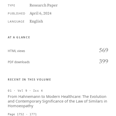
Research Paper
TYPE
April 6, 2024
PUBLISHED
English
LANGUAGE
AT A GLANCE
569
HTML views
399
PDF downloads
RECENT IN THIS VOLUME
01 · Vol 9 · Iss 4
From Hahnemann to Modern Healthcare: The Evolution
and Contemporary Significance of the Law of Similars in
Homoeopathy
Page 1752 - 1771