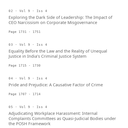
02 · Vol 9 · Iss 4
Exploring the Dark Side of Leadership: The Impact of
CEO Narcissism on Corporate Misgovernance
Page 1731 - 1751
03 · Vol 9 · Iss 4
Equality Before the Law and the Reality of Unequal
Justice in India’s Criminal Justice System
Page 1715 - 1730
04 · Vol 9 · Iss 4
Pride and Prejudice: A Causative Factor of Crime
Page 1707 - 1714
05 · Vol 9 · Iss 4
Adjudicating Workplace Harassment: Internal
Complaints Committees as Quasi-Judicial Bodies under
the POSH Framework