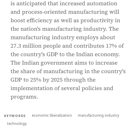
is anticipated that increased automation
and process-oriented manufacturing will
boost efficiency as well as productivity in
the nation's manufacturing industry. The
manufacturing industry employs about
27.3 million people and contributes 17% of
the country's GDP to the Indian economy.
The Indian government aims to increase
the share of manufacturing in the country's
GDP to 25% by 2025 through the
implementation of several policies and
programs.
economic liberalization
manufacturing industry
KEYWORDS
technology