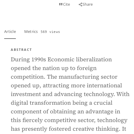
View PDF
Cite
Share
Full text
Article
Metrics
569 views
ABSTRACT
During 1990s Economic liberalization
opened the nation up to foreign
competition. The manufacturing sector
opened up, attracting more international
investment and advancing technology. With
digital transformation being a crucial
component of obtaining an advantage in
this fiercely competitive sector, technology
has presently fostered creative thinking. It