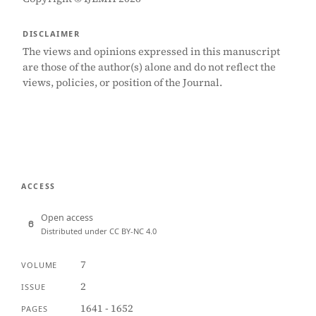
DISCLAIMER
The views and opinions expressed in this manuscript
are those of the author(s) alone and do not reflect the
views, policies, or position of the Journal.
ACCESS
Open access
Distributed under CC BY-NC 4.0
7
VOLUME
2
ISSUE
1641 - 1652
PAGES