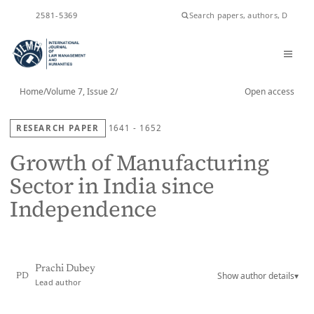
ISSN
2581-5369
Home
/
Volume 7, Issue 2
/
Open access
RESEARCH PAPER
1641 - 1652
Growth of Manufacturing
Sector in India since
Independence
Prachi Dubey
Show author details
▾
PD
Lead author