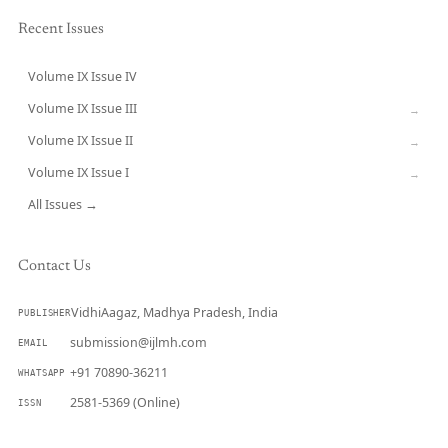
Recent Issues
Volume IX Issue IV
CURRENT
Volume IX Issue III
→
Volume IX Issue II
→
Volume IX Issue I
→
All Issues →
Contact Us
VidhiAagaz, Madhya Pradesh, India
PUBLISHER
submission@ijlmh.com
EMAIL
+91 70890-36211
WHATSAPP
2581-5369 (Online)
ISSN