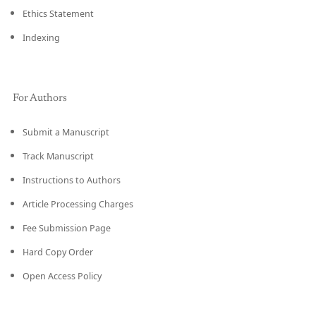
Ethics Statement
Indexing
For Authors
Submit a Manuscript
Track Manuscript
Instructions to Authors
Article Processing Charges
Fee Submission Page
Hard Copy Order
Open Access Policy