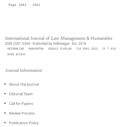
Page 1681 - 1691
International Journal of Law Management & Humanities
ISSN 2581-5369 · Published by VidhiAagaz · Est. 2018
HEINONLINE
MANUPATRA
GOOGLE SCHOLAR
ISO 9001:2015
IF 7.010
OPEN ACCESS
Journal Information
About the Journal
Editorial Team
Call for Papers
Review Process
Publication Policy