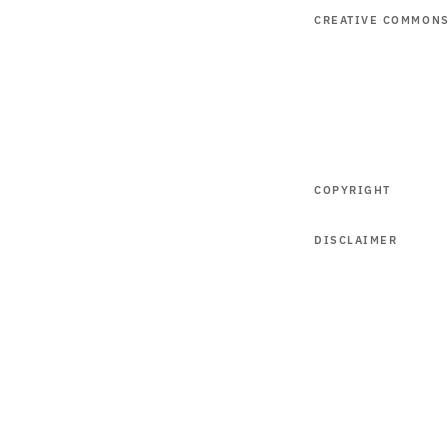
CREATIVE COMMON
COPYRIGHT
DISCLAIMER