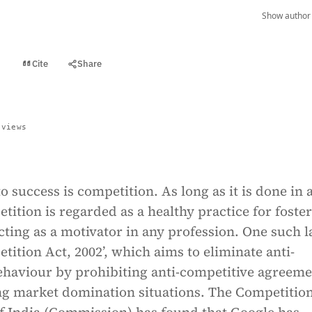
Show author 
Cite
Share
t
 views
to success is competition. As long as it is done in a
ition is regarded as a healthy practice for foste
ting as a motivator in any profession. One such l
tition Act, 2002’, which aims to eliminate anti-
ehaviour by prohibiting anti-competitive agreeme
ng market domination situations. The Competitio