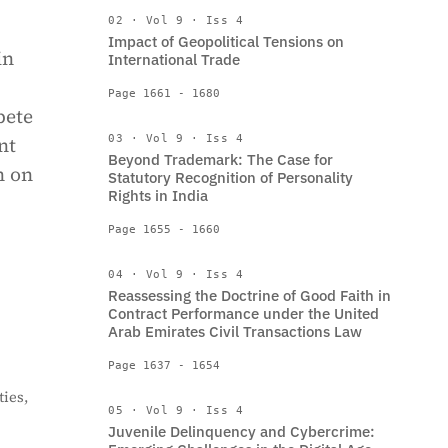
02 · Vol 9 · Iss 4
Impact of Geopolitical Tensions on
in
International Trade
Page 1661 - 1680
pete
nt
03 · Vol 9 · Iss 4
Beyond Trademark: The Case for
n on
Statutory Recognition of Personality
Rights in India
Page 1655 - 1660
04 · Vol 9 · Iss 4
Reassessing the Doctrine of Good Faith in
Contract Performance under the United
Arab Emirates Civil Transactions Law
Page 1637 - 1654
ies,
05 · Vol 9 · Iss 4
Juvenile Delinquency and Cybercrime: