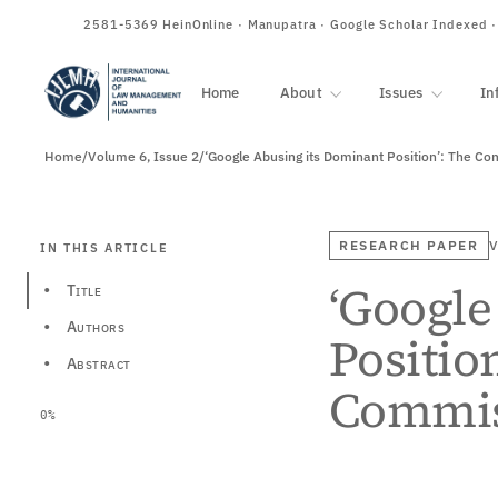
ISSN
2581-5369
HeinOnline · Manupatra · Google Scholar Indexed 
Home
About
Issues
In
Home
/
Volume 6, Issue 2
/
RESEARCH PAPER
V
IN THIS ARTICLE
‘Google
Title
•
Authors
•
Positio
Abstract
•
Commis
0%