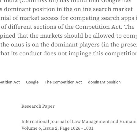
 India (Commission) has found that Google has
s dominant position in the online search market
enial of market access for competing search apps 
of different sections of the Competition Act. The
ined that the markets should be allowed to com
the onus is on the dominant players (in the prese
that its conduct does not impinge this competitio
etition Act
Google
The Competition Act
dominant position
Research Paper
International Journal of Law Management and Humanit
Volume 6, Issue 2, Page 1026 - 1031