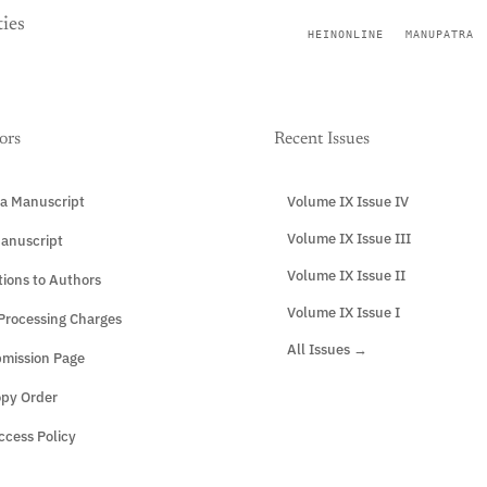
ies
HEINONLINE
MANUPATRA
ors
Recent Issues
a Manuscript
Volume IX Issue IV
Volume IX Issue III
anuscript
Volume IX Issue II
tions to Authors
Volume IX Issue I
 Processing Charges
All Issues →
mission Page
opy Order
cess Policy