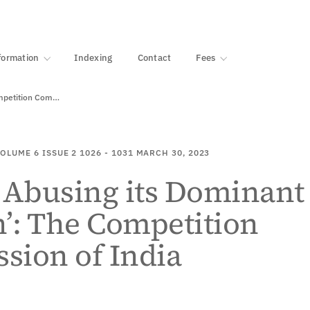
·
1000+ libraries
formation
Indexing
Contact
Fees
‘Google Abusing its Dominant Position’: The Competition Commission…
OLUME 6
ISSUE 2
1026 - 1031
MARCH 30, 2023
 Abusing its Dominant
n’: The Competition
sion of India