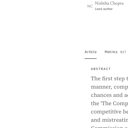
Nishtha Chopra
NC
Lead author
View PDF
Full tex
Article
Metrics
827
ABSTRACT
The first step 
manner, compet
chances and ac
the ‘The Compe
competitive b
and mistreati