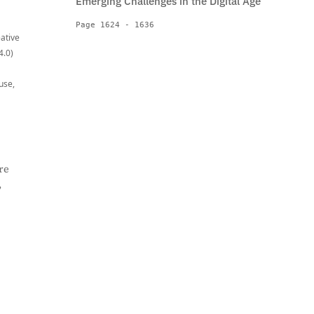
Emerging Challenges in the Digital Age
Page 1624 - 1636
eative
4.0)
use,
re
,