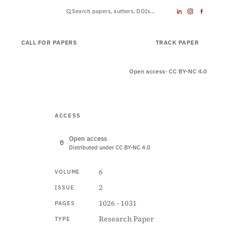
CALL FOR PAPERS
SUBMIT PAPER
TRACK PAPER
Open access
· CC BY-NC 4.0
ACCESS
Open access
Distributed under CC BY-NC 4.0
6
VOLUME
2
ISSUE
1026 - 1031
PAGES
Research Paper
TYPE