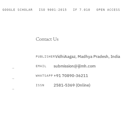
GOOGLE SCHOLAR
ISO 9001:2015
IF 7.010
OPEN ACCESS
Contact Us
VidhiAagaz, Madhya Pradesh, India
PUBLISHER
CURRENT
submission@ijlmh.com
EMAIL
→
+91 70890-36211
WHATSAPP
→
2581-5369 (Online)
ISSN
→
Submit a Manuscript →