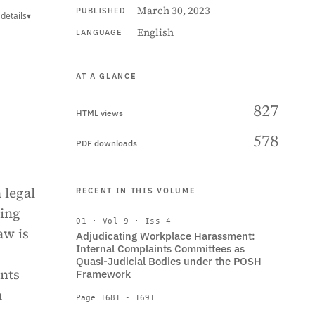
March 30, 2023
PUBLISHED
details
▾
English
LANGUAGE
AT A GLANCE
827
HTML views
578
PDF downloads
 legal
RECENT IN THIS VOLUME
ring
01 · Vol 9 · Iss 4
aw is
Adjudicating Workplace Harassment:
Internal Complaints Committees as
Quasi-Judicial Bodies under the POSH
nts
Framework
n
Page 1681 - 1691