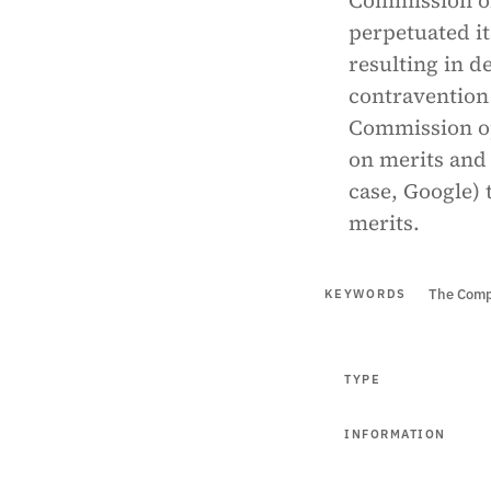
Commission of
perpetuated it
resulting in d
contravention 
Commission op
on merits and 
case, Google) 
merits.
The Comp
KEYWORDS
TYPE
INFORMATION