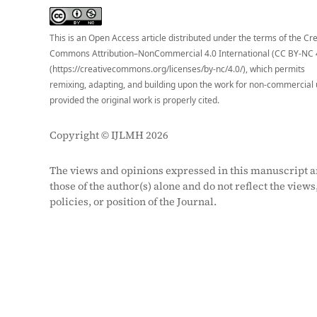
S
This is an Open Access article distributed under the terms of the Cr
Commons Attribution–NonCommercial 4.0 International (CC BY-NC 
(https://creativecommons.org/licenses/by-nc/4.0/), which permits
remixing, adapting, and building upon the work for non-commercial 
provided the original work is properly cited.
Copyright © IJLMH 2026
The views and opinions expressed in this manuscript a
those of the author(s) alone and do not reflect the views
policies, or position of the Journal.