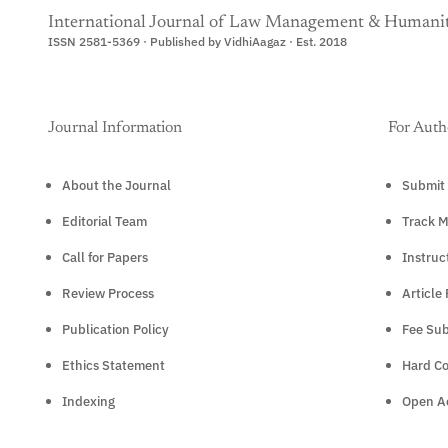
International Journal of Law Management & Humanit
ISSN 2581-5369 · Published by VidhiAagaz · Est. 2018
Journal Information
For Auth
About the Journal
Submit 
Editorial Team
Track M
Call for Papers
Instruc
Review Process
Article
Publication Policy
Fee Sub
Ethics Statement
Hard C
Indexing
Open Ac