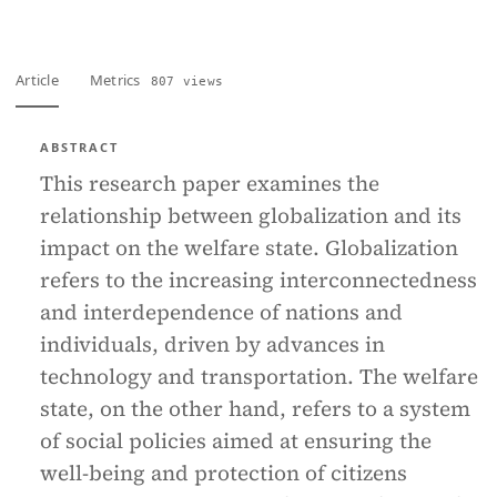
Article
Metrics
807 views
ABSTRACT
This research paper examines the
relationship between globalization and its
impact on the welfare state. Globalization
refers to the increasing interconnectedness
and interdependence of nations and
individuals, driven by advances in
technology and transportation. The welfare
state, on the other hand, refers to a system
of social policies aimed at ensuring the
well-being and protection of citizens