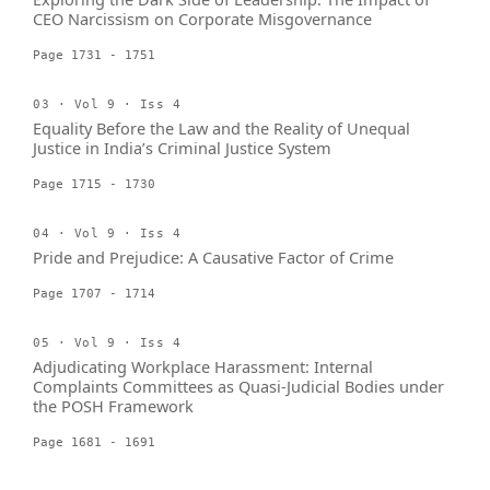
CEO Narcissism on Corporate Misgovernance
Page 1731 - 1751
03 · Vol 9 · Iss 4
Equality Before the Law and the Reality of Unequal
Justice in India’s Criminal Justice System
Page 1715 - 1730
04 · Vol 9 · Iss 4
Pride and Prejudice: A Causative Factor of Crime
Page 1707 - 1714
05 · Vol 9 · Iss 4
Adjudicating Workplace Harassment: Internal
Complaints Committees as Quasi-Judicial Bodies under
the POSH Framework
Page 1681 - 1691