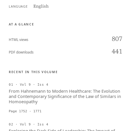
English
LANGUAGE
AT A GLANCE
807
HTML views
441
PDF downloads
RECENT IN THIS VOLUME
01 · Vol 9 · Iss 4
From Hahnemann to Modern Healthcare: The Evolution
and Contemporary Significance of the Law of Similars in
Homoeopathy
Page 1752 - 1771
02 · Vol 9 · Iss 4
Exploring the Dark Side of Leadership: The Impact of