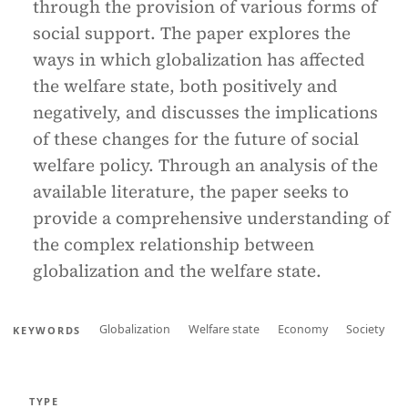
through the provision of various forms of
social support. The paper explores the
ways in which globalization has affected
the welfare state, both positively and
negatively, and discusses the implications
of these changes for the future of social
welfare policy. Through an analysis of the
available literature, the paper seeks to
provide a comprehensive understanding of
the complex relationship between
globalization and the welfare state.
Globalization
Welfare state
Economy
Society
KEYWORDS
TYPE