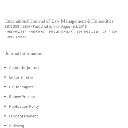
International Journal of Law Management & Humanities
ISSN 2581-5369 · Published by VidhiAagaz · Est. 2018
HEINONLINE
MANUPATRA
GOOGLE SCHOLAR
ISO 9001:2015
IF 7.010
OPEN ACCESS
Journal Information
About the Journal
Editorial Team
Call for Papers
Review Process
Publication Policy
Ethics Statement
Indexing