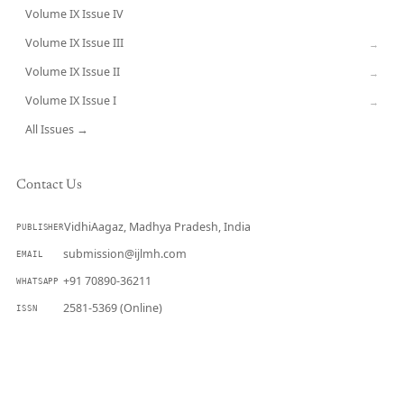
Volume IX Issue IV
CURRENT
Volume IX Issue III
→
Volume IX Issue II
→
Volume IX Issue I
→
All Issues →
Contact Us
VidhiAagaz, Madhya Pradesh, India
PUBLISHER
submission@ijlmh.com
EMAIL
+91 70890-36211
WHATSAPP
2581-5369 (Online)
ISSN
Submit a Manuscript →