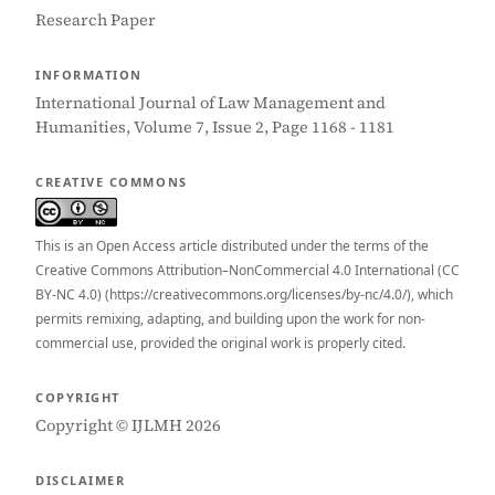
Research Paper
INFORMATION
International Journal of Law Management and
Humanities, Volume 7, Issue 2, Page 1168 - 1181
CREATIVE COMMONS
This is an Open Access article distributed under the terms of the
Creative Commons Attribution–NonCommercial 4.0 International (CC
BY-NC 4.0) (https://creativecommons.org/licenses/by-nc/4.0/), which
permits remixing, adapting, and building upon the work for non-
commercial use, provided the original work is properly cited.
COPYRIGHT
Copyright © IJLMH 2026
DISCLAIMER