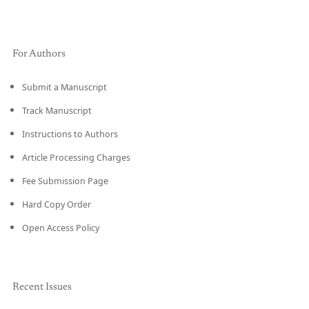
For Authors
Submit a Manuscript
Track Manuscript
Instructions to Authors
Article Processing Charges
Fee Submission Page
Hard Copy Order
Open Access Policy
Recent Issues