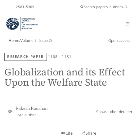
ISSN
2581-5369
Home
/
Volume 7, Issue 2
/
Open access
RESEARCH PAPER
1168 - 1181
Globalization and its Effect
Upon the Welfare State
Rakesh Raushan
Show author details
▾
RR
Lead author
View PDF
Cite
Share
Full text