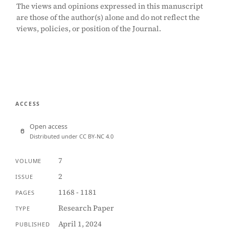
The views and opinions expressed in this manuscript
are those of the author(s) alone and do not reflect the
views, policies, or position of the Journal.
ACCESS
Open access
Distributed under CC BY-NC 4.0
7
VOLUME
2
ISSUE
1168 - 1181
PAGES
Research Paper
TYPE
April 1, 2024
PUBLISHED