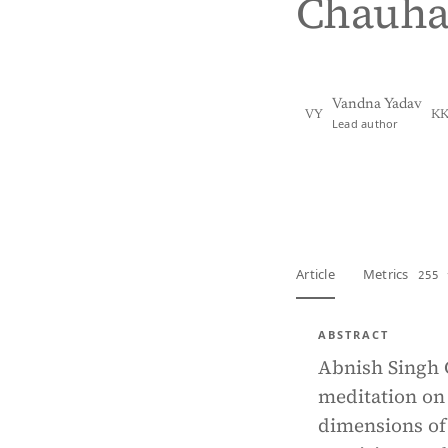
Chauh
Vandna Yadav
VY
K
Lead author
View PDF
Full tex
Article
Metrics
255 
ABSTRACT
Abnish Singh C
meditation on 
dimensions of 