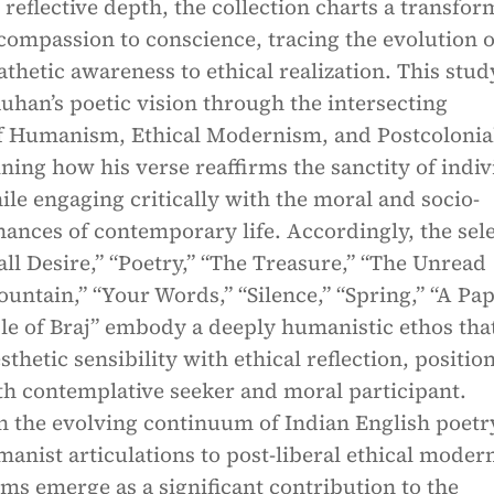
 reflective depth, the collection charts a transfor
ompassion to conscience, tracing the evolution o
thetic awareness to ethical realization. This stud
uhan’s poetic vision through the intersecting
 Humanism, Ethical Modernism, and Postcolonia
ning how his verse reaffirms the sanctity of indiv
le engaging critically with the moral and socio-
nances of contemporary life. Accordingly, the sel
l Desire,” “Poetry,” “The Treasure,” “The Unread
untain,” “Your Words,” “Silence,” “Spring,” “A Pap
le of Braj” embody a deeply humanistic ethos tha
thetic sensibility with ethical reflection, positio
th contemplative seeker and moral participant.
n the evolving continuum of Indian English poetr
anist articulations to post-liberal ethical moder
s emerge as a significant contribution to the