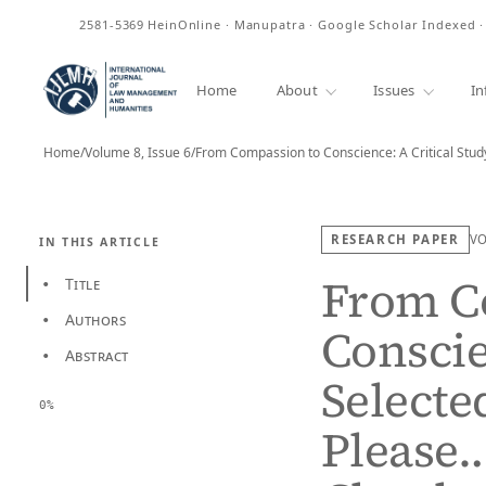
ISSN
2581-5369
HeinOnline · Manupatra · Google Scholar Indexed 
Home
About
Issues
In
Home
/
Volume 8, Issue 6
/
From Compassion to Conscience: A Critical Stud
RESEARCH PAPER
V
IN THIS ARTICLE
From C
Title
•
Authors
•
Conscie
Abstract
•
Selecte
0%
Please…