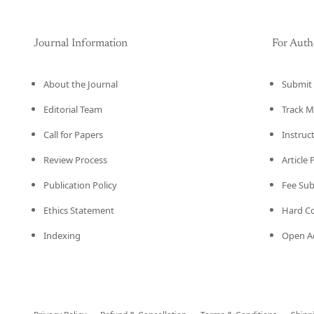
Journal Information
For Auth
About the Journal
Submit 
Editorial Team
Track M
Call for Papers
Instruc
Review Process
Article
Publication Policy
Fee Su
Ethics Statement
Hard C
Indexing
Open Ac