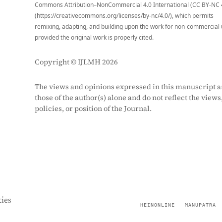
Commons Attribution–NonCommercial 4.0 International (CC BY-NC 
(https://creativecommons.org/licenses/by-nc/4.0/), which permits
remixing, adapting, and building upon the work for non-commercial 
provided the original work is properly cited.
Copyright © IJLMH 2026
The views and opinions expressed in this manuscript a
those of the author(s) alone and do not reflect the views
policies, or position of the Journal.
ies
HEINONLINE
MANUPATRA