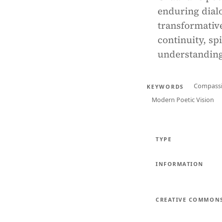
enduring dialo
transformative
continuity, s
understanding
Compass
KEYWORDS
Modern Poetic Vision
TYPE
INFORMATION
CREATIVE COMMON