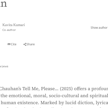
an
Kavita Kumari
Show author 
K
Co-author
Cite
Share
t
views
hauhan’s Tell Me, Please... (2025) offers a profou
the emotional, moral, socio-cultural and spiritua
human existence. Marked by lucid diction, lyrica