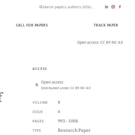
CALL FOR PAPERS
SUBMIT PAPER
TRACK PAPER
Open access
· CC BY-NC 4.0
ACCESS
Open access
Distributed under CC BY-NC 4.0
f
8
VOLUME
6
ISSUE
993 - 1008
PAGES
Research Paper
TYPE