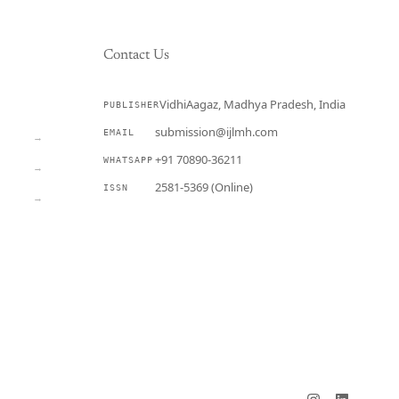
Contact Us
VidhiAagaz, Madhya Pradesh, India
PUBLISHER
CURRENT
submission@ijlmh.com
EMAIL
→
+91 70890-36211
WHATSAPP
→
2581-5369 (Online)
ISSN
→
Submit a Manuscript →