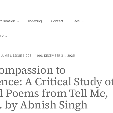
·
1000+ libraries
formation
Indexing
Contact
Fees
y of…
OLUME 8
ISSUE 6
993 - 1008
DECEMBER 31, 2025
ompassion to
nce: A Critical Study o
d Poems from Tell Me,
 by Abnish Singh