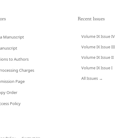
ors
Recent Issues
Volume IX Issue IV
a Manuscript
Volume IX Issue III
anuscript
Volume IX Issue II
tions to Authors
Volume IX Issue I
 Processing Charges
All Issues →
bmission Page
opy Order
cess Policy