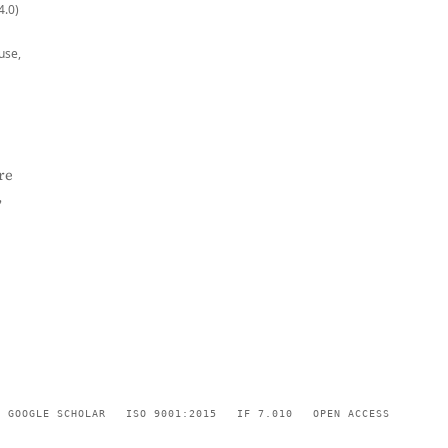
4.0)
use,
re
,
GOOGLE SCHOLAR
ISO 9001:2015
IF 7.010
OPEN ACCESS