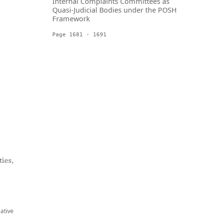
Internal Complaints Committees as
Quasi-Judicial Bodies under the POSH
Framework
Page 1681 - 1691
ies,
eative