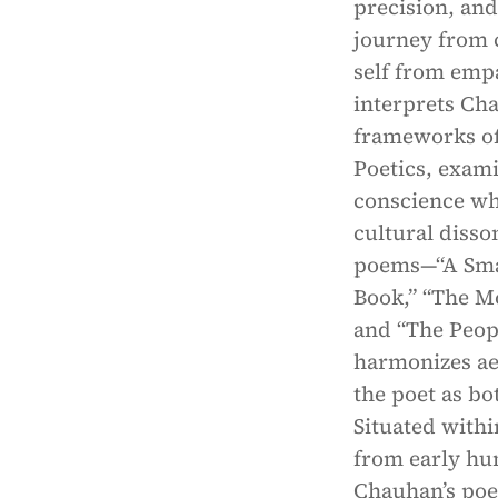
precision, and
journey from c
self from empa
interprets Cha
frameworks of
Poetics, exami
conscience whi
cultural disso
poems—“A Smal
Book,” “The Mo
and “The Peop
harmonizes aes
the poet as bo
Situated withi
from early hum
Chauhan’s poem