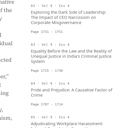
mative
02 · Vol 9 · Iss 4
f the
Exploring the Dark Side of Leadership:
The Impact of CEO Narcissism on
y
Corporate Misgovernance
Page 1731 - 1751
l
idual
03 · Vol 9 · Iss 4
Equality Before the Law and the Reality of
Unequal Justice in India’s Criminal Justice
ected
System
Page 1715 - 1730
er,”
t
04 · Vol 9 · Iss 4
Pride and Prejudice: A Causative Factor of
ning
Crime
Page 1707 - 1714
y,
nism,
05 · Vol 9 · Iss 4
Adjudicating Workplace Harassment: