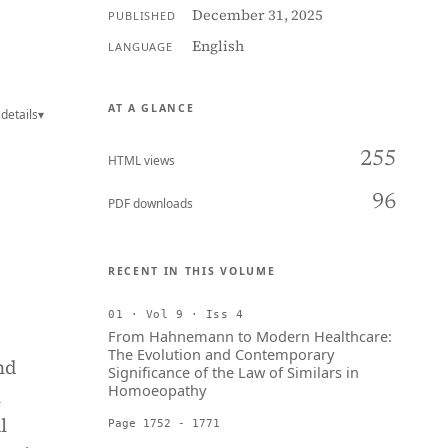
December 31, 2025
PUBLISHED
English
LANGUAGE
AT A GLANCE
details
▾
255
HTML views
96
PDF downloads
RECENT IN THIS VOLUME
01 · Vol 9 · Iss 4
From Hahnemann to Modern Healthcare:
The Evolution and Contemporary
nd
Significance of the Law of Similars in
Homoeopathy
l
l
Page 1752 - 1771