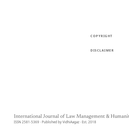
COPYRIGHT
DISCLAIMER
International Journal of Law Management & Humanit
ISSN 2581-5369 · Published by VidhiAagaz · Est. 2018