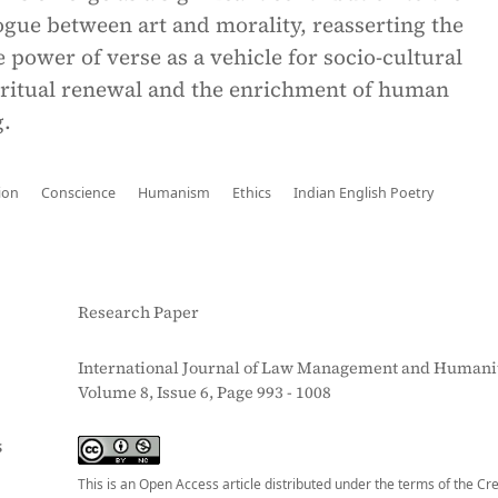
gue between art and morality, reasserting the
 power of verse as a vehicle for socio-cultural
piritual renewal and the enrichment of human
.
ion
Conscience
Humanism
Ethics
Indian English Poetry
Research Paper
International Journal of Law Management and Humanit
Volume 8, Issue 6, Page 993 - 1008
S
This is an Open Access article distributed under the terms of the Cr