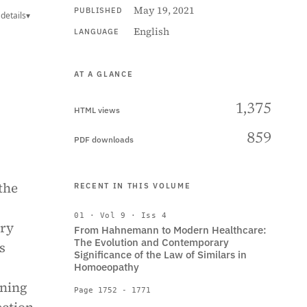
May 19, 2021
PUBLISHED
details
▾
English
LANGUAGE
AT A GLANCE
1,375
HTML views
859
PDF downloads
the
RECENT IN THIS VOLUME
01 · Vol 9 · Iss 4
ery
From Hahnemann to Modern Healthcare:
The Evolution and Contemporary
s
Significance of the Law of Similars in
Homoeopathy
aning
Page 1752 - 1771