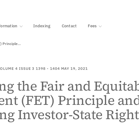
·
1000+ libraries
formation
Indexing
Contact
Fees
) Principle…
OLUME 4
ISSUE 3
1398 - 1404
MAY 19, 2021
ng the Fair and Equita
nt (FET) Principle an
ng Investor-State Right