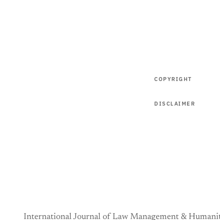
COPYRIGHT
DISCLAIMER
International Journal of Law Management & Humanit