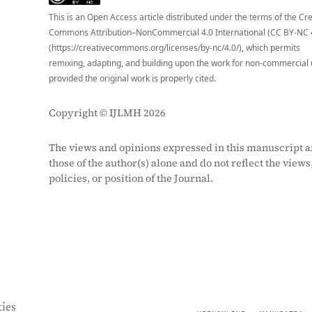
This is an Open Access article distributed under the terms of the Cr
Commons Attribution–NonCommercial 4.0 International (CC BY-NC 
(https://creativecommons.org/licenses/by-nc/4.0/), which permits
remixing, adapting, and building upon the work for non-commercial 
provided the original work is properly cited.
Copyright © IJLMH 2026
The views and opinions expressed in this manuscript a
those of the author(s) alone and do not reflect the views
policies, or position of the Journal.
ies