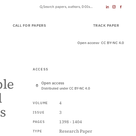
CALL FOR PAPERS
SUBMIT PAPER
TRACK PAPER
Open access
· CC BY-NC 4.0
ACCESS
ble
Open access
Distributed under CC BY-NC 4.0
d
4
VOLUME
s
3
ISSUE
1398 - 1404
PAGES
Research Paper
TYPE