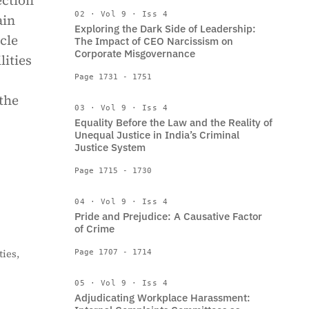
ection
02 · Vol 9 · Iss 4
ain
Exploring the Dark Side of Leadership:
cle
The Impact of CEO Narcissism on
Corporate Misgovernance
lities
Page 1731 - 1751
 the
03 · Vol 9 · Iss 4
Equality Before the Law and the Reality of
Unequal Justice in India’s Criminal
Justice System
Page 1715 - 1730
04 · Vol 9 · Iss 4
Pride and Prejudice: A Causative Factor
of Crime
ies,
Page 1707 - 1714
05 · Vol 9 · Iss 4
Adjudicating Workplace Harassment: