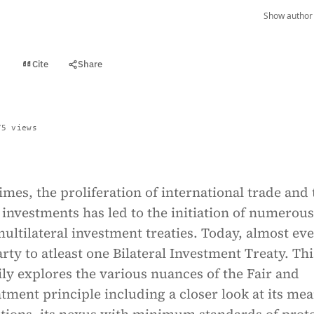
Show author 
Cite
Share
t
75 views
times, the proliferation of international trade and 
n investments has led to the initiation of numerous
multilateral investment treaties. Today, almost ev
arty to atleast one Bilateral Investment Treaty. Thi
ily explores the various nuances of the Fair and
tment principle including a closer look at its me