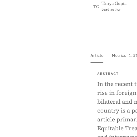
Tanya Gupta
TG
Lead author
View PDF
Full tex
Article
Metrics
1,3
ABSTRACT
In the recent 
rise in foreig
bilateral and 
country is a p
article primar
Equitable Trea