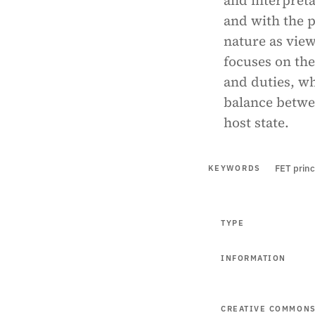
and interpret
and with the p
nature as view
focuses on the
and duties, wh
balance betwee
host state.
FET princ
KEYWORDS
TYPE
INFORMATION
CREATIVE COMMON