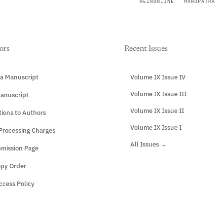
HEINONLINE
MANUPATRA
ors
Recent Issues
a Manuscript
Volume IX Issue IV
Volume IX Issue III
anuscript
Volume IX Issue II
tions to Authors
Volume IX Issue I
 Processing Charges
All Issues →
mission Page
opy Order
cess Policy