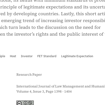
ations, its nexus with minimum standards of prot
rinciple of legitimate expectations and its uncert
ed by developing countries. Lastly, this short arti
 emerging trend of increasing investor responsibi
ich turn leads to the discussion on the need for
n the investor’s rights and the public interest of
iple
Host
Investor
FET Standard
Legitimate Expectation
Research Paper
International Journal of Law Management and Humanit
Volume 4, Issue 3, Page 1398 - 1404
S