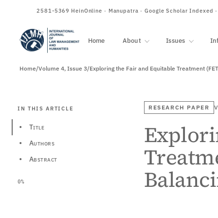
ISSN
2581-5369
HeinOnline · Manupatra · Google Scholar Indexed 
Home
About
Issues
In
Home
/
Volume 4, Issue 3
/
Exploring the Fair and Equitable Treatment (FET
RESEARCH PAPER
V
IN THIS ARTICLE
Explori
Title
•
Authors
•
Treatme
Abstract
•
Balanci
0%