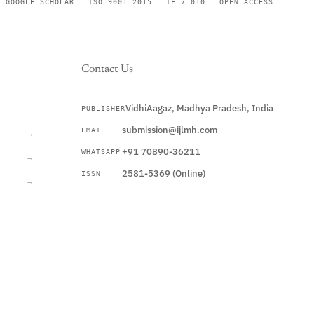
GOOGLE SCHOLAR
ISO 9001:2015
IF 7.010
OPEN ACCESS
Contact Us
VidhiAagaz, Madhya Pradesh, India
PUBLISHER
CURRENT
submission@ijlmh.com
EMAIL
→
+91 70890-36211
WHATSAPP
→
2581-5369 (Online)
ISSN
→
Submit a Manuscript →