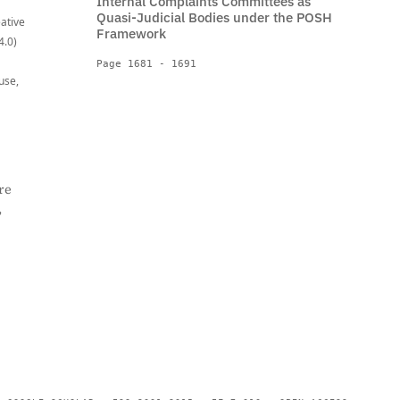
Internal Complaints Committees as
Quasi-Judicial Bodies under the POSH
eative
Framework
4.0)
Page 1681 - 1691
use,
re
,