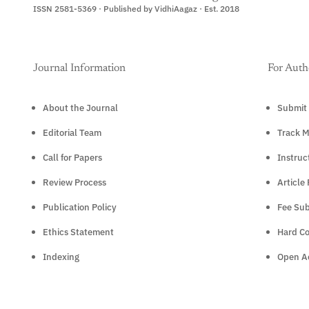
ISSN 2581-5369 · Published by VidhiAagaz · Est. 2018
Journal Information
For Auth
About the Journal
Submit 
Editorial Team
Track M
Call for Papers
Instruc
Review Process
Article
Publication Policy
Fee Sub
Ethics Statement
Hard C
Indexing
Open Ac