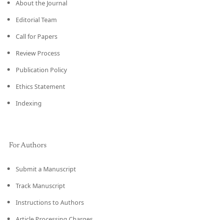
About the Journal
Editorial Team
Call for Papers
Review Process
Publication Policy
Ethics Statement
Indexing
For Authors
Submit a Manuscript
Track Manuscript
Instructions to Authors
Article Processing Charges