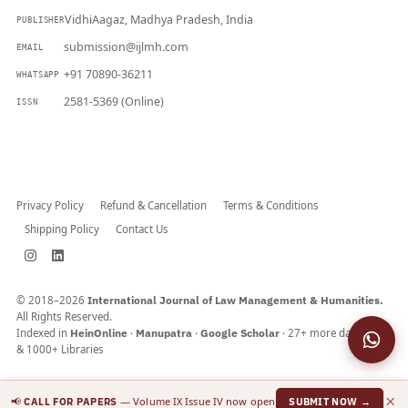
VidhiAagaz, Madhya Pradesh, India
PUBLISHER
submission@ijlmh.com
EMAIL
+91 70890-36211
WHATSAPP
2581-5369 (Online)
ISSN
Submit a Manuscript →
Privacy Policy
Refund & Cancellation
Terms & Conditions
Shipping Policy
Contact Us
© 2018–2026
International Journal of Law Management & Humanities.
All Rights Reserved.
Indexed in
HeinOnline
·
Manupatra
·
Google Scholar
· 27+ more databases
& 1000+ Libraries
×
📢
— Volume IX Issue IV now open
CALL FOR PAPERS
SUBMIT NOW →