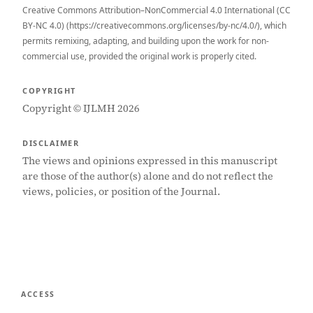
Creative Commons Attribution–NonCommercial 4.0 International (CC
BY-NC 4.0) (https://creativecommons.org/licenses/by-nc/4.0/), which
permits remixing, adapting, and building upon the work for non-
commercial use, provided the original work is properly cited.
COPYRIGHT
Copyright © IJLMH 2026
DISCLAIMER
The views and opinions expressed in this manuscript
are those of the author(s) alone and do not reflect the
views, policies, or position of the Journal.
ACCESS