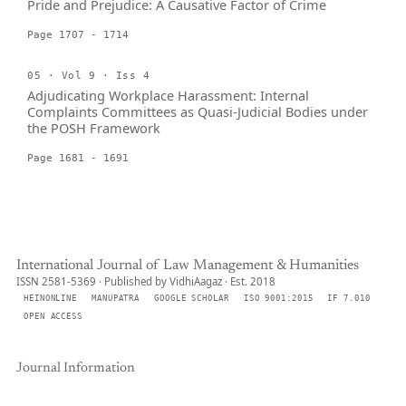
Pride and Prejudice: A Causative Factor of Crime
Page 1707 - 1714
05 · Vol 9 · Iss 4
Adjudicating Workplace Harassment: Internal
Complaints Committees as Quasi-Judicial Bodies under
the POSH Framework
Page 1681 - 1691
International Journal of Law Management & Humanities
ISSN 2581-5369 · Published by VidhiAagaz · Est. 2018
HEINONLINE
MANUPATRA
GOOGLE SCHOLAR
ISO 9001:2015
IF 7.010
OPEN ACCESS
Journal Information