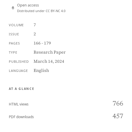
Open access
Distributed under CC BY-NC 4.0
7
VOLUME
2
ISSUE
166 - 179
PAGES
Research Paper
TYPE
March 14, 2024
PUBLISHED
English
LANGUAGE
AT A GLANCE
766
HTML views
457
PDF downloads