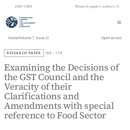
ISSN
2581-5369
Home
/
Volume 7, Issue 2
/
Open access
RESEARCH PAPER
166 - 179
Examining the Decisions of
the GST Council and the
Veracity of their
Clarifications and
Amendments with special
reference to Food Sector