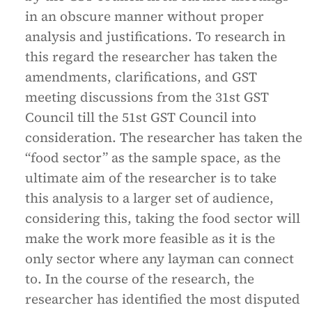
in an obscure manner without proper
analysis and justifications. To research in
this regard the researcher has taken the
amendments, clarifications, and GST
meeting discussions from the 31st GST
Council till the 51st GST Council into
consideration. The researcher has taken the
“food sector” as the sample space, as the
ultimate aim of the researcher is to take
this analysis to a larger set of audience,
considering this, taking the food sector will
make the work more feasible as it is the
only sector where any layman can connect
to. In the course of the research, the
researcher has identified the most disputed