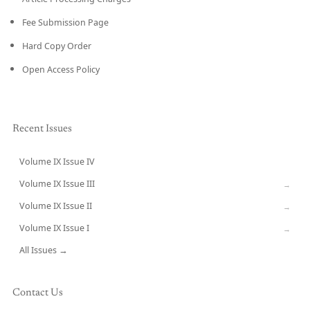
Fee Submission Page
Hard Copy Order
Open Access Policy
Recent Issues
Volume IX Issue IV
CURRENT
Volume IX Issue III
→
Volume IX Issue II
→
Volume IX Issue I
→
All Issues →
Contact Us