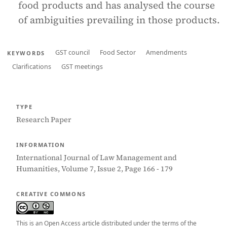
food products and has analysed the course
of ambiguities prevailing in those products.
GST council
Food Sector
Amendments
KEYWORDS
Clarifications
GST meetings
TYPE
Research Paper
INFORMATION
International Journal of Law Management and
Humanities, Volume 7, Issue 2, Page 166 - 179
CREATIVE COMMONS
This is an Open Access article distributed under the terms of the