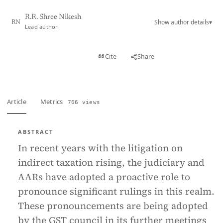
R.R. Shree Nikesh
Show author details
▾
RN
Lead author
View PDF
Cite
Share
Full text
Article
Metrics
766 views
ABSTRACT
In recent years with the litigation on
indirect taxation rising, the judiciary and
AARs have adopted a proactive role to
pronounce significant rulings in this realm.
These pronouncements are being adopted
by the GST council in its further meetings