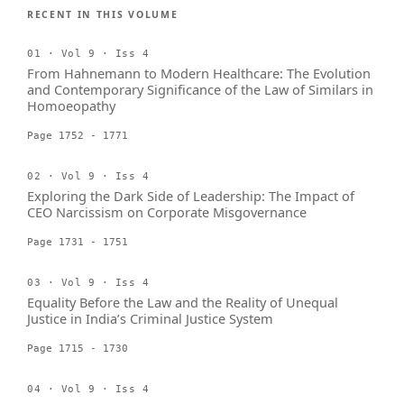
RECENT IN THIS VOLUME
01 · Vol 9 · Iss 4
From Hahnemann to Modern Healthcare: The Evolution
and Contemporary Significance of the Law of Similars in
Homoeopathy
Page 1752 - 1771
02 · Vol 9 · Iss 4
Exploring the Dark Side of Leadership: The Impact of
CEO Narcissism on Corporate Misgovernance
Page 1731 - 1751
03 · Vol 9 · Iss 4
Equality Before the Law and the Reality of Unequal
Justice in India’s Criminal Justice System
Page 1715 - 1730
04 · Vol 9 · Iss 4