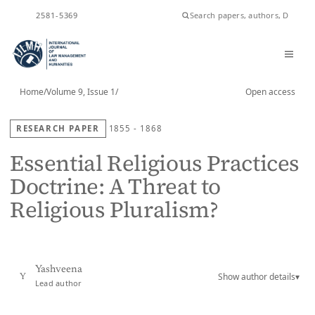
ISSN
2581-5369
Home
/
Volume 9, Issue 1
/
Open access
RESEARCH PAPER
1855 - 1868
Essential Religious Practices
Doctrine: A Threat to
Religious Pluralism?
Yashveena
Show author details
▾
Y
Lead author