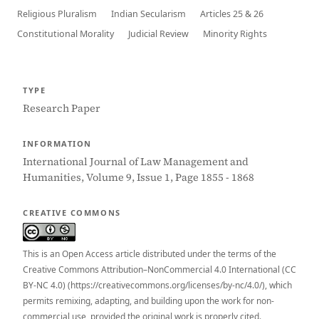
Religious Pluralism
Indian Secularism
Articles 25 & 26
Constitutional Morality
Judicial Review
Minority Rights
TYPE
Research Paper
INFORMATION
International Journal of Law Management and
Humanities, Volume 9, Issue 1, Page 1855 - 1868
CREATIVE COMMONS
This is an Open Access article distributed under the terms of the
Creative Commons Attribution–NonCommercial 4.0 International (CC
BY-NC 4.0) (https://creativecommons.org/licenses/by-nc/4.0/), which
permits remixing, adapting, and building upon the work for non-
commercial use, provided the original work is properly cited.