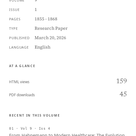
9
VOLUME
1
ISSUE
1855 - 1868
PAGES
Research Paper
TYPE
March 20, 2026
PUBLISHED
English
LANGUAGE
AT A GLANCE
159
HTML views
45
PDF downloads
RECENT IN THIS VOLUME
01 · Vol 9 · Iss 4
From Hahnemann to Modern Healthcare: The Evolution