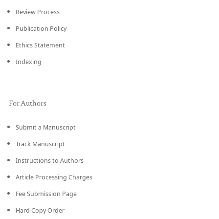
Review Process
Publication Policy
Ethics Statement
Indexing
For Authors
Submit a Manuscript
Track Manuscript
Instructions to Authors
Article Processing Charges
Fee Submission Page
Hard Copy Order