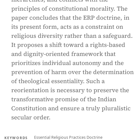
principles of constitutional morality. The
paper concludes that the ERP doctrine, in
its present form, acts as a constraint on
religious diversity rather than a safeguard.
It proposes a shift toward a rights-based
and dignity-oriented framework that
prioritizes individual autonomy and the
prevention of harm over the determination
of theological essentiality. Such a
reorientation is necessary to preserve the
transformative promise of the Indian
Constitution and ensure a truly pluralistic
secular order.
Essential Religious Practices Doctrine
KEYWORDS