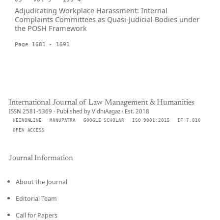
Adjudicating Workplace Harassment: Internal
Complaints Committees as Quasi-Judicial Bodies under
the POSH Framework
Page 1681 - 1691
International Journal of Law Management & Humanities
ISSN 2581-5369 · Published by VidhiAagaz · Est. 2018
HEINONLINE
MANUPATRA
GOOGLE SCHOLAR
ISO 9001:2015
IF 7.010
OPEN ACCESS
Journal Information
About the Journal
Editorial Team
Call for Papers