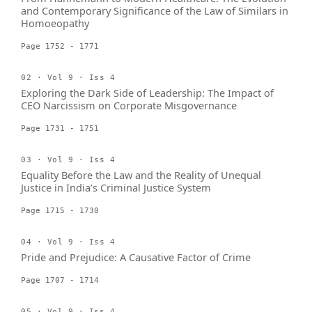
and Contemporary Significance of the Law of Similars in
Homoeopathy
Page 1752 - 1771
02 · Vol 9 · Iss 4
Exploring the Dark Side of Leadership: The Impact of
CEO Narcissism on Corporate Misgovernance
Page 1731 - 1751
03 · Vol 9 · Iss 4
Equality Before the Law and the Reality of Unequal
Justice in India’s Criminal Justice System
Page 1715 - 1730
04 · Vol 9 · Iss 4
Pride and Prejudice: A Causative Factor of Crime
Page 1707 - 1714
05 · Vol 9 · Iss 4