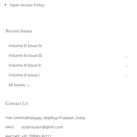
Open Access Policy
Recent Issues
Volume IX Issue IV
CURRENT
Volume IX Issue III
→
Volume IX Issue II
→
Volume IX Issue I
→
All Issues →
Contact Us
VidhiAagaz, Madhya Pradesh, India
PUBLISHER
submission@ijlmh.com
EMAIL
+91 70890-36211
WHATSAPP