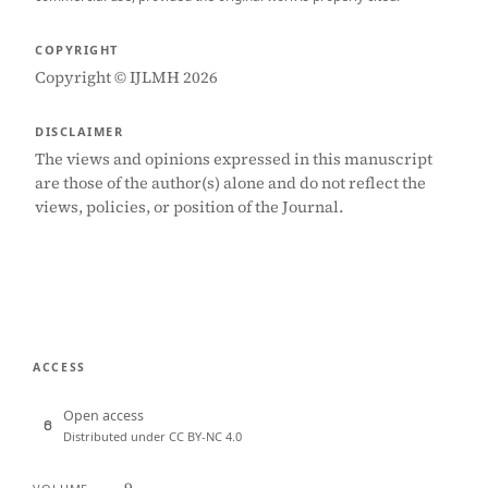
COPYRIGHT
Copyright © IJLMH 2026
DISCLAIMER
The views and opinions expressed in this manuscript
are those of the author(s) alone and do not reflect the
views, policies, or position of the Journal.
ACCESS
Open access
Distributed under CC BY-NC 4.0