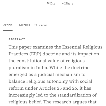
View PDF
Cite
Share
Full text
Article
Metrics
159 views
ABSTRACT
This paper examines the Essential Religious
Practices (ERP) doctrine and its impact on
the constitutional value of religious
pluralism in India. While the doctrine
emerged as a judicial mechanism to
balance religious autonomy with social
reform under Articles 25 and 26, it has
increasingly led to the standardization of
religious belief. The research argues that