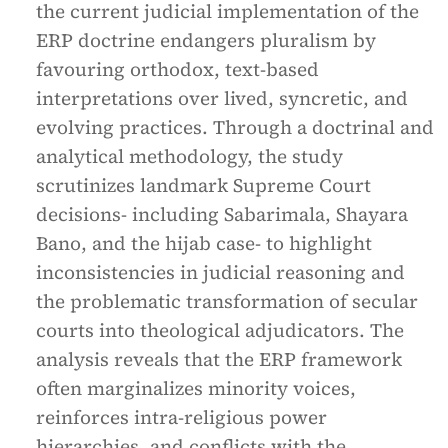
the current judicial implementation of the
ERP doctrine endangers pluralism by
favouring orthodox, text-based
interpretations over lived, syncretic, and
evolving practices. Through a doctrinal and
analytical methodology, the study
scrutinizes landmark Supreme Court
decisions- including Sabarimala, Shayara
Bano, and the hijab case- to highlight
inconsistencies in judicial reasoning and
the problematic transformation of secular
courts into theological adjudicators. The
analysis reveals that the ERP framework
often marginalizes minority voices,
reinforces intra-religious power
hierarchies, and conflicts with the