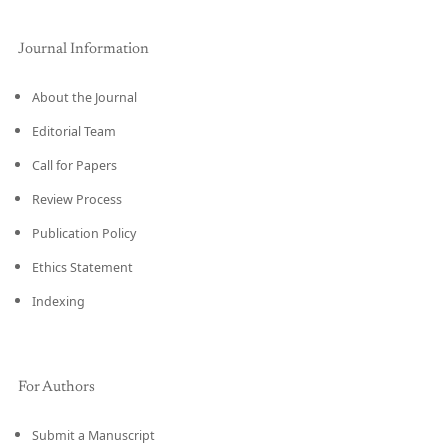
Journal Information
About the Journal
Editorial Team
Call for Papers
Review Process
Publication Policy
Ethics Statement
Indexing
For Authors
Submit a Manuscript