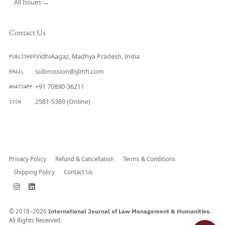
All Issues →
Contact Us
VidhiAagaz, Madhya Pradesh, India
PUBLISHER
submission@ijlmh.com
EMAIL
+91 70890-36211
WHATSAPP
2581-5369 (Online)
ISSN
Submit a Manuscript →
Privacy Policy
Refund & Cancellation
Terms & Conditions
Shipping Policy
Contact Us
© 2018–2026
International Journal of Law Management & Humanities.
All Rights Reserved.