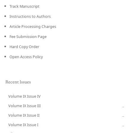
Track Manuscript
Instructions to Authors
Article Processing Charges
Fee Submission Page
Hard Copy Order
Open Access Policy
Recent Issues
Volume IX Issue IV
CURRENT
Volume IX Issue III
→
Volume IX Issue II
→
Volume IX Issue I
→