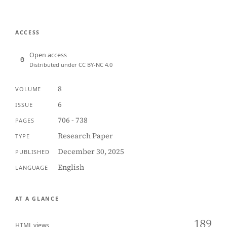
ACCESS
Open access
Distributed under CC BY-NC 4.0
8
VOLUME
6
ISSUE
706 - 738
PAGES
Research Paper
TYPE
December 30, 2025
PUBLISHED
English
LANGUAGE
AT A GLANCE
189
HTML views