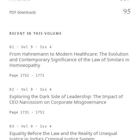
95
PDF downloads
RECENT IN THIS VOLUME
01 · Vol 9 · Iss 4
From Hahnemann to Modern Healthcare: The Evolution
and Contemporary Significance of the Law of Similars in
Homoeopathy
Page 1752 - 1771
02 · Vol 9 · Iss 4
Exploring the Dark Side of Leadership: The Impact of
CEO Narcissism on Corporate Misgovernance
Page 1731 - 1751
03 · Vol 9 · Iss 4
Equality Before the Law and the Reality of Unequal
Justice in India’s Criminal Justice System