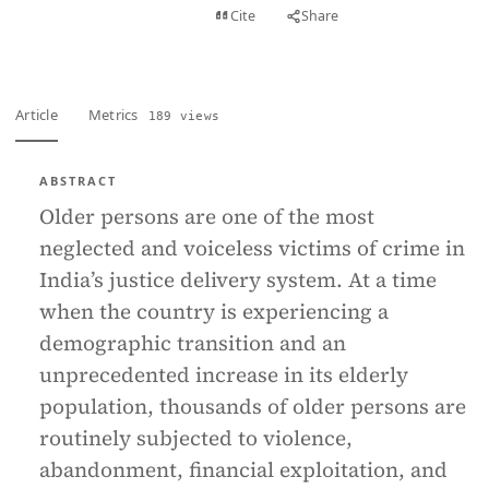
View PDF
Cite
Share
Full text
Article
Metrics
189 views
ABSTRACT
Older persons are one of the most
neglected and voiceless victims of crime in
India’s justice delivery system. At a time
when the country is experiencing a
demographic transition and an
unprecedented increase in its elderly
population, thousands of older persons are
routinely subjected to violence,
abandonment, financial exploitation, and