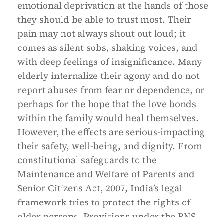
emotional deprivation at the hands of those
they should be able to trust most. Their
pain may not always shout out loud; it
comes as silent sobs, shaking voices, and
with deep feelings of insignificance. Many
elderly internalize their agony and do not
report abuses from fear or dependence, or
perhaps for the hope that the love bonds
within the family would heal themselves.
However, the effects are serious-impacting
their safety, well-being, and dignity. From
constitutional safeguards to the
Maintenance and Welfare of Parents and
Senior Citizens Act, 2007, India’s legal
framework tries to protect the rights of
older persons. Provisions under the BNS,