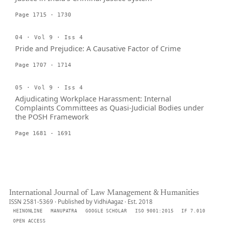
Page 1715 - 1730
04 · Vol 9 · Iss 4
Pride and Prejudice: A Causative Factor of Crime
Page 1707 - 1714
05 · Vol 9 · Iss 4
Adjudicating Workplace Harassment: Internal
Complaints Committees as Quasi-Judicial Bodies under
the POSH Framework
Page 1681 - 1691
International Journal of Law Management & Humanities
ISSN 2581-5369 · Published by VidhiAagaz · Est. 2018
HEINONLINE
MANUPATRA
GOOGLE SCHOLAR
ISO 9001:2015
IF 7.010
OPEN ACCESS