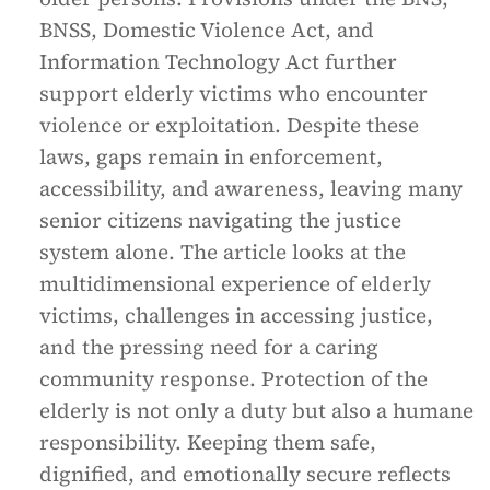
BNSS, Domestic Violence Act, and
Information Technology Act further
support elderly victims who encounter
violence or exploitation. Despite these
laws, gaps remain in enforcement,
accessibility, and awareness, leaving many
senior citizens navigating the justice
system alone. The article looks at the
multidimensional experience of elderly
victims, challenges in accessing justice,
and the pressing need for a caring
community response. Protection of the
elderly is not only a duty but also a humane
responsibility. Keeping them safe,
dignified, and emotionally secure reflects