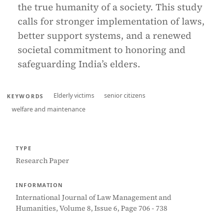
the true humanity of a society. This study
calls for stronger implementation of laws,
better support systems, and a renewed
societal commitment to honoring and
safeguarding India’s elders.
Elderly victims
senior citizens
KEYWORDS
welfare and maintenance
TYPE
Research Paper
INFORMATION
International Journal of Law Management and
Humanities, Volume 8, Issue 6, Page 706 - 738