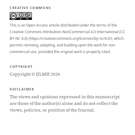
CREATIVE COMMONS
This is an Open Access article distributed under the terms of the
Creative Commons Attribution–NonCommercial 4.0 International (CC
BY-NC 4.0) (https://creativecommons.org/licenses/by-nc/4.0/), which
permits remixing, adapting, and building upon the work for non-
commercial use, provided the original work is properly cited.
COPYRIGHT
Copyright © IJLMH 2026
DISCLAIMER
The views and opinions expressed in this manuscript
are those of the author(s) alone and do not reflect the
views, policies, or position of the Journal.