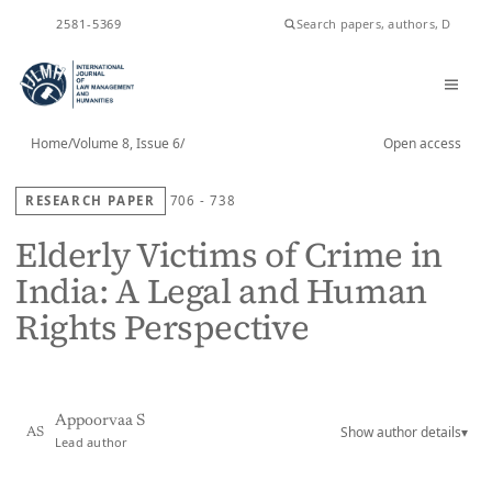
ISSN
2581-5369
Home
/
Volume 8, Issue 6
/
Open access
RESEARCH PAPER
706 - 738
Elderly Victims of Crime in
India: A Legal and Human
Rights Perspective
Appoorvaa S
Show author details
▾
AS
Lead author