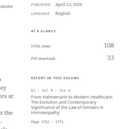
April 13, 2026
PUBLISHED
details
▾
English
LANGUAGE
AT A GLANCE
108
HTML views
33
PDF downloads
o
RECENT IN THIS VOLUME
hey
01 · Vol 9 · Iss 4
ers at
From Hahnemann to Modern Healthcare:
The Evolution and Contemporary
Significance of the Law of Similars in
t the
Homoeopathy
.
Page 1752 - 1771