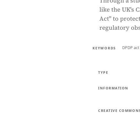
Through a stu
like the UK's 
Act" to prote
regulatory obs
DPDP act
KEYWORDS
TYPE
INFORMATION
CREATIVE COMMON