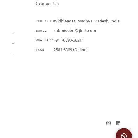
Contact Us
VidhiAagaz, Madhya Pradesh, India
PUBLISHER
CURRENT
submission@ijlmh.com
EMAIL
→
+91 70890-36211
WHATSAPP
→
2581-5369 (Online)
ISSN
→
Submit a Manuscript →