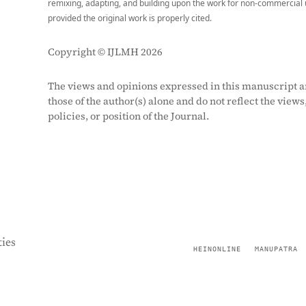
remixing, adapting, and building upon the work for non-commercial 
provided the original work is properly cited.
Copyright © IJLMH 2026
The views and opinions expressed in this manuscript a
those of the author(s) alone and do not reflect the views
policies, or position of the Journal.
ies
HEINONLINE
MANUPATRA