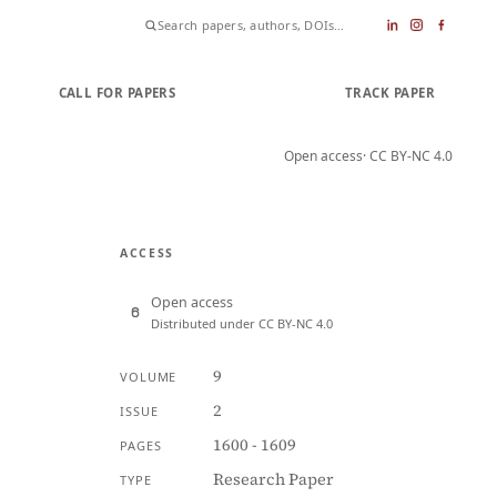
CALL FOR PAPERS
SUBMIT PAPER
TRACK PAPER
Open access
· CC BY-NC 4.0
ACCESS
Open access
Distributed under CC BY-NC 4.0
9
VOLUME
2
ISSUE
1600 - 1609
PAGES
Research Paper
TYPE