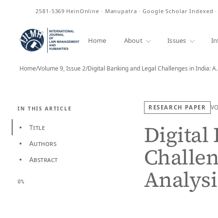
ISSN
2581-5369
HeinOnline · Manupatra · Google Scholar Indexed 
Home
About
Issues
In
Home
/
Volume 9, Issue 2
/
Digital Banking and Legal Challenges in India: A
RESEARCH PAPER
V
IN THIS ARTICLE
Digital
Title
•
Authors
•
Challen
Abstract
•
Analysi
0%