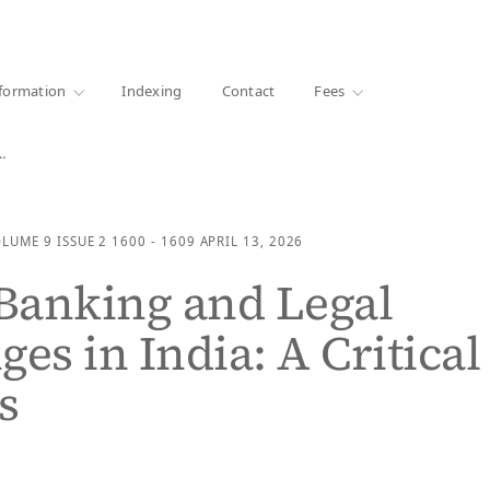
·
1000+ libraries
formation
Indexing
Contact
Fees
…
OLUME 9
ISSUE 2
1600 - 1609
APRIL 13, 2026
 Banking and Legal
ges in India: A Critical
s