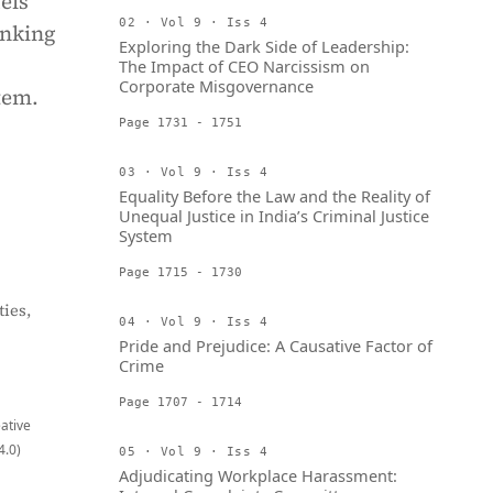
els
02 · Vol 9 · Iss 4
anking
Exploring the Dark Side of Leadership:
The Impact of CEO Narcissism on
Corporate Misgovernance
tem.
Page 1731 - 1751
03 · Vol 9 · Iss 4
Equality Before the Law and the Reality of
Unequal Justice in India’s Criminal Justice
System
Page 1715 - 1730
ies,
04 · Vol 9 · Iss 4
Pride and Prejudice: A Causative Factor of
Crime
Page 1707 - 1714
eative
4.0)
05 · Vol 9 · Iss 4
Adjudicating Workplace Harassment: