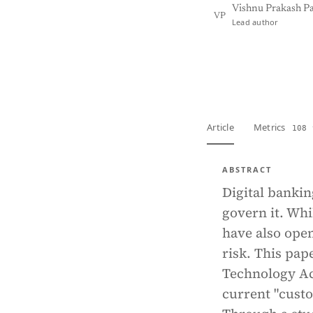
Vishnu Prakash P
VP
Lead author
View PDF
Full tex
Article
Metrics
108 
ABSTRACT
Digital bankin
govern it. Whi
have also open
risk. This pap
Technology Act
current "cust