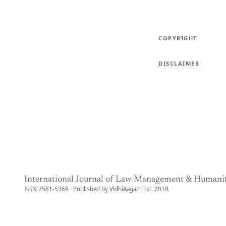
COPYRIGHT
DISCLAIMER
International Journal of Law Management & Humanit
ISSN 2581-5369 · Published by VidhiAagaz · Est. 2018