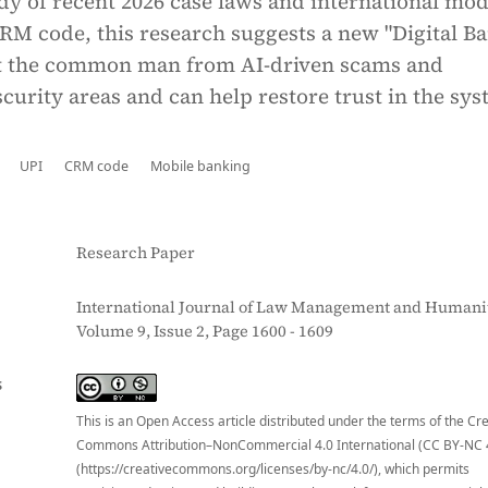
dy of recent 2026 case laws and international mod
CRM code, this research suggests a new "Digital B
ct the common man from AI-driven scams and
curity areas and can help restore trust in the sys
UPI
CRM code
Mobile banking
Research Paper
International Journal of Law Management and Humanit
Volume 9, Issue 2, Page 1600 - 1609
S
This is an Open Access article distributed under the terms of the Cr
Commons Attribution–NonCommercial 4.0 International (CC BY-NC 
(https://creativecommons.org/licenses/by-nc/4.0/), which permits