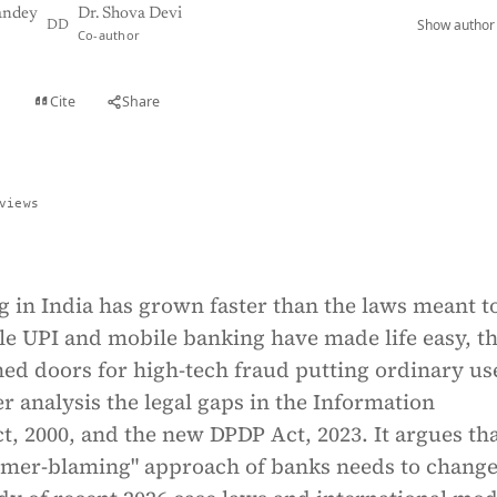
andey
Dr. Shova Devi
Show author 
DD
Co-author
Cite
Share
t
views
g in India has grown faster than the laws meant t
le UPI and mobile banking have made life easy, t
ed doors for high-tech fraud putting ordinary us
er analysis the legal gaps in the Information
, 2000, and the new DPDP Act, 2023. It argues tha
omer-blaming" approach of banks needs to change