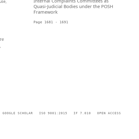
Internal Complaints Committees as
use,
Quasi-Judicial Bodies under the POSH
Framework
Page 1681 - 1691
re
,
GOOGLE SCHOLAR
ISO 9001:2015
IF 7.010
OPEN ACCESS