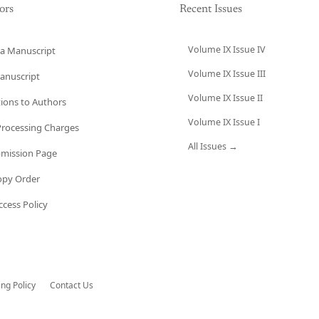
ors
Recent Issues
Volume IX Issue IV
a Manuscript
Volume IX Issue III
anuscript
Volume IX Issue II
tions to Authors
Volume IX Issue I
 Processing Charges
All Issues →
bmission Page
opy Order
cess Policy
ing Policy
Contact Us