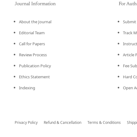
Journal Information
For Auth
About the Journal
Submit 
Editorial Team
Track M
Call for Papers
Instruc
Review Process
Article
Publication Policy
Fee Su
Ethics Statement
Hard C
Indexing
Open Ac
Privacy Policy
Refund & Cancellation
Terms & Conditions
Shipp