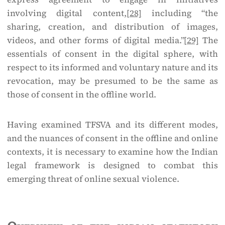
involving digital content,
[28]
including “the
sharing, creation, and distribution of images,
videos, and other forms of digital media.”
[29]
The
essentials of consent in the digital sphere, with
respect to its informed and voluntary nature and its
revocation, may be presumed to be the same as
those of consent in the offline world.
Having examined TFSVA and its different modes,
and the nuances of consent in the offline and online
contexts, it is necessary to examine how the Indian
legal framework is designed to combat this
emerging threat of online sexual violence.