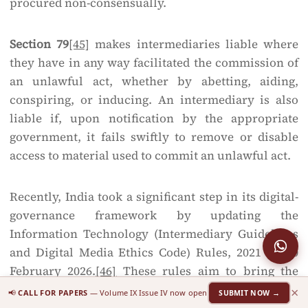
procured non-consensually.
Section 79
[45]
makes intermediaries liable where
they have in any way facilitated the commission of
an unlawful act, whether by abetting, aiding,
conspiring, or inducing. An intermediary is also
liable if, upon notification by the appropriate
government, it fails swiftly to remove or disable
access to material used to commit an unlawful act.
Recently, India took a significant step in its digital-
governance framework by updating the
Information Technology (Intermediary Guidelines
and Digital Media Ethics Code) Rules, 2021 on 10
February 2026.
[46]
These rules aim to bring the
dissemination of AI-generated material online
×
📢
CALL FOR PAPERS
— Volume IX Issue IV now open
SUBMIT NOW →