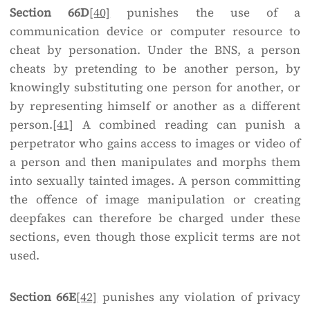
Section 66D
[40]
punishes the use of a
communication device or computer resource to
cheat by personation. Under the BNS, a person
cheats by pretending to be another person, by
knowingly substituting one person for another, or
by representing himself or another as a different
person.
[41]
A combined reading can punish a
perpetrator who gains access to images or video of
a person and then manipulates and morphs them
into sexually tainted images. A person committing
the offence of image manipulation or creating
deepfakes can therefore be charged under these
sections, even though those explicit terms are not
used.
Section 66E
[42]
punishes any violation of privacy