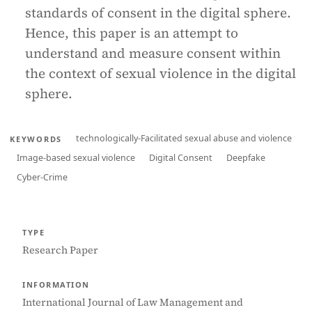
standards of consent in the digital sphere.
Hence, this paper is an attempt to
understand and measure consent within
the context of sexual violence in the digital
sphere.
technologically-Facilitated sexual abuse and violence
KEYWORDS
Image-based sexual violence
Digital Consent
Deepfake
Cyber-Crime
TYPE
Research Paper
INFORMATION
International Journal of Law Management and