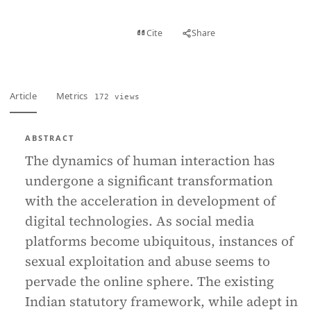
View PDF
Cite
Share
Full text
Article
Metrics
172 views
ABSTRACT
The dynamics of human interaction has
undergone a significant transformation
with the acceleration in development of
digital technologies. As social media
platforms become ubiquitous, instances of
sexual exploitation and abuse seems to
pervade the online sphere. The existing
Indian statutory framework, while adept in