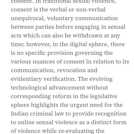
consent. In traditional sexual violence,
consent is the verbal or non-verbal
unequivocal, voluntary communication
between parties before engaging in sexual
acts which can also be withdrawn at any
time; however, in the digital sphere, there
is no specific provision governing the
various nuances of consent in relation to its
communication, revocation and
evidentiary verification. The evolving
technological advancement without
corresponding reform in the legislative
sphere highlights the urgent need for the
Indian criminal law to provide recognition
to online sexual violence as a distinct form
of violence while re-evaluating the