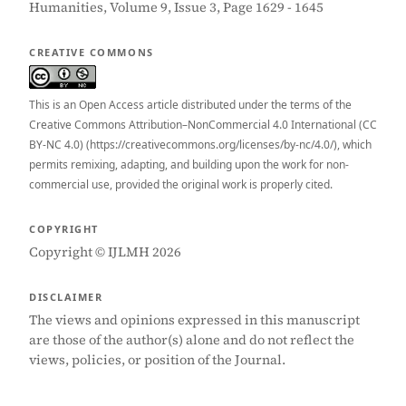
Humanities, Volume 9, Issue 3, Page 1629 - 1645
CREATIVE COMMONS
This is an Open Access article distributed under the terms of the
Creative Commons Attribution–NonCommercial 4.0 International (CC
BY-NC 4.0) (https://creativecommons.org/licenses/by-nc/4.0/), which
permits remixing, adapting, and building upon the work for non-
commercial use, provided the original work is properly cited.
COPYRIGHT
Copyright © IJLMH 2026
DISCLAIMER
The views and opinions expressed in this manuscript
are those of the author(s) alone and do not reflect the
views, policies, or position of the Journal.