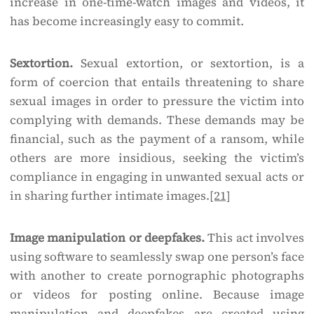
increase in one-time-watch images and videos, it
has become increasingly easy to commit.
Sextortion.
Sexual extortion, or sextortion, is a
form of coercion that entails threatening to share
sexual images in order to pressure the victim into
complying with demands. These demands may be
financial, such as the payment of a ransom, while
others are more insidious, seeking the victim’s
compliance in engaging in unwanted sexual acts or
in sharing further intimate images.
[21]
Image manipulation or deepfakes.
This act involves
using software to seamlessly swap one person’s face
with another to create pornographic photographs
or videos for posting online. Because image
manipulation and deepfakes are created using