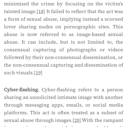
minimised the crime by focusing on the victim’s
tainted image.
[18]
It failed to reflect that the act was
a form of sexual abuse, implying instead a scorned
lover sharing nudes on pornographic sites. This
abuse is now referred to as image-based sexual
abuse. It can include, but is not limited to, the
consensual capturing of photographs or videos
followed by their non-consensual dissemination, or
the non-consensual capturing and dissemination of
such visuals.
[19]
Cyber-flashing.
Cyber-flashing refers to a person
sharing an unsolicited intimate image with another
through messaging apps, emails, or social media
platforms. This act is often treated as a subset of
sexual abuse through images.
[20]
With the rampant