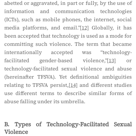
abetted or aggravated, in part or fully, by the use of
information and communication technologies
(ICTs), such as mobile phones, the internet, social
media platforms, and email.”
[12]
Globally, it has
been accepted that technology is used as a mode for
committing such violence. The term that became
internationally accepted was “technology-
facilitated gender-based violence,”
[13]
or
technology-facilitated sexual violence and abuse
(hereinafter TFSVA). Yet definitional ambiguities
relating to TFSVA persist,
[14]
and different studies
use different terms to describe similar forms of
abuse falling under its umbrella.
B. Types of Technology-Facilitated Sexual
Violence