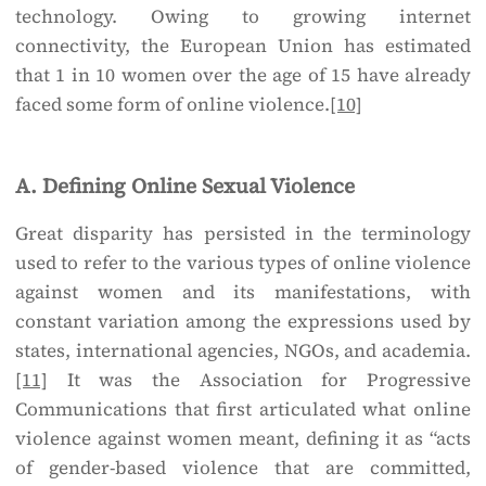
technology. Owing to growing internet
connectivity, the European Union has estimated
that 1 in 10 women over the age of 15 have already
faced some form of online violence.
[10]
A. Defining Online Sexual Violence
Great disparity has persisted in the terminology
used to refer to the various types of online violence
against women and its manifestations, with
constant variation among the expressions used by
states, international agencies, NGOs, and academia.
[11]
It was the Association for Progressive
Communications that first articulated what online
violence against women meant, defining it as “acts
of gender-based violence that are committed,