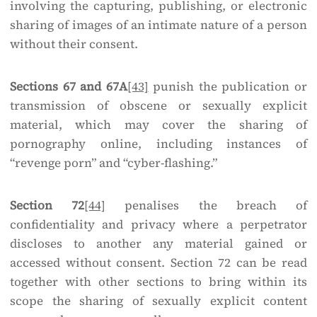
involving the capturing, publishing, or electronic
sharing of images of an intimate nature of a person
without their consent.
Sections 67 and 67A
[43]
punish the publication or
transmission of obscene or sexually explicit
material, which may cover the sharing of
pornography online, including instances of
“revenge porn” and “cyber-flashing.”
Section 72
[44]
penalises the breach of
confidentiality and privacy where a perpetrator
discloses to another any material gained or
accessed without consent. Section 72 can be read
together with other sections to bring within its
scope the sharing of sexually explicit content