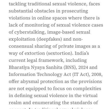
tackling traditional sexual violence, faces
substantial obstacles in prosecuting
violations in online spaces where there is
lack of monitoring of sexual violence cases
of cyberstalking, image-based sexual
exploitation (deepfakes) and non-
consensual sharing of private images as a
way of extortion (sextortion). India’s
current legal framework, including
Bharatiya Nyaya Sanhita (BNS), 2024 and
Information Technology Act (IT Act), 2008,
offer abysmal protection as the provisions
are not equipped to focus on complexities
in defining sexual violence in the virtual
realm and enumerating the standards of