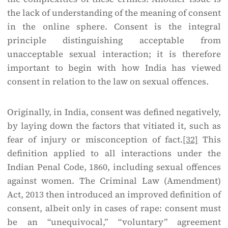
the lack of understanding of the meaning of consent
in the online sphere. Consent is the integral
principle distinguishing acceptable from
unacceptable sexual interaction; it is therefore
important to begin with how India has viewed
consent in relation to the law on sexual offences.
Originally, in India, consent was defined negatively,
by laying down the factors that vitiated it, such as
fear of injury or misconception of fact.
[32]
This
definition applied to all interactions under the
Indian Penal Code, 1860, including sexual offences
against women. The Criminal Law (Amendment)
Act, 2013 then introduced an improved definition of
consent, albeit only in cases of rape: consent must
be an “unequivocal,” “voluntary” agreement