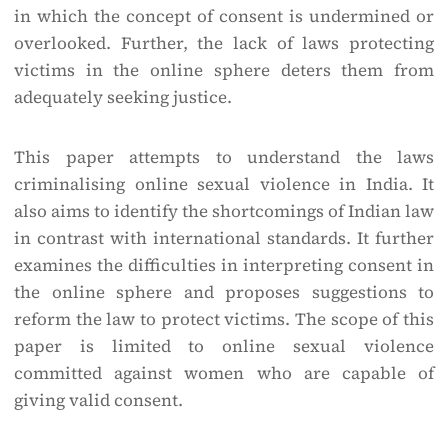
in which the concept of consent is undermined or
overlooked. Further, the lack of laws protecting
victims in the online sphere deters them from
adequately seeking justice.
This paper attempts to understand the laws
criminalising online sexual violence in India. It
also aims to identify the shortcomings of Indian law
in contrast with international standards. It further
examines the difficulties in interpreting consent in
the online sphere and proposes suggestions to
reform the law to protect victims. The scope of this
paper is limited to online sexual violence
committed against women who are capable of
giving valid consent.