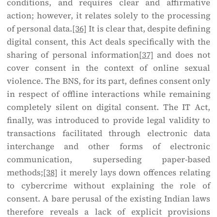
conditions, and requires clear and affirmative
action; however, it relates solely to the processing
of personal data.
[36]
It is clear that, despite defining
digital consent, this Act deals specifically with the
sharing of personal information
[37]
and does not
cover consent in the context of online sexual
violence. The BNS, for its part, defines consent only
in respect of offline interactions while remaining
completely silent on digital consent. The IT Act,
finally, was introduced to provide legal validity to
transactions facilitated through electronic data
interchange and other forms of electronic
communication, superseding paper-based
methods;
[38]
it merely lays down offences relating
to cybercrime without explaining the role of
consent. A bare perusal of the existing Indian laws
therefore reveals a lack of explicit provisions