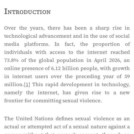
Introduction
Over the years, there has been a sharp rise in
technological advancement and in the use of social
media platforms. In fact, the proportion of
individuals with access to the internet reached
73.8% of the global population in April 2026, an
online presence of 6.12 billion people, with growth
in internet users over the preceding year of 59
million.
[1]
This rapid development in technology,
namely the internet, has given rise to a new
frontier for committing sexual violence.
The United Nations defines sexual violence as an
actual or attempted act of a sexual nature against a