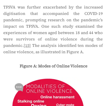
TFSVA was further exacerbated by the increased
digitisation that accompanied the COVID-19
pandemic, prompting research on the pandemic’s
impact on TFSVA. One such study examined the
experiences of women aged between 18 and 44 who
were survivors of online violence during the
pandemic.
[15]
The analysis identified ten modes of
online violence, as illustrated in Figure A.
Figure A: Modes of Online Violence