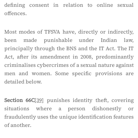
defining consent in relation to online sexual
offences.
Most modes of TFSVA have, directly or indirectly,
been made punishable under Indian law,
principally through the BNS and the IT Act. The IT
Act, after its amendment in 2008, predominantly
criminalises cybercrimes of a sexual nature against
men and women. Some specific provisions are
detailed below.
Section 66C
[39]
punishes identity theft, covering
situations where a person dishonestly or
fraudulently uses the unique identification features
of another.