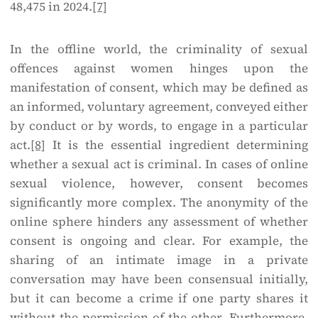
48,475 in 2024.
[7]
In the offline world, the criminality of sexual
offences against women hinges upon the
manifestation of consent, which may be defined as
an informed, voluntary agreement, conveyed either
by conduct or by words, to engage in a particular
act.
[8]
It is the essential ingredient determining
whether a sexual act is criminal. In cases of online
sexual violence, however, consent becomes
significantly more complex. The anonymity of the
online sphere hinders any assessment of whether
consent is ongoing and clear. For example, the
sharing of an intimate image in a private
conversation may have been consensual initially,
but it can become a crime if one party shares it
without the permission of the other. Furthermore,