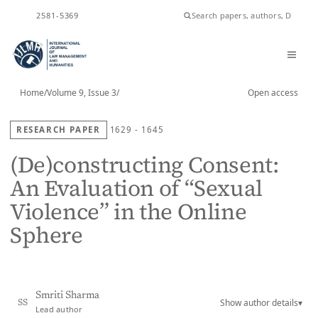
ISSN
2581-5369
Home
/
Volume 9, Issue 3
/
Open access
RESEARCH PAPER
1629 - 1645
(De)constructing Consent:
An Evaluation of “Sexual
Violence” in the Online
Sphere
Smriti Sharma
Show author details
▾
SS
Lead author