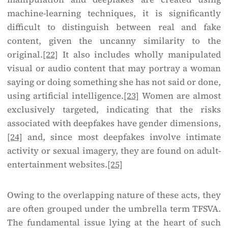
machine-learning techniques, it is significantly
difficult to distinguish between real and fake
content, given the uncanny similarity to the
original.
[22]
It also includes wholly manipulated
visual or audio content that may portray a woman
saying or doing something she has not said or done,
using artificial intelligence.
[23]
Women are almost
exclusively targeted, indicating that the risks
associated with deepfakes have gender dimensions,
[24]
and, since most deepfakes involve intimate
activity or sexual imagery, they are found on adult-
entertainment websites.
[25]
Owing to the overlapping nature of these acts, they
are often grouped under the umbrella term TFSVA.
The fundamental issue lying at the heart of such