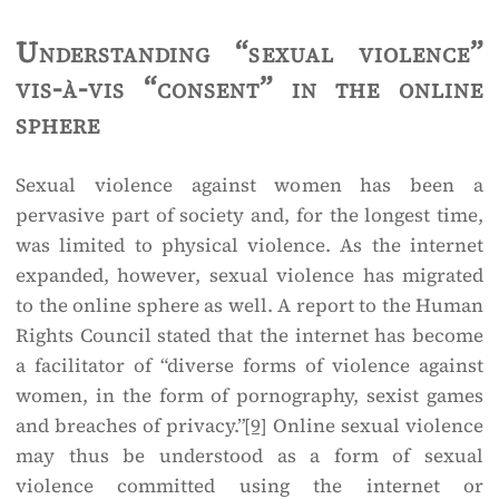
Understanding “sexual violence”
vis-à-vis “consent” in the online
sphere
Sexual violence against women has been a
pervasive part of society and, for the longest time,
was limited to physical violence. As the internet
expanded, however, sexual violence has migrated
to the online sphere as well. A report to the Human
Rights Council stated that the internet has become
a facilitator of “diverse forms of violence against
women, in the form of pornography, sexist games
and breaches of privacy.”
[9]
Online sexual violence
may thus be understood as a form of sexual
violence committed using the internet or