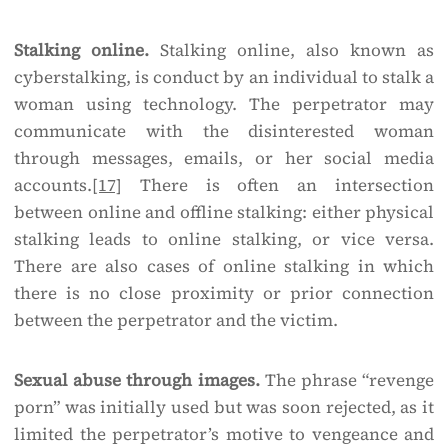
Stalking online.
Stalking online, also known as
cyberstalking, is conduct by an individual to stalk a
woman using technology. The perpetrator may
communicate with the disinterested woman
through messages, emails, or her social media
accounts.
[17]
There is often an intersection
between online and offline stalking: either physical
stalking leads to online stalking, or vice versa.
There are also cases of online stalking in which
there is no close proximity or prior connection
between the perpetrator and the victim.
Sexual abuse through images.
The phrase “revenge
porn” was initially used but was soon rejected, as it
limited the perpetrator’s motive to vengeance and