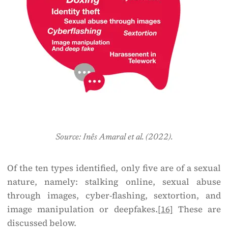
Source: Inês Amaral et al. (2022).
Of the ten types identified, only five are of a sexual
nature, namely: stalking online, sexual abuse
through images, cyber-flashing, sextortion, and
image manipulation or deepfakes.
[16]
These are
discussed below.