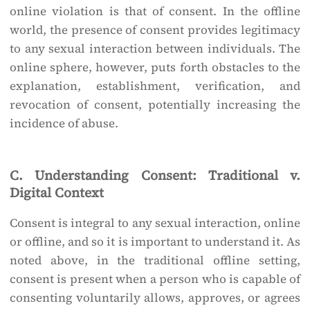
online violation is that of consent. In the offline
world, the presence of consent provides legitimacy
to any sexual interaction between individuals. The
online sphere, however, puts forth obstacles to the
explanation, establishment, verification, and
revocation of consent, potentially increasing the
incidence of abuse.
C. Understanding Consent: Traditional v.
Digital Context
Consent is integral to any sexual interaction, online
or offline, and so it is important to understand it. As
noted above, in the traditional offline setting,
consent is present when a person who is capable of
consenting voluntarily allows, approves, or agrees