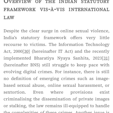
Overview of the indian statutory
framework vis-à-vis international
law
Despite the clear surge in online sexual violence,
India’s statutory framework offers very little
recourse to victims. The Information Technology
Act, 2000
[30]
(hereinafter IT Act) and the recently
implemented Bharatiya Nyaya Sanhita, 2023
[31]
(hereinafter BNS) still struggle to keep pace with
evolving digital crimes. For instance, there is still
no definition of emerging crimes such as image-
based sexual abuse, online sexual harassment, or
sextortion. Even where provisions exist
criminalising the dissemination of private images
or stalking, the law remains ill-equipped to handle
the complexities of these crimes. Another issue is