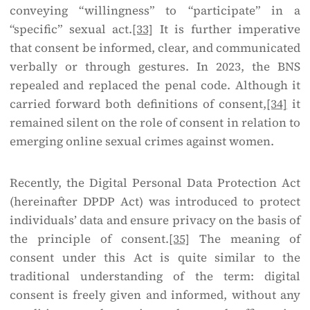
conveying “willingness” to “participate” in a
“specific” sexual act.
[33]
It is further imperative
that consent be informed, clear, and communicated
verbally or through gestures. In 2023, the BNS
repealed and replaced the penal code. Although it
carried forward both definitions of consent,
[34]
it
remained silent on the role of consent in relation to
emerging online sexual crimes against women.
Recently, the Digital Personal Data Protection Act
(hereinafter DPDP Act) was introduced to protect
individuals’ data and ensure privacy on the basis of
the principle of consent.
[35]
The meaning of
consent under this Act is quite similar to the
traditional understanding of the term: digital
consent is freely given and informed, without any