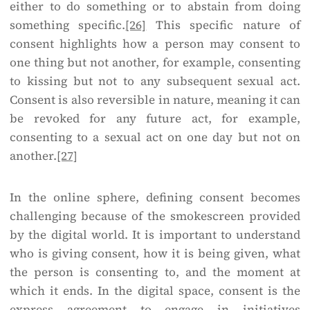
either to do something or to abstain from doing
something specific.
[26]
This specific nature of
consent highlights how a person may consent to
one thing but not another, for example, consenting
to kissing but not to any subsequent sexual act.
Consent is also reversible in nature, meaning it can
be revoked for any future act, for example,
consenting to a sexual act on one day but not on
another.
[27]
In the online sphere, defining consent becomes
challenging because of the smokescreen provided
by the digital world. It is important to understand
who is giving consent, how it is being given, what
the person is consenting to, and the moment at
which it ends. In the digital space, consent is the
express agreement to engage in initiatives