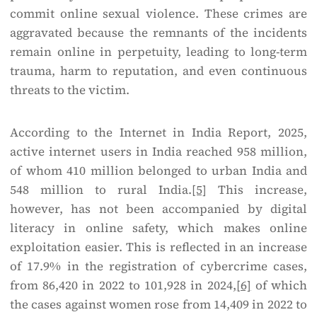
commit online sexual violence. These crimes are
aggravated because the remnants of the incidents
remain online in perpetuity, leading to long-term
trauma, harm to reputation, and even continuous
threats to the victim.
According to the Internet in India Report, 2025,
active internet users in India reached 958 million,
of whom 410 million belonged to urban India and
548 million to rural India.
[5]
This increase,
however, has not been accompanied by digital
literacy in online safety, which makes online
exploitation easier. This is reflected in an increase
of 17.9% in the registration of cybercrime cases,
from 86,420 in 2022 to 101,928 in 2024,
[6]
of which
the cases against women rose from 14,409 in 2022 to