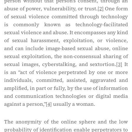
person without that person’s consent, through an
abuse of power, vulnerability, or trust.
[2]
One form
of sexual violence committed through technology
is commonly known as technology-facilitated
sexual violence and abuse. It encompasses any kind
of sexual harassment, exploitation, or violence,
and can include image-based sexual abuse, online
sexual exploitation, the non-consensual sharing of
sexual images, cyberstalking, and sextortion.
[3]
It
is an “act of violence perpetrated by one or more
individuals, committed, assisted, aggravated and
amplified, in part or fully, by the use of information
and communication technologies or digital media
against a person,”
[4]
usually a woman.
The anonymity of the online sphere and the low
probability of identification enable perpetrators to