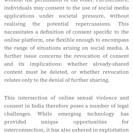
individuals may consent to the use of social media
applications under societal pressure, without
realising the potential repercussions. This
necessitates a definition of consent specific to the
online platform, one flexible enough to encompass
the range of situations arising on social media. A
further issue concerns the revocation of consent
and its implications: whether already-shared
content must be deleted, or whether revocation
relates only to the denial of further sharing.
This intersection of online sexual violence and
consent in India therefore poses a number of legal
challenges. While emerging technology has
provided unique opportunities for
interconnection, it has also ushered in exploitation