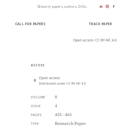
CALL FOR PAPERS
SUBMIT PAPER
TRACK PAPER
Open access
· CC BY-NC 4.0
ACCESS
Open access
Distributed under CC BY-NC 4.0
8
VOLUME
4
ISSUE
455 - 465
PAGES
Research Paper
TYPE