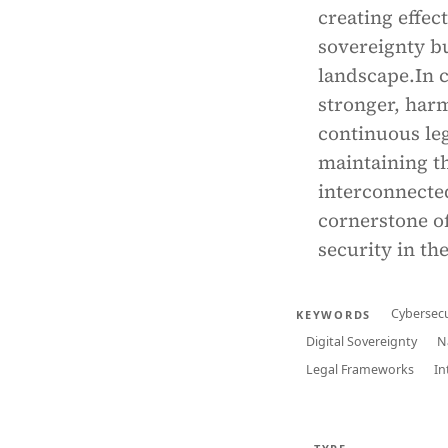
creating effec
sovereignty bu
landscape.In c
stronger, har
continuous leg
maintaining th
interconnected
cornerstone o
security in the
Cybersecu
KEYWORDS
Digital Sovereignty
N
Legal Frameworks
In