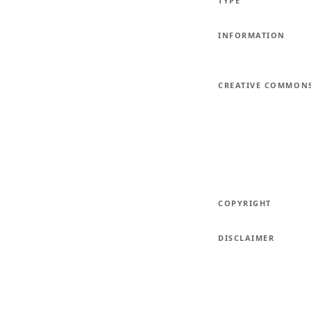
TYPE
INFORMATION
CREATIVE COMMON
COPYRIGHT
DISCLAIMER