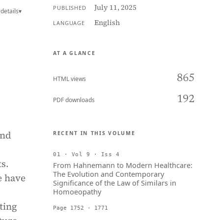
July 11, 2025
PUBLISHED
details
▾
English
LANGUAGE
AT A GLANCE
865
HTML views
192
PDF downloads
and
RECENT IN THIS VOLUME
d
01 · Vol 9 · Iss 4
ts.
From Hahnemann to Modern Healthcare:
The Evolution and Contemporary
e have
Significance of the Law of Similars in
Homoeopathy
ting
Page 1752 - 1771