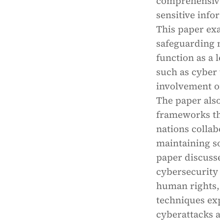
comprehensive 
sensitive info
This paper exa
safeguarding n
function as a 
such as cyber
involvement of
The paper also
frameworks tha
nations collab
maintaining so
paper discuss
cybersecurity
human rights, 
techniques exp
cyberattacks a