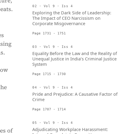
ture,
02 · Vol 9 · Iss 4
eats.
Exploring the Dark Side of Leadership:
The Impact of CEO Narcissism on
Corporate Misgovernance
es
Page 1731 - 1751
asing
03 · Vol 9 · Iss 4
s.
Equality Before the Law and the Reality of
Unequal Justice in India’s Criminal Justice
System
how
Page 1715 - 1730
the
04 · Vol 9 · Iss 4
Pride and Prejudice: A Causative Factor of
Crime
Page 1707 - 1714
05 · Vol 9 · Iss 4
Adjudicating Workplace Harassment:
es of