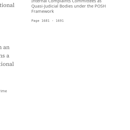
Internal Complaints Committees as
tional
Quasi-Judicial Bodies under the POSH
Framework
Page 1681 - 1691
n an
ns a
tional
rime