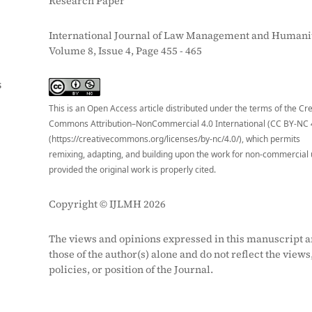
Research Paper
International Journal of Law Management and Humanit
Volume 8, Issue 4, Page 455 - 465
S
This is an Open Access article distributed under the terms of the Cr
Commons Attribution–NonCommercial 4.0 International (CC BY-NC 
(https://creativecommons.org/licenses/by-nc/4.0/), which permits
remixing, adapting, and building upon the work for non-commercial 
provided the original work is properly cited.
Copyright © IJLMH 2026
The views and opinions expressed in this manuscript a
those of the author(s) alone and do not reflect the views
policies, or position of the Journal.