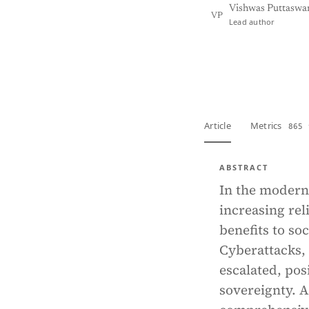
Vishwas Puttasw
VP
Lead author
View PDF
Full tex
Article
Metrics
865 
ABSTRACT
In the modern 
increasing re
benefits to so
Cyberattacks,
escalated, pos
sovereignty. 