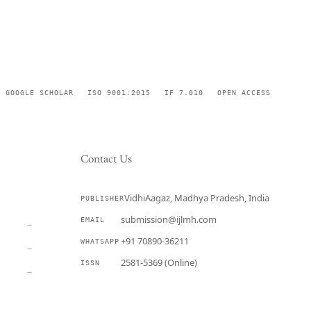
GOOGLE SCHOLAR
ISO 9001:2015
IF 7.010
OPEN ACCESS
Contact Us
VidhiAagaz, Madhya Pradesh, India
PUBLISHER
CURRENT
submission@ijlmh.com
EMAIL
→
+91 70890-36211
WHATSAPP
→
2581-5369 (Online)
ISSN
→
Submit a Manuscript →