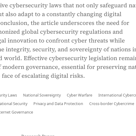
tive cybersecurity laws that not only safeguard na
t also adapt to a constantly changing digital
onclusion, the article underscores the need for
monized global cybersecurity regulations and
al innovation to confront cyber threats while
e integrity, security, and sovereignty of nations i
 world. Effective cybersecurity legislation remai
f modern governance, essential for preserving na
 face of escalating digital risks.
rity Laws
National Sovereignty
Cyber Warfare
International Cyberc
ational Security
Privacy and Data Protection
Cross-border Cybercrime
ternet Governance