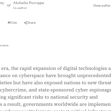
amy
Akshatha Poovappa
Show author 
AP
Co-author
Cite
Share
t
views
era, the rapid expansion of digital technologies 
liance on cyberspace have brought unprecedente
cieties but have also exposed nations to new threa
 cybercrime, and state-sponsored cyber espionag
ing significant risks to national security and
As a result, governments worldwide are implemen