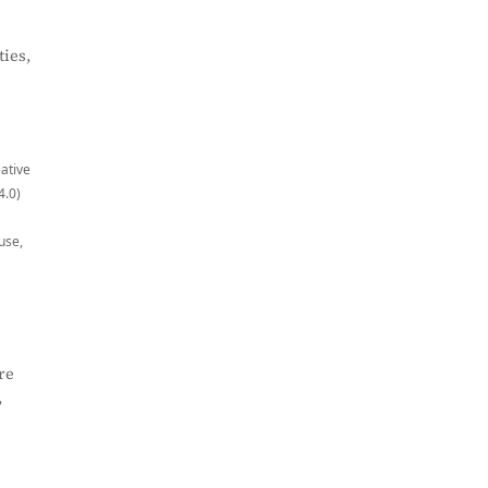
ies,
eative
4.0)
use,
re
,