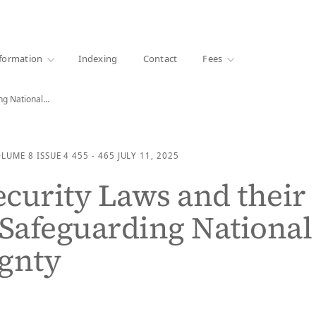
·
1000+ libraries
formation
Indexing
Contact
Fees
ing National…
OLUME 8
ISSUE 4
455 - 465
JULY 11, 2025
curity Laws and their
 Safeguarding National
gnty