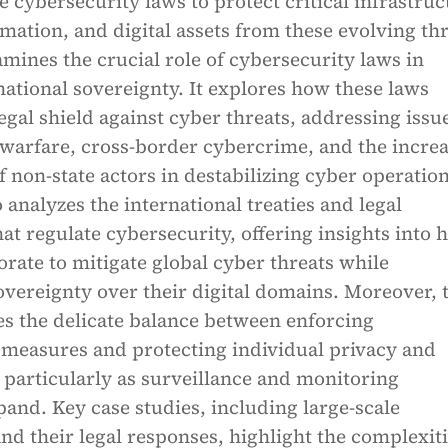
cybersecurity laws to protect critical infrastruc
rmation, and digital assets from these evolving thr
mines the crucial role of cybersecurity laws in
ational sovereignty. It explores how these laws
legal shield against cyber threats, addressing issu
 warfare, cross-border cybercrime, and the incre
 non-state actors in destabilizing cyber operation
 analyzes the international treaties and legal
t regulate cybersecurity, offering insights into 
orate to mitigate global cyber threats while
vereignty over their digital domains. Moreover, 
es the delicate balance between enforcing
 measures and protecting individual privacy and
particularly as surveillance and monitoring
and. Key case studies, including large-scale
nd their legal responses, highlight the complexiti