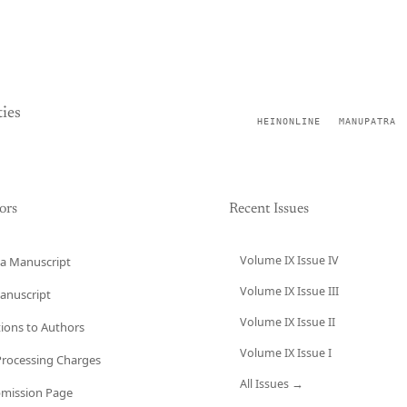
ies
HEINONLINE
MANUPATRA
ors
Recent Issues
Volume IX Issue IV
a Manuscript
Volume IX Issue III
anuscript
Volume IX Issue II
tions to Authors
Volume IX Issue I
 Processing Charges
All Issues →
bmission Page