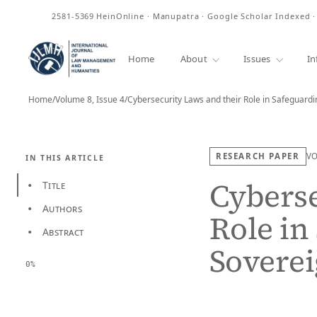
ISSN
2581-5369
HeinOnline · Manupatra · Google Scholar Indexed 
Home
About
Issues
In
Home
/
Volume 8, Issue 4
/
Cybersecurity Laws and their Role in Safeguard
RESEARCH PAPER
V
IN THIS ARTICLE
Cyberse
Title
•
Authors
•
Role in
Abstract
•
Soverei
0%