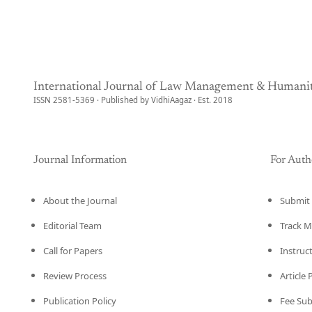
International Journal of Law Management & Humanit
ISSN 2581-5369 · Published by VidhiAagaz · Est. 2018
Journal Information
For Auth
About the Journal
Submit 
Editorial Team
Track M
Call for Papers
Instruc
Review Process
Article
Publication Policy
Fee Su