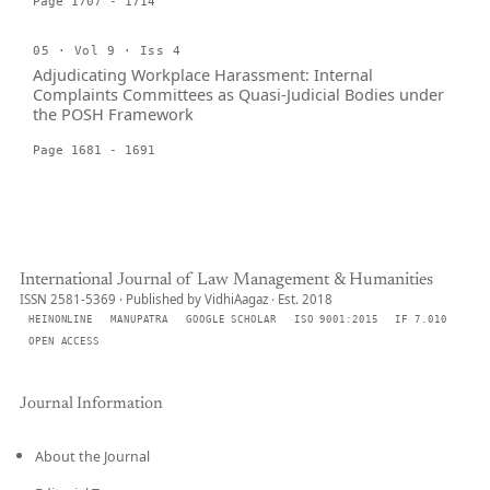
Page 1707 - 1714
05 · Vol 9 · Iss 4
Adjudicating Workplace Harassment: Internal
Complaints Committees as Quasi-Judicial Bodies under
the POSH Framework
Page 1681 - 1691
International Journal of Law Management & Humanities
ISSN 2581-5369 · Published by VidhiAagaz · Est. 2018
HEINONLINE
MANUPATRA
GOOGLE SCHOLAR
ISO 9001:2015
IF 7.010
OPEN ACCESS
Journal Information
About the Journal