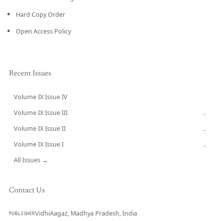
Hard Copy Order
Open Access Policy
Recent Issues
Volume IX Issue IV
CURRENT
Volume IX Issue III
→
Volume IX Issue II
→
Volume IX Issue I
→
All Issues →
Contact Us
VidhiAagaz, Madhya Pradesh, India
PUBLISHER