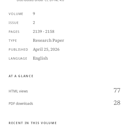
9
VOLUME
2
ISSUE
2139 - 2158
PAGES
Research Paper
TYPE
April 25, 2026
PUBLISHED
English
LANGUAGE
AT A GLANCE
77
HTML views
28
PDF downloads
RECENT IN THIS VOLUME