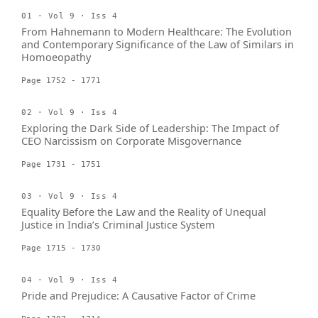
01 · Vol 9 · Iss 4
From Hahnemann to Modern Healthcare: The Evolution
and Contemporary Significance of the Law of Similars in
Homoeopathy
Page 1752 - 1771
02 · Vol 9 · Iss 4
Exploring the Dark Side of Leadership: The Impact of
CEO Narcissism on Corporate Misgovernance
Page 1731 - 1751
03 · Vol 9 · Iss 4
Equality Before the Law and the Reality of Unequal
Justice in India’s Criminal Justice System
Page 1715 - 1730
04 · Vol 9 · Iss 4
Pride and Prejudice: A Causative Factor of Crime