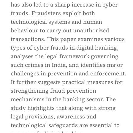
has also led to a sharp increase in cyber
frauds. Fraudsters exploit both
technological systems and human
behaviour to carry out unauthorized
transactions. This paper examines various
types of cyber frauds in digital banking,
analyses the legal framework governing
such crimes in India, and identifies major
challenges in prevention and enforcement.
It further suggests practical measures for
strengthening fraud prevention
mechanisms in the banking sector. The
study highlights that along with strong
legal provisions, awareness and
technological safeguards are essential to