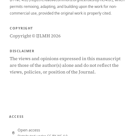
permits remixing, adapting, and building upon the work for non-
commercial use, provided the original work is properly cited.
COPYRIGHT
Copyright © IJLMH 2026
DISCLAIMER
The views and opinions expressed in this manuscript
are those of the author(s) alone and do not reflect the
views, policies, or position of the Journal.
ACCESS
Open access
Distributed under CC BY-NC 4.0