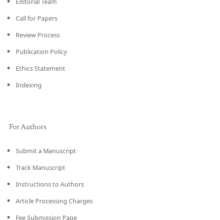
Editorial Team
Call for Papers
Review Process
Publication Policy
Ethics Statement
Indexing
For Authors
Submit a Manuscript
Track Manuscript
Instructions to Authors
Article Processing Charges
Fee Submission Page