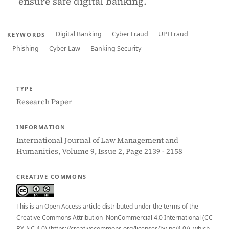
ensure safe digital banking.
Digital Banking
Cyber Fraud
UPI Fraud
KEYWORDS
Phishing
Cyber Law
Banking Security
TYPE
Research Paper
INFORMATION
International Journal of Law Management and
Humanities, Volume 9, Issue 2, Page 2139 - 2158
CREATIVE COMMONS
This is an Open Access article distributed under the terms of the
Creative Commons Attribution–NonCommercial 4.0 International (CC
BY-NC 4.0) (https://creativecommons.org/licenses/by-nc/4.0/), which