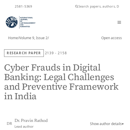
ISSN
2581-5369
Home
/
Volume 9, Issue 2
/
Open access
RESEARCH PAPER
2139 - 2158
Cyber Frauds in Digital
Banking: Legal Challenges
and Preventive Framework
in India
Dr. Pravin Rathod
Show author details
▾
DR
Lead author