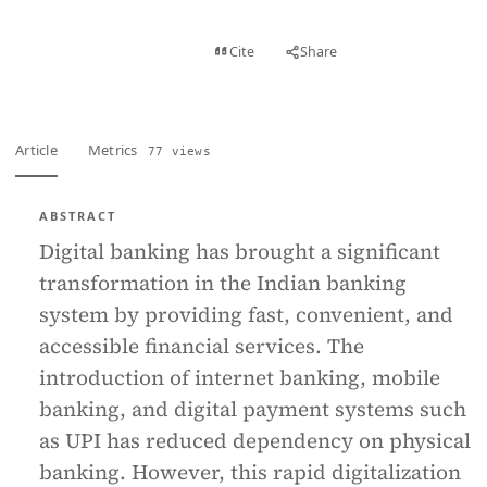
View PDF
Cite
Share
Full text
Article
Metrics
77 views
ABSTRACT
Digital banking has brought a significant
transformation in the Indian banking
system by providing fast, convenient, and
accessible financial services. The
introduction of internet banking, mobile
banking, and digital payment systems such
as UPI has reduced dependency on physical
banking. However, this rapid digitalization