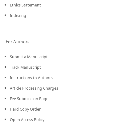
Ethics Statement
Indexing
For Authors
Submit a Manuscript
Track Manuscript
Instructions to Authors
Article Processing Charges
Fee Submission Page
Hard Copy Order
Open Access Policy