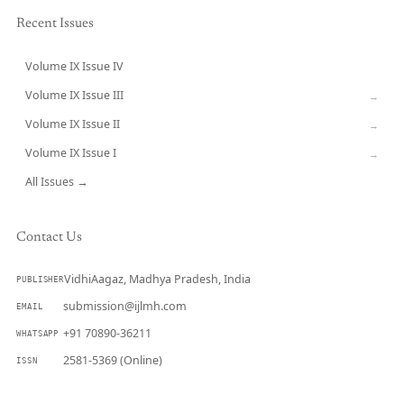
Recent Issues
Volume IX Issue IV
CURRENT
Volume IX Issue III
→
Volume IX Issue II
→
Volume IX Issue I
→
All Issues →
Contact Us
VidhiAagaz, Madhya Pradesh, India
PUBLISHER
submission@ijlmh.com
EMAIL
+91 70890-36211
WHATSAPP
2581-5369 (Online)
ISSN