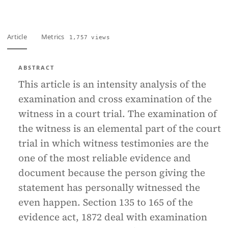
Article
Metrics
1,757 views
ABSTRACT
This article is an intensity analysis of the
examination and cross examination of the
witness in a court trial. The examination of
the witness is an elemental part of the court
trial in which witness testimonies are the
one of the most reliable evidence and
document because the person giving the
statement has personally witnessed the
even happen. Section 135 to 165 of the
evidence act, 1872 deal with examination