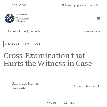
ISSN
2581-5369
Home
/
Volume 4, Issue 3
/
Open access
ARTICLE
1554 - 1568
Cross-Examination that
Hurts the Witness in Case
Satyarupa Kumari
Show author details
▾
SK
Lead author
View PDF
Cite
Share
Full text