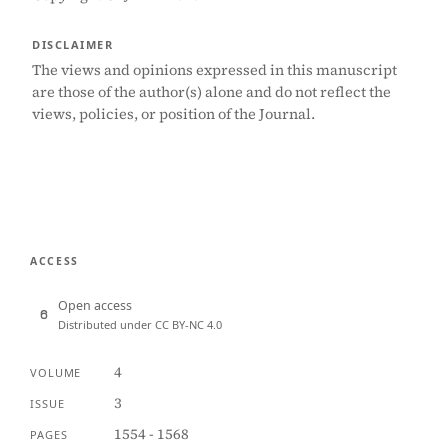
DISCLAIMER
The views and opinions expressed in this manuscript
are those of the author(s) alone and do not reflect the
views, policies, or position of the Journal.
ACCESS
Open access
Distributed under CC BY-NC 4.0
4
VOLUME
3
ISSUE
1554 - 1568
PAGES