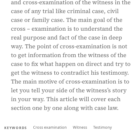
and cross-examination of the witness in the
case of any trial like criminal case, civil
case or family case. The main goal of the
cross – examination is to understand the
real purpose and fact of the case in deep
way. The point of cross-examination is not
to get information from the witness of the
case to fix what happen on direct and try to
get the witness to contradict his testimony.
The main motive of cross-examination is to
let you tell your side of the witness’s story
in your way. This article will cover each
section one by one along with case law.
Cross examination
Witness
Testimony
KEYWORDS