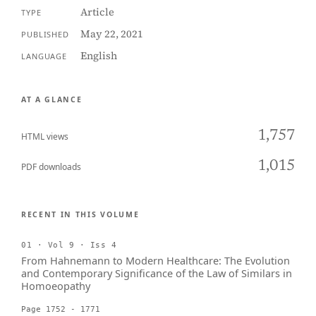
Article
TYPE
May 22, 2021
PUBLISHED
English
LANGUAGE
AT A GLANCE
1,757
HTML views
1,015
PDF downloads
RECENT IN THIS VOLUME
01 · Vol 9 · Iss 4
From Hahnemann to Modern Healthcare: The Evolution
and Contemporary Significance of the Law of Similars in
Homoeopathy
Page 1752 - 1771