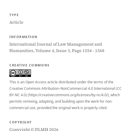
TYPE
Article
INFORMATION
International Journal of Law Management and
Humanities, Volume 4, Issue 3, Page 1554 - 1568
CREATIVE COMMONS
This is an Open Access article distributed under the terms of the
Creative Commons Attribution–NonCommercial 4.0 International (CC
BY-NC 4.0) (https://creativecommons.org/licenses/by-nc/4.0/), which
permits remixing, adapting, and building upon the work for non-
commercial use, provided the original work is properly cited.
COPYRIGHT
Copyright © IJLMH 2026