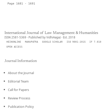
Page 1681 - 1691
International Journal of Law Management & Humanities
ISSN 2581-5369 · Published by VidhiAagaz · Est. 2018
HEINONLINE
MANUPATRA
GOOGLE SCHOLAR
ISO 9001:2015
IF 7.010
OPEN ACCESS
Journal Information
About the Journal
Editorial Team
Call for Papers
Review Process
Publication Policy