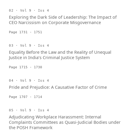
02 · Vol 9 · Iss 4
Exploring the Dark Side of Leadership: The Impact of
CEO Narcissism on Corporate Misgovernance
Page 1731 - 1751
03 · Vol 9 · Iss 4
Equality Before the Law and the Reality of Unequal
Justice in India’s Criminal Justice System
Page 1715 - 1730
04 · Vol 9 · Iss 4
Pride and Prejudice: A Causative Factor of Crime
Page 1707 - 1714
05 · Vol 9 · Iss 4
Adjudicating Workplace Harassment: Internal
Complaints Committees as Quasi-Judicial Bodies under
the POSH Framework