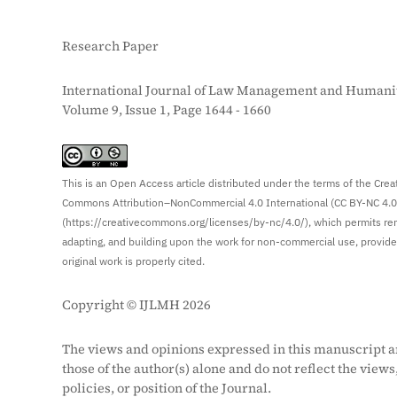
Research Paper
International Journal of Law Management and Humanit
Volume 9, Issue 1, Page 1644 - 1660
S
This is an Open Access article distributed under the terms of the Crea
Commons Attribution–NonCommercial 4.0 International (CC BY-NC 4.0
(https://creativecommons.org/licenses/by-nc/4.0/), which permits re
adapting, and building upon the work for non-commercial use, provid
original work is properly cited.
Copyright © IJLMH 2026
The views and opinions expressed in this manuscript a
those of the author(s) alone and do not reflect the views
policies, or position of the Journal.