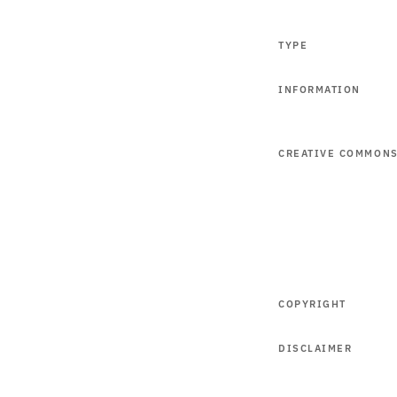
TYPE
INFORMATION
CREATIVE COMMON
COPYRIGHT
DISCLAIMER