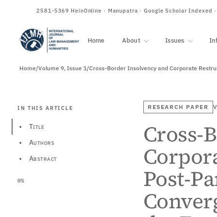
ISSN
2581-5369
HeinOnline · Manupatra · Google Scholar Indexed 
Home
About
Issues
In
Home
/
Volume 9, Issue 1
/
RESEARCH PAPER
V
IN THIS ARTICLE
Cross-B
•
Title
•
Authors
Corpora
•
Abstract
Post-Pa
0%
Converg