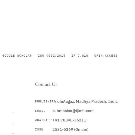
GOOGLE SCHOLAR
ISO 9001:2015
IF 7.010
OPEN ACCESS
Contact Us
VidhiAagaz, Madhya Pradesh, India
PUBLISHER
CURRENT
submission@ijlmh.com
EMAIL
→
+91 70890-36211
WHATSAPP
→
2581-5369 (Online)
ISSN
→