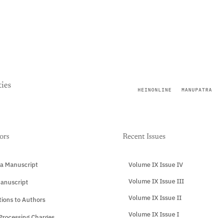
ies
HEINONLINE
MANUPATRA
ors
Recent Issues
a Manuscript
Volume IX Issue IV
Volume IX Issue III
anuscript
Volume IX Issue II
tions to Authors
Volume IX Issue I
 Processing Charges