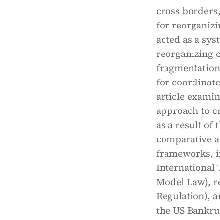
cross borders
for reorganiz
acted as a sys
reorganizing c
fragmentation
for coordinat
article exami
approach to c
as a result of
comparative a
frameworks, i
International
Model Law), r
Regulation), a
the US Bankrup