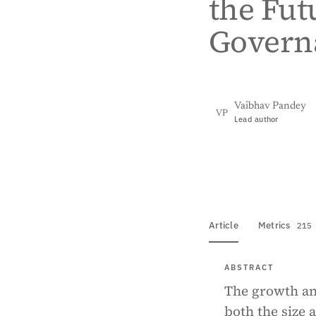
the Fut
Govern
Vaibhav Pandey
VP
Lead author
View PDF
Full tex
Article
Metrics
215
ABSTRACT
The growth an
both the size 