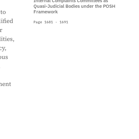
Internal Complaints Committees as
Quasi-Judicial Bodies under the POSH
 to
Framework
ified
Page 1681 - 1691
r
ities,
cy,
ous
l
ment