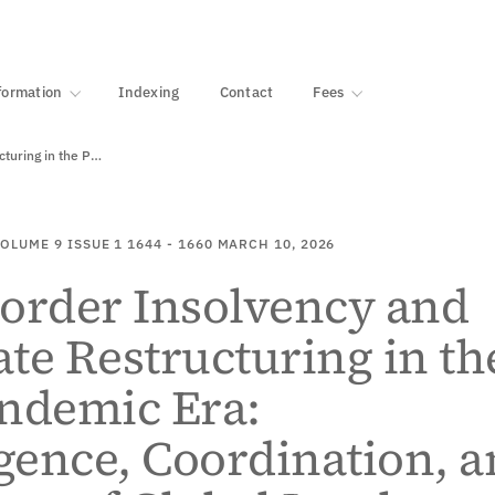
·
1000+ libraries
formation
Indexing
Contact
Fees
Cross-Border Insolvency and Corporate Restructuring in the Post-Pandemic…
OLUME 9
ISSUE 1
1644 - 1660
MARCH 10, 2026
order Insolvency and
te Restructuring in th
ndemic Era:
ence, Coordination, a