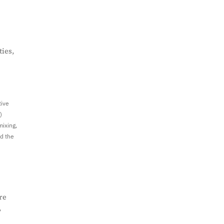
ies,
tive
)
mixing,
ed the
re
,