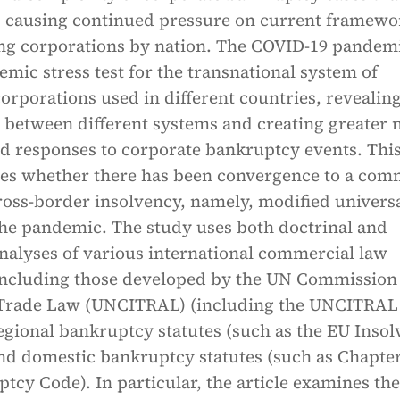
, causing continued pressure on current framewo
ing corporations by nation. The COVID-19 pandem
temic stress test for the transnational system of
orporations used in different countries, revealing
 between different systems and creating greater 
ed responses to corporate bankruptcy events. Thi
nes whether there has been convergence to a co
ross-border insolvency, namely, modified univers
 the pandemic. The study uses both doctrinal and
nalyses of various international commercial law
ncluding those developed by the UN Commission
 Trade Law (UNCITRAL) (including the UNCITRAL
egional bankruptcy statutes (such as the EU Inso
nd domestic bankruptcy statutes (such as Chapter
tcy Code). In particular, the article examines the