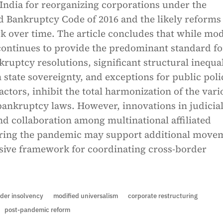
India for reorganizing corporations under the
d Bankruptcy Code of 2016 and the likely reforms
 over time. The article concludes that while mod
continues to provide the predominant standard fo
ruptcy resolutions, significant structural inequal
n state sovereignty, and exceptions for public poli
ctors, inhibit the total harmonization of the vari
bankruptcy laws. However, innovations in judicia
d collaboration among multinational affiliated
ring the pandemic may support additional move
sive framework for coordinating cross-border
der insolvency
modified universalism
corporate restructuring
post-pandemic reform