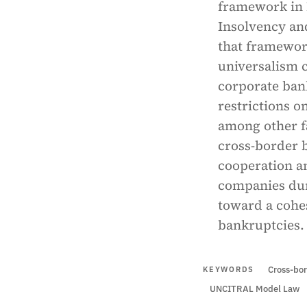
framework in 
Insolvency an
that framework
universalism 
corporate bank
restrictions o
among other fa
cross-border 
cooperation an
companies du
toward a cohe
bankruptcies.
Cross-bor
KEYWORDS
UNCITRAL Model Law