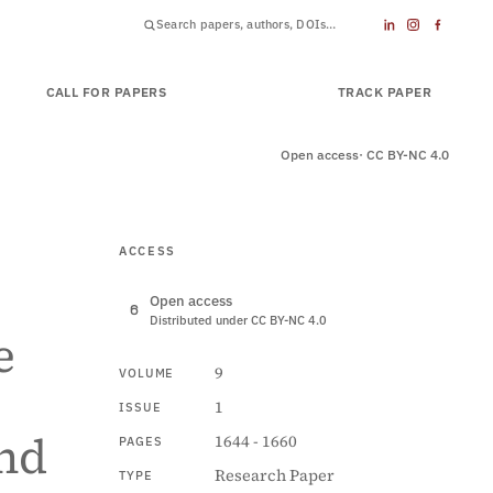
CALL FOR PAPERS
SUBMIT PAPER
TRACK PAPER
Open access
· CC BY-NC 4.0
ACCESS
Open access
Distributed under CC BY-NC 4.0
e
9
VOLUME
1
ISSUE
nd
1644 - 1660
PAGES
Research Paper
TYPE