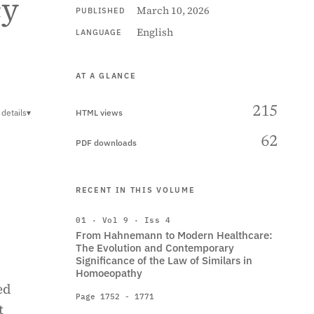
cy
March 10, 2026
PUBLISHED
English
LANGUAGE
AT A GLANCE
215
details
▾
HTML views
62
PDF downloads
RECENT IN THIS VOLUME
01 · Vol 9 · Iss 4
From Hahnemann to Modern Healthcare:
The Evolution and Contemporary
Significance of the Law of Similars in
Homoeopathy
ed
Page 1752 - 1771
t