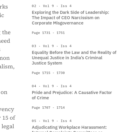
rks
02 · Vol 9 · Iss 4
Exploring the Dark Side of Leadership:
ic
The Impact of CEO Narcissism on
Corporate Misgovernance
 the
Page 1731 - 1751
need
03 · Vol 9 · Iss 4
s
Equality Before the Law and the Reality of
mmon
Unequal Justice in India’s Criminal
Justice System
alism,
Page 1715 - 1730
04 · Vol 9 · Iss 4
 on
Pride and Prejudice: A Causative Factor
of Crime
lvency
Page 1707 - 1714
 15 of
05 · Vol 9 · Iss 4
 legal
Adjudicating Workplace Harassment: