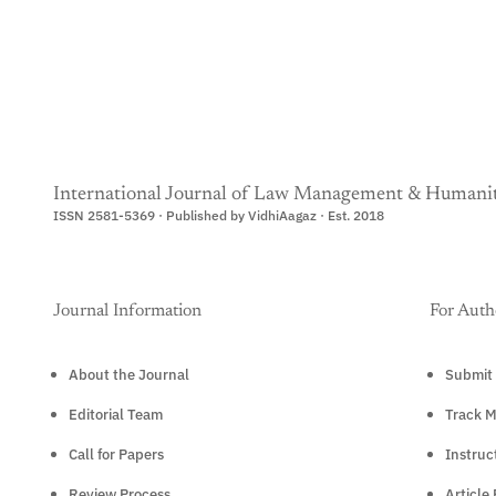
International Journal of Law Management & Humanit
ISSN 2581-5369 · Published by VidhiAagaz · Est. 2018
Journal Information
For Auth
About the Journal
Submit 
Editorial Team
Track M
Call for Papers
Instruc
Review Process
Article