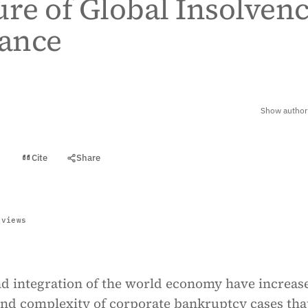
ure of Global Insolven
ance
Show author 
Cite
Share
t
 views
d integration of the world economy have increas
and complexity of corporate bankruptcy cases tha