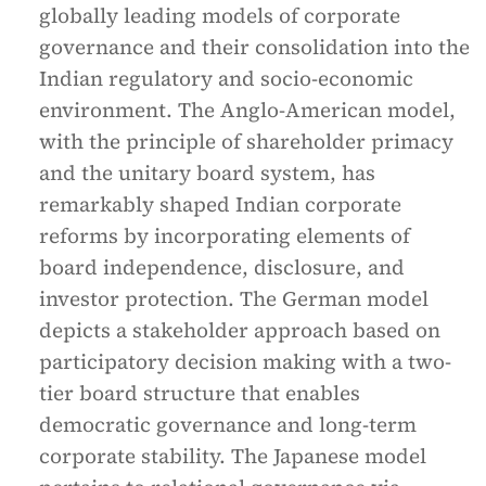
globally leading models of corporate
governance and their consolidation into the
Indian regulatory and socio-economic
environment. The Anglo-American model,
with the principle of shareholder primacy
and the unitary board system, has
remarkably shaped Indian corporate
reforms by incorporating elements of
board independence, disclosure, and
investor protection. The German model
depicts a stakeholder approach based on
participatory decision making with a two-
tier board structure that enables
democratic governance and long-term
corporate stability. The Japanese model