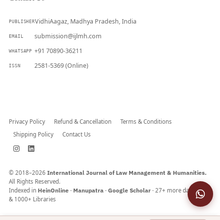
VidhiAagaz, Madhya Pradesh, India
PUBLISHER
submission@ijlmh.com
EMAIL
+91 70890-36211
WHATSAPP
2581-5369 (Online)
ISSN
Submit a Manuscript →
Privacy Policy
Refund & Cancellation
Terms & Conditions
Shipping Policy
Contact Us
© 2018–2026
International Journal of Law Management & Humanities.
All Rights Reserved.
Indexed in
HeinOnline
·
Manupatra
·
Google Scholar
· 27+ more databases
& 1000+ Libraries