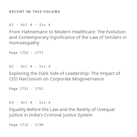
RECENT IN THIS VOLUME
01 · Vol 9 · Iss 4
From Hahnemann to Modern Healthcare: The Evolution
and Contemporary Significance of the Law of Similars in
Homoeopathy
Page 1752 - 1771
02 · Vol 9 · Iss 4
Exploring the Dark Side of Leadership: The Impact of
CEO Narcissism on Corporate Misgovernance
Page 1731 - 1751
03 · Vol 9 · Iss 4
Equality Before the Law and the Reality of Unequal
Justice in India’s Criminal Justice System
Page 1715 - 1730