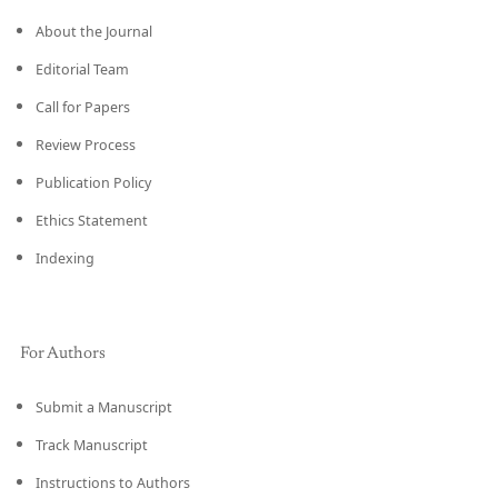
About the Journal
Editorial Team
Call for Papers
Review Process
Publication Policy
Ethics Statement
Indexing
For Authors
Submit a Manuscript
Track Manuscript
Instructions to Authors