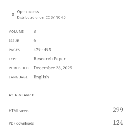
Open access
Distributed under CC BY-NC 4.0
8
VOLUME
6
ISSUE
479 - 495
PAGES
Research Paper
TYPE
December 28, 2025
PUBLISHED
English
LANGUAGE
AT A GLANCE
299
HTML views
124
PDF downloads