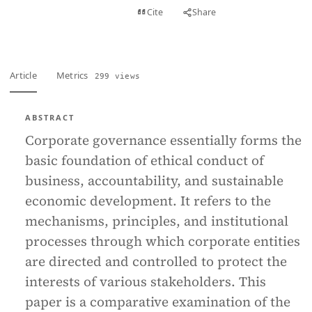
View PDF
Cite
Share
Full text
Article
Metrics
299 views
ABSTRACT
Corporate governance essentially forms the
basic foundation of ethical conduct of
business, accountability, and sustainable
economic development. It refers to the
mechanisms, principles, and institutional
processes through which corporate entities
are directed and controlled to protect the
interests of various stakeholders. This
paper is a comparative examination of the