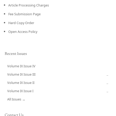
Article Processing Charges
Fee Submission Page
Hard Copy Order
Open Access Policy
Recent Issues
Volume IX Issue IV
CURRENT
Volume IX Issue III
→
Volume IX Issue II
→
Volume IX Issue I
→
All Issues →
Contact Us