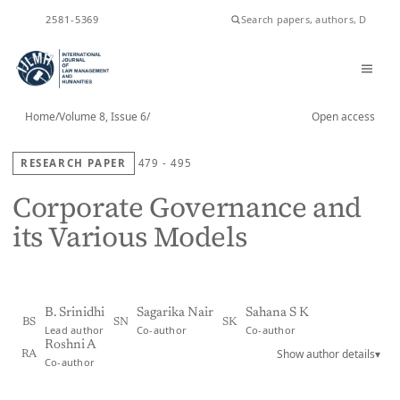
ISSN
2581-5369
Home
/
Volume 8, Issue 6
/
Open access
RESEARCH PAPER
479 - 495
Corporate Governance and
its Various Models
B. Srinidhi
Sagarika Nair
Sahana S K
BS
SN
SK
Lead author
Co-author
Co-author
Roshni A
Show author details
▾
RA
Co-author