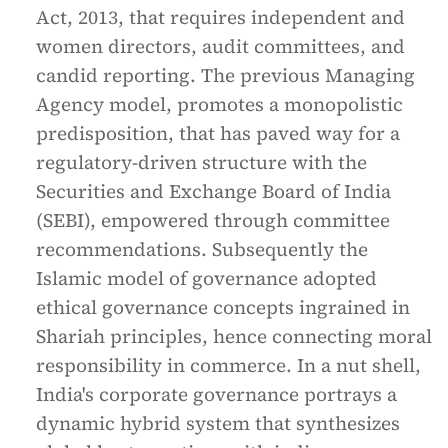
Act, 2013, that requires independent and
women directors, audit committees, and
candid reporting. The previous Managing
Agency model, promotes a monopolistic
predisposition, that has paved way for a
regulatory-driven structure with the
Securities and Exchange Board of India
(SEBI), empowered through committee
recommendations. Subsequently the
Islamic model of governance adopted
ethical governance concepts ingrained in
Shariah principles, hence connecting moral
responsibility in commerce. In a nut shell,
India's corporate governance portrays a
dynamic hybrid system that synthesizes