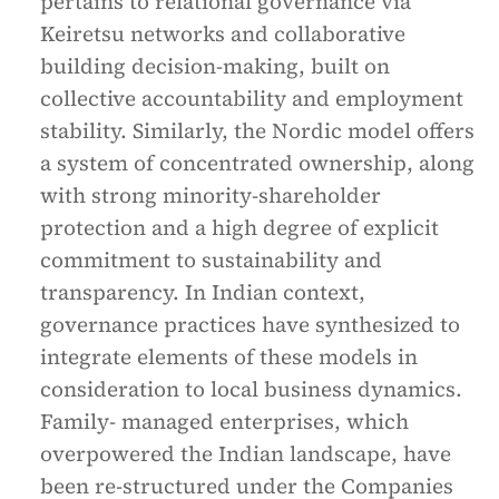
pertains to relational governance via
Keiretsu networks and collaborative
building decision-making, built on
collective accountability and employment
stability. Similarly, the Nordic model offers
a system of concentrated ownership, along
with strong minority-shareholder
protection and a high degree of explicit
commitment to sustainability and
transparency. In Indian context,
governance practices have synthesized to
integrate elements of these models in
consideration to local business dynamics.
Family- managed enterprises, which
overpowered the Indian landscape, have
been re-structured under the Companies