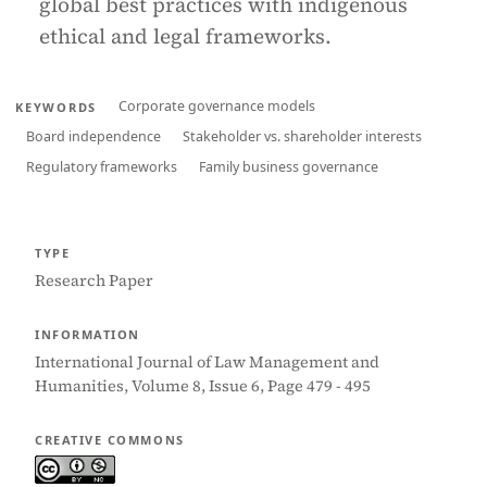
global best practices with indigenous
ethical and legal frameworks.
Corporate governance models
KEYWORDS
Board independence
Stakeholder vs. shareholder interests
Regulatory frameworks
Family business governance
TYPE
Research Paper
INFORMATION
International Journal of Law Management and
Humanities, Volume 8, Issue 6, Page 479 - 495
CREATIVE COMMONS