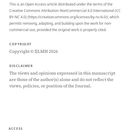
This is an Open Access article distributed under the terms of the
Creative Commons Attribution–NonCommercial 4.0 International (CC
BY-NC 4.0) (https://creativecommons.org/licenses/by-nc/4.0/), which
permits remixing, adapting, and building upon the work for non-
commercial use, provided the original work is properly cited.
COPYRIGHT
Copyright © IJLMH 2026
DISCLAIMER
The views and opinions expressed in this manuscript
are those of the author(s) alone and do not reflect the
views, policies, or position of the Journal.
ACCESS