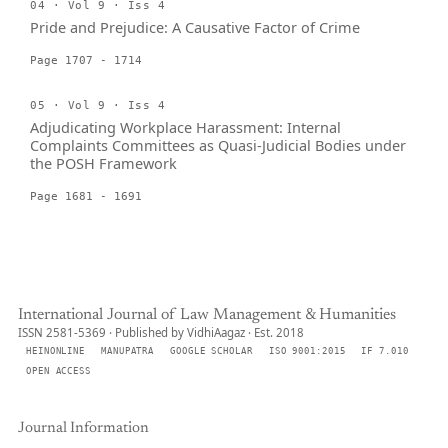
04 · Vol 9 · Iss 4
Pride and Prejudice: A Causative Factor of Crime
Page 1707 - 1714
05 · Vol 9 · Iss 4
Adjudicating Workplace Harassment: Internal
Complaints Committees as Quasi-Judicial Bodies under
the POSH Framework
Page 1681 - 1691
International Journal of Law Management & Humanities
ISSN 2581-5369 · Published by VidhiAagaz · Est. 2018
HEINONLINE
MANUPATRA
GOOGLE SCHOLAR
ISO 9001:2015
IF 7.010
OPEN ACCESS
Journal Information