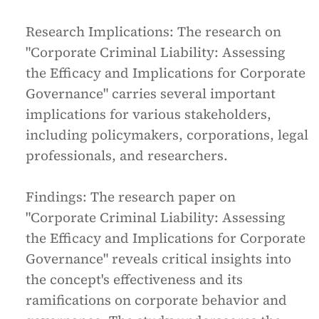
Research Implications:
The research on
"Corporate Criminal Liability: Assessing
the Efficacy and Implications for Corporate
Governance" carries several important
implications for various stakeholders,
including policymakers, corporations, legal
professionals, and researchers.
Findings:
The research paper on
"Corporate Criminal Liability: Assessing
the Efficacy and Implications for Corporate
Governance" reveals critical insights into
the concept's effectiveness and its
ramifications on corporate behavior and