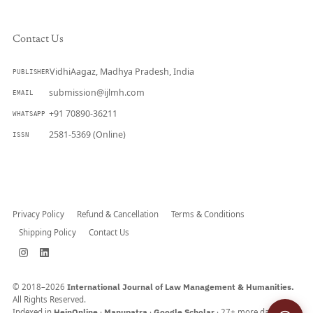
Contact Us
VidhiAagaz, Madhya Pradesh, India
PUBLISHER
submission@ijlmh.com
EMAIL
+91 70890-36211
WHATSAPP
2581-5369 (Online)
ISSN
Submit a Manuscript →
Privacy Policy
Refund & Cancellation
Terms & Conditions
Shipping Policy
Contact Us
© 2018–2026
International Journal of Law Management & Humanities.
All Rights Reserved.
Indexed in
HeinOnline
·
Manupatra
·
Google Scholar
· 27+ more databases