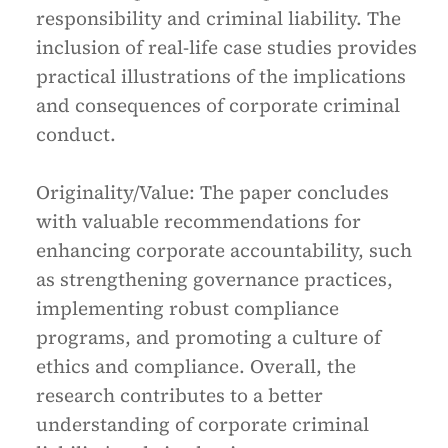
responsibility and criminal liability. The
inclusion of real-life case studies provides
practical illustrations of the implications
and consequences of corporate criminal
conduct.
Originality/Value:
The paper concludes
with valuable recommendations for
enhancing corporate accountability, such
as strengthening governance practices,
implementing robust compliance
programs, and promoting a culture of
ethics and compliance. Overall, the
research contributes to a better
understanding of corporate criminal