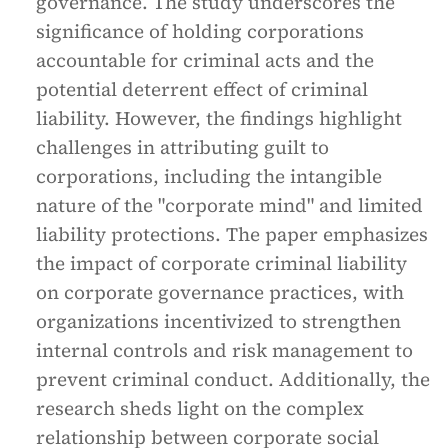
governance. The study underscores the
significance of holding corporations
accountable for criminal acts and the
potential deterrent effect of criminal
liability. However, the findings highlight
challenges in attributing guilt to
corporations, including the intangible
nature of the "corporate mind" and limited
liability protections. The paper emphasizes
the impact of corporate criminal liability
on corporate governance practices, with
organizations incentivized to strengthen
internal controls and risk management to
prevent criminal conduct. Additionally, the
research sheds light on the complex
relationship between corporate social