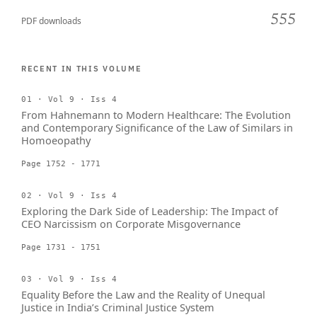
555
PDF downloads
RECENT IN THIS VOLUME
01 · Vol 9 · Iss 4
From Hahnemann to Modern Healthcare: The Evolution
and Contemporary Significance of the Law of Similars in
Homoeopathy
Page 1752 - 1771
02 · Vol 9 · Iss 4
Exploring the Dark Side of Leadership: The Impact of
CEO Narcissism on Corporate Misgovernance
Page 1731 - 1751
03 · Vol 9 · Iss 4
Equality Before the Law and the Reality of Unequal
Justice in India’s Criminal Justice System