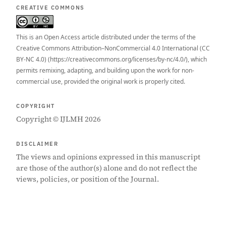
CREATIVE COMMONS
This is an Open Access article distributed under the terms of the
Creative Commons Attribution–NonCommercial 4.0 International (CC
BY-NC 4.0) (https://creativecommons.org/licenses/by-nc/4.0/), which
permits remixing, adapting, and building upon the work for non-
commercial use, provided the original work is properly cited.
COPYRIGHT
Copyright © IJLMH 2026
DISCLAIMER
The views and opinions expressed in this manuscript
are those of the author(s) alone and do not reflect the
views, policies, or position of the Journal.