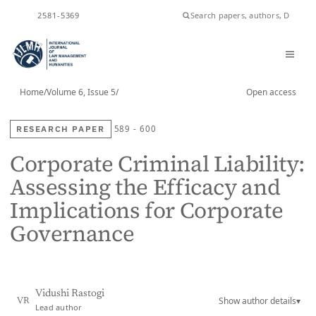
2581-5369
ISSN
Home
/
Volume 6, Issue 5
/
Open access
RESEARCH PAPER
589 - 600
Corporate Criminal Liability:
Assessing the Efficacy and
Implications for Corporate
Governance
Vidushi Rastogi
Show author details
▾
VR
Lead author