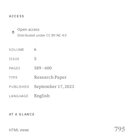
ACCESS
Open access
Distributed under CC BY-NC 4.0
6
VOLUME
5
ISSUE
589 - 600
PAGES
Research Paper
TYPE
September 17, 2023
PUBLISHED
English
LANGUAGE
AT A GLANCE
795
HTML views