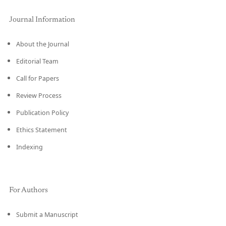
Journal Information
About the Journal
Editorial Team
Call for Papers
Review Process
Publication Policy
Ethics Statement
Indexing
For Authors
Submit a Manuscript