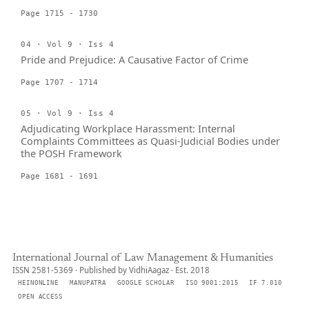
Page 1715 - 1730
04 · Vol 9 · Iss 4
Pride and Prejudice: A Causative Factor of Crime
Page 1707 - 1714
05 · Vol 9 · Iss 4
Adjudicating Workplace Harassment: Internal
Complaints Committees as Quasi-Judicial Bodies under
the POSH Framework
Page 1681 - 1691
International Journal of Law Management & Humanities
ISSN 2581-5369 · Published by VidhiAagaz · Est. 2018
HEINONLINE
MANUPATRA
GOOGLE SCHOLAR
ISO 9001:2015
IF 7.010
OPEN ACCESS