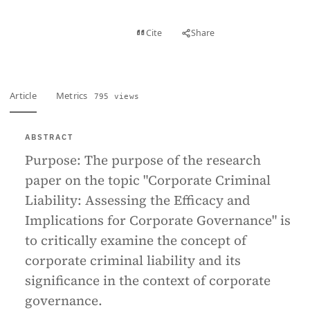
View PDF
Cite
Share
Full text
Article
Metrics
795 views
ABSTRACT
Purpose:
The purpose of the research
paper on the topic "Corporate Criminal
Liability: Assessing the Efficacy and
Implications for Corporate Governance" is
to critically examine the concept of
corporate criminal liability and its
significance in the context of corporate
governance.