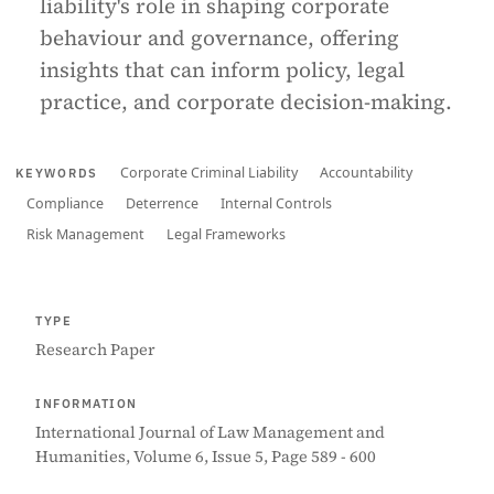
liability's role in shaping corporate
behaviour and governance, offering
insights that can inform policy, legal
practice, and corporate decision-making.
Corporate Criminal Liability
Accountability
KEYWORDS
Compliance
Deterrence
Internal Controls
Risk Management
Legal Frameworks
TYPE
Research Paper
INFORMATION
International Journal of Law Management and
Humanities, Volume 6, Issue 5, Page 589 - 600