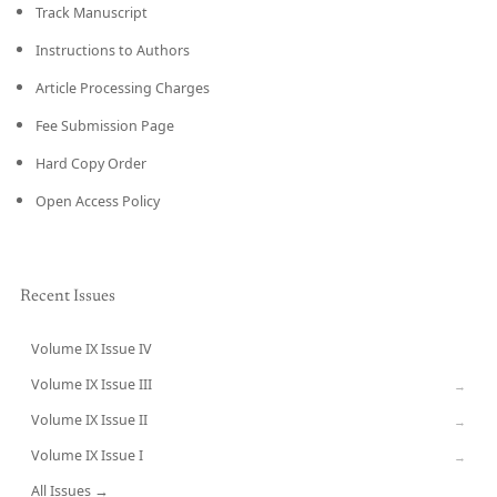
Track Manuscript
Instructions to Authors
Article Processing Charges
Fee Submission Page
Hard Copy Order
Open Access Policy
Recent Issues
Volume IX Issue IV
CURRENT
Volume IX Issue III
→
Volume IX Issue II
→
Volume IX Issue I
→
All Issues →