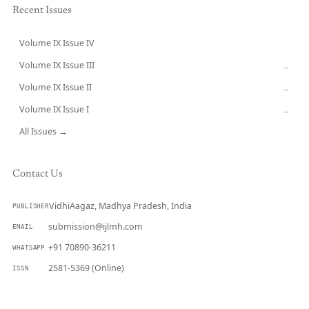
Recent Issues
Volume IX Issue IV
CURRENT
Volume IX Issue III
→
Volume IX Issue II
→
Volume IX Issue I
→
All Issues →
Contact Us
VidhiAagaz, Madhya Pradesh, India
PUBLISHER
submission@ijlmh.com
EMAIL
+91 70890-36211
WHATSAPP
2581-5369 (Online)
ISSN
Submit a Manuscript →