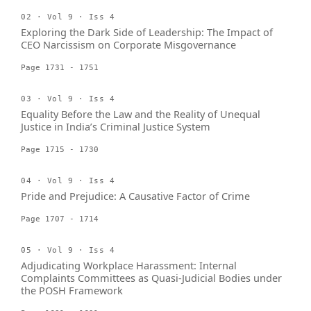
02 · Vol 9 · Iss 4
Exploring the Dark Side of Leadership: The Impact of
CEO Narcissism on Corporate Misgovernance
Page 1731 - 1751
03 · Vol 9 · Iss 4
Equality Before the Law and the Reality of Unequal
Justice in India’s Criminal Justice System
Page 1715 - 1730
04 · Vol 9 · Iss 4
Pride and Prejudice: A Causative Factor of Crime
Page 1707 - 1714
05 · Vol 9 · Iss 4
Adjudicating Workplace Harassment: Internal
Complaints Committees as Quasi-Judicial Bodies under
the POSH Framework