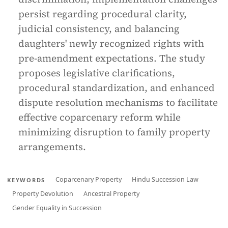
persist regarding procedural clarity,
judicial consistency, and balancing
daughters' newly recognized rights with
pre-amendment expectations. The study
proposes legislative clarifications,
procedural standardization, and enhanced
dispute resolution mechanisms to facilitate
effective coparcenary reform while
minimizing disruption to family property
arrangements.
Coparcenary Property
Hindu Succession Law
KEYWORDS
Property Devolution
Ancestral Property
Gender Equality in Succession