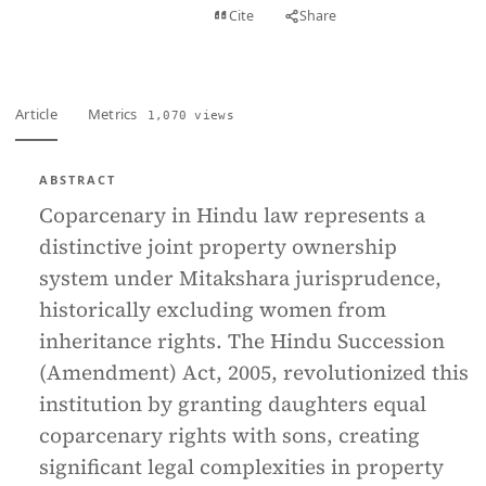
View PDF
Cite
Share
Full text
Article
Metrics
1,070 views
ABSTRACT
Coparcenary in Hindu law represents a
distinctive joint property ownership
system under Mitakshara jurisprudence,
historically excluding women from
inheritance rights. The Hindu Succession
(Amendment) Act, 2005, revolutionized this
institution by granting daughters equal
coparcenary rights with sons, creating
significant legal complexities in property