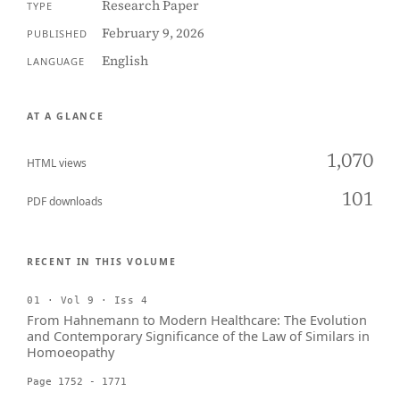
Research Paper
TYPE
February 9, 2026
PUBLISHED
English
LANGUAGE
AT A GLANCE
1,070
HTML views
101
PDF downloads
RECENT IN THIS VOLUME
01 · Vol 9 · Iss 4
From Hahnemann to Modern Healthcare: The Evolution
and Contemporary Significance of the Law of Similars in
Homoeopathy
Page 1752 - 1771