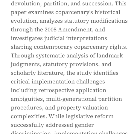
devolution, partition, and succession. This
paper examines coparcenary's historical
evolution, analyzes statutory modifications
through the 2005 Amendment, and
investigates judicial interpretations
shaping contemporary coparcenary rights.
Through systematic analysis of landmark
judgments, statutory provisions, and
scholarly literature, the study identifies
critical implementation challenges
including retrospective application
ambiguities, multi-generational partition
procedures, and property valuation
complexities. While legislative reform
successfully addressed gender
discrimination, implementation challenges