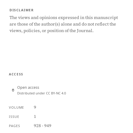
DISCLAIMER
The views and opinions expressed in this manuscript
are those of the author(s) alone and do not reflect the
views, policies, or position of the Journal.
ACCESS
Open access
Distributed under CC BY-NC 4.0
9
VOLUME
1
ISSUE
928 - 949
PAGES