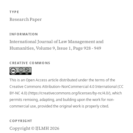
TYPE
Research Paper
INFORMATION
International Journal of Law Management and
Humanities, Volume 9, Issue 1, Page 928 - 949
CREATIVE COMMONS
This is an Open Access article distributed under the terms of the
Creative Commons Attribution–NonCommercial 4.0 International (CC
BY-NC 4.0) (https://creativecommons.org/licenses/by-nc/4.0/), which
permits remixing, adapting, and building upon the work for non-
commercial use, provided the original work is properly cited.
COPYRIGHT
Copyright © IJLMH 2026