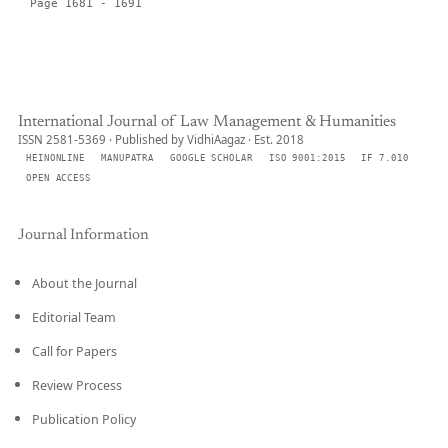
Page 1681 - 1691
International Journal of Law Management & Humanities
ISSN 2581-5369 · Published by VidhiAagaz · Est. 2018
HEINONLINE
MANUPATRA
GOOGLE SCHOLAR
ISO 9001:2015
IF 7.010
OPEN ACCESS
Journal Information
About the Journal
Editorial Team
Call for Papers
Review Process
Publication Policy