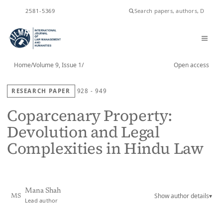
ISSN
2581-5369
Home
/
Volume 9, Issue 1
/
Open access
RESEARCH PAPER
928 - 949
Coparcenary Property:
Devolution and Legal
Complexities in Hindu Law
Mana Shah
Show author details
▾
MS
Lead author