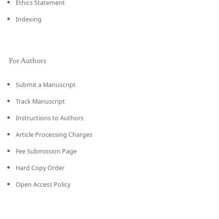
Ethics Statement
Indexing
For Authors
Submit a Manuscript
Track Manuscript
Instructions to Authors
Article Processing Charges
Fee Submission Page
Hard Copy Order
Open Access Policy