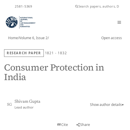
ISSN
2581-5369
Home
/
Volume 6, Issue 2
/
Open access
RESEARCH PAPER
1821 - 1832
Consumer Protection in
India
Shivam Gupta
Show author details
▾
SG
Lead author
View PDF
Cite
Share
Full text