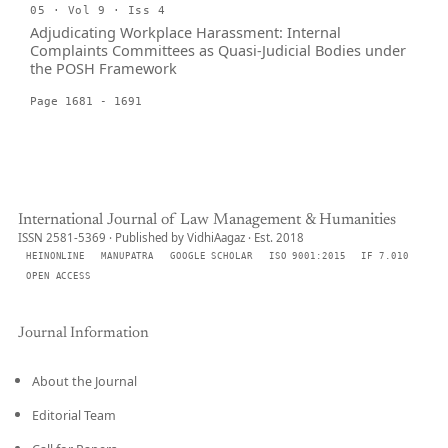
05 · Vol 9 · Iss 4
Adjudicating Workplace Harassment: Internal
Complaints Committees as Quasi-Judicial Bodies under
the POSH Framework
Page 1681 - 1691
International Journal of Law Management & Humanities
ISSN 2581-5369 · Published by VidhiAagaz · Est. 2018
HEINONLINE
MANUPATRA
GOOGLE SCHOLAR
ISO 9001:2015
IF 7.010
OPEN ACCESS
Journal Information
About the Journal
Editorial Team