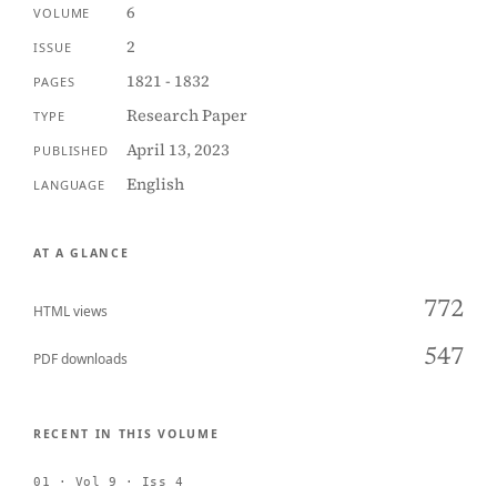
6
VOLUME
2
ISSUE
1821 - 1832
PAGES
Research Paper
TYPE
April 13, 2023
PUBLISHED
English
LANGUAGE
AT A GLANCE
772
HTML views
547
PDF downloads
RECENT IN THIS VOLUME
01 · Vol 9 · Iss 4