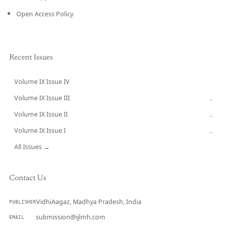
Open Access Policy
Recent Issues
Volume IX Issue IV
CURRENT
Volume IX Issue III
→
Volume IX Issue II
→
Volume IX Issue I
→
All Issues →
Contact Us
VidhiAagaz, Madhya Pradesh, India
PUBLISHER
submission@ijlmh.com
EMAIL