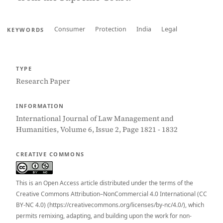
Consumer
Protection
India
Legal
KEYWORDS
TYPE
Research Paper
INFORMATION
International Journal of Law Management and
Humanities, Volume 6, Issue 2, Page 1821 - 1832
CREATIVE COMMONS
This is an Open Access article distributed under the terms of the
Creative Commons Attribution–NonCommercial 4.0 International (CC
BY-NC 4.0) (https://creativecommons.org/licenses/by-nc/4.0/), which
permits remixing, adapting, and building upon the work for non-