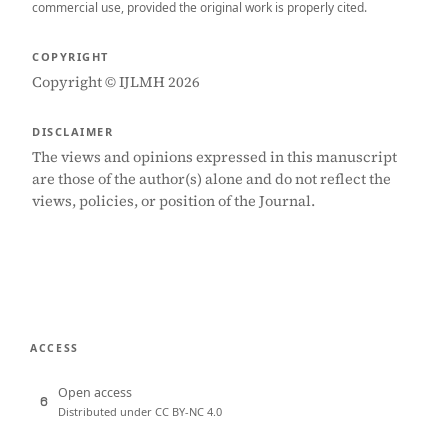
commercial use, provided the original work is properly cited.
COPYRIGHT
Copyright © IJLMH 2026
DISCLAIMER
The views and opinions expressed in this manuscript
are those of the author(s) alone and do not reflect the
views, policies, or position of the Journal.
ACCESS
Open access
Distributed under CC BY-NC 4.0