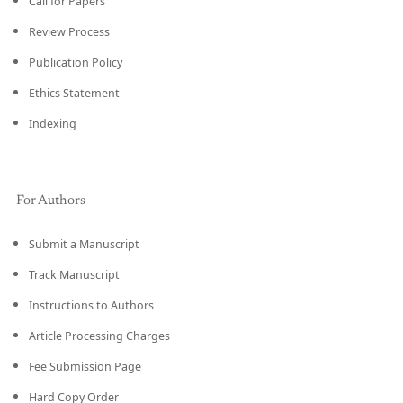
Call for Papers
Review Process
Publication Policy
Ethics Statement
Indexing
For Authors
Submit a Manuscript
Track Manuscript
Instructions to Authors
Article Processing Charges
Fee Submission Page
Hard Copy Order