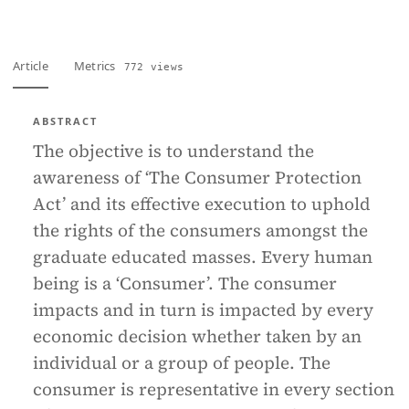
Article
Metrics
772 views
ABSTRACT
The objective is to understand the
awareness of ‘The Consumer Protection
Act’ and its effective execution to uphold
the rights of the consumers amongst the
graduate educated masses. Every human
being is a ‘Consumer’. The consumer
impacts and in turn is impacted by every
economic decision whether taken by an
individual or a group of people. The
consumer is representative in every section