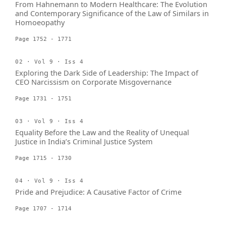
From Hahnemann to Modern Healthcare: The Evolution
and Contemporary Significance of the Law of Similars in
Homoeopathy
Page 1752 - 1771
02 · Vol 9 · Iss 4
Exploring the Dark Side of Leadership: The Impact of
CEO Narcissism on Corporate Misgovernance
Page 1731 - 1751
03 · Vol 9 · Iss 4
Equality Before the Law and the Reality of Unequal
Justice in India’s Criminal Justice System
Page 1715 - 1730
04 · Vol 9 · Iss 4
Pride and Prejudice: A Causative Factor of Crime
Page 1707 - 1714