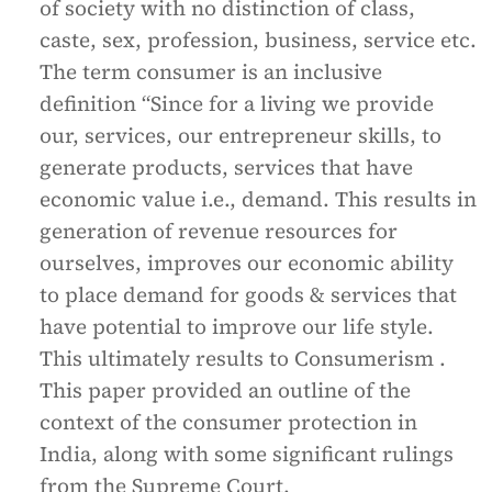
of society with no distinction of class,
caste, sex, profession, business, service etc.
The term consumer is an inclusive
definition “Since for a living we provide
our, services, our entrepreneur skills, to
generate products, services that have
economic value i.e., demand. This results in
generation of revenue resources for
ourselves, improves our economic ability
to place demand for goods & services that
have potential to improve our life style.
This ultimately results to Consumerism .
This paper provided an outline of the
context of the consumer protection in
India, along with some significant rulings
from the Supreme Court.