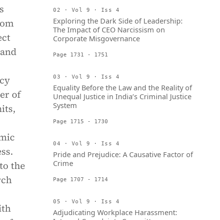
s
02 · Vol 9 · Iss 4
Exploring the Dark Side of Leadership:
rom
The Impact of CEO Narcissism on
ect
Corporate Misgovernance
pand
Page 1731 - 1751
acy
03 · Vol 9 · Iss 4
Equality Before the Law and the Reality of
er of
Unequal Justice in India’s Criminal Justice
System
its,
Page 1715 - 1730
amic
04 · Vol 9 · Iss 4
ss.
Pride and Prejudice: A Causative Factor of
Crime
to the
rch
Page 1707 - 1714
05 · Vol 9 · Iss 4
ith
Adjudicating Workplace Harassment: