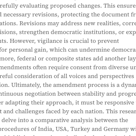
arefully evaluating proposed changes. This ensure
d necessary revisions, protecting the document f
rations. Revisions may address new realities, corr
sions, strengthen democratic institutions, or ex
hts. However, vigilance is crucial to prevent
for personal gain, which can undermine democr
rmore, federal or composite states add another lay
mendments often require consent from diverse un
ful consideration of all voices and perspectives
tion. Ultimately, the amendment process is a dyn
ntinuous negotiation between stability and progre
r adapting their approach, it must be responsive 
 and challenges faced by each nation. This resea
 delve into a comparative analysis between the
ocedures of India, USA, Turkey and Germany w