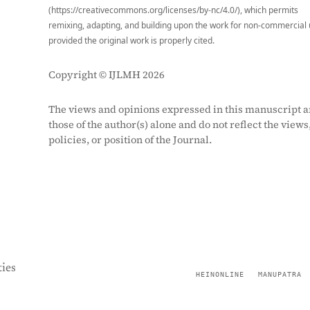
(https://creativecommons.org/licenses/by-nc/4.0/), which permits
remixing, adapting, and building upon the work for non-commercial 
provided the original work is properly cited.
Copyright © IJLMH 2026
The views and opinions expressed in this manuscript a
those of the author(s) alone and do not reflect the views
policies, or position of the Journal.
ies
HEINONLINE
MANUPATRA