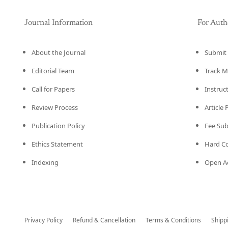
Journal Information
For Auth
About the Journal
Submit 
Editorial Team
Track M
Call for Papers
Instruc
Review Process
Article
Publication Policy
Fee Su
Ethics Statement
Hard C
Indexing
Open Ac
Privacy Policy
Refund & Cancellation
Terms & Conditions
Shipp