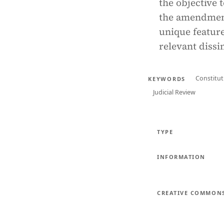
the objective 
the amendment
unique feature
relevant dissim
Constitu
KEYWORDS
Judicial Review
TYPE
INFORMATION
CREATIVE COMMON