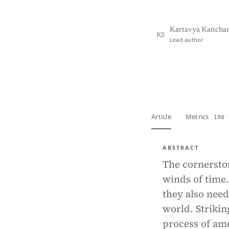
Kartavya Kanchan
KS
Lead author
View PDF
Full tex
Article
Metrics
190 
ABSTRACT
The cornerston
winds of time.
they also need
world. Strikin
process of ame