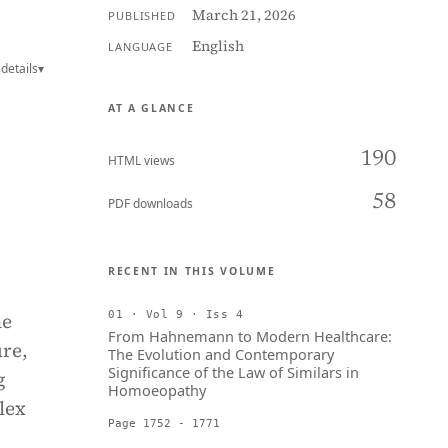
March 21, 2026
PUBLISHED
English
LANGUAGE
details
▾
AT A GLANCE
190
HTML views
58
PDF downloads
RECENT IN THIS VOLUME
he
01 · Vol 9 · Iss 4
From Hahnemann to Modern Healthcare:
ure,
The Evolution and Contemporary
Significance of the Law of Similars in
g
Homoeopathy
lex
Page 1752 - 1771