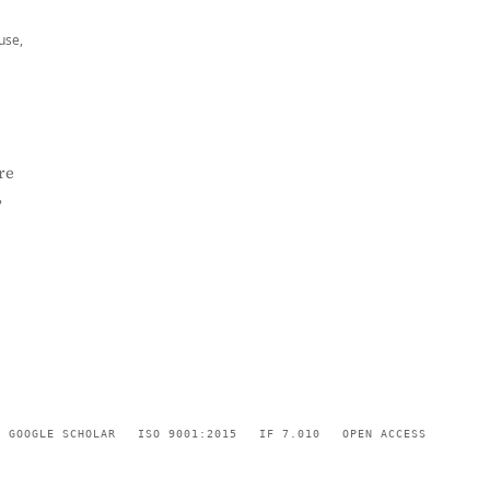
use,
re
,
GOOGLE SCHOLAR
ISO 9001:2015
IF 7.010
OPEN ACCESS