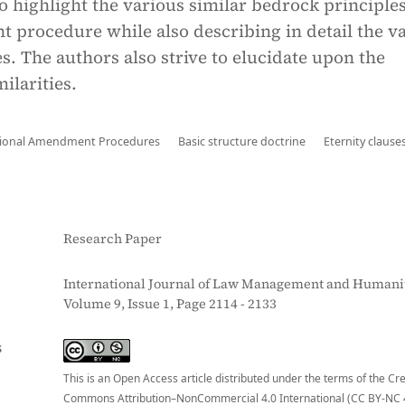
to highlight the various similar bedrock principles
 procedure while also describing in detail the v
s. The authors also strive to elucidate upon the
ilarities.
tional Amendment Procedures
Basic structure doctrine
Eternity clause
Research Paper
International Journal of Law Management and Humanit
Volume 9, Issue 1, Page 2114 - 2133
S
This is an Open Access article distributed under the terms of the Cr
Commons Attribution–NonCommercial 4.0 International (CC BY-NC 