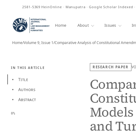
ISSN
2581-5369
HeinOnline · Manupatra · Google Scholar Indexed 
Home
About
Issues
In
Home
/
Volume 9, Issue 1
/
RESEARCH PAPER
V
IN THIS ARTICLE
Compara
Title
•
Authors
•
Consti
Abstract
•
Models 
0%
and Tu