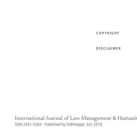
COPYRIGHT
DISCLAIMER
International Journal of Law Management & Humanit
ISSN 2581-5369 · Published by VidhiAagaz · Est. 2018