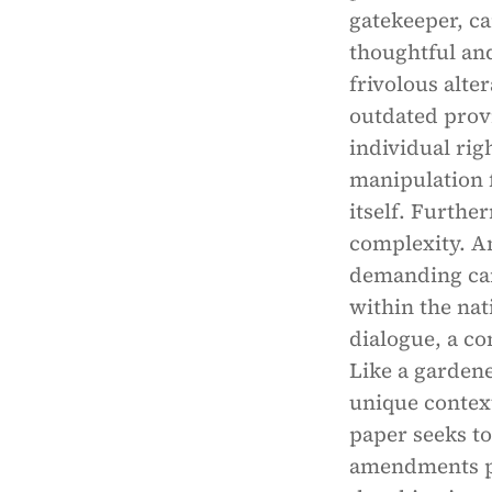
gatekeeper, c
thoughtful an
frivolous alte
outdated provi
individual rig
manipulation 
itself. Furthe
complexity. A
demanding care
within the na
dialogue, a co
Like a gardene
unique context
paper seeks to
amendments pr