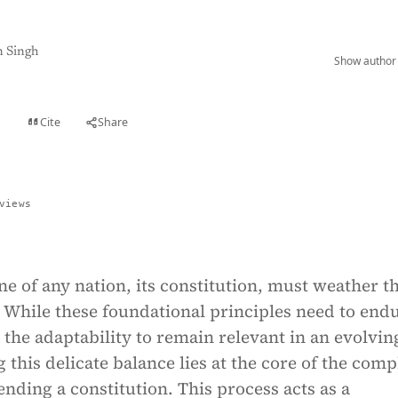
 Singh
Show author 
Cite
Share
t
views
e of any nation, its constitution, must weather t
 While these foundational principles need to end
 the adaptability to remain relevant in an evolvin
g this delicate balance lies at the core of the comp
nding a constitution. This process acts as a