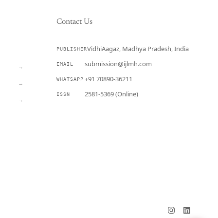
Contact Us
VidhiAagaz, Madhya Pradesh, India
PUBLISHER
CURRENT
submission@ijlmh.com
EMAIL
→
+91 70890-36211
WHATSAPP
→
2581-5369 (Online)
ISSN
→
Submit a Manuscript →