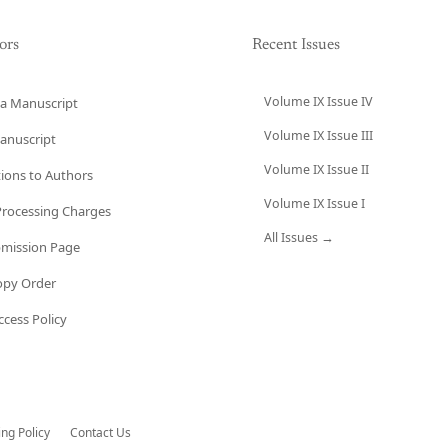
ors
Recent Issues
Volume IX Issue IV
a Manuscript
Volume IX Issue III
anuscript
Volume IX Issue II
tions to Authors
Volume IX Issue I
 Processing Charges
All Issues →
bmission Page
opy Order
cess Policy
ing Policy
Contact Us