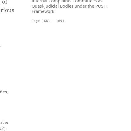
 of
Internal Complaints Committees as
Quasi-Judicial Bodies under the POSH
arious
Framework
Page 1681 - 1691
s
ies,
eative
4.0)