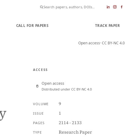
CALL FOR PAPERS
SUBMIT PAPER
TRACK PAPER
Open access
· CC BY-NC 4.0
ACCESS
Open access
Distributed under CC BY-NC 4.0
9
VOLUME
y
1
ISSUE
2114 - 2133
PAGES
Research Paper
TYPE