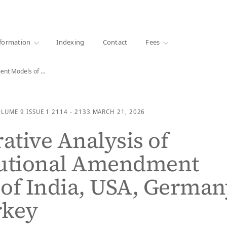
·
1000+ libraries
formation
Indexing
Contact
Fees
Comparative Analysis of Constitutional Amendment Models of India,…
OLUME 9
ISSUE 1
2114 - 2133
MARCH 21, 2026
tive Analysis of
tutional Amendment
of India, USA, German
rkey