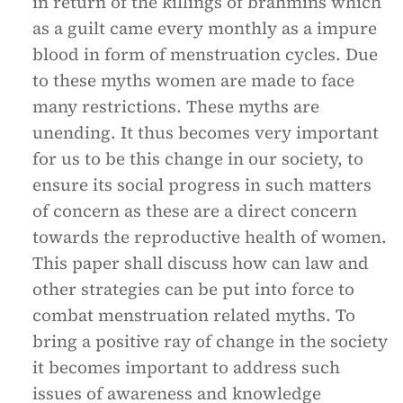
in return of the killings of brahmins which
as a guilt came every monthly as a impure
blood in form of menstruation cycles. Due
to these myths women are made to face
many restrictions. These myths are
unending. It thus becomes very important
for us to be this change in our society, to
ensure its social progress in such matters
of concern as these are a direct concern
towards the reproductive health of women.
This paper shall discuss how can law and
other strategies can be put into force to
combat menstruation related myths. To
bring a positive ray of change in the society
it becomes important to address such
issues of awareness and knowledge