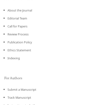
About the Journal
Editorial Team
Call for Papers
Review Process
Publication Policy
Ethics Statement
Indexing
For Authors
Submit a Manuscript
Track Manuscript