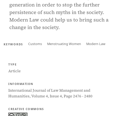
generation in order to stop the further
persistence of such myths in the society.
Modern Law could help us to bring such a
change in the society.
Customs
Menstruating Women
Modern Law
KEYWORDS
TYPE
Article
INFORMATION
International Journal of Law Management and
Humanities, Volume 4, Issue 4, Page 2476 - 2480
CREATIVE COMMONS