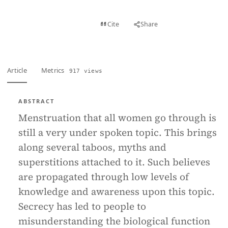
View PDF
Cite
Share
Full text
Article
Metrics
917 views
ABSTRACT
Menstruation that all women go through is
still a very under spoken topic. This brings
along several taboos, myths and
superstitions attached to it. Such believes
are propagated through low levels of
knowledge and awareness upon this topic.
Secrecy has led to people to
misunderstanding the biological function