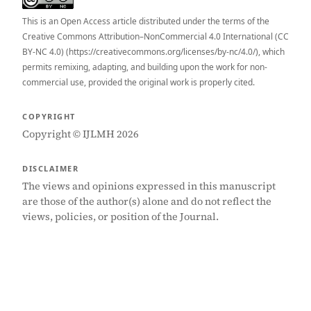
This is an Open Access article distributed under the terms of the
Creative Commons Attribution–NonCommercial 4.0 International (CC
BY-NC 4.0) (https://creativecommons.org/licenses/by-nc/4.0/), which
permits remixing, adapting, and building upon the work for non-
commercial use, provided the original work is properly cited.
COPYRIGHT
Copyright © IJLMH 2026
DISCLAIMER
The views and opinions expressed in this manuscript
are those of the author(s) alone and do not reflect the
views, policies, or position of the Journal.