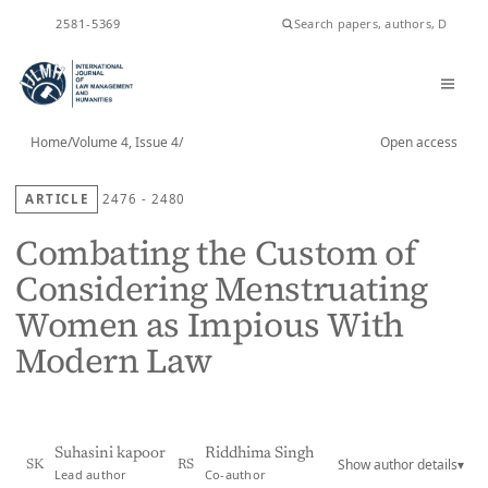
ISSN
2581-5369
Home
/
Volume 4, Issue 4
/
Open access
ARTICLE
2476 - 2480
Combating the Custom of
Considering Menstruating
Women as Impious With
Modern Law
Suhasini kapoor
Riddhima Singh
Show author details
▾
SK
RS
Lead author
Co-author