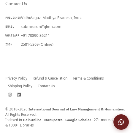
Contact Us
VidhiAagaz, Madhya Pradesh, India
PUBLISHER
submission@ijlmh.com
EMAIL
+91 70890-36211
WHATSAPP
2581-5369 (Online)
ISSN
Submit a Manuscript →
Privacy Policy
Refund & Cancellation
Terms & Conditions
Shipping Policy
Contact Us
© 2018–2026
International Journal of Law Management & Humanities.
All Rights Reserved.
Indexed in
HeinOnline
·
Manupatra
·
Google Scholar
· 27+ more databases
& 1000+ Libraries