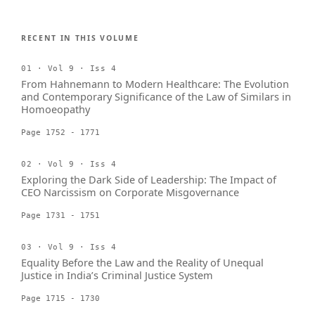
RECENT IN THIS VOLUME
01 · Vol 9 · Iss 4
From Hahnemann to Modern Healthcare: The Evolution
and Contemporary Significance of the Law of Similars in
Homoeopathy
Page 1752 - 1771
02 · Vol 9 · Iss 4
Exploring the Dark Side of Leadership: The Impact of
CEO Narcissism on Corporate Misgovernance
Page 1731 - 1751
03 · Vol 9 · Iss 4
Equality Before the Law and the Reality of Unequal
Justice in India’s Criminal Justice System
Page 1715 - 1730