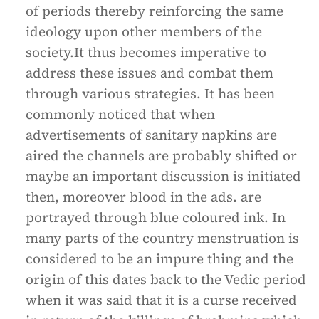
of periods thereby reinforcing the same
ideology upon other members of the
society.It thus becomes imperative to
address these issues and combat them
through various strategies. It has been
commonly noticed that when
advertisements of sanitary napkins are
aired the channels are probably shifted or
maybe an important discussion is initiated
then, moreover blood in the ads. are
portrayed through blue coloured ink. In
many parts of the country menstruation is
considered to be an impure thing and the
origin of this dates back to the Vedic period
when it was said that it is a curse received