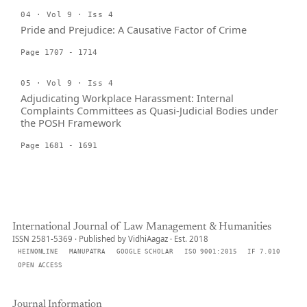
04 · Vol 9 · Iss 4
Pride and Prejudice: A Causative Factor of Crime
Page 1707 - 1714
05 · Vol 9 · Iss 4
Adjudicating Workplace Harassment: Internal
Complaints Committees as Quasi-Judicial Bodies under
the POSH Framework
Page 1681 - 1691
International Journal of Law Management & Humanities
ISSN 2581-5369 · Published by VidhiAagaz · Est. 2018
HEINONLINE
MANUPATRA
GOOGLE SCHOLAR
ISO 9001:2015
IF 7.010
OPEN ACCESS
Journal Information