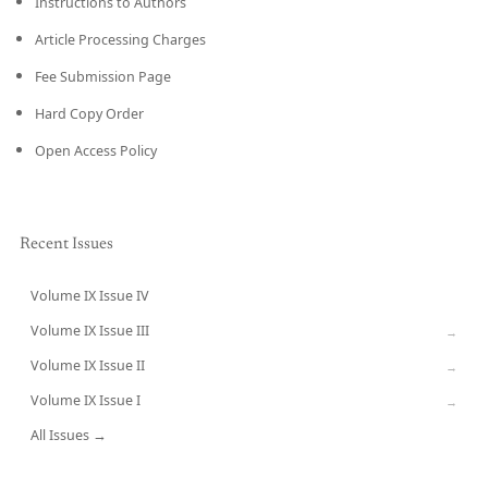
Instructions to Authors
Article Processing Charges
Fee Submission Page
Hard Copy Order
Open Access Policy
Recent Issues
Volume IX Issue IV
CURRENT
Volume IX Issue III
→
Volume IX Issue II
→
Volume IX Issue I
→
All Issues →