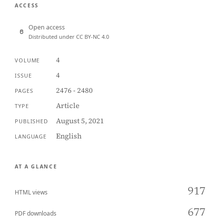
ACCESS
Open access
Distributed under CC BY-NC 4.0
4
VOLUME
4
ISSUE
2476 - 2480
PAGES
Article
TYPE
August 5, 2021
PUBLISHED
English
LANGUAGE
AT A GLANCE
917
HTML views
677
PDF downloads