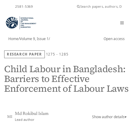
ISSN
2581-5369
Home
/
Volume 9, Issue 1
/
Open access
RESEARCH PAPER
1275 - 1285
Child Labour in Bangladesh:
Barriers to Effective
Enforcement of Labour Laws
Md Rokibul Islam
Show author details
▾
MI
Lead author