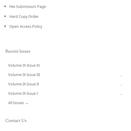
Fee Submission Page
Hard Copy Order
Open Access Policy
Recent Issues
Volume IX Issue IV
CURRENT
Volume IX Issue III
→
Volume IX Issue II
→
Volume IX Issue I
→
All Issues →
Contact Us