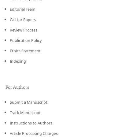
Editorial Team
Call for Papers
Review Process
Publication Policy
Ethics Statement
Indexing
For Authors
Submit a Manuscript
Track Manuscript
Instructions to Authors
Article Processing Charges