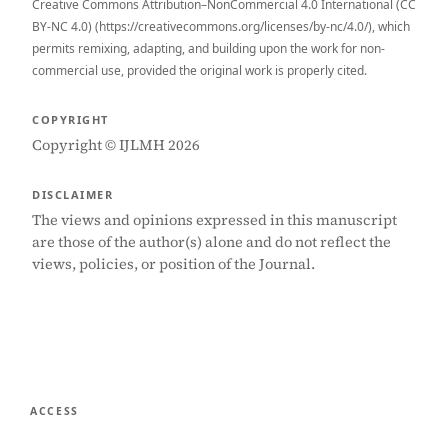
Creative Commons Attribution–NonCommercial 4.0 International (CC
BY-NC 4.0) (https://creativecommons.org/licenses/by-nc/4.0/), which
permits remixing, adapting, and building upon the work for non-
commercial use, provided the original work is properly cited.
COPYRIGHT
Copyright © IJLMH 2026
DISCLAIMER
The views and opinions expressed in this manuscript
are those of the author(s) alone and do not reflect the
views, policies, or position of the Journal.
ACCESS