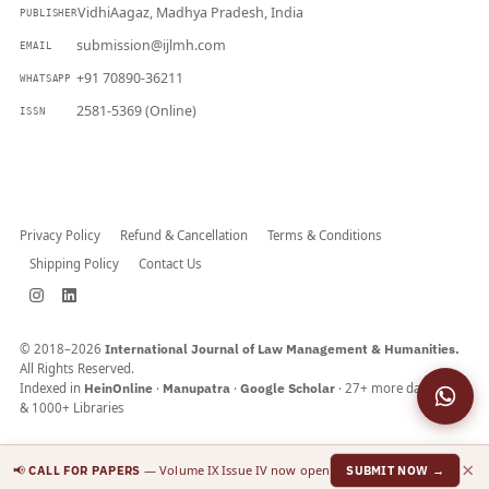
VidhiAagaz, Madhya Pradesh, India
PUBLISHER
submission@ijlmh.com
EMAIL
+91 70890-36211
WHATSAPP
2581-5369 (Online)
ISSN
Submit a Manuscript →
Privacy Policy
Refund & Cancellation
Terms & Conditions
Shipping Policy
Contact Us
© 2018–2026
International Journal of Law Management & Humanities.
All Rights Reserved.
Indexed in
HeinOnline
·
Manupatra
·
Google Scholar
· 27+ more databases
& 1000+ Libraries
×
📢
— Volume IX Issue IV now open
CALL FOR PAPERS
SUBMIT NOW →