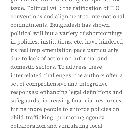
issue. Political will: the ratification of ILO
conventions and alignment to international
commitments. Bangladesh has shown
political will but a variety of shortcomings
in policies, institutions, etc. have hindered
its real implementation pace particularly
due to lack of action on informal and
domestic sectors. To address these
interrelated challenges, the authors offer a
set of comprehensive and integrative
responses: enhancing legal definitions and
safeguards; increasing financial resources,
hiring more people to enforce policies on
child-trafficking, promoting agency
collaboration and stimulating local