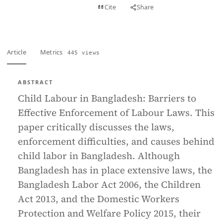
View PDF
Cite
Share
Full text
Article
Metrics
445 views
ABSTRACT
Child Labour in Bangladesh: Barriers to
Effective Enforcement of Labour Laws. This
paper critically discusses the laws,
enforcement difficulties, and causes behind
child labor in Bangladesh. Although
Bangladesh has in place extensive laws, the
Bangladesh Labor Act 2006, the Children
Act 2013, and the Domestic Workers
Protection and Welfare Policy 2015, their