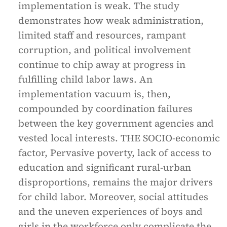
implementation is weak. The study
demonstrates how weak administration,
limited staff and resources, rampant
corruption, and political involvement
continue to chip away at progress in
fulfilling child labor laws. An
implementation vacuum is, then,
compounded by coordination failures
between the key government agencies and
vested local interests. THE SOCIO-economic
factor, Pervasive poverty, lack of access to
education and significant rural-urban
disproportions, remains the major drivers
for child labor. Moreover, social attitudes
and the uneven experiences of boys and
girls in the workforce only complicate the