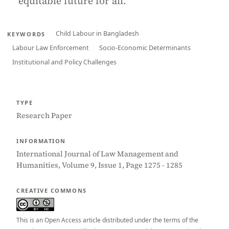
equitable future for all.
Child Labour in Bangladesh
KEYWORDS
Labour Law Enforcement
Socio-Economic Determinants
Institutional and Policy Challenges
TYPE
Research Paper
INFORMATION
International Journal of Law Management and
Humanities, Volume 9, Issue 1, Page 1275 - 1285
CREATIVE COMMONS
This is an Open Access article distributed under the terms of the