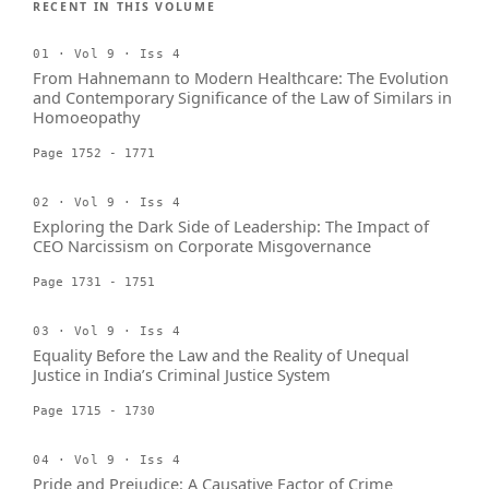
RECENT IN THIS VOLUME
01 · Vol 9 · Iss 4
From Hahnemann to Modern Healthcare: The Evolution
and Contemporary Significance of the Law of Similars in
Homoeopathy
Page 1752 - 1771
02 · Vol 9 · Iss 4
Exploring the Dark Side of Leadership: The Impact of
CEO Narcissism on Corporate Misgovernance
Page 1731 - 1751
03 · Vol 9 · Iss 4
Equality Before the Law and the Reality of Unequal
Justice in India’s Criminal Justice System
Page 1715 - 1730
04 · Vol 9 · Iss 4
Pride and Prejudice: A Causative Factor of Crime