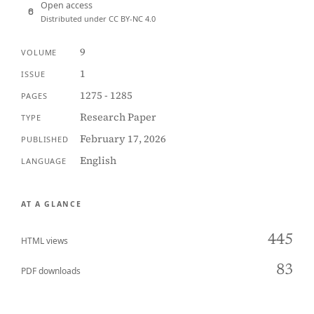
Open access
Distributed under CC BY-NC 4.0
9
VOLUME
1
ISSUE
1275 - 1285
PAGES
Research Paper
TYPE
February 17, 2026
PUBLISHED
English
LANGUAGE
AT A GLANCE
445
HTML views
83
PDF downloads