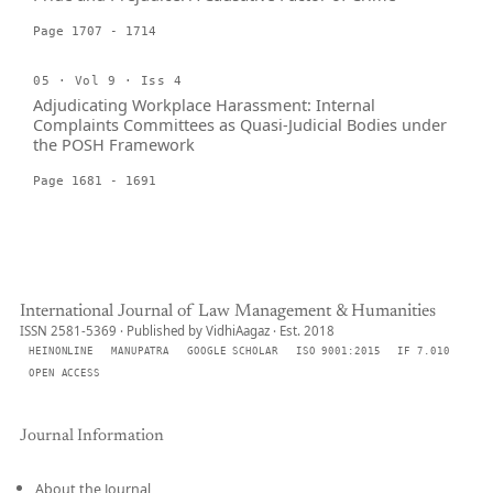
Page 1707 - 1714
05 · Vol 9 · Iss 4
Adjudicating Workplace Harassment: Internal
Complaints Committees as Quasi-Judicial Bodies under
the POSH Framework
Page 1681 - 1691
International Journal of Law Management & Humanities
ISSN 2581-5369 · Published by VidhiAagaz · Est. 2018
HEINONLINE
MANUPATRA
GOOGLE SCHOLAR
ISO 9001:2015
IF 7.010
OPEN ACCESS
Journal Information
About the Journal