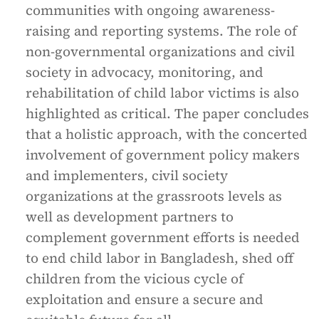
communities with ongoing awareness-
raising and reporting systems. The role of
non-governmental organizations and civil
society in advocacy, monitoring, and
rehabilitation of child labor victims is also
highlighted as critical. The paper concludes
that a holistic approach, with the concerted
involvement of government policy makers
and implementers, civil society
organizations at the grassroots levels as
well as development partners to
complement government efforts is needed
to end child labor in Bangladesh, shed off
children from the vicious cycle of
exploitation and ensure a secure and