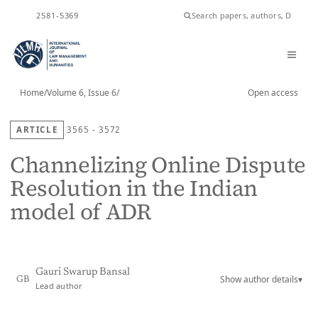
ISSN
2581-5369
Home
/
Volume 6, Issue 6
/
Open access
ARTICLE
3565 - 3572
Channelizing Online Dispute
Resolution in the Indian
model of ADR
Gauri Swarup Bansal
Show author details
▾
GB
Lead author