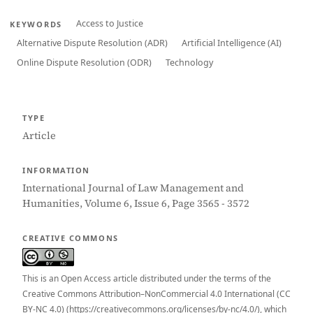
Access to Justice
KEYWORDS
Alternative Dispute Resolution (ADR)
Artificial Intelligence (AI)
Online Dispute Resolution (ODR)
Technology
TYPE
Article
INFORMATION
International Journal of Law Management and
Humanities, Volume 6, Issue 6, Page 3565 - 3572
CREATIVE COMMONS
This is an Open Access article distributed under the terms of the
Creative Commons Attribution–NonCommercial 4.0 International (CC
BY-NC 4.0) (https://creativecommons.org/licenses/by-nc/4.0/), which