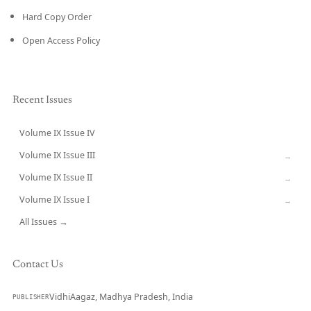
Hard Copy Order
Open Access Policy
Recent Issues
Volume IX Issue IV
CURRENT
Volume IX Issue III
→
Volume IX Issue II
→
Volume IX Issue I
→
All Issues →
Contact Us
VidhiAagaz, Madhya Pradesh, India
PUBLISHER