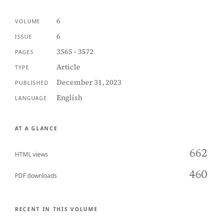
6
VOLUME
6
ISSUE
3565 - 3572
PAGES
Article
TYPE
December 31, 2023
PUBLISHED
English
LANGUAGE
AT A GLANCE
662
HTML views
460
PDF downloads
RECENT IN THIS VOLUME