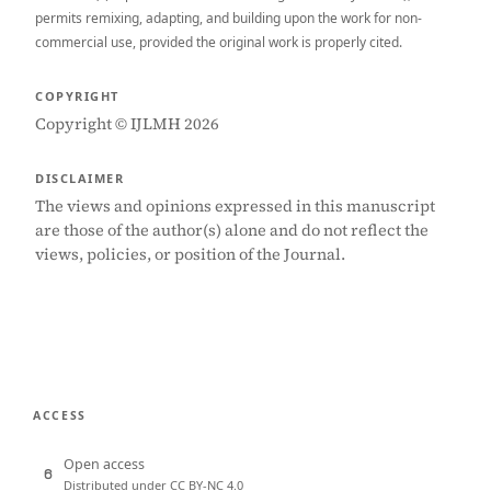
permits remixing, adapting, and building upon the work for non-
commercial use, provided the original work is properly cited.
COPYRIGHT
Copyright © IJLMH 2026
DISCLAIMER
The views and opinions expressed in this manuscript
are those of the author(s) alone and do not reflect the
views, policies, or position of the Journal.
ACCESS
Open access
Distributed under CC BY-NC 4.0