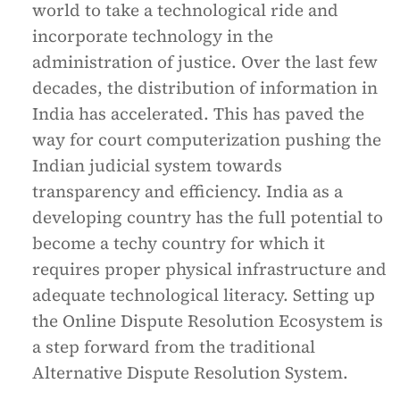
world to take a technological ride and
incorporate technology in the
administration of justice. Over the last few
decades, the distribution of information in
India has accelerated. This has paved the
way for court computerization pushing the
Indian judicial system towards
transparency and efficiency. India as a
developing country has the full potential to
become a techy country for which it
requires proper physical infrastructure and
adequate technological literacy. Setting up
the Online Dispute Resolution Ecosystem is
a step forward from the traditional
Alternative Dispute Resolution System.