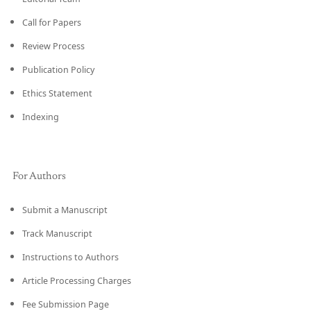
Call for Papers
Review Process
Publication Policy
Ethics Statement
Indexing
For Authors
Submit a Manuscript
Track Manuscript
Instructions to Authors
Article Processing Charges
Fee Submission Page