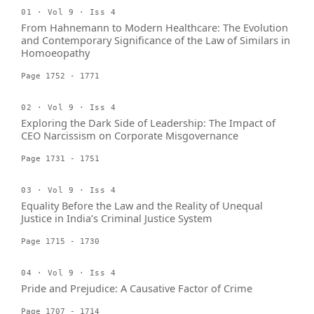
01 · Vol 9 · Iss 4
From Hahnemann to Modern Healthcare: The Evolution
and Contemporary Significance of the Law of Similars in
Homoeopathy
Page 1752 - 1771
02 · Vol 9 · Iss 4
Exploring the Dark Side of Leadership: The Impact of
CEO Narcissism on Corporate Misgovernance
Page 1731 - 1751
03 · Vol 9 · Iss 4
Equality Before the Law and the Reality of Unequal
Justice in India’s Criminal Justice System
Page 1715 - 1730
04 · Vol 9 · Iss 4
Pride and Prejudice: A Causative Factor of Crime
Page 1707 - 1714