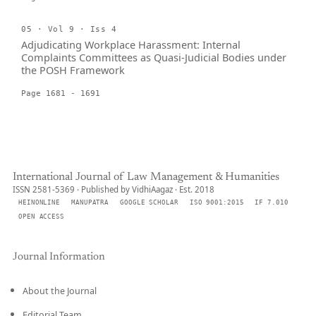
05 · Vol 9 · Iss 4
Adjudicating Workplace Harassment: Internal
Complaints Committees as Quasi-Judicial Bodies under
the POSH Framework
Page 1681 - 1691
International Journal of Law Management & Humanities
ISSN 2581-5369 · Published by VidhiAagaz · Est. 2018
HEINONLINE
MANUPATRA
GOOGLE SCHOLAR
ISO 9001:2015
IF 7.010
OPEN ACCESS
Journal Information
About the Journal
Editorial Team