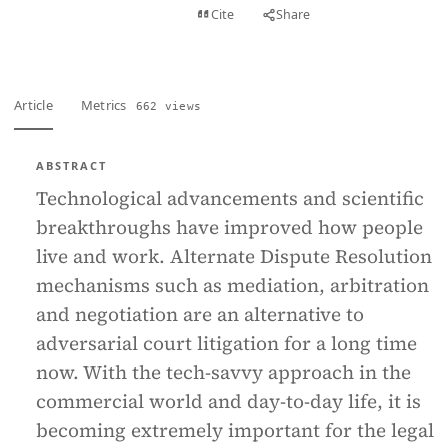
View PDF
Cite
Share
Full text
Article
Metrics
662 views
ABSTRACT
Technological advancements and scientific
breakthroughs have improved how people
live and work. Alternate Dispute Resolution
mechanisms such as mediation, arbitration
and negotiation are an alternative to
adversarial court litigation for a long time
now. With the tech-savvy approach in the
commercial world and day-to-day life, it is
becoming extremely important for the legal