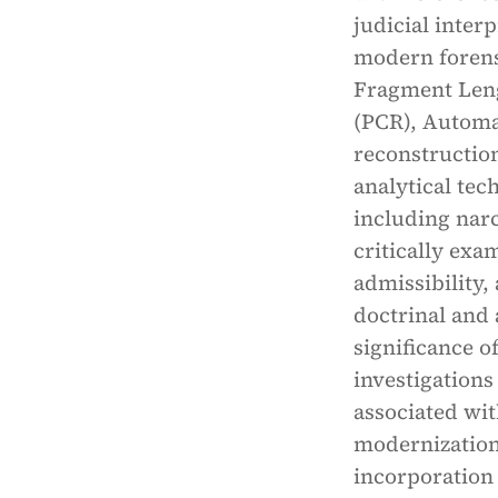
judicial inter
modern forensi
Fragment Len
(PCR), Automat
reconstruction
analytical tec
including narc
critically exa
admissibility
doctrinal and 
significance o
investigations
associated wi
modernization 
incorporation 