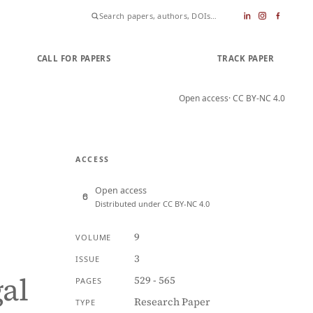
CALL FOR PAPERS
SUBMIT PAPER
TRACK PAPER
Open access
· CC BY-NC 4.0
ACCESS
Open access
Distributed under CC BY-NC 4.0
9
VOLUME
3
ISSUE
gal
529 - 565
PAGES
Research Paper
TYPE