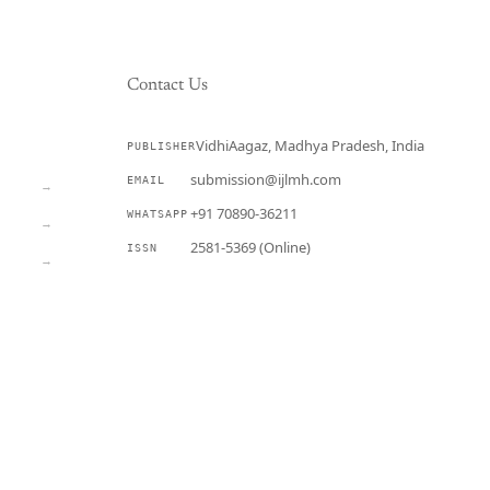
Contact Us
VidhiAagaz, Madhya Pradesh, India
PUBLISHER
CURRENT
submission@ijlmh.com
EMAIL
→
+91 70890-36211
WHATSAPP
→
2581-5369 (Online)
ISSN
→
Submit a Manuscript →