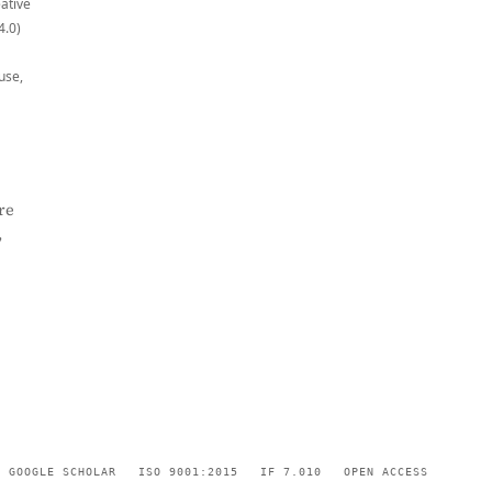
eative
4.0)
use,
re
,
GOOGLE SCHOLAR
ISO 9001:2015
IF 7.010
OPEN ACCESS