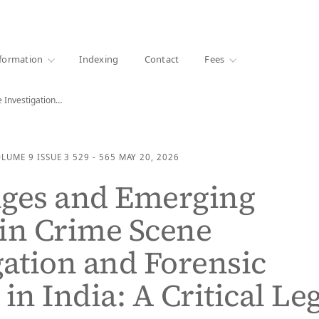
·
1000+ libraries
formation
Indexing
Contact
Fees
 Investigation…
OLUME 9
ISSUE 3
529 - 565
MAY 20, 2026
nges and Emerging
in Crime Scene
gation and Forensic
in India: A Critical Le