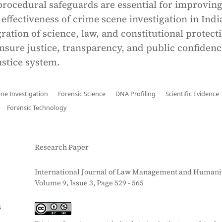
procedural safeguards are essential for improving
d effectiveness of crime scene investigation in Indi
ration of science, law, and constitutional protecti
nsure justice, transparency, and public confidenc
ustice system.
ne Investigation
Forensic Science
DNA Profiling
Scientific Evidence
Forensic Technology
Research Paper
International Journal of Law Management and Humanit
Volume 9, Issue 3, Page 529 - 565
S