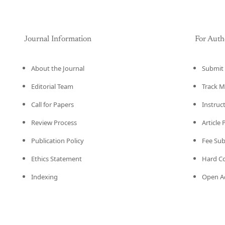
Journal Information
For Auth
About the Journal
Submit 
Editorial Team
Track M
Call for Papers
Instruc
Review Process
Article
Publication Policy
Fee Su
Ethics Statement
Hard C
Indexing
Open Ac