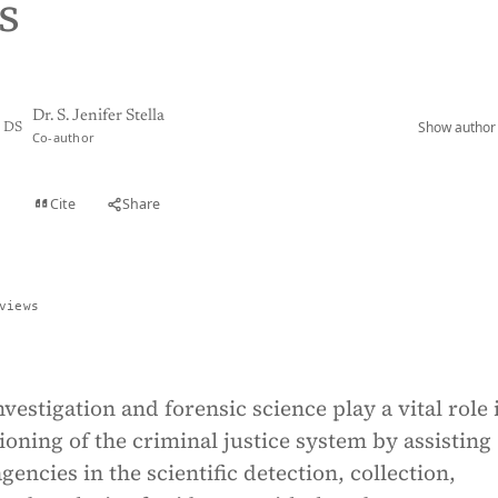
s
Dr. S. Jenifer Stella
Show author 
DS
Co-author
Cite
Share
t
views
vestigation and forensic science play a vital role 
tioning of the criminal justice system by assisting
gencies in the scientific detection, collection,