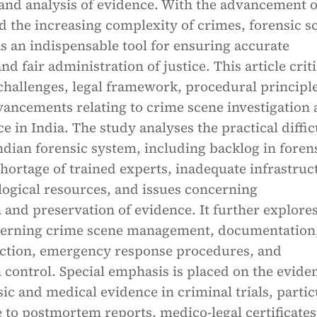
 and analysis of evidence. With the advancement o
 the increasing complexity of crimes, forensic s
s an indispensable tool for ensuring accurate
nd fair administration of justice. This article criti
challenges, legal framework, procedural principle
vancements relating to crime scene investigation
ce in India. The study analyses the practical diffic
ndian forensic system, including backlog in foren
shortage of trained experts, inadequate infrastruc
logical resources, and issues concerning
and preservation of evidence. It further explores
verning crime scene management, documentation
ection, emergency response procedures, and
control. Special emphasis is placed on the evide
sic and medical evidence in criminal trials, partic
 to postmortem reports, medico-legal certificates