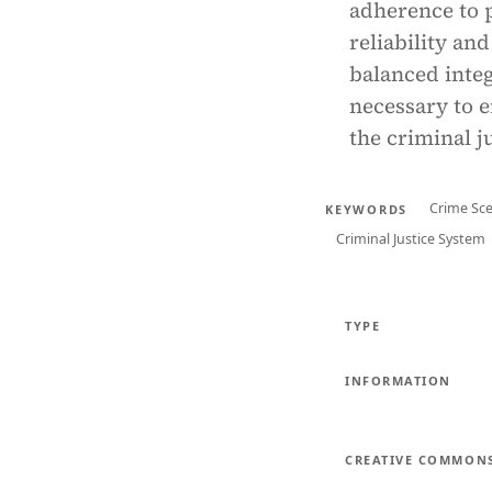
adherence to 
reliability an
balanced integ
necessary to e
the criminal j
Crime Sce
KEYWORDS
Criminal Justice System
TYPE
INFORMATION
CREATIVE COMMON