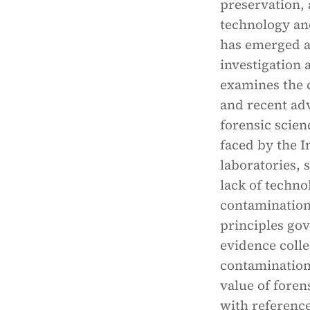
preservation,
technology and
has emerged a
investigation a
examines the 
and recent ad
forensic scien
faced by the I
laboratories, 
lack of techno
contamination 
principles go
evidence coll
contamination 
value of foren
with reference