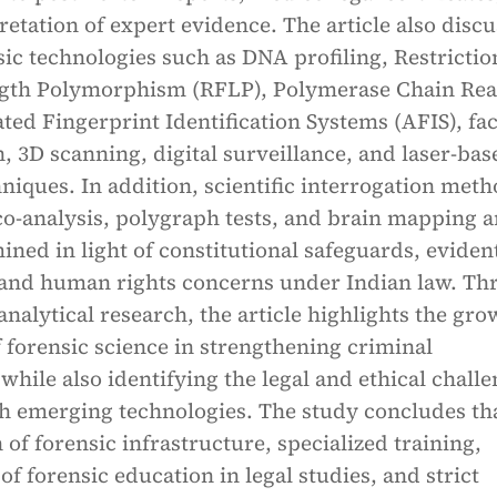
pretation of expert evidence. The article also disc
c technologies such as DNA profiling, Restrictio
gth Polymorphism (RFLP), Polymerase Chain Rea
ed Fingerprint Identification Systems (AFIS), fac
, 3D scanning, digital surveillance, and laser-bas
hniques. In addition, scientific interrogation met
o-analysis, polygraph tests, and brain mapping a
mined in light of constitutional safeguards, eviden
, and human rights concerns under Indian law. T
analytical research, the article highlights the gr
f forensic science in strengthening criminal
 while also identifying the legal and ethical chall
th emerging technologies. The study concludes th
of forensic infrastructure, specialized training,
of forensic education in legal studies, and strict