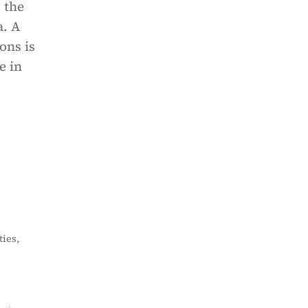
 the
a. A
ons is
e in
ies,