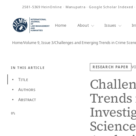
ISSN
2581-5369
HeinOnline · Manupatra · Google Scholar Indexed 
Home
About
Issues
In
Home
/
Volume 9, Issue 3
/
Challenges and Emerging Trends in Crime Scene
RESEARCH PAPER
V
IN THIS ARTICLE
Challe
Title
•
Authors
•
Trends 
Abstract
•
Investi
0%
Science 