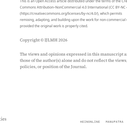
This is an Open Access article distributed under the terms of the Cr
Commons Attribution–NonCommercial 4.0 International (CC BY-NC 
(https://creativecommons.org/licenses/by-nc/4.0/), which permits
remixing, adapting, and building upon the work for non-commercial 
provided the original work is properly cited.
Copyright © IJLMH 2026
The views and opinions expressed in this manuscript a
those of the author(s) alone and do not reflect the views
policies, or position of the Journal.
ies
HEINONLINE
MANUPATRA