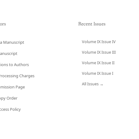
ors
Recent Issues
Volume IX Issue IV
a Manuscript
Volume IX Issue III
anuscript
Volume IX Issue II
tions to Authors
Volume IX Issue I
 Processing Charges
All Issues →
bmission Page
opy Order
cess Policy