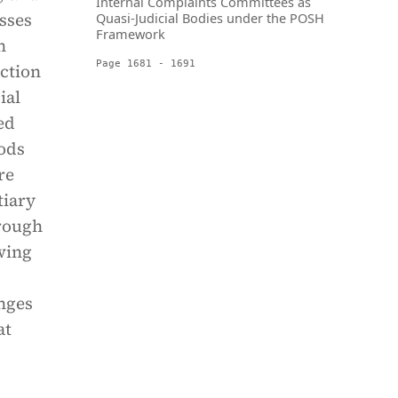
Internal Complaints Committees as
usses
Quasi-Judicial Bodies under the POSH
Framework
n
Page 1681 - 1691
ction
ial
ed
hods
re
tiary
hrough
owing
enges
at