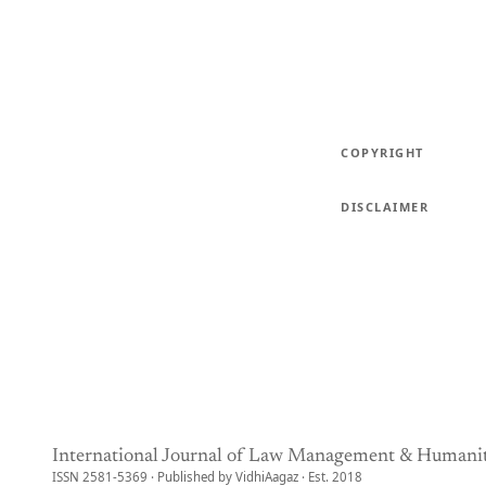
COPYRIGHT
DISCLAIMER
International Journal of Law Management & Humanit
ISSN 2581-5369 · Published by VidhiAagaz · Est. 2018