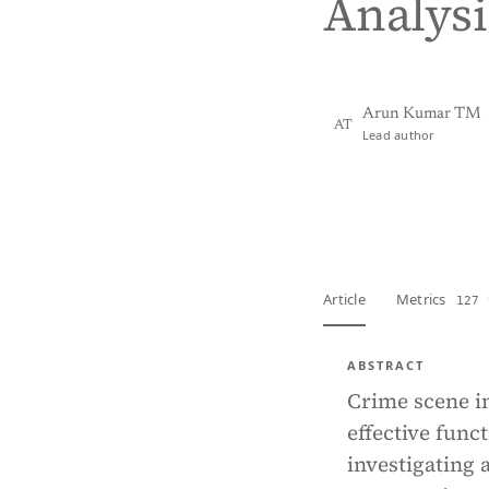
Analysi
Arun Kumar TM
AT
Lead author
View PDF
Full tex
Article
Metrics
127 
ABSTRACT
Crime scene in
effective func
investigating a