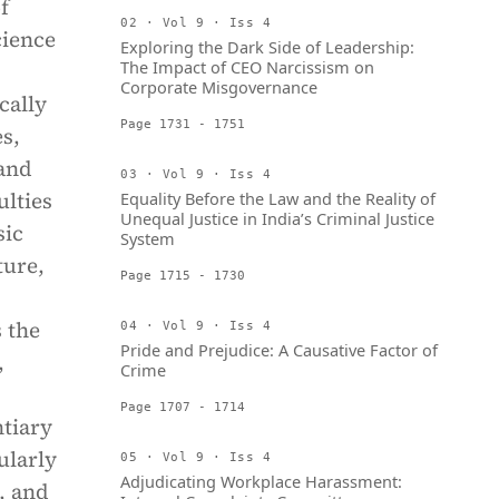
f
02 · Vol 9 · Iss 4
cience
Exploring the Dark Side of Leadership:
The Impact of CEO Narcissism on
Corporate Misgovernance
cally
Page 1731 - 1751
s,
 and
03 · Vol 9 · Iss 4
ulties
Equality Before the Law and the Reality of
Unequal Justice in India’s Criminal Justice
sic
System
ture,
Page 1715 - 1730
 the
04 · Vol 9 · Iss 4
Pride and Prejudice: A Causative Factor of
,
Crime
Page 1707 - 1714
ntiary
ularly
05 · Vol 9 · Iss 4
Adjudicating Workplace Harassment:
, and