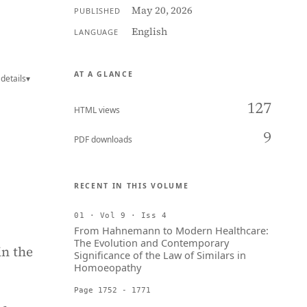
May 20, 2026
PUBLISHED
English
LANGUAGE
AT A GLANCE
details
▾
127
HTML views
9
PDF downloads
RECENT IN THIS VOLUME
01 · Vol 9 · Iss 4
From Hahnemann to Modern Healthcare:
The Evolution and Contemporary
in the
Significance of the Law of Similars in
Homoeopathy
Page 1752 - 1771