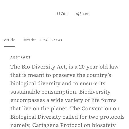
View PDF
Cite
Share
Full text
Article
Metrics
1,248 views
ABSTRACT
The Bio-Diversity Act, is a 20-year-old law
that is meant to preserve the country’s
biological diversity and to ensure its
sustainable consumption. Biodiversity
encompasses a wide variety of life forms
that live on the planet. The Convention on
Biological Diversity called for two protocols
namely, Cartagena Protocol on biosafety