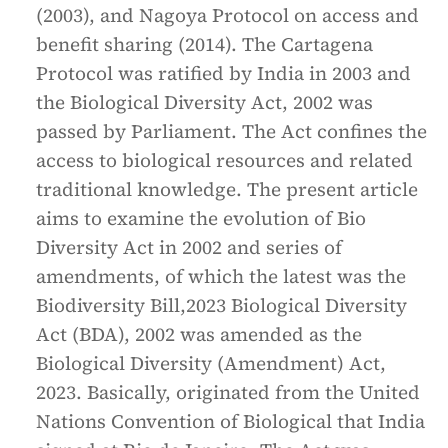
(2003), and Nagoya Protocol on access and
benefit sharing (2014). The Cartagena
Protocol was ratified by India in 2003 and
the Biological Diversity Act, 2002 was
passed by Parliament. The Act confines the
access to biological resources and related
traditional knowledge. The present article
aims to examine the evolution of Bio
Diversity Act in 2002 and series of
amendments, of which the latest was the
Biodiversity Bill,2023 Biological Diversity
Act (BDA), 2002 was amended as the
Biological Diversity (Amendment) Act,
2023. Basically, originated from the United
Nations Convention of Biological that India