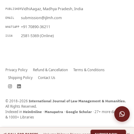
VidhiAagaz, Madhya Pradesh, India
PUBLISHER
submission@ijlmh.com
EMAIL
+91 70890-36211
WHATSAPP
2581-5369 (Online)
ISSN
Submit a Manuscript →
Privacy Policy
Refund & Cancellation
Terms & Conditions
Shipping Policy
Contact Us
© 2018–2026
International Journal of Law Management & Humanities.
All Rights Reserved.
Indexed in
HeinOnline
·
Manupatra
·
Google Scholar
· 27+ more databases
& 1000+ Libraries