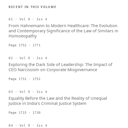
RECENT IN THIS VOLUME
01 · Vol 9 · Iss 4
From Hahnemann to Modern Healthcare: The Evolution
and Contemporary Significance of the Law of Similars in
Homoeopathy
Page 1752 - 1771
02 · Vol 9 · Iss 4
Exploring the Dark Side of Leadership: The Impact of
CEO Narcissism on Corporate Misgovernance
Page 1731 - 1751
03 · Vol 9 · Iss 4
Equality Before the Law and the Reality of Unequal
Justice in India’s Criminal Justice System
Page 1715 - 1730
04 · Vol 9 · Iss 4