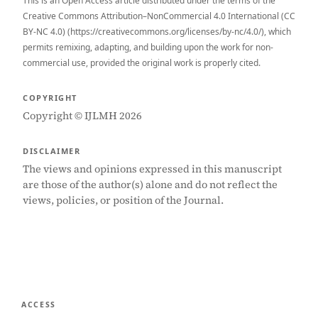
This is an Open Access article distributed under the terms of the
Creative Commons Attribution–NonCommercial 4.0 International (CC
BY-NC 4.0) (https://creativecommons.org/licenses/by-nc/4.0/), which
permits remixing, adapting, and building upon the work for non-
commercial use, provided the original work is properly cited.
COPYRIGHT
Copyright © IJLMH 2026
DISCLAIMER
The views and opinions expressed in this manuscript
are those of the author(s) alone and do not reflect the
views, policies, or position of the Journal.
ACCESS