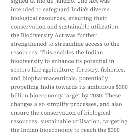
signed at Rio de Janeiro. The Act was
intended to safeguard India's diverse
biological resources, ensuring their
conservation and sustainable utilization.
the Biodiversity Act was further
strengthened to streamline access to the
resources. This enables the Indian
biodiversity to enhance its potential in
sectors like agriculture, forestry, fisheries,
and biopharmaceuticals. potentially
propelling India towards its ambitious $300
billion bioeconomy target by 2030. These
changes also simplify processes, and also
ensure the conservation of biological
resources, sustainable utilisation, targeting
the Indian bioeconomy to reach the $300