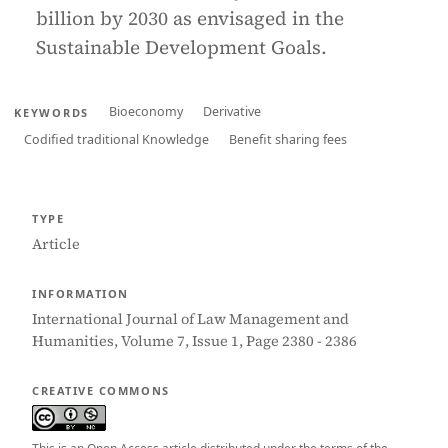
billion by 2030 as envisaged in the
Sustainable Development Goals.
Bioeconomy
Derivative
KEYWORDS
Codified traditional Knowledge
Benefit sharing fees
TYPE
Article
INFORMATION
International Journal of Law Management and
Humanities, Volume 7, Issue 1, Page 2380 - 2386
CREATIVE COMMONS