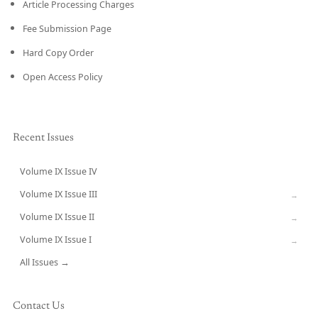
Article Processing Charges
Fee Submission Page
Hard Copy Order
Open Access Policy
Recent Issues
Volume IX Issue IV
CURRENT
Volume IX Issue III
→
Volume IX Issue II
→
Volume IX Issue I
→
All Issues →
Contact Us