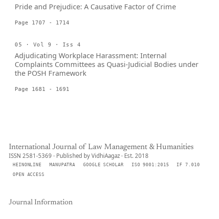
Pride and Prejudice: A Causative Factor of Crime
Page 1707 - 1714
05 · Vol 9 · Iss 4
Adjudicating Workplace Harassment: Internal
Complaints Committees as Quasi-Judicial Bodies under
the POSH Framework
Page 1681 - 1691
International Journal of Law Management & Humanities
ISSN 2581-5369 · Published by VidhiAagaz · Est. 2018
HEINONLINE
MANUPATRA
GOOGLE SCHOLAR
ISO 9001:2015
IF 7.010
OPEN ACCESS
Journal Information