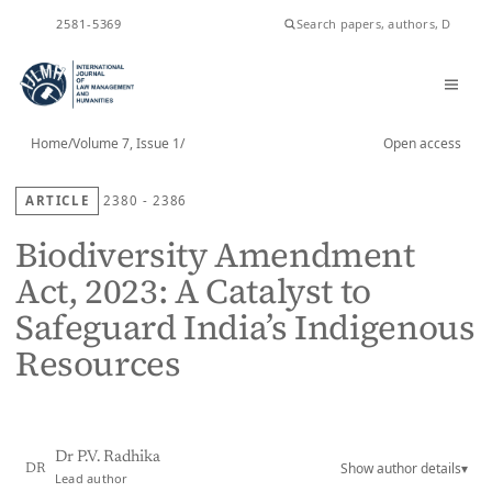
ISSN
2581-5369
Home
/
Volume 7, Issue 1
/
Open access
ARTICLE
2380 - 2386
Biodiversity Amendment
Act, 2023: A Catalyst to
Safeguard India’s Indigenous
Resources
Dr P.V. Radhika
Show author details
▾
DR
Lead author