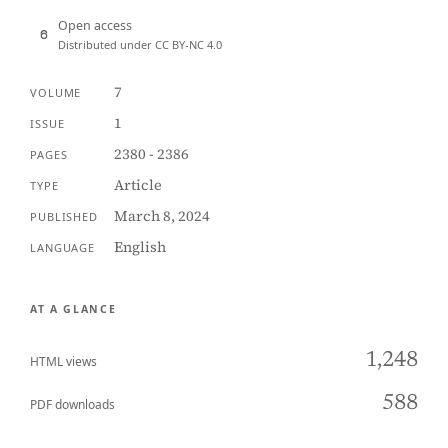
Open access
Distributed under CC BY-NC 4.0
7
VOLUME
1
ISSUE
2380 - 2386
PAGES
Article
TYPE
March 8, 2024
PUBLISHED
English
LANGUAGE
AT A GLANCE
1,248
HTML views
588
PDF downloads