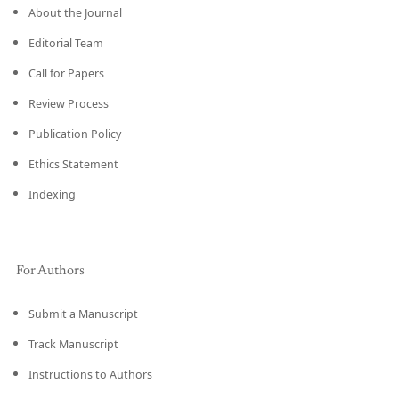
About the Journal
Editorial Team
Call for Papers
Review Process
Publication Policy
Ethics Statement
Indexing
For Authors
Submit a Manuscript
Track Manuscript
Instructions to Authors