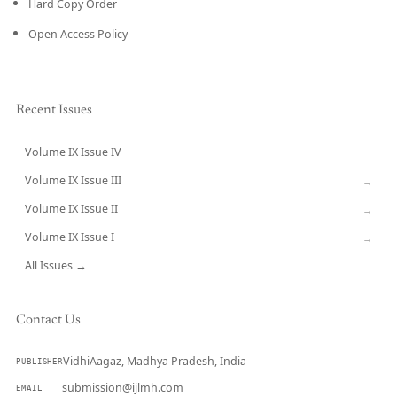
Hard Copy Order
Open Access Policy
Recent Issues
Volume IX Issue IV
CURRENT
Volume IX Issue III
→
Volume IX Issue II
→
Volume IX Issue I
→
All Issues →
Contact Us
VidhiAagaz, Madhya Pradesh, India
PUBLISHER
submission@ijlmh.com
EMAIL