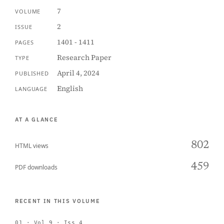
7
VOLUME
2
ISSUE
1401 - 1411
PAGES
Research Paper
TYPE
April 4, 2024
PUBLISHED
English
LANGUAGE
AT A GLANCE
802
HTML views
459
PDF downloads
RECENT IN THIS VOLUME
01 · Vol 9 · Iss 4