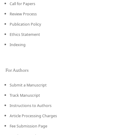
Call for Papers
Review Process
Publication Policy
Ethics Statement
Indexing
For Authors
Submit a Manuscript
Track Manuscript
Instructions to Authors
Article Processing Charges
Fee Submission Page