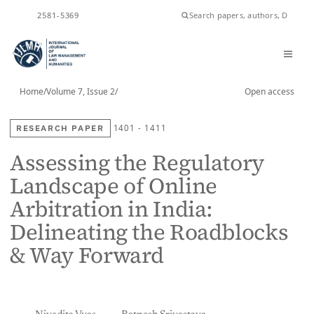
2581-5369
ISSN
Home
/
Volume 7, Issue 2
/
Open access
RESEARCH PAPER
1401 - 1411
Assessing the Regulatory
Landscape of Online
Arbitration in India:
Delineating the Roadblocks
& Way Forward