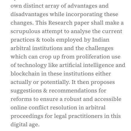
own distinct array of advantages and
disadvantages while incorporating these
changes. This Research paper shall make a
scrupulous attempt to analyse the current
practices & tools employed by Indian
arbitral institutions and the challenges
which can crop up from proliferation use
of technology like artificial intelligence and
blockchain in these institutions either
actually or potentially. It then proposes
suggestions & recommendations for
reforms to ensure a robust and accessible
online conflict resolution in arbitral
proceedings for legal practitioners in this
digital age.