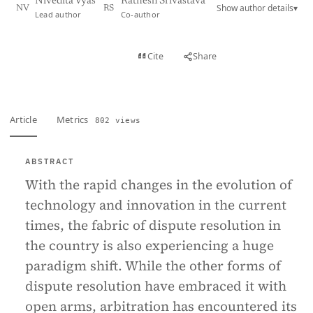
Nivedita Vyas
Ratnesh Srivastava
Show author details
▾
NV
RS
Lead author
Co-author
View PDF
Cite
Share
Full text
Article
Metrics
802 views
ABSTRACT
With the rapid changes in the evolution of
technology and innovation in the current
times, the fabric of dispute resolution in
the country is also experiencing a huge
paradigm shift. While the other forms of
dispute resolution have embraced it with
open arms, arbitration has encountered its