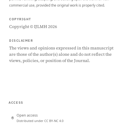
commercial use, provided the original work is properly cited.
COPYRIGHT
Copyright © IJLMH 2026
DISCLAIMER
The views and opinions expressed in this manuscript
are those of the author(s) alone and do not reflect the
views, policies, or position of the Journal.
ACCESS
Open access
Distributed under CC BY-NC 4.0