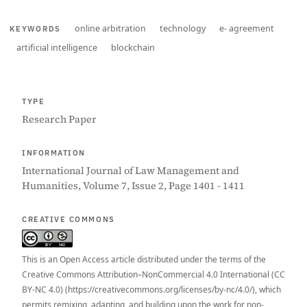
online arbitration
technology
e- agreement
KEYWORDS
artificial intelligence
blockchain
TYPE
Research Paper
INFORMATION
International Journal of Law Management and
Humanities, Volume 7, Issue 2, Page 1401 - 1411
CREATIVE COMMONS
This is an Open Access article distributed under the terms of the
Creative Commons Attribution–NonCommercial 4.0 International (CC
BY-NC 4.0) (https://creativecommons.org/licenses/by-nc/4.0/), which
permits remixing, adapting, and building upon the work for non-