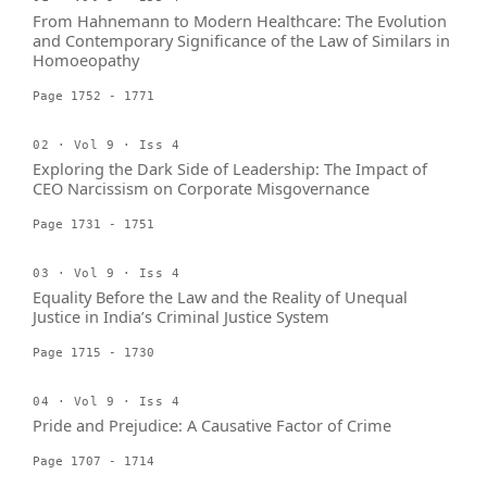
From Hahnemann to Modern Healthcare: The Evolution
and Contemporary Significance of the Law of Similars in
Homoeopathy
Page 1752 - 1771
02 · Vol 9 · Iss 4
Exploring the Dark Side of Leadership: The Impact of
CEO Narcissism on Corporate Misgovernance
Page 1731 - 1751
03 · Vol 9 · Iss 4
Equality Before the Law and the Reality of Unequal
Justice in India’s Criminal Justice System
Page 1715 - 1730
04 · Vol 9 · Iss 4
Pride and Prejudice: A Causative Factor of Crime
Page 1707 - 1714