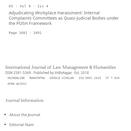
05 · Vol 9 · Iss 4
Adjudicating Workplace Harassment: Internal
Complaints Committees as Quasi-Judicial Bodies under
the POSH Framework
Page 1681 - 1691
International Journal of Law Management & Humanities
ISSN 2581-5369 · Published by VidhiAagaz · Est. 2018
HEINONLINE
MANUPATRA
GOOGLE SCHOLAR
ISO 9001:2015
IF 7.010
OPEN ACCESS
Journal Information
About the Journal
Editorial Team