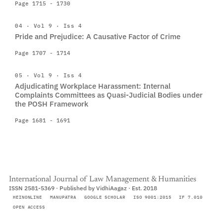
Page 1715 - 1730
04 · Vol 9 · Iss 4
Pride and Prejudice: A Causative Factor of Crime
Page 1707 - 1714
05 · Vol 9 · Iss 4
Adjudicating Workplace Harassment: Internal
Complaints Committees as Quasi-Judicial Bodies under
the POSH Framework
Page 1681 - 1691
International Journal of Law Management & Humanities
ISSN 2581-5369 · Published by VidhiAagaz · Est. 2018
HEINONLINE
MANUPATRA
GOOGLE SCHOLAR
ISO 9001:2015
IF 7.010
OPEN ACCESS