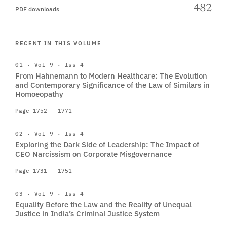
482
PDF downloads
RECENT IN THIS VOLUME
01 · Vol 9 · Iss 4
From Hahnemann to Modern Healthcare: The Evolution
and Contemporary Significance of the Law of Similars in
Homoeopathy
Page 1752 - 1771
02 · Vol 9 · Iss 4
Exploring the Dark Side of Leadership: The Impact of
CEO Narcissism on Corporate Misgovernance
Page 1731 - 1751
03 · Vol 9 · Iss 4
Equality Before the Law and the Reality of Unequal
Justice in India’s Criminal Justice System