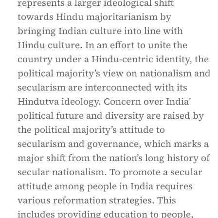
represents a larger ideological shift
towards Hindu majoritarianism by
bringing Indian culture into line with
Hindu culture. In an effort to unite the
country under a Hindu-centric identity, the
political majority’s view on nationalism and
secularism are interconnected with its
Hindutva ideology. Concern over India’
political future and diversity are raised by
the political majority’s attitude to
secularism and governance, which marks a
major shift from the nation’s long history of
secular nationalism. To promote a secular
attitude among people in India requires
various reformation strategies. This
includes providing education to people,