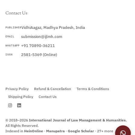
Contact Us
VidhiAagaz, Madhya Pradesh, India
PUBLISHER
submission@ijlmh.com
EMAIL
+91 70890-36211
WHATSAPP
2581-5369 (Online)
ISSN
Submit a Manuscript →
Privacy Policy
Refund & Cancellation
Terms & Conditions
Shipping Policy
Contact Us
© 2018–2026
International Journal of Law Management & Humanities.
All Rights Reserved.
Indexed in
HeinOnline
·
Manupatra
·
Google Scholar
· 27+ more