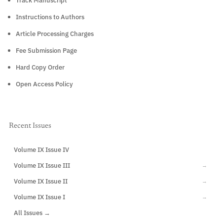
Track Manuscript
Instructions to Authors
Article Processing Charges
Fee Submission Page
Hard Copy Order
Open Access Policy
Recent Issues
Volume IX Issue IV
CURRENT
Volume IX Issue III
→
Volume IX Issue II
→
Volume IX Issue I
→
All Issues →