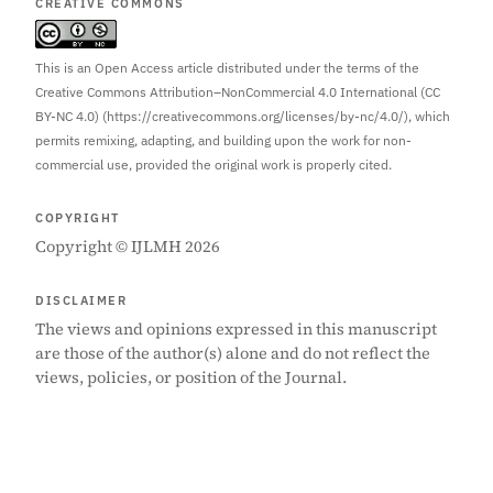
CREATIVE COMMONS
This is an Open Access article distributed under the terms of the
Creative Commons Attribution–NonCommercial 4.0 International (CC
BY-NC 4.0) (https://creativecommons.org/licenses/by-nc/4.0/), which
permits remixing, adapting, and building upon the work for non-
commercial use, provided the original work is properly cited.
COPYRIGHT
Copyright © IJLMH 2026
DISCLAIMER
The views and opinions expressed in this manuscript
are those of the author(s) alone and do not reflect the
views, policies, or position of the Journal.