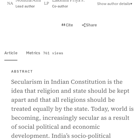
Nohitha Anil
Lakshmi Priya P.
Show author details
▾
NA
LP
Lead author
Co-author
View PDF
Cite
Share
Full text
Article
Metrics
761 views
ABSTRACT
Secularism in Indian Constitution is the
idea that religion and state should be kept
apart and that all religions should be
treated equally by the state. Today, world is
becoming, increasingly secular as a result
of social political and economic
development. India’s socio-political