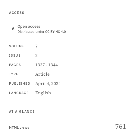
ACCESS
Open access
Distributed under CC BY-NC 4.0
7
VOLUME
2
ISSUE
1337 - 1344
PAGES
Article
TYPE
April 4, 2024
PUBLISHED
English
LANGUAGE
AT A GLANCE
761
HTML views