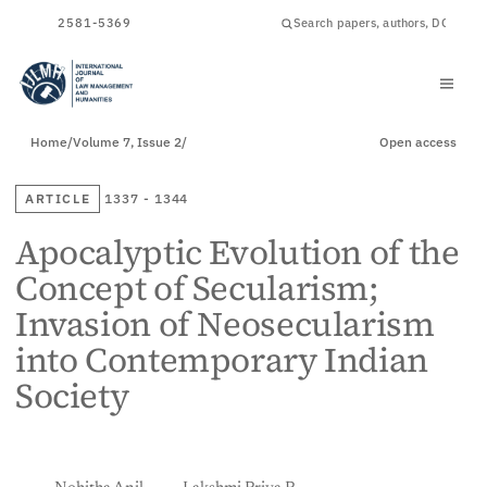
ISSN
2581-5369
Home
/
Volume 7, Issue 2
/
Open access
ARTICLE
1337 - 1344
Apocalyptic Evolution of the
Concept of Secularism;
Invasion of Neosecularism
into Contemporary Indian
Society