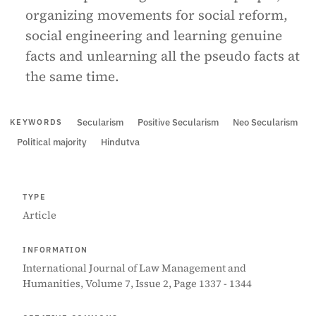
organizing movements for social reform,
social engineering and learning genuine
facts and unlearning all the pseudo facts at
the same time.
Secularism
Positive Secularism
Neo Secularism
KEYWORDS
Political majority
Hindutva
TYPE
Article
INFORMATION
International Journal of Law Management and
Humanities, Volume 7, Issue 2, Page 1337 - 1344