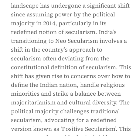
landscape has undergone a significant shift
since assuming power by the political
majority in 2014, particularly in its
redefined notion of secularism. India’s
transitioning to Neo Secularism involves a
shift in the country’s approach to
secularism often deviating from the
constitutional definition of secularism. This
shift has given rise to concerns over how to
define the Indian nation, handle religious
minorities and strike a balance between
majoritarianism and cultural diversity. The
political majority challenges traditional
secularism, advocating for a redefined
version known as ‘Positive Secularism’. This