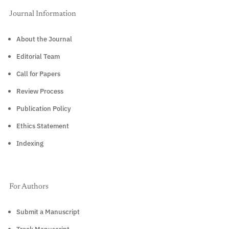
Journal Information
About the Journal
Editorial Team
Call for Papers
Review Process
Publication Policy
Ethics Statement
Indexing
For Authors
Submit a Manuscript