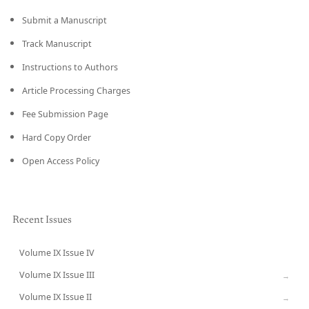
Submit a Manuscript
Track Manuscript
Instructions to Authors
Article Processing Charges
Fee Submission Page
Hard Copy Order
Open Access Policy
Recent Issues
Volume IX Issue IV
CURRENT
Volume IX Issue III
→
Volume IX Issue II
→