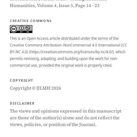
Humanities, Volume 4, Issue 5, Page 14 - 23
CREATIVE COMMONS
This is an Open Access article distributed under the terms of the
Creative Commons Attribution–NonCommercial 4.0 International (CC
BY-NC 4.0) (https://creativecommons.org/licenses/by-nc/4.0/), which
permits remixing, adapting, and building upon the work for non-
commercial use, provided the original work is properly cited.
COPYRIGHT
Copyright © IJLMH 2026
DISCLAIMER
The views and opinions expressed in this manuscript
are those of the author(s) alone and do not reflect the
views, policies, or position of the Journal.