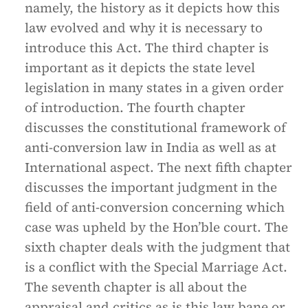
namely, the history as it depicts how this
law evolved and why it is necessary to
introduce this Act. The third chapter is
important as it depicts the state level
legislation in many states in a given order
of introduction. The fourth chapter
discusses the constitutional framework of
anti-conversion law in India as well as at
International aspect. The next fifth chapter
discusses the important judgment in the
field of anti-conversion concerning which
case was upheld by the Hon’ble court. The
sixth chapter deals with the judgment that
is a conflict with the Special Marriage Act.
The seventh chapter is all about the
appraisal and critics as is this law bane or