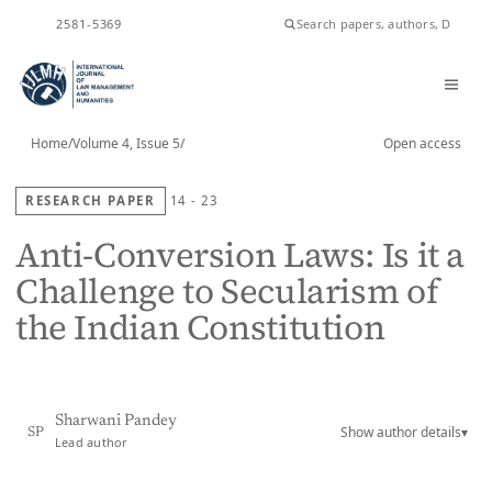
ISSN
2581-5369
Home
/
Volume 4, Issue 5
/
Open access
RESEARCH PAPER
14 - 23
Anti-Conversion Laws: Is it a
Challenge to Secularism of
the Indian Constitution
Sharwani Pandey
Show author details
▾
SP
Lead author