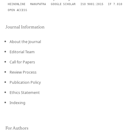
HEINONLINE
MANUPATRA
GOOGLE SCHOLAR
ISO 9001:2015
IF 7.010
OPEN ACCESS
Journal Information
About the Journal
Editorial Team
Call for Papers
Review Process
Publication Policy
Ethics Statement
Indexing
For Authors