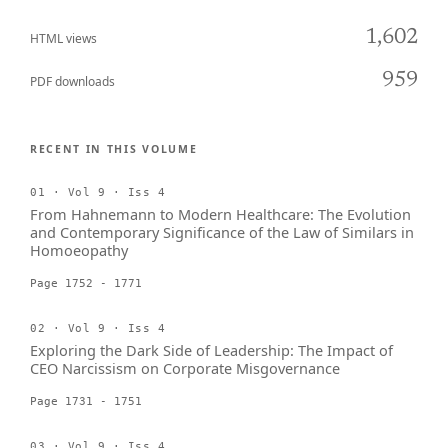
1,602
HTML views
959
PDF downloads
RECENT IN THIS VOLUME
01 · Vol 9 · Iss 4
From Hahnemann to Modern Healthcare: The Evolution
and Contemporary Significance of the Law of Similars in
Homoeopathy
Page 1752 - 1771
02 · Vol 9 · Iss 4
Exploring the Dark Side of Leadership: The Impact of
CEO Narcissism on Corporate Misgovernance
Page 1731 - 1751
03 · Vol 9 · Iss 4