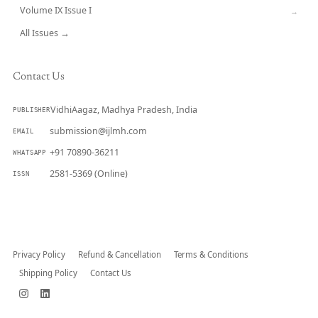
Volume IX Issue I
→
All Issues →
Contact Us
VidhiAagaz, Madhya Pradesh, India
PUBLISHER
submission@ijlmh.com
EMAIL
+91 70890-36211
WHATSAPP
2581-5369 (Online)
ISSN
Submit a Manuscript →
Privacy Policy
Refund & Cancellation
Terms & Conditions
Shipping Policy
Contact Us