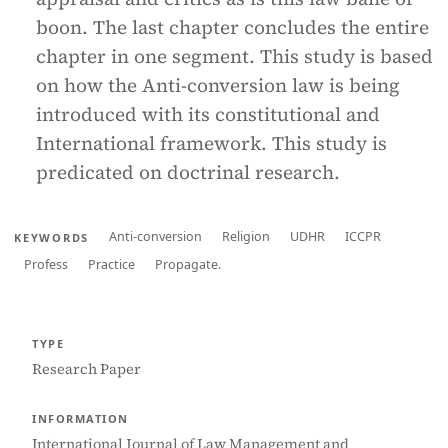
boon. The last chapter concludes the entire
chapter in one segment. This study is based
on how the Anti-conversion law is being
introduced with its constitutional and
International framework. This study is
predicated on doctrinal research.
Anti-conversion
Religion
UDHR
ICCPR
KEYWORDS
Profess
Practice
Propagate.
TYPE
Research Paper
INFORMATION
International Journal of Law Management and