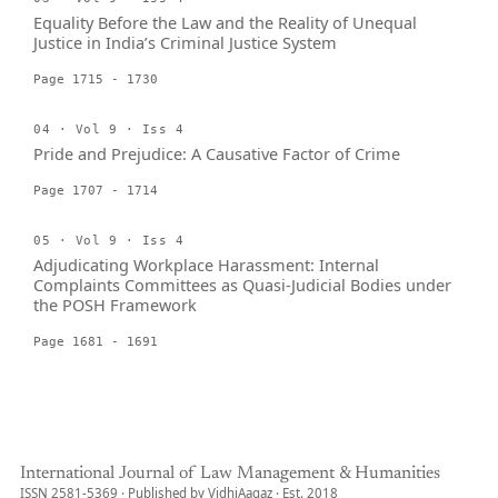
Equality Before the Law and the Reality of Unequal
Justice in India’s Criminal Justice System
Page 1715 - 1730
04 · Vol 9 · Iss 4
Pride and Prejudice: A Causative Factor of Crime
Page 1707 - 1714
05 · Vol 9 · Iss 4
Adjudicating Workplace Harassment: Internal
Complaints Committees as Quasi-Judicial Bodies under
the POSH Framework
Page 1681 - 1691
International Journal of Law Management & Humanities
ISSN 2581-5369 · Published by VidhiAagaz · Est. 2018