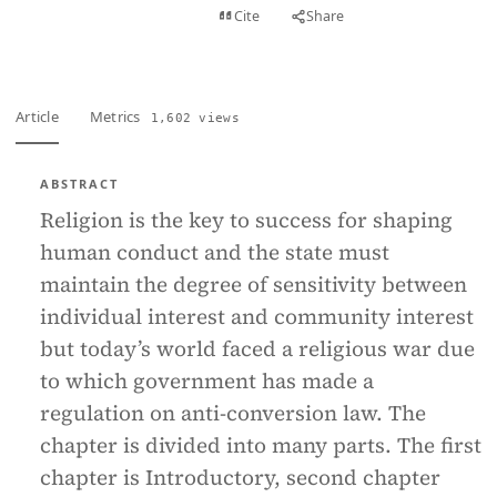
View PDF
Cite
Share
Full text
Article
Metrics
1,602 views
ABSTRACT
Religion is the key to success for shaping
human conduct and the state must
maintain the degree of sensitivity between
individual interest and community interest
but today’s world faced a religious war due
to which government has made a
regulation on anti-conversion law. The
chapter is divided into many parts. The first
chapter is Introductory, second chapter