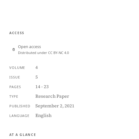
ACCESS
Open access
Distributed under CC BY-NC 4.0
4
VOLUME
5
ISSUE
14 - 23
PAGES
Research Paper
TYPE
September 2, 2021
PUBLISHED
English
LANGUAGE
AT A GLANCE