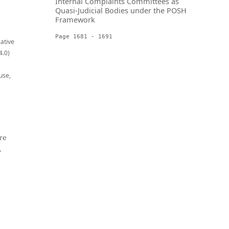
Internal Complaints Committees as
Quasi-Judicial Bodies under the POSH
Framework
Page 1681 - 1691
eative
4.0)
use,
re
,