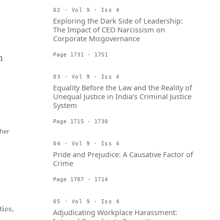
02 · Vol 9 · Iss 4
Exploring the Dark Side of Leadership:
The Impact of CEO Narcissism on
Corporate Misgovernance
h
Page 1731 - 1751
03 · Vol 9 · Iss 4
Equality Before the Law and the Reality of
Unequal Justice in India’s Criminal Justice
System
Page 1715 - 1730
her
04 · Vol 9 · Iss 4
Pride and Prejudice: A Causative Factor of
Crime
Page 1707 - 1714
05 · Vol 9 · Iss 4
ies,
Adjudicating Workplace Harassment: