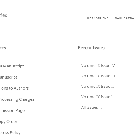
ies
HEINONLINE
MANUPATRA
ors
Recent Issues
Volume IX Issue IV
a Manuscript
Volume IX Issue III
anuscript
Volume IX Issue II
tions to Authors
Volume IX Issue I
 Processing Charges
All Issues →
bmission Page
opy Order
cess Policy