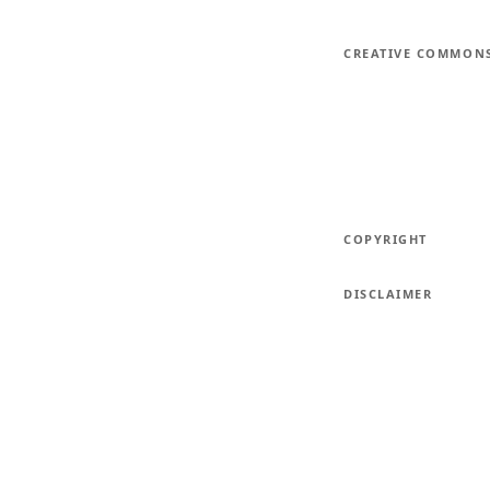
CREATIVE COMMON
COPYRIGHT
DISCLAIMER