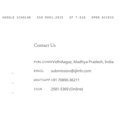
GOOGLE SCHOLAR
ISO 9001:2015
IF 7.010
OPEN ACCESS
Contact Us
VidhiAagaz, Madhya Pradesh, India
PUBLISHER
CURRENT
submission@ijlmh.com
EMAIL
→
+91 70890-36211
WHATSAPP
→
2581-5369 (Online)
ISSN
→
Submit a Manuscript →