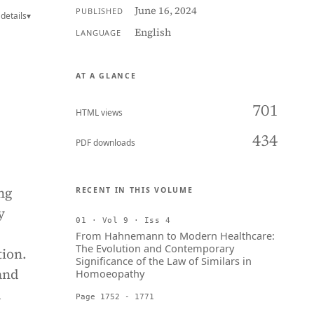
June 16, 2024
PUBLISHED
details
▾
English
LANGUAGE
AT A GLANCE
701
HTML views
434
PDF downloads
ng
RECENT IN THIS VOLUME
y
01 · Vol 9 · Iss 4
From Hahnemann to Modern Healthcare:
The Evolution and Contemporary
tion.
Significance of the Law of Similars in
and
Homoeopathy
d
Page 1752 - 1771