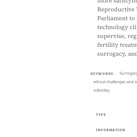
more satisfyin
Reproductive 
Parliament to 
technology cli
supervise, reg
fertility trea
surrogacy, and
Surrogacy
KEYWORDS
ethical challenges and 
infertility
TYPE
INFORMATION