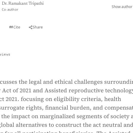
Dr. Ramakant Tripathi
Show author 
Co-author
Cite
Share
t
views
scusses the legal and ethical challenges surroundi
 Act of 2021 and Assisted reproductive technolog
t 2021. focusing on eligibility criteria, health
surrogate rights, financial burden, and compensa
ts the impact on marginalized segments of society 
lobal alternatives to construct the act neutral an