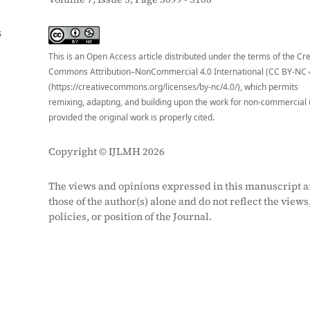
S
This is an Open Access article distributed under the terms of the Cr
Commons Attribution–NonCommercial 4.0 International (CC BY-NC 
(https://creativecommons.org/licenses/by-nc/4.0/), which permits
remixing, adapting, and building upon the work for non-commercial 
provided the original work is properly cited.
Copyright © IJLMH 2026
The views and opinions expressed in this manuscript a
those of the author(s) alone and do not reflect the views
policies, or position of the Journal.