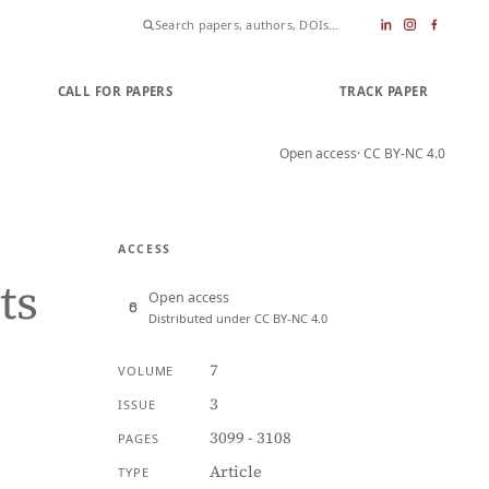
CALL FOR PAPERS
SUBMIT PAPER
TRACK PAPER
Open access
· CC BY-NC 4.0
ACCESS
ts
Open access
Distributed under CC BY-NC 4.0
7
VOLUME
3
ISSUE
3099 - 3108
PAGES
Article
TYPE