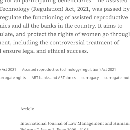
g for all participating beneficiaries. The Assisted
Technology (Regulation) Act, 2021, was passed by
regulate the functioning of assisted reproductive
nics and all the banks in the country. It aims to
ulate, and protect the rights of women go throug
tment, including the controversial treatment of
 ensure legal and ethical success.
 Act 2021
Assisted reproductive technology (regulation) Act 2021
surrogate rights
ART banks and ART clinics
surrogacy
surrogate mot
Article
International Journal of Law Management and Humanit
Volume 7, Issue 3, Page 3099 - 3108