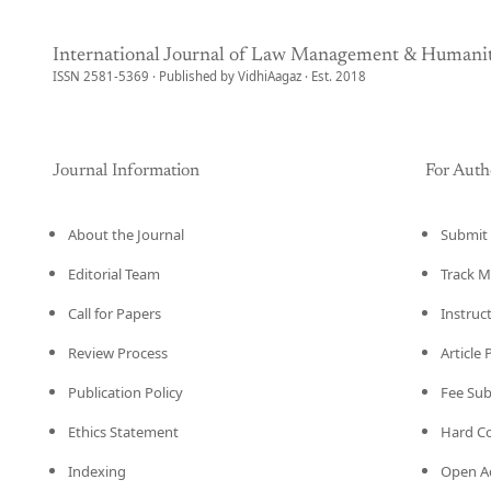
International Journal of Law Management & Humanit
ISSN 2581-5369 · Published by VidhiAagaz · Est. 2018
Journal Information
For Auth
About the Journal
Submit 
Editorial Team
Track M
Call for Papers
Instruc
Review Process
Article
Publication Policy
Fee Su
Ethics Statement
Hard C
Indexing
Open Ac