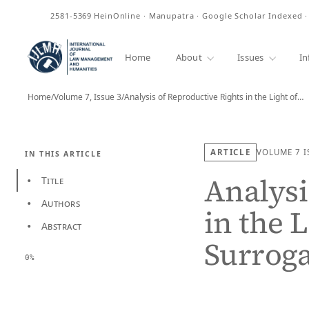
ISSN
2581-5369
HeinOnline · Manupatra · Google Scholar Indexed 
Home
About
Issues
In
Home
/
Volume 7, Issue 3
/
Analysis of Reproductive Rights in the Light of…
ARTICLE
VOLUME 7
I
IN THIS ARTICLE
Analysi
Title
•
Authors
•
in the L
Abstract
•
Surroga
0%