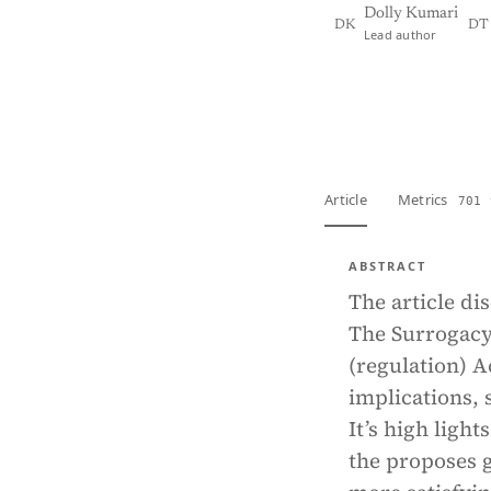
Dolly Kumari
DK
DT
Lead author
View PDF
Full tex
Article
Metrics
701 
ABSTRACT
The article di
The Surrogacy
(regulation) Ac
implications, 
It’s high ligh
the proposes g