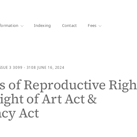
·
1000+ libraries
formation
Indexing
Contact
Fees
SSUE 3
3099 - 3108
JUNE 16, 2024
s of Reproductive Righ
ight of Art Act &
cy Act