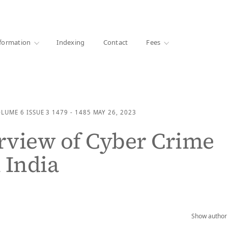
·
1000+ libraries
formation
Indexing
Contact
Fees
OLUME 6
ISSUE 3
1479 - 1485
MAY 26, 2023
rview of Cyber Crime
 India
Show author 