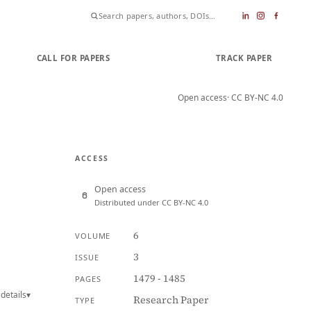
CALL FOR PAPERS
SUBMIT PAPER
TRACK PAPER
Open access
· CC BY-NC 4.0
ACCESS
Open access
Distributed under CC BY-NC 4.0
6
VOLUME
3
ISSUE
1479 - 1485
PAGES
details
▾
Research Paper
TYPE