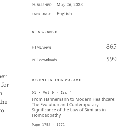
May 26, 2023
PUBLISHED
English
LANGUAGE
AT A GLANCE
865
HTML views
599
PDF downloads
t
ber
RECENT IN THIS VOLUME
 for
n
01 · Vol 9 · Iss 4
From Hahnemann to Modern Healthcare:
the
The Evolution and Contemporary
to
Significance of the Law of Similars in
Homoeopathy
Page 1752 - 1771