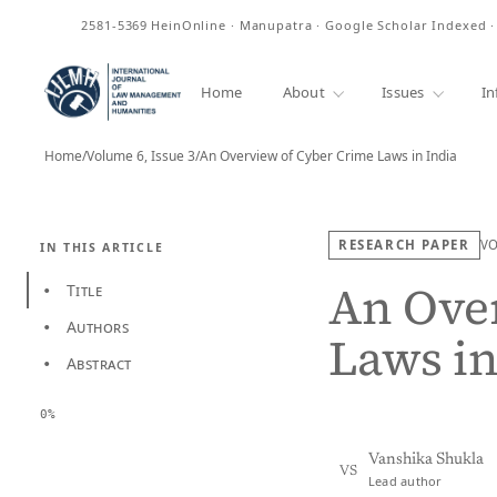
ISSN
2581-5369
HeinOnline · Manupatra · Google Scholar Indexed 
Home
About
Issues
In
Home
/
Volume 6, Issue 3
/
An Overview of Cyber Crime Laws in India
RESEARCH PAPER
V
IN THIS ARTICLE
An Ove
Title
•
Authors
•
Laws in
Abstract
•
0%
Vanshika Shukla
VS
Lead author