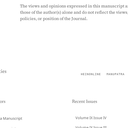
The views and opinions expressed in this manuscript a
those of the author(s) alone and do not reflect the views
policies, or position of the Journal.
ies
HEINONLINE
MANUPATRA
ors
Recent Issues
Volume IX Issue IV
a Manuscript
Volume IX Issue III