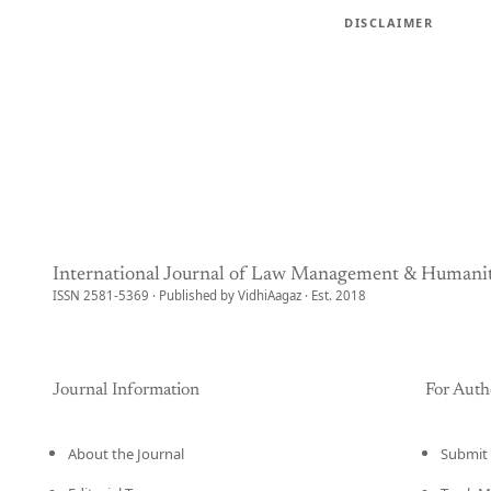
DISCLAIMER
International Journal of Law Management & Humanit
ISSN 2581-5369 · Published by VidhiAagaz · Est. 2018
Journal Information
For Auth
About the Journal
Submit 