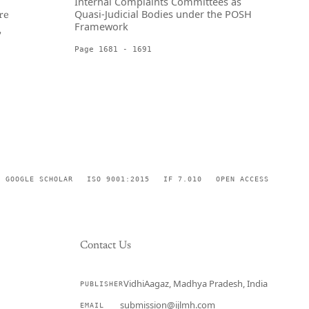
Internal Complaints Committees as
Quasi-Judicial Bodies under the POSH
re
Framework
,
Page 1681 - 1691
GOOGLE SCHOLAR
ISO 9001:2015
IF 7.010
OPEN ACCESS
Contact Us
VidhiAagaz, Madhya Pradesh, India
PUBLISHER
CURRENT
submission@ijlmh.com
EMAIL
→