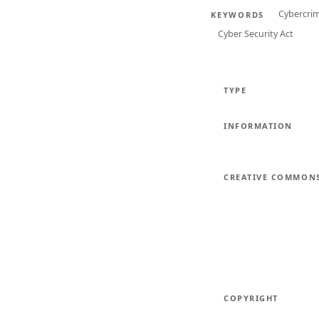
Cybercri
KEYWORDS
Cyber Security Act
TYPE
INFORMATION
CREATIVE COMMON
COPYRIGHT