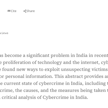
Cite
Share
t
views
s become a significant problem in India in recen
e proliferation of technology and the internet, cy
e found new ways to exploit unsuspecting victims
 or personal information. This abstract provides a
e current state of cybercrime in India, including 
crime, the causes, and the measures being taken 
 critical analysis of Cybercrime in India.