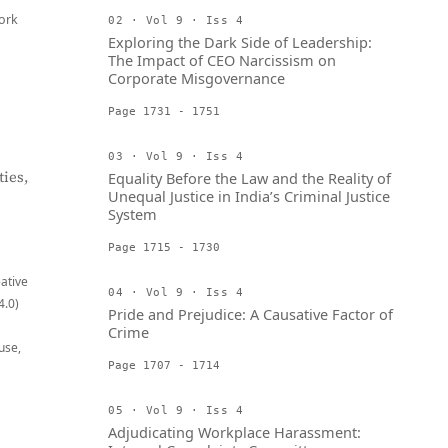
ork
02 · Vol 9 · Iss 4
Exploring the Dark Side of Leadership:
The Impact of CEO Narcissism on
Corporate Misgovernance
Page 1731 - 1751
03 · Vol 9 · Iss 4
ies,
Equality Before the Law and the Reality of
Unequal Justice in India’s Criminal Justice
System
Page 1715 - 1730
eative
04 · Vol 9 · Iss 4
4.0)
Pride and Prejudice: A Causative Factor of
Crime
use,
Page 1707 - 1714
05 · Vol 9 · Iss 4
Adjudicating Workplace Harassment: