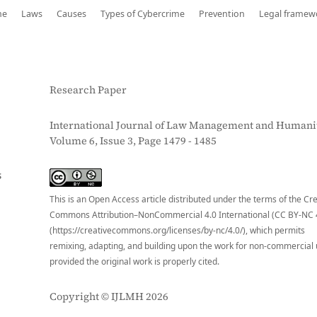
me
Laws
Causes
Types of Cybercrime
Prevention
Legal framew
Research Paper
International Journal of Law Management and Humanit
Volume 6, Issue 3, Page 1479 - 1485
S
This is an Open Access article distributed under the terms of the Cr
Commons Attribution–NonCommercial 4.0 International (CC BY-NC 
(https://creativecommons.org/licenses/by-nc/4.0/), which permits
remixing, adapting, and building upon the work for non-commercial 
provided the original work is properly cited.
Copyright © IJLMH 2026