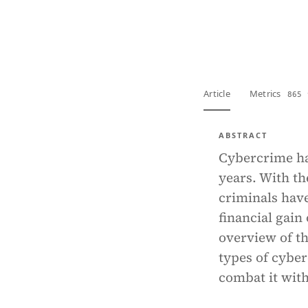
View PDF
Full tex
Article
Metrics
865 
ABSTRACT
Cybercrime ha
years. With th
criminals hav
financial gain
overview of th
types of cyber
combat it with