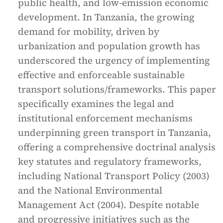
public health, and low-emission economic
development. In Tanzania, the growing
demand for mobility, driven by
urbanization and population growth has
underscored the urgency of implementing
effective and enforceable sustainable
transport solutions/frameworks. This paper
specifically examines the legal and
institutional enforcement mechanisms
underpinning green transport in Tanzania,
offering a comprehensive doctrinal analysis
key statutes and regulatory frameworks,
including National Transport Policy (2003)
and the National Environmental
Management Act (2004). Despite notable
and progressive initiatives such as the