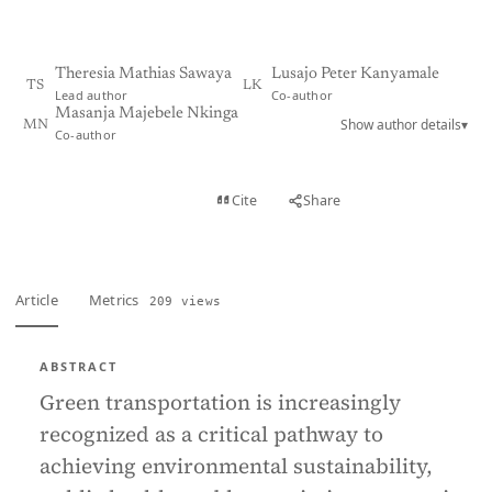
Theresia Mathias Sawaya
Lusajo Peter Kanyamale
TS
LK
Lead author
Co-author
Masanja Majebele Nkinga
Show author details
▾
MN
Co-author
View PDF
Cite
Share
Full text
Article
Metrics
209 views
ABSTRACT
Green transportation is increasingly
recognized as a critical pathway to
achieving environmental sustainability,