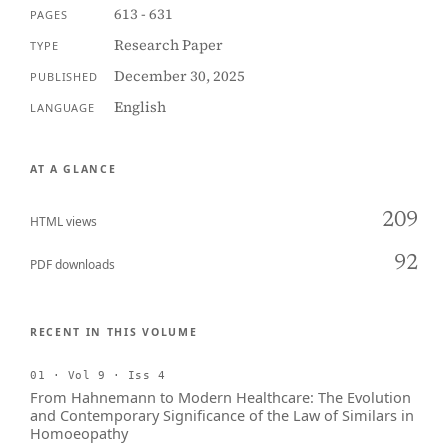
613 - 631
PAGES
Research Paper
TYPE
December 30, 2025
PUBLISHED
English
LANGUAGE
AT A GLANCE
209
HTML views
92
PDF downloads
RECENT IN THIS VOLUME
01 · Vol 9 · Iss 4
From Hahnemann to Modern Healthcare: The Evolution
and Contemporary Significance of the Law of Similars in
Homoeopathy