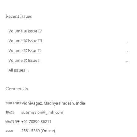
Recent Issues
Volume IX Issue IV
CURRENT
Volume IX Issue III
→
Volume IX Issue II
→
Volume IX Issue I
→
All Issues →
Contact Us
VidhiAagaz, Madhya Pradesh, India
PUBLISHER
submission@ijlmh.com
EMAIL
+91 70890-36211
WHATSAPP
2581-5369 (Online)
ISSN