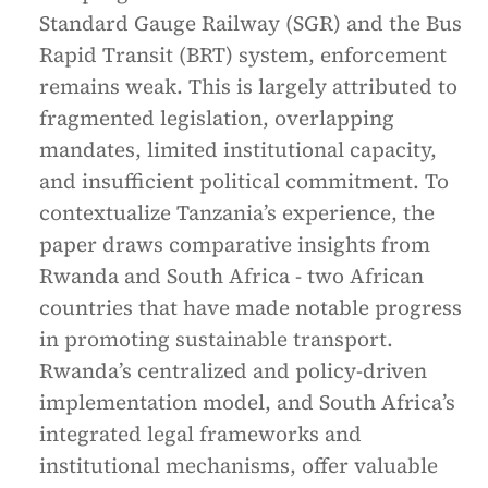
Standard Gauge Railway (SGR) and the Bus
Rapid Transit (BRT) system, enforcement
remains weak. This is largely attributed to
fragmented legislation, overlapping
mandates, limited institutional capacity,
and insufficient political commitment. To
contextualize Tanzania’s experience, the
paper draws comparative insights from
Rwanda and South Africa - two African
countries that have made notable progress
in promoting sustainable transport.
Rwanda’s centralized and policy-driven
implementation model, and South Africa’s
integrated legal frameworks and
institutional mechanisms, offer valuable