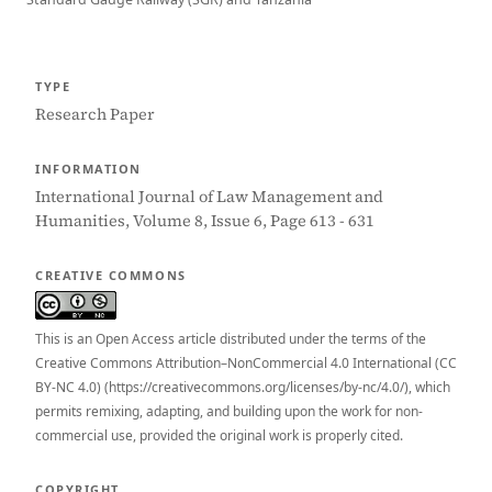
TYPE
Research Paper
INFORMATION
International Journal of Law Management and
Humanities, Volume 8, Issue 6, Page 613 - 631
CREATIVE COMMONS
This is an Open Access article distributed under the terms of the
Creative Commons Attribution–NonCommercial 4.0 International (CC
BY-NC 4.0) (https://creativecommons.org/licenses/by-nc/4.0/), which
permits remixing, adapting, and building upon the work for non-
commercial use, provided the original work is properly cited.
COPYRIGHT