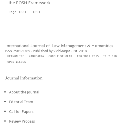
the POSH Framework
Page 1681 - 1691
International Journal of Law Management & Humanities
ISSN 2581-5369 · Published by VidhiAagaz · Est. 2018
HEINONLINE
MANUPATRA
GOOGLE SCHOLAR
ISO 9001:2015
IF 7.010
OPEN ACCESS
Journal Information
About the Journal
Editorial Team
Call for Papers
Review Process