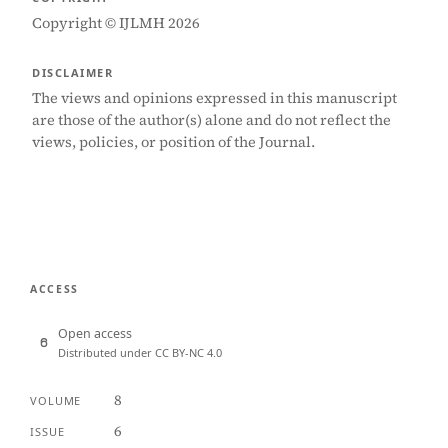
Copyright © IJLMH 2026
DISCLAIMER
The views and opinions expressed in this manuscript
are those of the author(s) alone and do not reflect the
views, policies, or position of the Journal.
ACCESS
Open access
Distributed under CC BY-NC 4.0
8
VOLUME
6
ISSUE