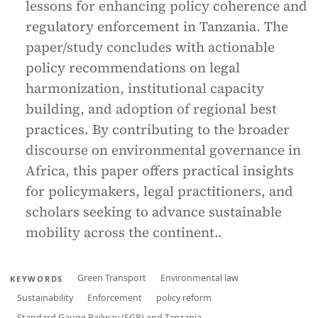
lessons for enhancing policy coherence and
regulatory enforcement in Tanzania. The
paper/study concludes with actionable
policy recommendations on legal
harmonization, institutional capacity
building, and adoption of regional best
practices. By contributing to the broader
discourse on environmental governance in
Africa, this paper offers practical insights
for policymakers, legal practitioners, and
scholars seeking to advance sustainable
mobility across the continent..
Green Transport
Environmental law
KEYWORDS
Sustainability
Enforcement
policy reform
Standard Gauge Railway (SGR) and Tanzania