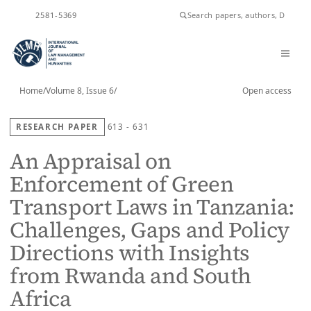
ISSN
2581-5369
Home
/
Volume 8, Issue 6
/
Open access
RESEARCH PAPER
613 - 631
An Appraisal on
Enforcement of Green
Transport Laws in Tanzania:
Challenges, Gaps and Policy
Directions with Insights
from Rwanda and South
Africa