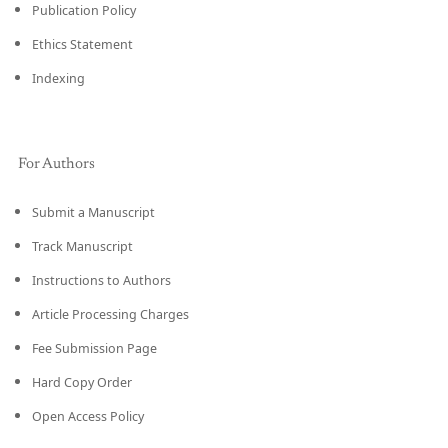
Publication Policy
Ethics Statement
Indexing
For Authors
Submit a Manuscript
Track Manuscript
Instructions to Authors
Article Processing Charges
Fee Submission Page
Hard Copy Order
Open Access Policy