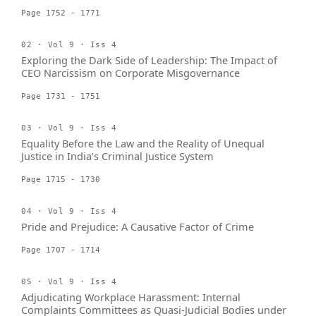
Page 1752 - 1771
02 · Vol 9 · Iss 4
Exploring the Dark Side of Leadership: The Impact of
CEO Narcissism on Corporate Misgovernance
Page 1731 - 1751
03 · Vol 9 · Iss 4
Equality Before the Law and the Reality of Unequal
Justice in India’s Criminal Justice System
Page 1715 - 1730
04 · Vol 9 · Iss 4
Pride and Prejudice: A Causative Factor of Crime
Page 1707 - 1714
05 · Vol 9 · Iss 4
Adjudicating Workplace Harassment: Internal
Complaints Committees as Quasi-Judicial Bodies under