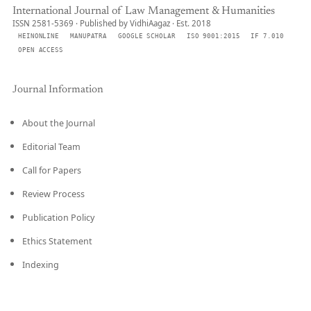
International Journal of Law Management & Humanities
ISSN 2581-5369 · Published by VidhiAagaz · Est. 2018
HEINONLINE
MANUPATRA
GOOGLE SCHOLAR
ISO 9001:2015
IF 7.010
OPEN ACCESS
Journal Information
About the Journal
Editorial Team
Call for Papers
Review Process
Publication Policy
Ethics Statement
Indexing