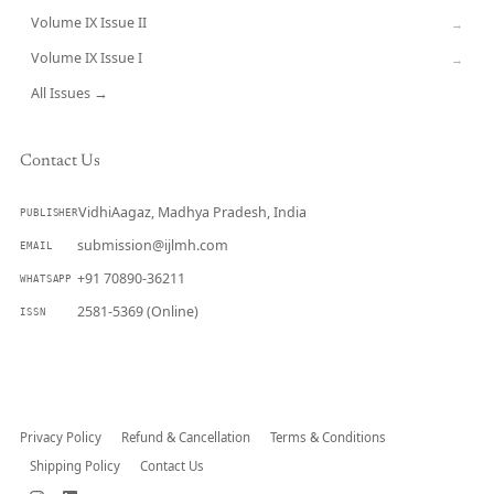
Volume IX Issue II
→
Volume IX Issue I
→
All Issues →
Contact Us
VidhiAagaz, Madhya Pradesh, India
PUBLISHER
submission@ijlmh.com
EMAIL
+91 70890-36211
WHATSAPP
2581-5369 (Online)
ISSN
Submit a Manuscript →
Privacy Policy
Refund & Cancellation
Terms & Conditions
Shipping Policy
Contact Us