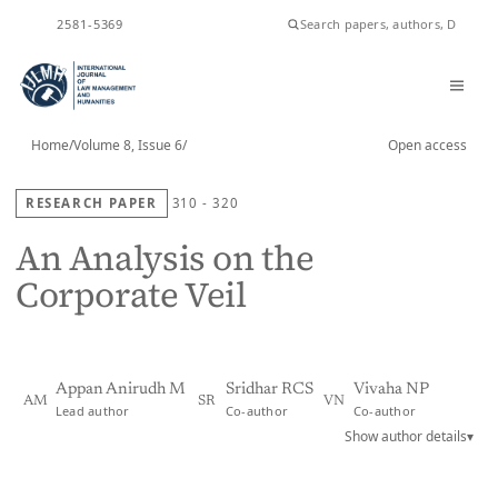
ISSN
2581-5369
Home
/
Volume 8, Issue 6
/
Open access
RESEARCH PAPER
310 - 320
An Analysis on the
Corporate Veil
Appan Anirudh M
Sridhar RCS
Vivaha NP
AM
SR
VN
Lead author
Co-author
Co-author
Show author details
▾