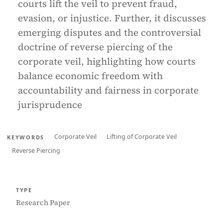
courts lift the veil to prevent fraud,
evasion, or injustice. Further, it discusses
emerging disputes and the controversial
doctrine of reverse piercing of the
corporate veil, highlighting how courts
balance economic freedom with
accountability and fairness in corporate
jurisprudence
Corporate Veil
Lifting of Corporate Veil
KEYWORDS
Reverse Piercing
TYPE
Research Paper