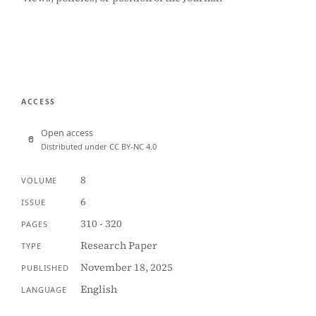
ACCESS
Open access
Distributed under CC BY-NC 4.0
8
VOLUME
6
ISSUE
310 - 320
PAGES
Research Paper
TYPE
November 18, 2025
PUBLISHED
English
LANGUAGE