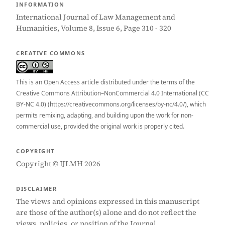
INFORMATION
International Journal of Law Management and
Humanities, Volume 8, Issue 6, Page 310 - 320
CREATIVE COMMONS
This is an Open Access article distributed under the terms of the
Creative Commons Attribution–NonCommercial 4.0 International (CC
BY-NC 4.0) (https://creativecommons.org/licenses/by-nc/4.0/), which
permits remixing, adapting, and building upon the work for non-
commercial use, provided the original work is properly cited.
COPYRIGHT
Copyright © IJLMH 2026
DISCLAIMER
The views and opinions expressed in this manuscript
are those of the author(s) alone and do not reflect the
views, policies, or position of the Journal.