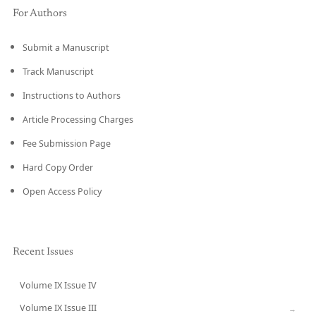
For Authors
Submit a Manuscript
Track Manuscript
Instructions to Authors
Article Processing Charges
Fee Submission Page
Hard Copy Order
Open Access Policy
Recent Issues
Volume IX Issue IV
CURRENT
Volume IX Issue III
→