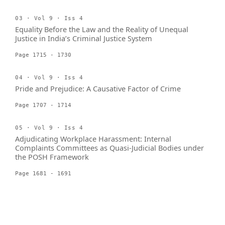
03 · Vol 9 · Iss 4
Equality Before the Law and the Reality of Unequal
Justice in India’s Criminal Justice System
Page 1715 - 1730
04 · Vol 9 · Iss 4
Pride and Prejudice: A Causative Factor of Crime
Page 1707 - 1714
05 · Vol 9 · Iss 4
Adjudicating Workplace Harassment: Internal
Complaints Committees as Quasi-Judicial Bodies under
the POSH Framework
Page 1681 - 1691