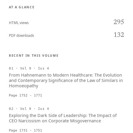
AT A GLANCE
295
HTML views
132
PDF downloads
RECENT IN THIS VOLUME
01 · Vol 9 · Iss 4
From Hahnemann to Modern Healthcare: The Evolution
and Contemporary Significance of the Law of Similars in
Homoeopathy
Page 1752 - 1771
02 · Vol 9 · Iss 4
Exploring the Dark Side of Leadership: The Impact of
CEO Narcissism on Corporate Misgovernance
Page 1731 - 1751