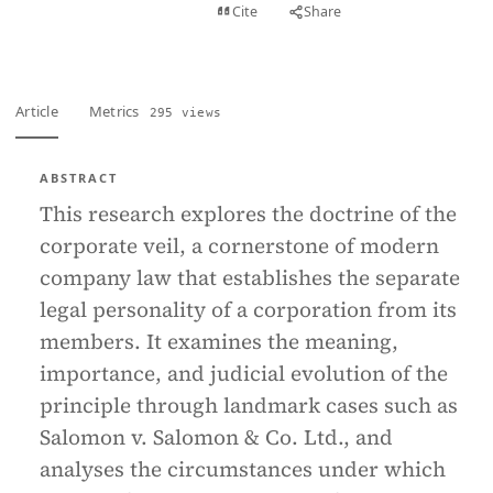
View PDF
Cite
Share
Full text
Article
Metrics
295 views
ABSTRACT
This research explores the doctrine of the
corporate veil, a cornerstone of modern
company law that establishes the separate
legal personality of a corporation from its
members. It examines the meaning,
importance, and judicial evolution of the
principle through landmark cases such as
Salomon v. Salomon & Co. Ltd., and
analyses the circumstances under which