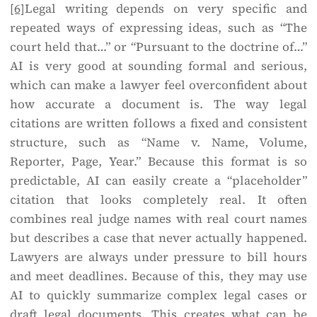
[6]
Legal writing depends on very specific and
repeated ways of expressing ideas, such as “The
court held that…” or “Pursuant to the doctrine of…”
AI is very good at sounding formal and serious,
which can make a lawyer feel overconfident about
how accurate a document is. The way legal
citations are written follows a fixed and consistent
structure, such as “Name v. Name, Volume,
Reporter, Page, Year.” Because this format is so
predictable, AI can easily create a “placeholder”
citation that looks completely real. It often
combines real judge names with real court names
but describes a case that never actually happened.
Lawyers are always under pressure to bill hours
and meet deadlines. Because of this, they may use
AI to quickly summarize complex legal cases or
draft legal documents. This creates what can be