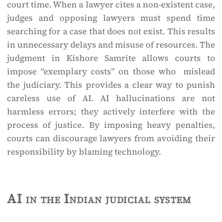
court time. When a lawyer cites a non-existent case,
judges and opposing lawyers must spend time
searching for a case that does not exist. This results
in unnecessary delays and misuse of resources. The
judgment in Kishore Samrite allows courts to
impose “exemplary costs” on those who mislead
the judiciary. This provides a clear way to punish
careless use of AI. AI hallucinations are not
harmless errors; they actively interfere with the
process of justice. By imposing heavy penalties,
courts can discourage lawyers from avoiding their
responsibility by blaming technology.
AI in the Indian judicial system