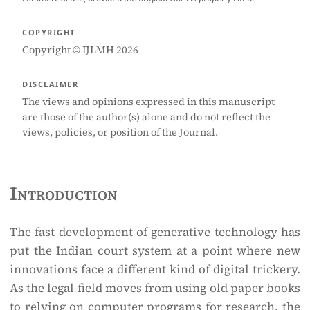
COPYRIGHT
Copyright © IJLMH 2026
DISCLAIMER
The views and opinions expressed in this manuscript
are those of the author(s) alone and do not reflect the
views, policies, or position of the Journal.
Introduction
The fast development of generative technology has
put the Indian court system at a point where new
innovations face a different kind of digital trickery.
As the legal field moves from using old paper books
to relying on computer programs for research, the