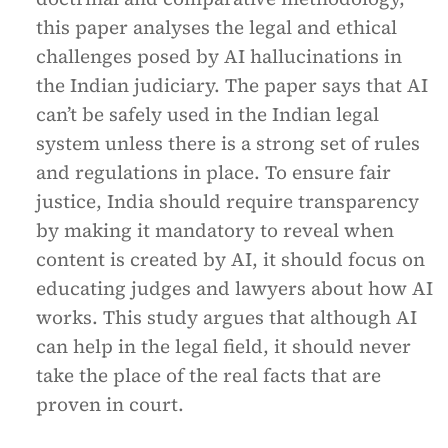
this paper analyses the legal and ethical
challenges posed by AI hallucinations in
the Indian judiciary. The paper says that AI
can’t be safely used in the Indian legal
system unless there is a strong set of rules
and regulations in place. To ensure fair
justice, India should require transparency
by making it mandatory to reveal when
content is created by AI, it should focus on
educating judges and lawyers about how AI
works. This study argues that although AI
can help in the legal field, it should never
take the place of the real facts that are
proven in court.