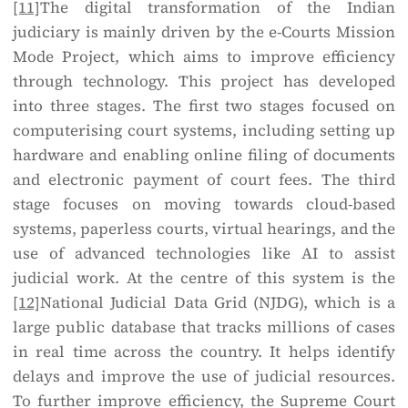
[11]
The digital transformation of the Indian
judiciary is mainly driven by the e-Courts Mission
Mode Project, which aims to improve efficiency
through technology. This project has developed
into three stages. The first two stages focused on
computerising court systems, including setting up
hardware and enabling online filing of documents
and electronic payment of court fees. The third
stage focuses on moving towards cloud-based
systems, paperless courts, virtual hearings, and the
use of advanced technologies like AI to assist
judicial work. At the centre of this system is the
[12]
National Judicial Data Grid (NJDG), which is a
large public database that tracks millions of cases
in real time across the country. It helps identify
delays and improve the use of judicial resources.
To further improve efficiency, the Supreme Court