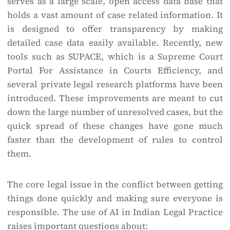
serves as a large scale, open access data base that
holds a vast amount of case related information. It
is designed to offer transparency by making
detailed case data easily available. Recently, new
tools such as SUPACE, which is a Supreme Court
Portal For Assistance in Courts Efficiency, and
several private legal research platforms have been
introduced. These improvements are meant to cut
down the large number of unresolved cases, but the
quick spread of these changes have gone much
faster than the development of rules to control
them.
The core legal issue in the conflict between getting
things done quickly and making sure everyone is
responsible. The use of AI in Indian Legal Practice
raises important questions about: