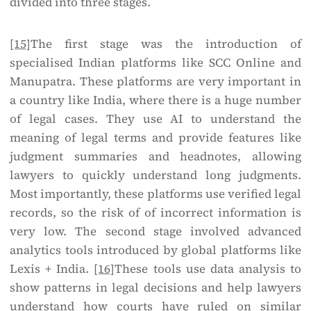
divided into three stages.
[15]
The first stage was the introduction of
specialised Indian platforms like SCC Online and
Manupatra. These platforms are very important in
a country like India, where there is a huge number
of legal cases. They use AI to understand the
meaning of legal terms and provide features like
judgment summaries and headnotes, allowing
lawyers to quickly understand long judgments.
Most importantly, these platforms use verified legal
records, so the risk of of incorrect information is
very low. The second stage involved advanced
analytics tools introduced by global platforms like
Lexis + India.
[16]
These tools use data analysis to
show patterns in legal decisions and help lawyers
understand how courts have ruled on similar