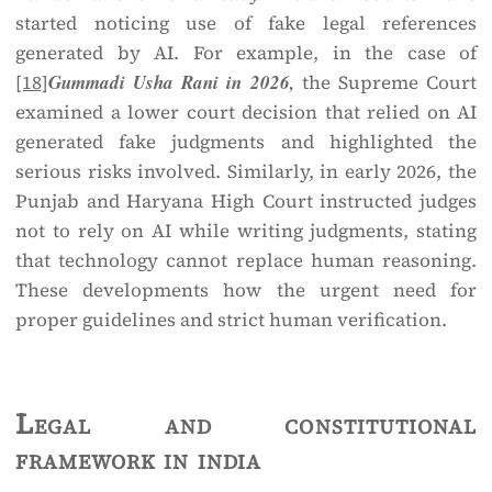
started noticing use of fake legal references
generated by AI. For example, in the case of
[18]
Gummadi Usha Rani in 2026,
the Supreme Court
examined a lower court decision that relied on AI
generated fake judgments and highlighted the
serious risks involved. Similarly, in early 2026, the
Punjab and Haryana High Court instructed judges
not to rely on AI while writing judgments, stating
that technology cannot replace human reasoning.
These developments how the urgent need for
proper guidelines and strict human verification.
Legal and constitutional
framework in india