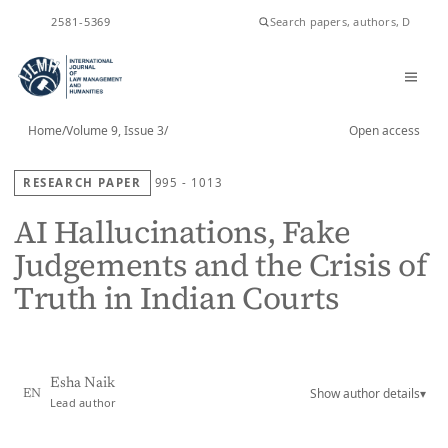
ISSN
2581-5369
Home
/
Volume 9, Issue 3
/
Open access
RESEARCH PAPER
995 - 1013
AI Hallucinations, Fake
Judgements and the Crisis of
Truth in Indian Courts
Esha Naik
Show author details
▾
EN
Lead author