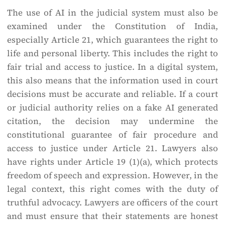
The use of AI in the judicial system must also be
examined under the Constitution of India,
especially Article 21, which guarantees the right to
life and personal liberty. This includes the right to
fair trial and access to justice. In a digital system,
this also means that the information used in court
decisions must be accurate and reliable. If a court
or judicial authority relies on a fake AI generated
citation, the decision may undermine the
constitutional guarantee of fair procedure and
access to justice under Article 21. Lawyers also
have rights under Article 19 (1)(a), which protects
freedom of speech and expression. However, in the
legal context, this right comes with the duty of
truthful advocacy. Lawyers are officers of the court
and must ensure that their statements are honest