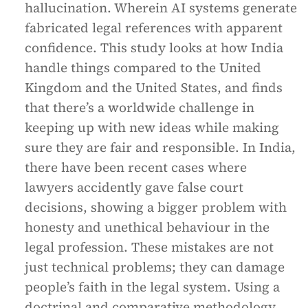
hallucination. Wherein AI systems generate
fabricated legal references with apparent
confidence. This study looks at how India
handle things compared to the United
Kingdom and the United States, and finds
that there’s a worldwide challenge in
keeping up with new ideas while making
sure they are fair and responsible. In India,
there have been recent cases where
lawyers accidently gave false court
decisions, showing a bigger problem with
honesty and unethical behaviour in the
legal profession. These mistakes are not
just technical problems; they can damage
people’s faith in the legal system. Using a
doctrinal and comparative methodology,