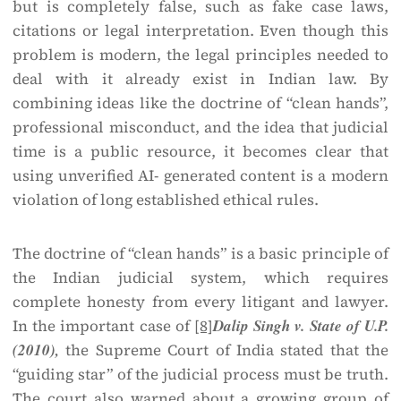
but is completely false, such as fake case laws,
citations or legal interpretation. Even though this
problem is modern, the legal principles needed to
deal with it already exist in Indian law. By
combining ideas like the doctrine of “clean hands”,
professional misconduct, and the idea that judicial
time is a public resource, it becomes clear that
using unverified AI- generated content is a modern
violation of long established ethical rules.
The doctrine of “clean hands” is a basic principle of
the Indian judicial system, which requires
complete honesty from every litigant and lawyer.
In the important case of
[8]
Dalip Singh v. State of U.P.
(2010),
the Supreme Court of India stated that the
“guiding star” of the judicial process must be truth.
The court also warned about a growing group of