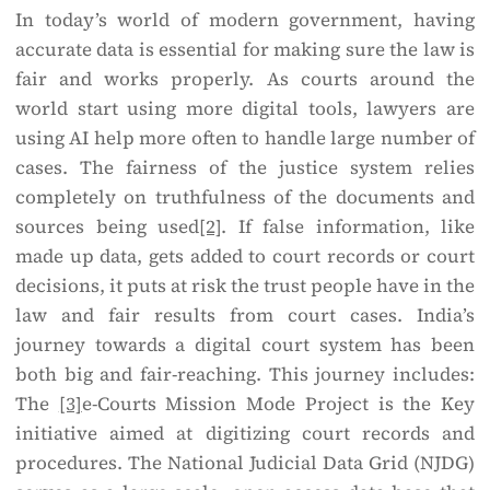
In today’s world of modern government, having
accurate data is essential for making sure the law is
fair and works properly. As courts around the
world start using more digital tools, lawyers are
using AI help more often to handle large number of
cases. The fairness of the justice system relies
completely on truthfulness of the documents and
sources being used
[2]
. If false information, like
made up data, gets added to court records or court
decisions, it puts at risk the trust people have in the
law and fair results from court cases. India’s
journey towards a digital court system has been
both big and fair-reaching. This journey includes:
The
[3]
e-Courts Mission Mode Project is the Key
initiative aimed at digitizing court records and
procedures. The National Judicial Data Grid (NJDG)