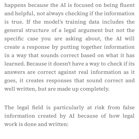
happens because the AI is focused on being fluent
and helpful, not always checking if the information
is true. If the model’s training data includes the
general structure of a legal argument but not the
specific case you are asking about, the AI will
create a response by putting together information
in a way that sounds correct based on what it has
learned. Because it doesn’t have a way to check if its
answers are correct against real information as it
goes, it creates responses that sound correct and
well written, but are made up completely.
The legal field is particularly at risk from false
information created by AI because of how legal
work is done and written: