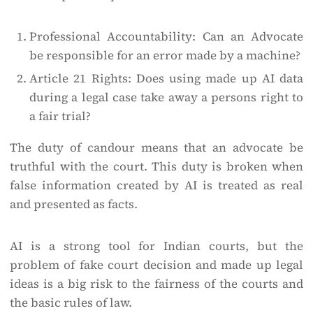
Professional Accountability: Can an Advocate
be responsible for an error made by a machine?
Article 21 Rights: Does using made up AI data
during a legal case take away a persons right to
a fair trial?
The duty of candour means that an advocate be
truthful with the court. This duty is broken when
false information created by AI is treated as real
and presented as facts.
AI is a strong tool for Indian courts, but the
problem of fake court decision and made up legal
ideas is a big risk to the fairness of the courts and
the basic rules of law.