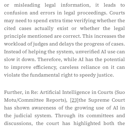
or misleading legal information, it leads to
confusion and errors in legal proceedings. Courts
may need to spend extra time verifying whether the
cited cases actually exist or whether the legal
principle mentioned are correct. This increases the
workload of judges and delays the progress of cases.
Instead of helping the system, unverified AI use can
slow it down. Therefore, while AI has the potential
to improve efficiency, careless reliance on it can
violate the fundamental right to speedy justice.
Further, in Re: Artificial Intelligence in Courts (Suo
Motu/Committee Reports),
[23]
the Supreme Court
has shown awareness of the growing use of AI in
the judicial system. Through its committees and
discussions, the court has highlighted both the