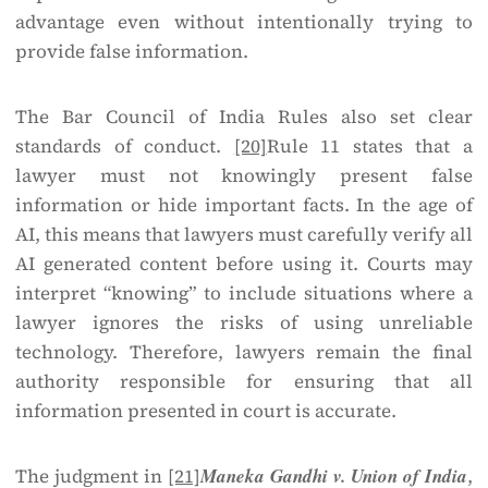
advantage even without intentionally trying to
provide false information.
The Bar Council of India Rules also set clear
standards of conduct.
[20]
Rule 11 states that a
lawyer must not knowingly present false
information or hide important facts. In the age of
AI, this means that lawyers must carefully verify all
AI generated content before using it. Courts may
interpret “knowing” to include situations where a
lawyer ignores the risks of using unreliable
technology. Therefore, lawyers remain the final
authority responsible for ensuring that all
information presented in court is accurate.
The judgment in
[21]
Maneka Gandhi v. Union of India
,