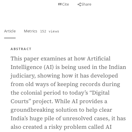
View PDF
Cite
Share
Full text
Article
Metrics
152 views
ABSTRACT
This paper examines at how Artificial
Intelligence (AI) is being used in the Indian
judiciary, showing how it has developed
from old ways of keeping records during
the colonial period to today’s “Digital
Courts” project. While AI provides a
groundbreaking solution to help clear
India’s huge pile of unresolved cases, it has
also created a risky problem called AI