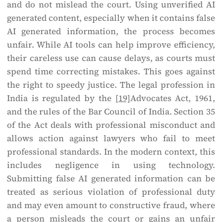
and do not mislead the court. Using unverified AI
generated content, especially when it contains false
AI generated information, the process becomes
unfair. While AI tools can help improve efficiency,
their careless use can cause delays, as courts must
spend time correcting mistakes. This goes against
the right to speedy justice. The legal profession in
India is regulated by the
[19]
Advocates Act, 1961,
and the rules of the Bar Council of India. Section 35
of the Act deals with professional misconduct and
allows action against lawyers who fail to meet
professional standards. In the modern context, this
includes negligence in using technology.
Submitting false AI generated information can be
treated as serious violation of professional duty
and may even amount to constructive fraud, where
a person misleads the court or gains an unfair