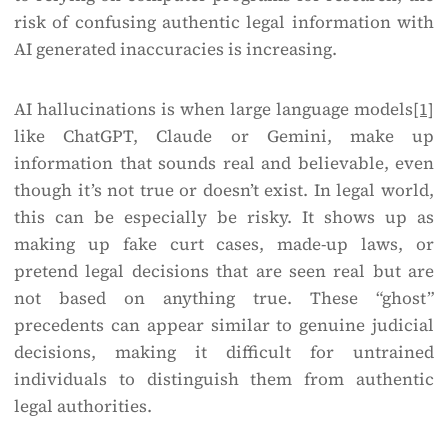
risk of confusing authentic legal information with
AI generated inaccuracies is increasing.
AI hallucinations is when large language models
[1]
like ChatGPT, Claude or Gemini, make up
information that sounds real and believable, even
though it’s not true or doesn’t exist. In legal world,
this can be especially be risky. It shows up as
making up fake curt cases, made-up laws, or
pretend legal decisions that are seen real but are
not based on anything true. These “ghost”
precedents can appear similar to genuine judicial
decisions, making it difficult for untrained
individuals to distinguish them from authentic
legal authorities.