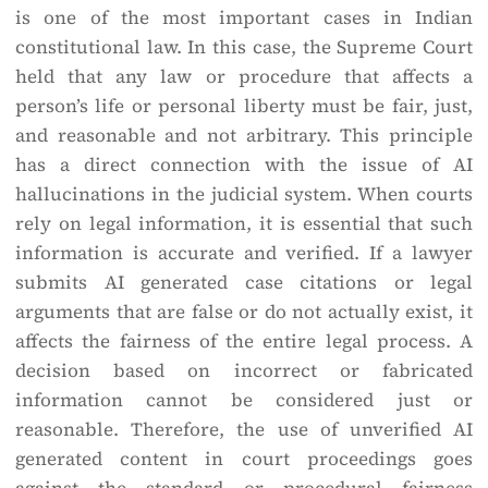
is one of the most important cases in Indian
constitutional law. In this case, the Supreme Court
held that any law or procedure that affects a
person’s life or personal liberty must be fair, just,
and reasonable and not arbitrary. This principle
has a direct connection with the issue of AI
hallucinations in the judicial system. When courts
rely on legal information, it is essential that such
information is accurate and verified. If a lawyer
submits AI generated case citations or legal
arguments that are false or do not actually exist, it
affects the fairness of the entire legal process. A
decision based on incorrect or fabricated
information cannot be considered just or
reasonable. Therefore, the use of unverified AI
generated content in court proceedings goes