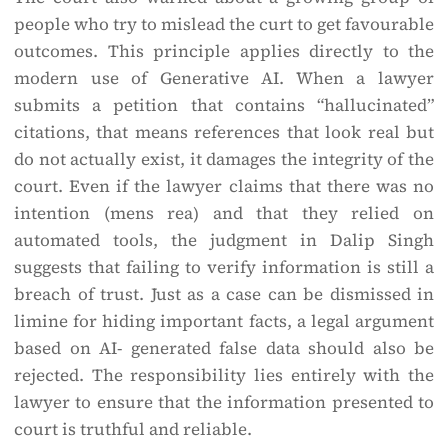
people who try to mislead the curt to get favourable
outcomes. This principle applies directly to the
modern use of Generative AI. When a lawyer
submits a petition that contains “hallucinated”
citations, that means references that look real but
do not actually exist, it damages the integrity of the
court. Even if the lawyer claims that there was no
intention (mens rea) and that they relied on
automated tools, the judgment in Dalip Singh
suggests that failing to verify information is still a
breach of trust. Just as a case can be dismissed in
limine for hiding important facts, a legal argument
based on AI- generated false data should also be
rejected. The responsibility lies entirely with the
lawyer to ensure that the information presented to
court is truthful and reliable.