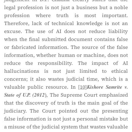
legal profession is not just a business but a noble
profession where truth is most important.
Therefore, lack of technical knowledge is not an
excuse. The use of AI does not reduce liability
when the final submitted document contains false
or fabricated information. The source of the false
information, whether human or machine, does not
reduce the responsibility. The impact of AI
hallucinations is not just limited to ethical
concerns; it also wastes judicial time, which is a
valuable public resource. In
[10]
Kishore Samrite v.
State of U.P. (2012
), The Supreme Court emphasized
that the discovery of truth is the main goal of the
judiciary. The Court pointed out the presenting
false information is not just a personal mistake but
a misuse of the judicial system that wastes valuable