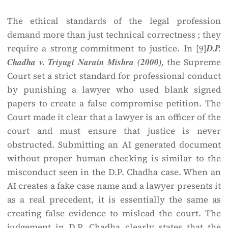
The ethical standards of the legal profession
demand more than just technical correctness ; they
require a strong commitment to justice. In
[9]
D.P.
Chadha v. Triyugi Narain Mishra (2000),
the Supreme
Court set a strict standard for professional conduct
by punishing a lawyer who used blank signed
papers to create a false compromise petition. The
Court made it clear that a lawyer is an officer of the
court and must ensure that justice is never
obstructed. Submitting an AI generated document
without proper human checking is similar to the
misconduct seen in the D.P. Chadha case. When an
AI creates a fake case name and a lawyer presents it
as a real precedent, it is essentially the same as
creating false evidence to mislead the court. The
judgement in D.P. Chadha clearly states that the