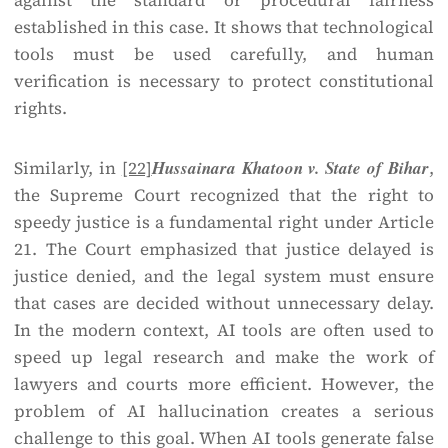
against the standard or procedural fairness
established in this case. It shows that technological
tools must be used carefully, and human
verification is necessary to protect constitutional
rights.
Similarly, in
[22]
Hussainara Khatoon v. State of Bihar
,
the Supreme Court recognized that the right to
speedy justice is a fundamental right under Article
21. The Court emphasized that justice delayed is
justice denied, and the legal system must ensure
that cases are decided without unnecessary delay.
In the modern context, AI tools are often used to
speed up legal research and make the work of
lawyers and courts more efficient. However, the
problem of AI hallucination creates a serious
challenge to this goal. When AI tools generate false