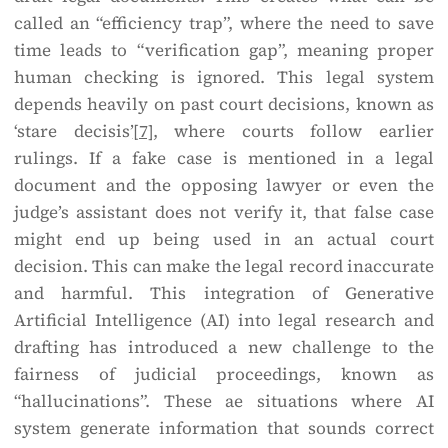
called an “efficiency trap”, where the need to save
time leads to “verification gap”, meaning proper
human checking is ignored. This legal system
depends heavily on past court decisions, known as
‘stare decisis’
[7]
, where courts follow earlier
rulings. If a fake case is mentioned in a legal
document and the opposing lawyer or even the
judge’s assistant does not verify it, that false case
might end up being used in an actual court
decision. This can make the legal record inaccurate
and harmful. This integration of Generative
Artificial Intelligence (AI) into legal research and
drafting has introduced a new challenge to the
fairness of judicial proceedings, known as
“hallucinations”. These ae situations where AI
system generate information that sounds correct