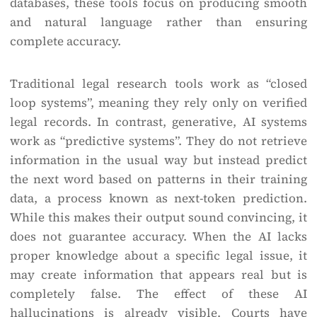
databases, these tools focus on producing smooth
and natural language rather than ensuring
complete accuracy.
Traditional legal research tools work as “closed
loop systems”, meaning they rely only on verified
legal records. In contrast, generative, AI systems
work as “predictive systems”. They do not retrieve
information in the usual way but instead predict
the next word based on patterns in their training
data, a process known as next-token prediction.
While this makes their output sound convincing, it
does not guarantee accuracy. When the AI lacks
proper knowledge about a specific legal issue, it
may create information that appears real but is
completely false. The effect of these AI
hallucinations is already visible. Courts have