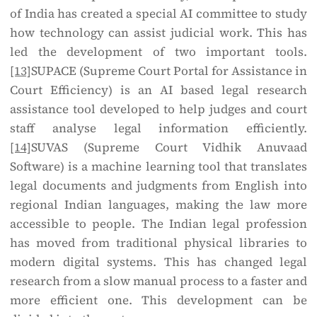
of India has created a special AI committee to study
how technology can assist judicial work. This has
led the development of two important tools.
[13]
SUPACE (Supreme Court Portal for Assistance in
Court Efficiency) is an AI based legal research
assistance tool developed to help judges and court
staff analyse legal information efficiently.
[14]
SUVAS (Supreme Court Vidhik Anuvaad
Software) is a machine learning tool that translates
legal documents and judgments from English into
regional Indian languages, making the law more
accessible to people. The Indian legal profession
has moved from traditional physical libraries to
modern digital systems. This has changed legal
research from a slow manual process to a faster and
more efficient one. This development can be