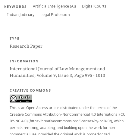
Artificial Intelligence (AI)
Digital Courts
KEYWORDS
Indian Judiciary
Legal Profession
TYPE
Research Paper
INFORMATION
International Journal of Law Management and
Humanities, Volume 9, Issue 3, Page 995 - 1013
CREATIVE COMMONS
This is an Open Access article distributed under the terms of the
Creative Commons Attribution–NonCommercial 4.0 International (CC
BY-NC 4.0) (https://creativecommons.org/licenses/by-nc/4.0/), which
permits remixing, adapting, and building upon the work for non-
commercial use, provided the original work is properly cited.