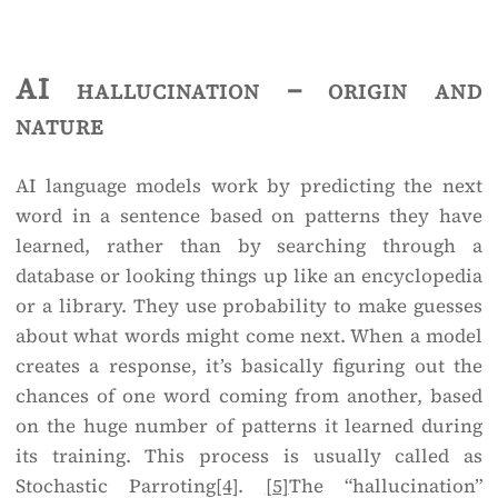
AI hallucination – origin and
nature
AI language models work by predicting the next
word in a sentence based on patterns they have
learned, rather than by searching through a
database or looking things up like an encyclopedia
or a library. They use probability to make guesses
about what words might come next. When a model
creates a response, it’s basically figuring out the
chances of one word coming from another, based
on the huge number of patterns it learned during
its training. This process is usually called as
Stochastic Parroting
[4]
.
[5]
The “hallucination”