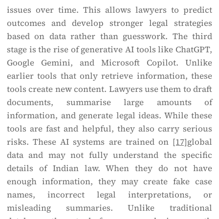
issues over time. This allows lawyers to predict
outcomes and develop stronger legal strategies
based on data rather than guesswork. The third
stage is the rise of generative AI tools like ChatGPT,
Google Gemini, and Microsoft Copilot. Unlike
earlier tools that only retrieve information, these
tools create new content. Lawyers use them to draft
documents, summarise large amounts of
information, and generate legal ideas. While these
tools are fast and helpful, they also carry serious
risks. These AI systems are trained on
[17]
global
data and may not fully understand the specific
details of Indian law. When they do not have
enough information, they may create fake case
names, incorrect legal interpretations, or
misleading summaries. Unlike traditional