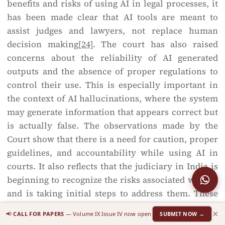
benefits and risks of using AI in legal processes, it
has been made clear that AI tools are meant to
assist judges and lawyers, not replace human
decision making
[24]
. The court has also raised
concerns about the reliability of AI generated
outputs and the absence of proper regulations to
control their use. This is especially important in
the context of AI hallucinations, where the system
may generate information that appears correct but
is actually false. The observations made by the
Court show that there is a need for caution, proper
guidelines, and accountability while using AI in
courts. It also reflects that the judiciary in India is
beginning to recognize the risks associated with AI
and is taking initial steps to address them. These
judicial principles clearly support the idea that
×
📢
CALL FOR PAPERS
— Volume IX Issue IV now open
SUBMIT NOW →
while technology like AI can be useful in the legal